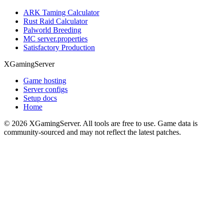
ARK Taming Calculator
Rust Raid Calculator
Palworld Breeding
MC server.properties
Satisfactory Production
XGamingServer
Game hosting
Server configs
Setup docs
Home
©
2026
XGamingServer. All tools are free to use. Game data is
community-sourced and may not reflect the latest patches.