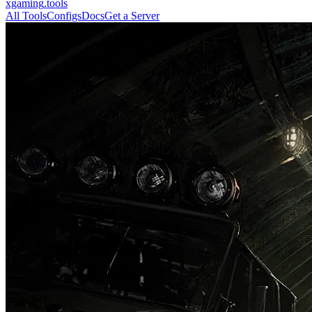
xgaming
.tools
All Tools
Configs
Docs
Get a Server