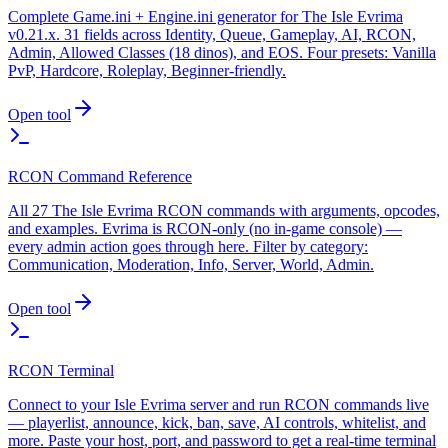
Complete Game.ini + Engine.ini generator for The Isle Evrima
v0.21.x. 31 fields across Identity, Queue, Gameplay, AI, RCON,
Admin, Allowed Classes (18 dinos), and EOS. Four presets: Vanilla
PvP, Hardcore, Roleplay, Beginner-friendly.
Open tool
RCON Command Reference
All 27 The Isle Evrima RCON commands with arguments, opcodes,
and examples. Evrima is RCON-only (no in-game console) —
every admin action goes through here. Filter by category:
Communication, Moderation, Info, Server, World, Admin.
Open tool
RCON Terminal
Connect to your Isle Evrima server and run RCON commands live
— playerlist, announce, kick, ban, save, AI controls, whitelist, and
more. Paste your host, port, and password to get a real-time terminal