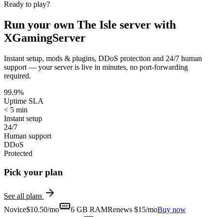
Ready to play?
Run your own
The Isle
server with
XGamingServer
Instant setup, mods & plugins, DDoS protection and 24/7 human
support — your server is live in minutes, no port-forwarding
required.
99.9%
Uptime SLA
< 5 min
Instant setup
24/7
Human support
DDoS
Protected
Pick your plan
See all plans
Novice
$
10.50
/mo
6 GB
RAM
Renews $15/mo
Buy now