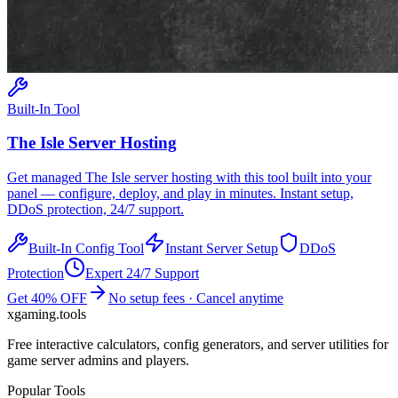
Built-In Tool
The Isle
Server Hosting
Get managed
The Isle
server hosting with this tool built into your
panel — configure, deploy, and play in minutes. Instant setup,
DDoS protection, 24/7 support.
Built-In Config Tool
Instant Server Setup
DDoS
Protection
Expert 24/7 Support
Get 40% OFF
No setup fees · Cancel anytime
xgaming
.tools
Free interactive calculators, config generators, and server utilities for
game server admins and players.
Popular Tools