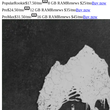
Popular
Rookie
$
17.50
/mo
8 GB
RAM
Renews $25/mo
Buy now
Pro
$
24.50
/mo
12 GB
RAM
Renews $35/mo
Buy now
ProMax
$
31.50
/mo
16 GB
RAM
Renews $45/mo
Buy now