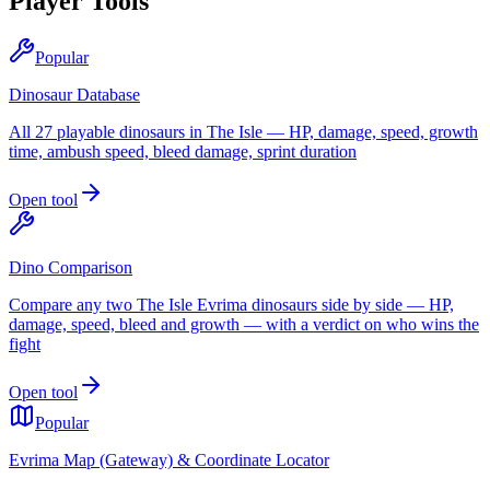
Player Tools
Popular
Dinosaur Database
All 27 playable dinosaurs in The Isle — HP, damage, speed, growth
time, ambush speed, bleed damage, sprint duration
Open tool
Dino Comparison
Compare any two The Isle Evrima dinosaurs side by side — HP,
damage, speed, bleed and growth — with a verdict on who wins the
fight
Open tool
Popular
Evrima Map (Gateway) & Coordinate Locator