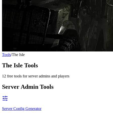
Tools
/
The Isle
The Isle
Tools
12
free tools for server admins and players
Server Admin Tools
Server Config Generator