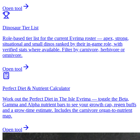
Open tool
Dinosaur Tier List
Role-based tier list for the current Evrima roster — apex, strong,
situational and small dinos ranked by their in-game role, with
verified stats where available. Filter by carnivore, herbivore or
omnivore.
Open tool
Perfect Diet & Nutrient Calculator
Work out the Perfect Diet in The Isle Evrima — toggle the Beta,
Gamma and Alpha nutrient bars to see your growth cap, regen buffs
and a grow-time estimate. Includes the carnivore organ-to-nutrient
map.
Open tool