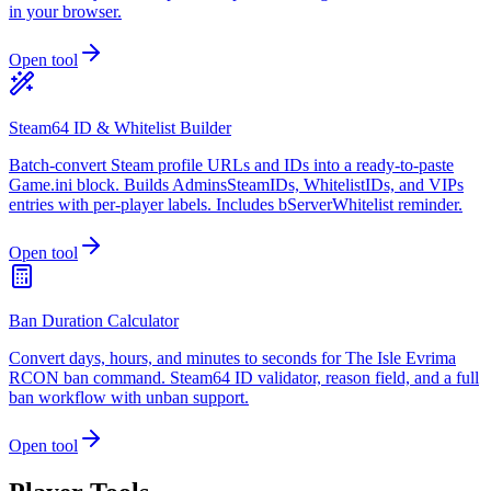
in your browser.
Open tool
Steam64 ID & Whitelist Builder
Batch-convert Steam profile URLs and IDs into a ready-to-paste
Game.ini block. Builds AdminsSteamIDs, WhitelistIDs, and VIPs
entries with per-player labels. Includes bServerWhitelist reminder.
Open tool
Ban Duration Calculator
Convert days, hours, and minutes to seconds for The Isle Evrima
RCON ban command. Steam64 ID validator, reason field, and a full
ban workflow with unban support.
Open tool