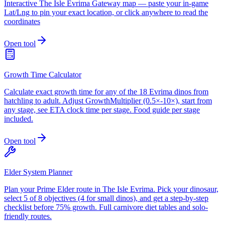
Interactive The Isle Evrima Gateway map — paste your in-game
Lat/Lng to pin your exact location, or click anywhere to read the
coordinates
Open tool
Growth Time Calculator
Calculate exact growth time for any of the 18 Evrima dinos from
hatchling to adult. Adjust GrowthMultiplier (0.5×-10×), start from
any stage, see ETA clock time per stage. Food guide per stage
included.
Open tool
Elder System Planner
Plan your Prime Elder route in The Isle Evrima. Pick your dinosaur,
select 5 of 8 objectives (4 for small dinos), and get a step-by-step
checklist before 75% growth. Full carnivore diet tables and solo-
friendly routes.