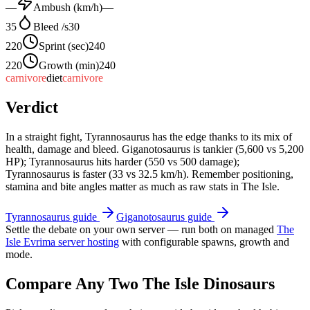
—
Ambush (km/h)
—
35
Bleed /s
30
220
Sprint (sec)
240
220
Growth (min)
240
carnivore
diet
carnivore
Verdict
In a straight fight, Tyrannosaurus has the edge thanks to its mix of
health, damage and bleed. Giganotosaurus is tankier (5,600 vs 5,200
HP); Tyrannosaurus hits harder (550 vs 500 damage);
Tyrannosaurus is faster (33 vs 32.5 km/h). Remember positioning,
stamina and bite angles matter as much as raw stats in The Isle.
Tyrannosaurus
guide
Giganotosaurus
guide
Settle the debate on your own server — run both on managed
The
Isle Evrima server hosting
with configurable spawns, growth and
mode.
Compare Any Two The Isle Dinosaurs