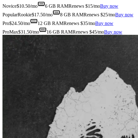
Novice
$
10.50
/mo
6 GB
RAM
Renews $15/mo
Buy now
Popular
Rookie
$
17.50
/mo
8 GB
RAM
Renews $25/mo
Buy now
Pro
$
24.50
/mo
12 GB
RAM
Renews $35/mo
Buy now
ProMax
$
31.50
/mo
16 GB
RAM
Renews $45/mo
Buy now