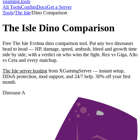
xgaming
.tools
All Tools
Configs
Docs
Get a Server
Tools
/
The Isle
/
Dino Comparison
The Isle
Dino Comparison
Free The Isle Evrima dino comparison tool. Put any two dinosaurs
head to head — HP, damage, speed, ambush, bleed and growth time
side by side, with a verdict on who wins the fight. Rex vs Giga, Allo
vs Cera and every matchup.
The Isle
server hosting
from XGamingServer — instant setup,
DDoS protection, mod support, and 24/7 help. 30% off your first
month.
Dinosaur A