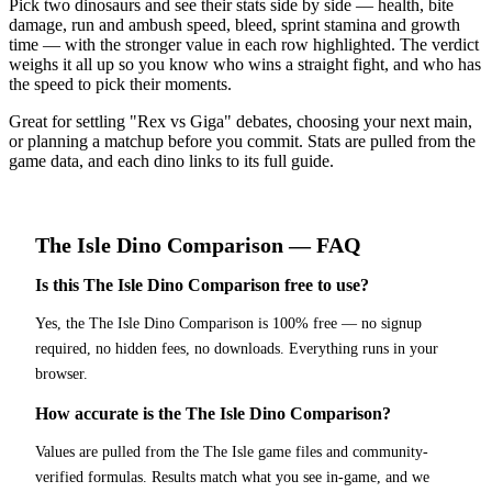
Pick two dinosaurs and see their stats side by side — health, bite
damage, run and ambush speed, bleed, sprint stamina and growth
time — with the stronger value in each row highlighted. The verdict
weighs it all up so you know who wins a straight fight, and who has
the speed to pick their moments.
Great for settling "Rex vs Giga" debates, choosing your next main,
or planning a matchup before you commit. Stats are pulled from the
game data, and each dino links to its full guide.
The Isle
Dino Comparison
— FAQ
Is this The Isle Dino Comparison free to use?
Yes, the The Isle Dino Comparison is 100% free — no signup
required, no hidden fees, no downloads. Everything runs in your
browser.
How accurate is the The Isle Dino Comparison?
Values are pulled from the The Isle game files and community-
verified formulas. Results match what you see in-game, and we