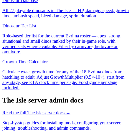
Dinosaur Database
All 27 playable dinosaurs in The Isle — HP, damage, speed, growth
time, ambush speed, bleed damage, sprint duration
Dinosaur Tier List
Role-based tier list for the current Evrima roster — apex, strong,
situational and small dinos ranked by their in-game role, with
verified stats where available. Filter by carnivore, herbivore or
omnivore.
Growth Time Calculator
Calculate exact growth time for any of the 18 Evrima dinos from
hatchling to adult. Adjust GrowthMultiplier (0.5×-10×), start from
any stage, see ETA clock time per stage. Food guide per stage
included.
The Isle
server admin docs
Read the full
The Isle
server docs →
Step-by-step guides for installing mods, configuring your server,
joining, troubleshooting, and admin commands.