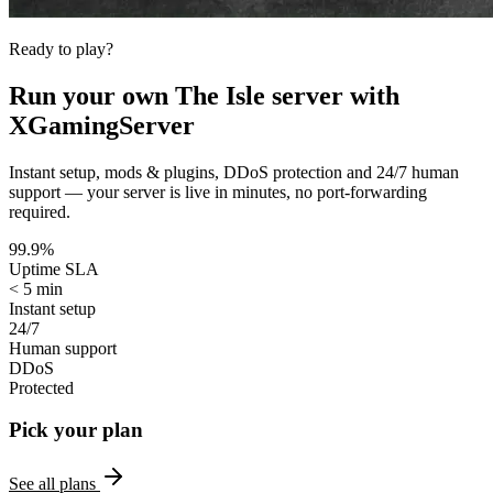
Ready to play?
Run your own
The Isle
server with
XGamingServer
Instant setup, mods & plugins, DDoS protection and 24/7 human
support — your server is live in minutes, no port-forwarding
required.
99.9%
Uptime SLA
< 5 min
Instant setup
24/7
Human support
DDoS
Protected
Pick your plan
See all plans