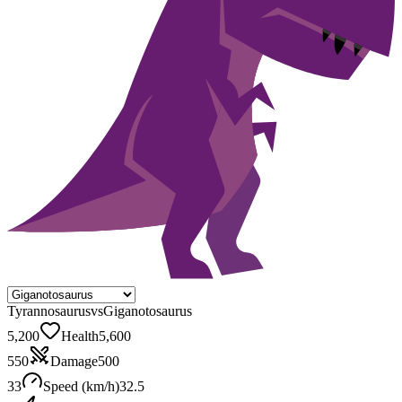
Tyrannosaurus
vs
Giganotosaurus
5,200
Health
5,600
550
Damage
500
33
Speed (km/h)
32.5