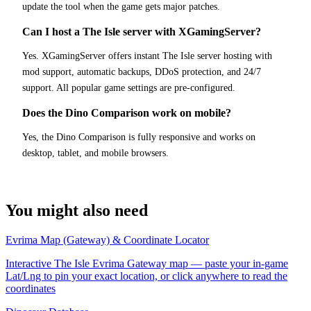
update the tool when the game gets major patches.
Can I host a The Isle server with XGamingServer?
Yes. XGamingServer offers instant The Isle server hosting with
mod support, automatic backups, DDoS protection, and 24/7
support. All popular game settings are pre-configured.
Does the Dino Comparison work on mobile?
Yes, the Dino Comparison is fully responsive and works on
desktop, tablet, and mobile browsers.
You might also need
Evrima Map (Gateway) & Coordinate Locator
Interactive The Isle Evrima Gateway map — paste your in-game
Lat/Lng to pin your exact location, or click anywhere to read the
coordinates