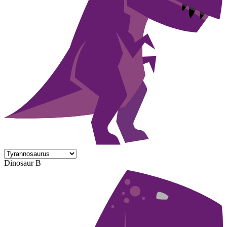
Dinosaur B