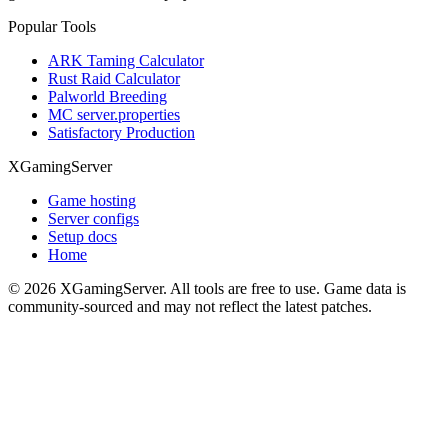
Popular Tools
ARK Taming Calculator
Rust Raid Calculator
Palworld Breeding
MC server.properties
Satisfactory Production
XGamingServer
Game hosting
Server configs
Setup docs
Home
©
2026
XGamingServer. All tools are free to use. Game data is
community-sourced and may not reflect the latest patches.