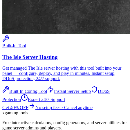
Built-In Tool
The Isle
Server Hosting
Get managed
The Isle
server hosting with this tool built into your
panel — configure, deploy, and play in minutes. Instant setup,
DDoS protection, 24/7 support.
Built-In Config Tool
Instant Server Setup
DDoS
Protection
Expert 24/7 Support
Get 40% OFF
No setup fees · Cancel anytime
xgaming
.tools
Free interactive calculators, config generators, and server utilities for
game server admins and players.