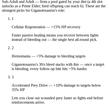
Sub-Adult
and
Adult
— from a pool gated by your diet (a 4th slot
unlocks as a Prime Elder; bred offspring can reach 6). These are the
strongest picks for
Giganotosaurus
's role:
1
Cellular Regeneration
—
+15% HP recovery
Faster passive healing means you recover between fights
instead of bleeding out — the single best all-round pick.
2
Hemomania
—
+5% damage to bleeding targets
Giganotosaurus's 30/s bleed stacks with this — once a target
is bleeding, every follow-up bite hits ~5% harder.
3
Accelerated Prey Drive
—
+10% damage to targets below
35% HP
Lets you close out wounded prey faster so fights end before
reinforcements arrive.