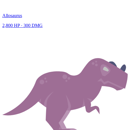
Allosaurus
2,800
HP ·
300
DMG