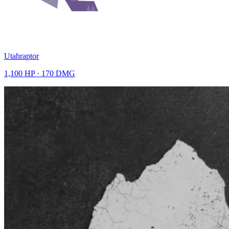
Utahraptor
1,100
HP ·
170
DMG