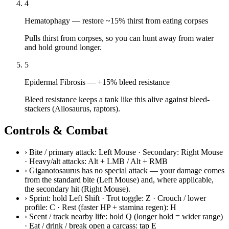
4
Hematophagy
—
restore ~15% thirst from eating corpses
Pulls thirst from corpses, so you can hunt away from water
and hold ground longer.
5
Epidermal Fibrosis
—
+15% bleed resistance
Bleed resistance keeps a tank like this alive against bleed-
stackers (Allosaurus, raptors).
Controls & Combat
›
Bite / primary attack: Left Mouse · Secondary: Right Mouse
· Heavy/alt attacks: Alt + LMB / Alt + RMB
›
Giganotosaurus has no special attack — your damage comes
from the standard bite (Left Mouse) and, where applicable,
the secondary hit (Right Mouse).
›
Sprint: hold Left Shift · Trot toggle: Z · Crouch / lower
profile: C · Rest (faster HP + stamina regen): H
›
Scent / track nearby life: hold Q (longer hold = wider range)
· Eat / drink / break open a carcass: tap E