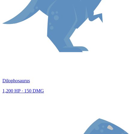
Dilophosaurus
1,200
HP ·
150
DMG