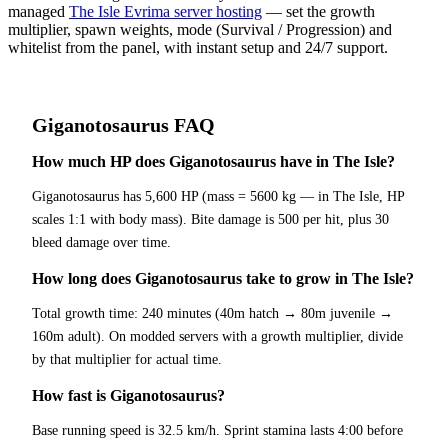
managed
The Isle Evrima server hosting
— set the growth
multiplier, spawn weights, mode (Survival / Progression) and
whitelist from the panel, with instant setup and 24/7 support.
Giganotosaurus
FAQ
How much HP does Giganotosaurus have in The Isle?
Giganotosaurus has 5,600 HP (mass = 5600 kg — in The Isle, HP
scales 1:1 with body mass). Bite damage is 500 per hit, plus 30
bleed damage over time.
How long does Giganotosaurus take to grow in The Isle?
Total growth time: 240 minutes (40m hatch → 80m juvenile →
160m adult). On modded servers with a growth multiplier, divide
by that multiplier for actual time.
How fast is Giganotosaurus?
Base running speed is 32.5 km/h. Sprint stamina lasts 4:00 before