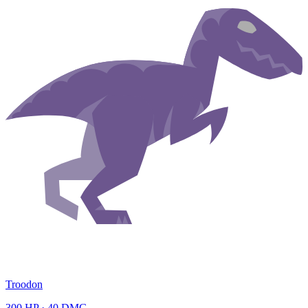
Troodon
300
HP ·
40
DMG