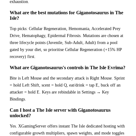
exhaustion.
What are the best mutations for Giganotosaurus in The
Isle?
Top picks: Cellular Regeneration, Hemomania, Accelerated Prey
Drive, Hematophagy, Epidermal Fibrosis. Mutations are chosen at
three lifecycle points (Juvenile, Sub-Adult, Adult) from a pool
gated by your diet, so prioritise Cellular Regeneration (+15% HP
recovery) first.
What are Giganotosaurus's controls in The Isle Evrima?
Bite is Left Mouse and the secondary attack is Right Mouse. Sprint
= hold Left Shift, scent = hold Q, eat/drink = tap E, buck off an
attacker = hold E. Keys are rebindable in Settings → Key
Bindings.
Can I host a The Isle server with Giganotosaurus
unlocked?
Yes. XGamingServer offers instant The Isle dedicated hosting with
configurable growth multipliers, spawn weights, and mode toggles