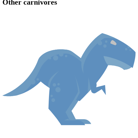
Other
carnivore
s