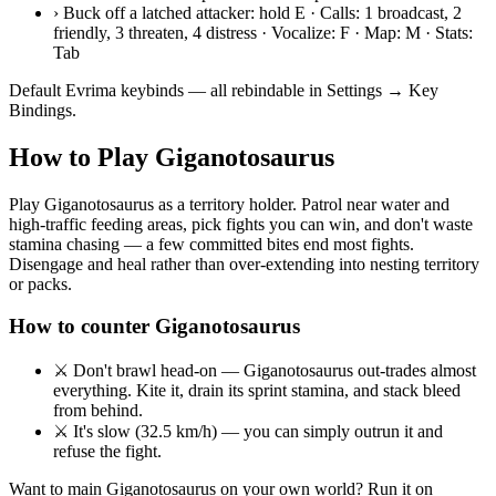
›
Buck off a latched attacker: hold E · Calls: 1 broadcast, 2
friendly, 3 threaten, 4 distress · Vocalize: F · Map: M · Stats:
Tab
Default Evrima keybinds — all rebindable in Settings → Key
Bindings.
How to Play
Giganotosaurus
Play Giganotosaurus as a territory holder. Patrol near water and
high-traffic feeding areas, pick fights you can win, and don't waste
stamina chasing — a few committed bites end most fights.
Disengage and heal rather than over-extending into nesting territory
or packs.
How to counter
Giganotosaurus
⚔
Don't brawl head-on — Giganotosaurus out-trades almost
everything. Kite it, drain its sprint stamina, and stack bleed
from behind.
⚔
It's slow (32.5 km/h) — you can simply outrun it and
refuse the fight.
Want to main
Giganotosaurus
on your own world? Run it on