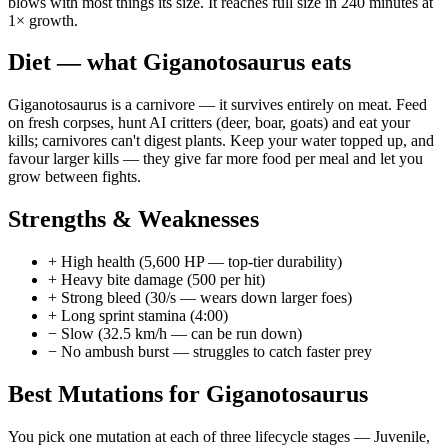
blows with most things its size. It reaches full size in 240 minutes at
1× growth.
Diet — what
Giganotosaurus
eats
Giganotosaurus is a carnivore — it survives entirely on meat. Feed
on fresh corpses, hunt AI critters (deer, boar, goats) and eat your
kills; carnivores can't digest plants. Keep your water topped up, and
favour larger kills — they give far more food per meal and let you
grow between fights.
Strengths & Weaknesses
+
High health (5,600 HP — top-tier durability)
+
Heavy bite damage (500 per hit)
+
Strong bleed (30/s — wears down larger foes)
+
Long sprint stamina (4:00)
−
Slow (32.5 km/h — can be run down)
−
No ambush burst — struggles to catch faster prey
Best Mutations for
Giganotosaurus
You pick one mutation at each of three lifecycle stages —
Juvenile
,