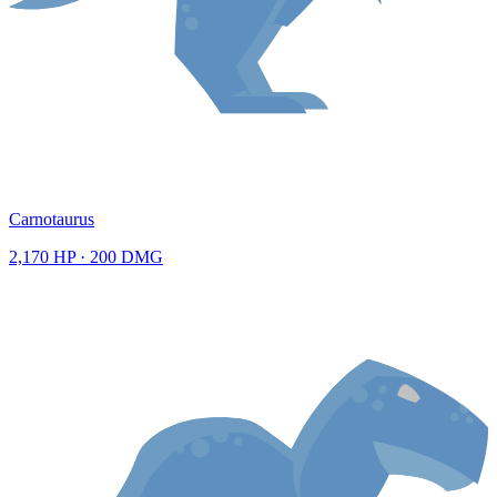
Carnotaurus
2,170
HP ·
200
DMG