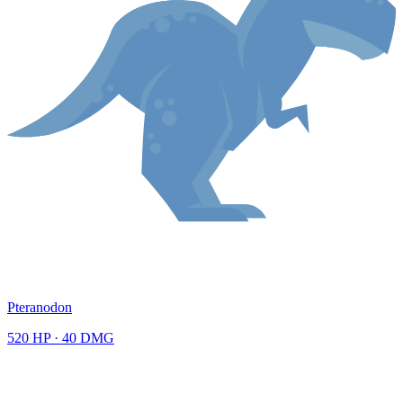
Pteranodon
520
HP ·
40
DMG