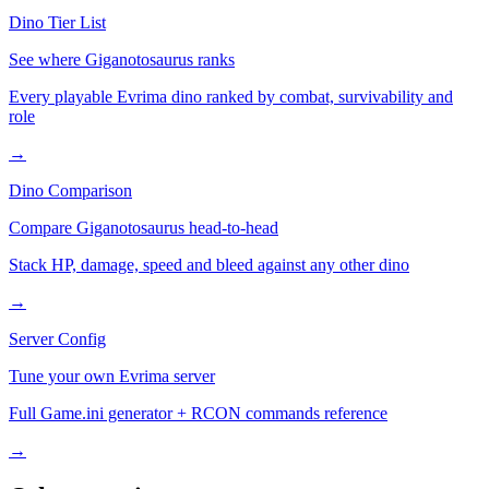
Dino Tier List
See where
Giganotosaurus
ranks
Every playable Evrima dino ranked by combat, survivability and
role
→
Dino Comparison
Compare
Giganotosaurus
head-to-head
Stack HP, damage, speed and bleed against any other dino
→
Server Config
Tune your own Evrima server
Full Game.ini generator + RCON commands reference
→