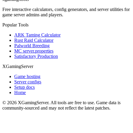
Free interactive calculators, config generators, and server utilities for
game server admins and players.
Popular Tools
ARK Taming Calculator
Rust Raid Calculator
Palworld Breeding
MC server.properties
Satisfactory Production
XGamingServer
Game hosting
Server configs
Setup docs
Home
©
2026
XGamingServer. All tools are free to use. Game data is
community-sourced and may not reflect the latest patches.