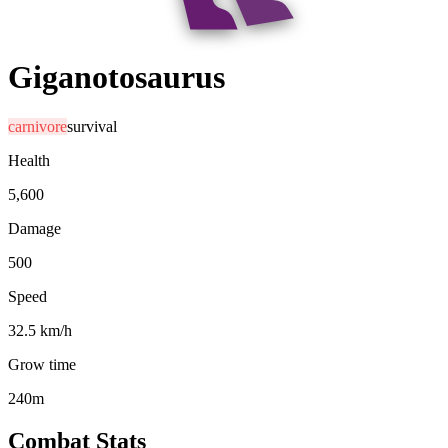
Giganotosaurus
carnivore
survival
Health
5,600
Damage
500
Speed
32.5 km/h
Grow time
240m
Combat Stats