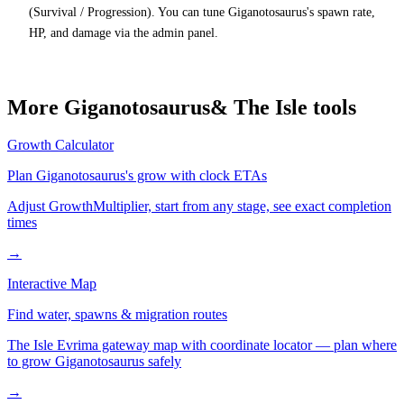
(Survival / Progression). You can tune Giganotosaurus's spawn rate,
HP, and damage via the admin panel.
More
Giganotosaurus
& The Isle tools
Growth Calculator
Plan
Giganotosaurus
's grow with clock ETAs
Adjust GrowthMultiplier, start from any stage, see exact completion
times
→
Interactive Map
Find water, spawns & migration routes
The Isle Evrima gateway map with coordinate locator — plan where
to grow
Giganotosaurus
safely
→