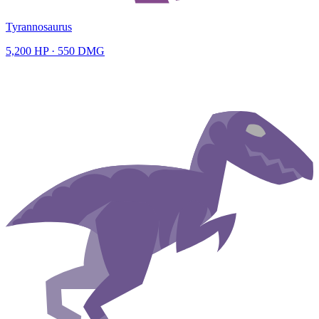
Tyrannosaurus
5,200
HP ·
550
DMG