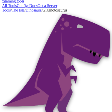
xgaming
.tools
All Tools
Configs
Docs
Get a Server
Tools
/
The Isle
/
Dinosaurs
/
Giganotosaurus