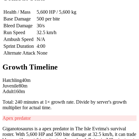
Health / Mass
5,600 HP / 5,600 kg
Base Damage
500 per bite
Bleed Damage
30/s
Run Speed
32.5 km/h
Ambush Speed
N/A
Sprint Duration
4:00
Alternate Attack
None
Growth Timeline
Hatchling
40
m
Juvenile
80
m
Adult
160
m
Total:
240
minutes at 1× growth rate. Divide by server's growth
multiplier for actual time.
Apex predator
Giganotosaurus is a apex predator in The Isle Evrima's survival
roster. With 5,600 HP and 500 bite damage at 32.5 km/h, it can trade