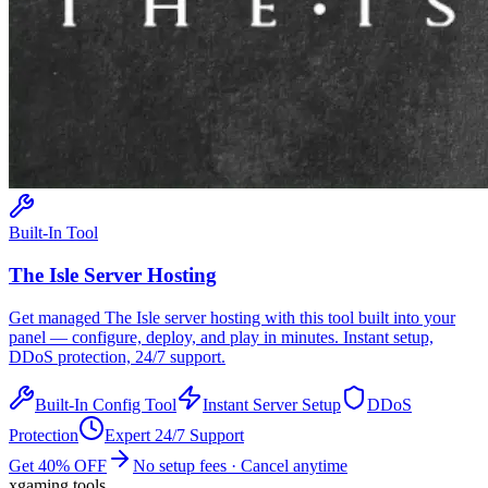
Built-In Tool
The Isle
Server Hosting
Get managed
The Isle
server hosting with this tool built into your
panel — configure, deploy, and play in minutes. Instant setup,
DDoS protection, 24/7 support.
Built-In Config Tool
Instant Server Setup
DDoS
Protection
Expert 24/7 Support
Get 40% OFF
No setup fees · Cancel anytime
xgaming
.tools