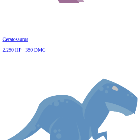
Ceratosaurus
2,250
HP ·
350
DMG