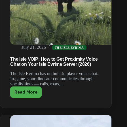
July 21, 2026
THE ISLE EVRIMA
The Isle VOIP: How to Get Proximity Voice
Chat on Your Isle Evrima Server (2026)
The Isle Evrima has no built-in player voice chat.
In-game, your dinosaur communicates through
vocalisations — calls, roars,…
Read More
The
Isle
VOIP:
How
to
Get