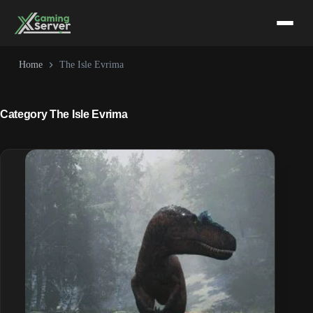
Skip
to
content
Home
The Isle Evrima
Category
The Isle Evrima