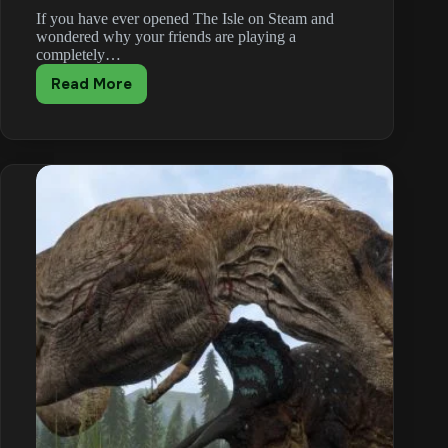
If you have ever opened The Isle on Steam and
wondered why your friends are playing a
completely…
Read More
The
Isle
Evrima
vs
Legacy
vs
Gateway
Branches
Explained