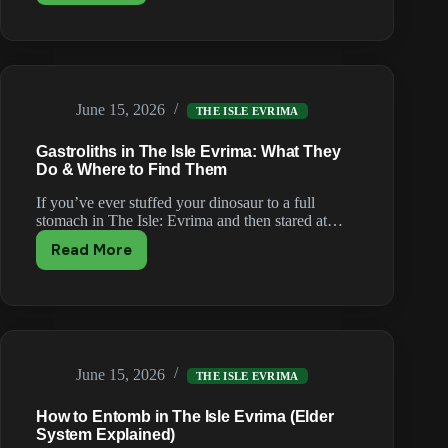
to
Fly
&
Latch
as
June 15, 2026
Pteranodon
THE ISLE EVRIMA
in
Gastroliths in The Isle Evrima: What They
The
Do & Where to Find Them
Isle
Evrima
If you’ve ever stuffed your dinosaur to a full
stomach in The Isle: Evrima and then stared at…
Read More
Gastroliths
in
The
Isle
Evrima:
What
June 15, 2026
They
THE ISLE EVRIMA
Do
How to Entomb in The Isle Evrima (Elder
&
System Explained)
Where