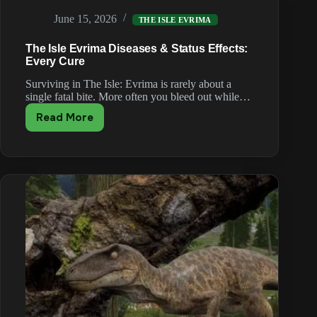
in
June 15, 2026
The
THE ISLE EVRIMA
Isle
The Isle Evrima Diseases & Status Effects:
Evrima
Every Cure
Surviving in The Isle: Evrima is rarely about a
single fatal bite. More often you bleed out while…
Read More
The
Isle
Evrima
Diseases
&
Status
Effects:
Every
Cure