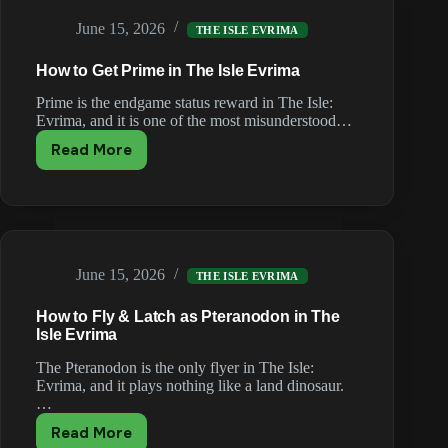
Evrima
June 15, 2026
(Tier
THE ISLE EVRIMA
List)
How to Get Prime in The Isle Evrima
Prime is the endgame status reward in The Isle:
Evrima, and it is one of the most misunderstood…
Read More
How
to
Get
Prime
in
The
June 15, 2026
Isle
THE ISLE EVRIMA
Evrima
How to Fly & Latch as Pteranodon in The
Isle Evrima
The Pteranodon is the only flyer in The Isle:
Evrima, and it plays nothing like a land dinosaur.
…
Read More
How