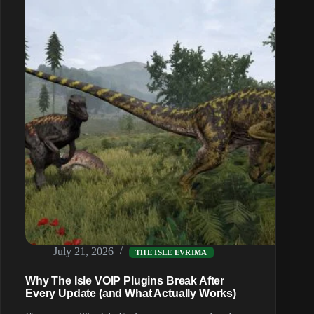
Proximity
Voice
Chat
on
Your
Isle
Evrima
Server
(2026)
July 21, 2026
THE ISLE EVRIMA
Why The Isle VOIP Plugins Break After
Every Update (and What Actually Works)