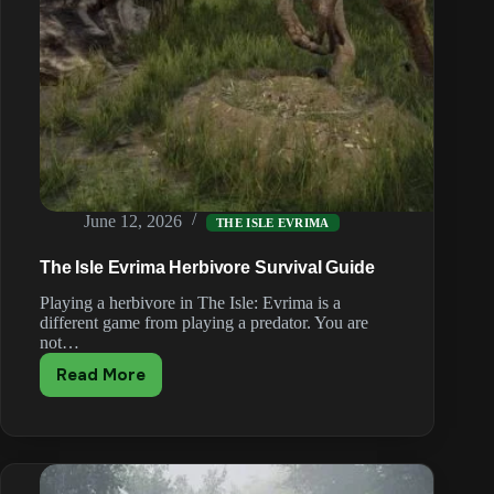
June 12, 2026
THE ISLE EVRIMA
The Isle Evrima Herbivore Survival Guide
Playing a herbivore in The Isle: Evrima is a
different game from playing a predator. You are
not…
Read More
The
Isle
Evrima
Herbivore
Survival