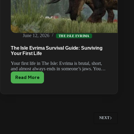
June 12, 2026
THE ISLE EVRIMA
The Isle Evrima Survival Guide: Surviving
Your First Life
Your first life in The Isle: Evrima is brutal, short,
and almost always ends in someone’s jaws. You…
Read More
The
Isle
Evrima
Survival
Guide:
Surviving
Your
NEXT
First
Life