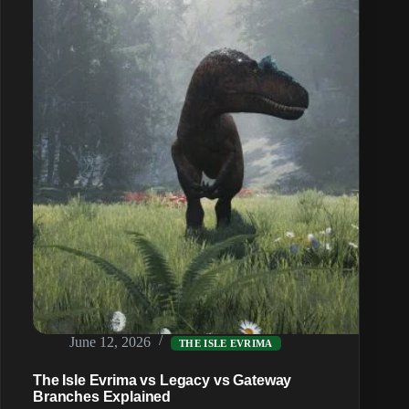
Guide
June 12, 2026
THE ISLE EVRIMA
The Isle Evrima vs Legacy vs Gateway
Branches Explained