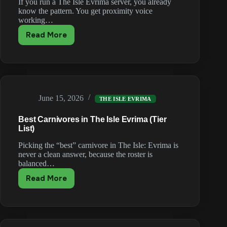
If you run a The Isle Evrima server, you already
know the pattern. You get proximity voice
working…
Read More
Why
The
Isle
VOIP
Plugins
Break
June 15, 2026
After
THE ISLE EVRIMA
Every
Best Carnivores in The Isle Evrima (Tier
Update
List)
(and
What
Picking the “best” carnivore in The Isle: Evrima is
Actually
never a clean answer, because the roster is
Works)
balanced…
Read More
Best
Carnivores
in
The
Isle