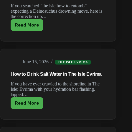
to
If you searched “the isle how to entomb”
Find
expecting a Deinosuchus drowning move, here is
Them
the correction up…
Read More
How
to
Entomb
in
The
Isle
June 15, 2026
Evrima
THE ISLE EVRIMA
(Elder
How to Drink Salt Water in The Isle Evrima
System
Explained)
If you have ever crawled to the shoreline in The
Isle: Evrima with your hydration bar flashing,
lapped…
Read More
How
to
Drink
Salt
Water