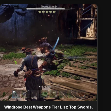
Windrose Best Weapons Tier List: Top Swords,