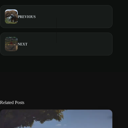
PREVIOUS
NEXT
Related Posts