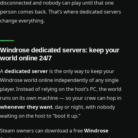
disconnected and nobody can play until that one
person comes back. That’s where dedicated servers
change everything.
Windrose dedicated servers: keep your
world online 24/7
A
dedicated server
is the only way to keep your
Windrose world online independently of any single
player. Instead of relying on the host’s PC, the world
runs on its own machine — so your crew can hop in
whenever they want
, day or night, with nobody
waiting on the host to “boot it up.”
Steam owners can download a free
Windrose