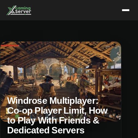
Skip
to
content
Windrose Multiplayer:
Co-op Player Limit, How
to Play With Friends &
Dedicated Servers