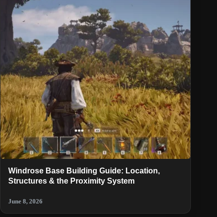
Windrose Base Building Guide: Location,
Structures & the Proximity System
June 8, 2026