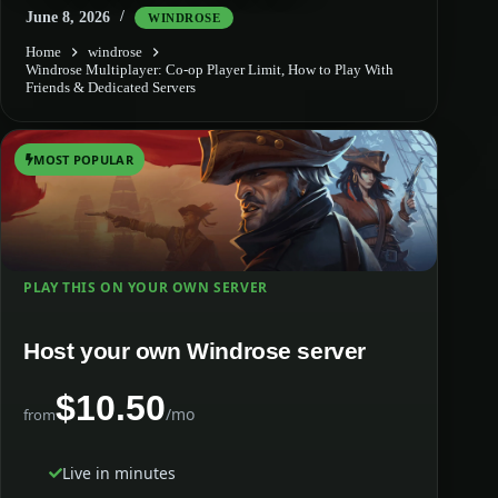
June 8, 2026
WINDROSE
Home
windrose
Windrose Multiplayer: Co-op Player Limit, How to Play With
Friends & Dedicated Servers
MOST POPULAR
PLAY THIS ON YOUR OWN SERVER
Host your own Windrose server
$10.50
/mo
from
Live in minutes