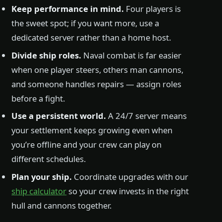
Keep performance in mind.
Four players is
the sweet spot; if you want more, use a
dedicated server rather than a home host.
Divide ship roles.
Naval combat is far easier
when one player steers, others man cannons,
and someone handles repairs — assign roles
before a fight.
Use a persistent world.
A 24/7 server means
your settlement keeps growing even when
you’re offline and your crew can play on
different schedules.
Plan your ship.
Coordinate upgrades with our
ship calculator
so your crew invests in the right
hull and cannons together.