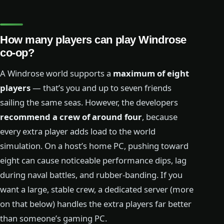
How many players can play Windrose
co-op?
A Windrose world supports a
maximum of eight
players
— that’s you and up to seven friends
sailing the same seas. However, the developers
recommend a crew of around four
, because
every extra player adds load to the world
simulation. On a host’s home PC, pushing toward
eight can cause noticeable performance dips, lag
during naval battles, and rubber-banding. If you
want a large, stable crew, a dedicated server (more
on that below) handles the extra players far better
than someone’s gaming PC.