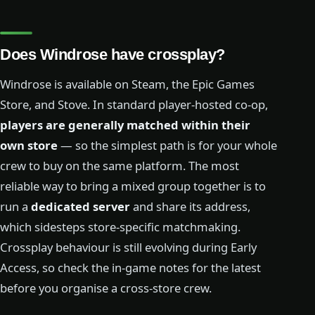
Does Windrose have crossplay?
Windrose is available on Steam, the Epic Games
Store, and Stove. In standard player-hosted co-op,
players are generally matched within their
own store
— so the simplest path is for your whole
crew to buy on the same platform. The most
reliable way to bring a mixed group together is to
run a
dedicated server
and share its address,
which sidesteps store-specific matchmaking.
Crossplay behaviour is still evolving during Early
Access, so check the in-game notes for the latest
before you organise a cross-store crew.