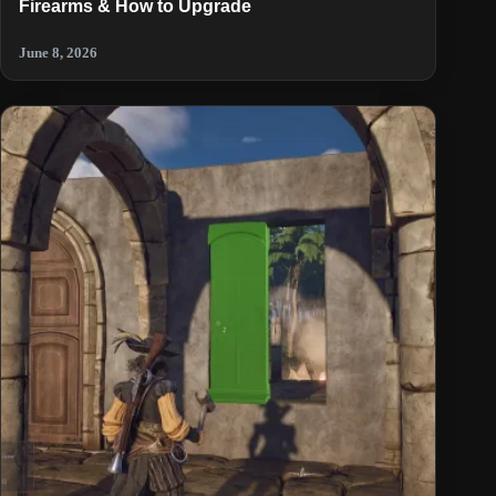
Firearms & How to Upgrade
June 8, 2026