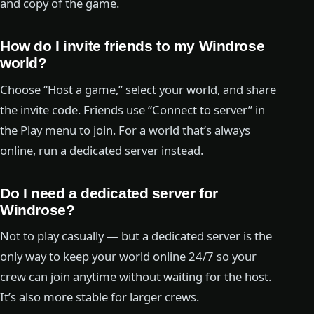
and copy of the game.
How do I invite friends to my Windrose
world?
Choose “Host a game,” select your world, and share
the invite code. Friends use “Connect to server” in
the Play menu to join. For a world that’s always
online, run a dedicated server instead.
Do I need a dedicated server for
Windrose?
Not to play casually — but a dedicated server is the
only way to keep your world online 24/7 so your
crew can join anytime without waiting for the host.
It’s also more stable for larger crews.