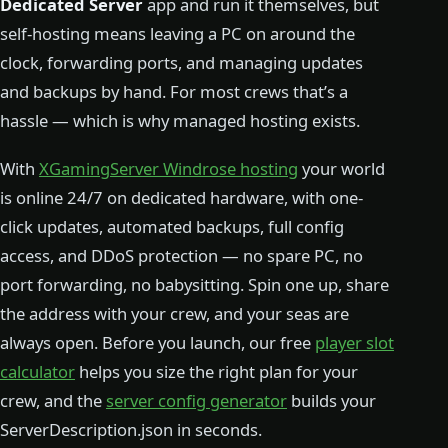
Dedicated Server
app and run it themselves, but
self-hosting means leaving a PC on around the
clock, forwarding ports, and managing updates
and backups by hand. For most crews that’s a
hassle — which is why managed hosting exists.
With
XGamingServer Windrose hosting
your world
is online 24/7 on dedicated hardware, with one-
click updates, automated backups, full config
access, and DDoS protection — no spare PC, no
port forwarding, no babysitting. Spin one up, share
the address with your crew, and your seas are
always open. Before you launch, our free
player slot
calculator
helps you size the right plan for your
crew, and the
server config generator
builds your
ServerDescription.json in seconds.