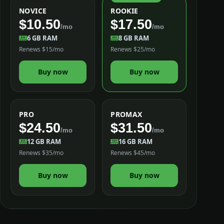
NOVICE
ROOKIE
$10.50
$17.50
/mo
/mo
6 GB RAM
8 GB RAM
Renews $15/mo
Renews $25/mo
Buy now
Buy now
PRO
PROMAX
$24.50
$31.50
/mo
/mo
12 GB RAM
16 GB RAM
Renews $35/mo
Renews $45/mo
Buy now
Buy now