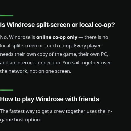
Is Windrose split-screen or local co-op?
No. Windrose is
online co-op only
— there is no
local split-screen or couch co-op. Every player
needs their own copy of the game, their own PC,
and an internet connection. You sail together over
the network, not on one screen.
How to play Windrose with friends
The fastest way to get a crew together uses the in-
game host option: