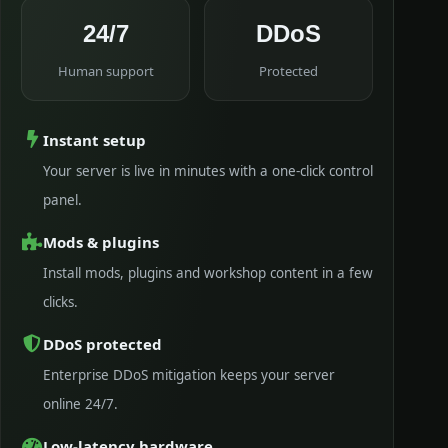
24/7
DDoS
Human support
Protected
Instant setup
Your server is live in minutes with a one-click control
panel.
Mods & plugins
Install mods, plugins and workshop content in a few
clicks.
DDoS protected
Enterprise DDoS mitigation keeps your server
online 24/7.
Low-latency hardware