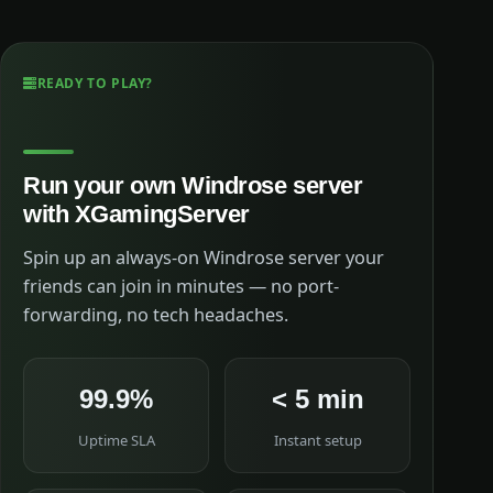
READY TO PLAY?
Run your own Windrose server
with XGamingServer
Spin up an always-on Windrose server your
friends can join in minutes — no port-
forwarding, no tech headaches.
99.9%
< 5 min
Uptime SLA
Instant setup