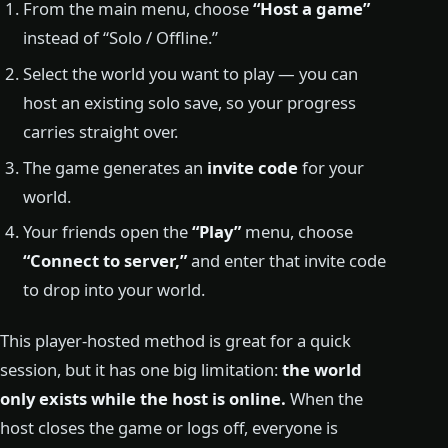
From the main menu, choose
“Host a game”
instead of “Solo / Offline.”
Select the world you want to play — you can
host an existing solo save, so your progress
carries straight over.
The game generates an
invite code
for your
world.
Your friends open the
“Play”
menu, choose
“Connect to server,”
and enter that invite code
to drop into your world.
This player-hosted method is great for a quick
session, but it has one big limitation:
the world
only exists while the host is online.
When the
host closes the game or logs off, everyone is