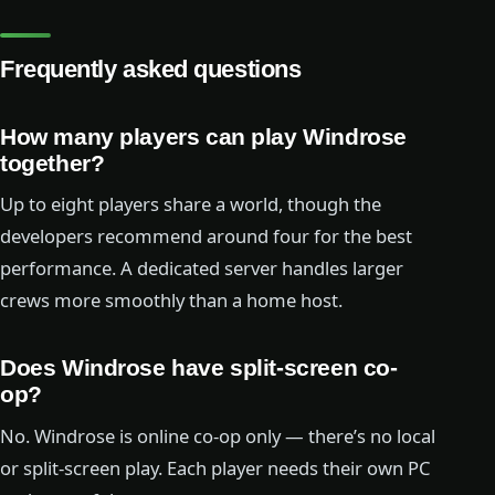
Frequently asked questions
How many players can play Windrose
together?
Up to eight players share a world, though the
developers recommend around four for the best
performance. A dedicated server handles larger
crews more smoothly than a home host.
Does Windrose have split-screen co-
op?
No. Windrose is online co-op only — there’s no local
or split-screen play. Each player needs their own PC