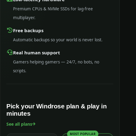
Premium CPUs & NVMe SSDs for lag-free
multiplayer.
Free backups
Automatic backups so your world is never lost.
Real human support
Gamers helping gamers — 24/7, no bots, no
scripts.
Pick your Windrose plan & play in
minutes
See all plans
MOST POPULAR