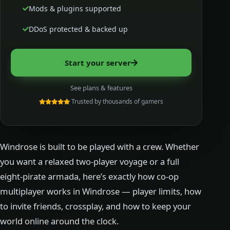
Mods & plugins supported
DDoS protected & backed up
Start your server
See plans & features
Trusted by thousands of gamers
Windrose is built to be played with a crew. Whether
you want a relaxed two-player voyage or a full
eight-pirate armada, here’s exactly how co-op
multiplayer works in Windrose — player limits, how
to invite friends, crossplay, and how to keep your
world online around the clock.