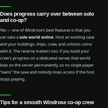
Does progress carry over between solo
and co-op?
Yes — one of Windrose’s best features is that you
can take a
solo world online
. Host an existing save
and your buildings, ships, crew, and unlocks come
with it. The reverse matters too: if you build your
crew’s progress on a dedicated server, that world
lives on the server permanently, so no single player
“owns” the save and nobody loses access if the host
stops playing.
Tips for a smooth Windrose co-op crew