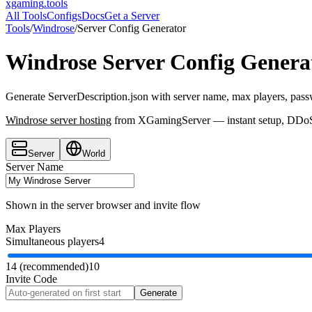
xgaming
.tools
All Tools
Configs
Docs
Get a Server
Tools
/
Windrose
/
Server Config Generator
Windrose
Server Config Genera
Generate ServerDescription.json with server name, max players, pass
Windrose
server hosting
from XGamingServer — instant setup, DDoS p
Server
World
Server Name
Shown in the server browser and invite flow
Max Players
Simultaneous players
4
1
4 (recommended)
10
Invite Code
Generate