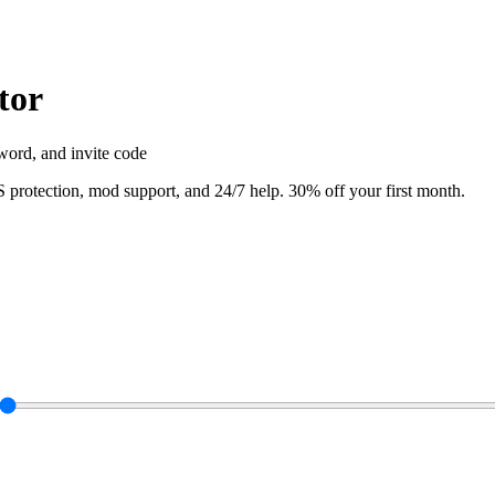
tor
word, and invite code
rotection, mod support, and 24/7 help. 30% off your first month.