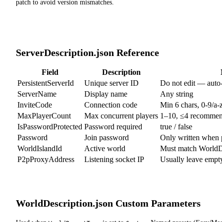
patch to avoid version mismatches.
ServerDescription.json Reference
Field
Description
PersistentServerId
Unique server ID
Do not edit — auto-
ServerName
Display name
Any string
InviteCode
Connection code
Min 6 chars, 0-9/a
MaxPlayerCount
Max concurrent players
1–10, ≤4 recomme
IsPasswordProtected
Password required
true / false
Password
Join password
Only written when 
WorldIslandId
Active world
Must match WorldDe
P2pProxyAddress
Listening socket IP
Usually leave empt
WorldDescription.json Custom Parameters