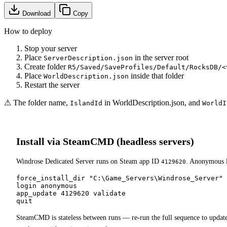
Download
Copy
How to deploy
Stop your server
Place
in the server root
ServerDescription.json
Create folder
R5/Saved/SaveProfiles/Default/RocksDB/<
Place
inside that folder
WorldDescription.json
Restart the server
⚠ The folder name,
in WorldDescription.json, and
IslandId
WorldI
Install via SteamCMD (headless servers)
Windrose Dedicated Server runs on Steam app ID
. Anonymous l
4129620
force_install_dir "C:\Game_Servers\Windrose_Server"

login anonymous

app_update 4129620 validate

quit
SteamCMD is stateless between runs — re-run the full sequence to updat