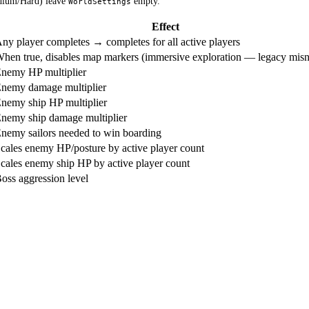
dium/Hard) leave
empty.
WorldSettings
Effect
ny player completes → completes for all active players
hen true, disables map markers (immersive exploration — legacy mis
nemy HP multiplier
nemy damage multiplier
nemy ship HP multiplier
nemy ship damage multiplier
nemy sailors needed to win boarding
cales enemy HP/posture by active player count
cales enemy ship HP by active player count
oss aggression level