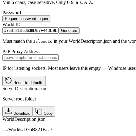
Min 6 chars, case-sensitive. Only 0-9, a-z, A-Z.
Password
Require password to join
World ID
Generate
Must match the
in your WorldDescription.json and the world
IslandId
P2P Proxy Address
IP for listening sockets. Most users leave this empty — Windrose u
Reset to defaults
ServerDescription.json
Server root folder
Download
Copy
WorldDescription.json
…/Worlds/
D76B821B
…/