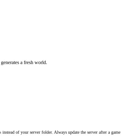
generates a fresh world.
instead of your server folder. Always update the server after a game
n