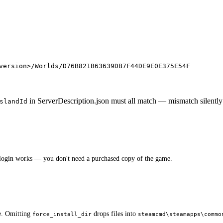
version>/Worlds/
D76B821B63639DB7F44DE9E0E375E54F
in ServerDescription.json must all match — mismatch silently 
slandId
ogin works — you don't need a purchased copy of the game.
e. Omitting
drops files into
force_install_dir
steamcmd\steamapps\commo