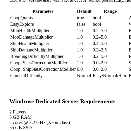
Used when
is set to
. Named presets (Easy/Me
WorldPresetType
Custom
Parameter
Default
Range
CoopQuests
true
bool
A
EasyExplore
false
bool
W
MobHealthMultiplier
1.0
0.2–5.0
E
MobDamageMultiplier
1.0
0.2–5.0
E
ShipHealthMultiplier
1.0
0.4–5.0
E
ShipDamageMultiplier
1.0
0.2–2.5
E
BoardingDifficultyMultiplier
1.0
0.2–5.0
E
Coop_StatsCorrectionModifier
1.0
0.0–2.0
S
Coop_ShipStatsCorrectionModifier
0.0
0.0–2.0
S
CombatDifficulty
Normal
Easy/Normal/Hard
B
Windrose Dedicated Server Requirements
2 Players
8 GB
RAM
2 cores
@ 3.2 GHz (Xeon-class)
35 GB SSD