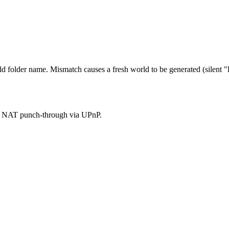
 folder name. Mismatch causes a fresh world to be generated (silent "l
ses NAT punch-through via UPnP.