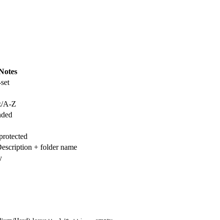
Notes
set
-z/A-Z
nded
protected
scription + folder name
y