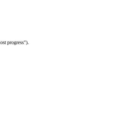
ost progress").