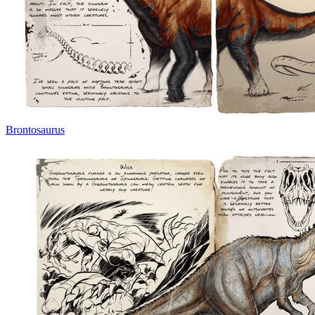
Brontosaurus