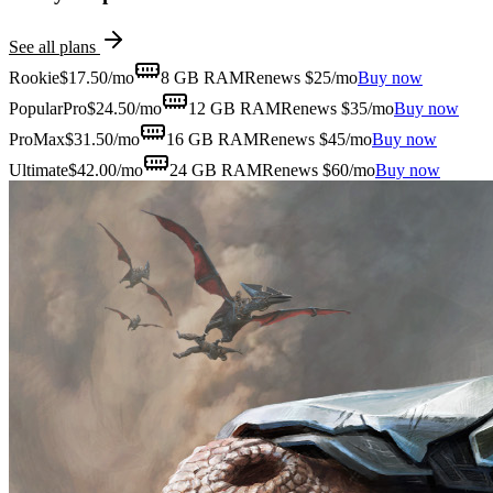
See all plans
Rookie
$
17.50
/mo
8 GB
RAM
Renews $25/mo
Buy now
Popular
Pro
$
24.50
/mo
12 GB
RAM
Renews $35/mo
Buy now
ProMax
$
31.50
/mo
16 GB
RAM
Renews $45/mo
Buy now
Ultimate
$
42.00
/mo
24 GB
RAM
Renews $60/mo
Buy now