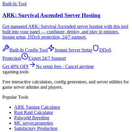
Built-In Tool
ARK: Survival Ascended
Server Hosting
Get managed
ARK: Survival Ascended
server hosting with this tool
built into your panel — configure, deploy, and play in minutes.
Instant setup, DDoS protection, 24/7 support.
Built-In Config Tool
Instant Server Setup
DDoS
Protection
Expert 24/7 Support
Get 40% OFF
No setup fees · Cancel anytime
xgaming
.tools
Free interactive calculators, config generators, and server utilities for
game server admins and players.
Popular Tools
ARK Taming Calculator
Rust Raid Calculator
Palworld Breeding
MC server.properties
Satisfactory Production