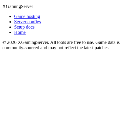
XGamingServer
Game hosting
Server configs
Setup docs
Home
©
2026
XGamingServer. All tools are free to use. Game data is
community-sourced and may not reflect the latest patches.