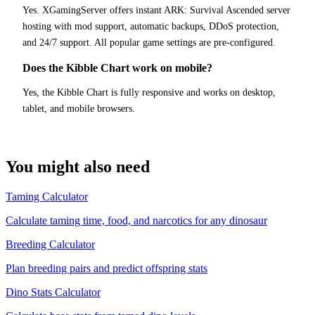
Yes. XGamingServer offers instant ARK: Survival Ascended server
hosting with mod support, automatic backups, DDoS protection,
and 24/7 support. All popular game settings are pre-configured.
Does the Kibble Chart work on mobile?
Yes, the Kibble Chart is fully responsive and works on desktop,
tablet, and mobile browsers.
You might also need
Taming Calculator
Calculate taming time, food, and narcotics for any dinosaur
Breeding Calculator
Plan breeding pairs and predict offspring stats
Dino Stats Calculator