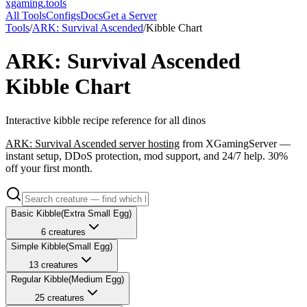
xgaming
.tools
All Tools
Configs
Docs
Get a Server
Tools
/
ARK: Survival Ascended
/
Kibble Chart
ARK: Survival Ascended
Kibble Chart
Interactive kibble recipe reference for all dinos
ARK: Survival Ascended
server hosting
from XGamingServer —
instant setup, DDoS protection, mod support, and 24/7 help. 30%
off your first month.
Basic
Kibble
(
Extra Small
Egg)
6
creatures
Simple
Kibble
(
Small
Egg)
13
creatures
Regular
Kibble
(
Medium
Egg)
25
creatures