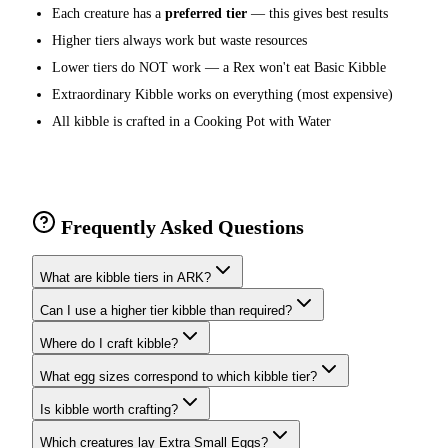
Each creature has a
preferred tier
— this gives best results
Higher tiers always work but waste resources
Lower tiers do NOT work — a Rex won't eat Basic Kibble
Extraordinary Kibble works on everything (most expensive)
All kibble is crafted in a Cooking Pot with Water
Frequently Asked Questions
What are kibble tiers in ARK?
Can I use a higher tier kibble than required?
Where do I craft kibble?
What egg sizes correspond to which kibble tier?
Is kibble worth crafting?
Which creatures lay Extra Small Eggs?