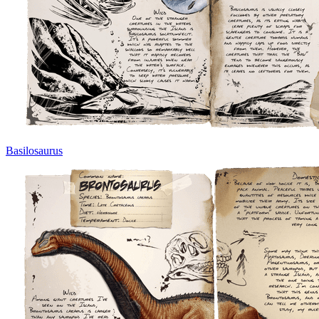
Basilosaurus