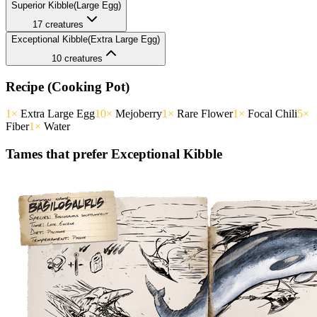
Superior
Kibble
(
Large
Egg)
17
creatures
Exceptional
Kibble
(
Extra Large
Egg)
10
creatures
Recipe (Cooking Pot)
1
×
Extra Large Egg
10
×
Mejoberry
1
×
Rare Flower
1
×
Focal Chili
5
×
Fiber
1
×
Water
Tames that prefer
Exceptional
Kibble