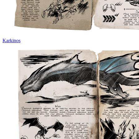
Karkinos