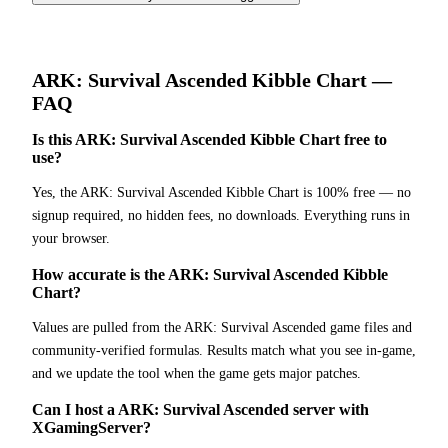
ARK: Survival Ascended
Kibble Chart
—
FAQ
Is this ARK: Survival Ascended Kibble Chart free to
use?
Yes, the ARK: Survival Ascended Kibble Chart is 100% free — no
signup required, no hidden fees, no downloads. Everything runs in
your browser.
How accurate is the ARK: Survival Ascended Kibble
Chart?
Values are pulled from the ARK: Survival Ascended game files and
community-verified formulas. Results match what you see in-game,
and we update the tool when the game gets major patches.
Can I host a ARK: Survival Ascended server with
XGamingServer?