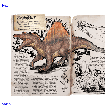
Rex
Spino