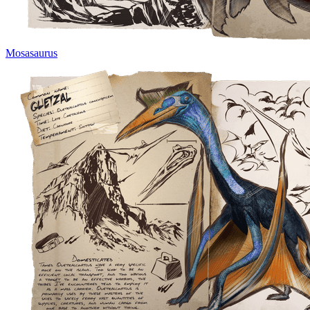
Mosasaurus