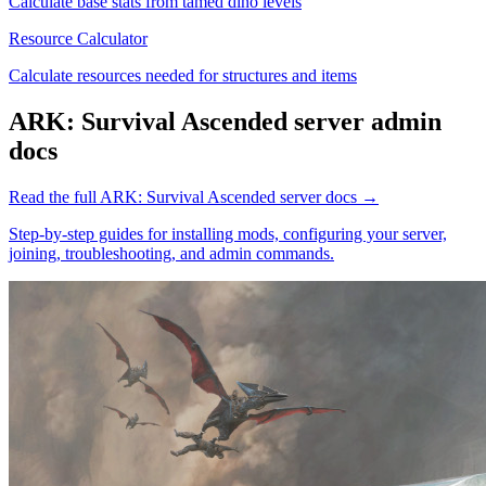
Calculate base stats from tamed dino levels
Resource Calculator
Calculate resources needed for structures and items
ARK: Survival Ascended
server admin
docs
Read the full
ARK: Survival Ascended
server docs →
Step-by-step guides for installing mods, configuring your server,
joining, troubleshooting, and admin commands.