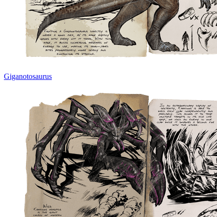
Giganotosaurus