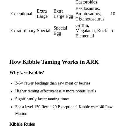
Castoroides
Basilosaurus,
Extra
Extra
Exceptional
Brontosaurus,
10
Large
Large Egg
Giganotosaurus
Griffin,
Special
Extraordinary
Special
Megalania, Rock
5
Egg
Elemental
How Kibble Taming Works in ARK
Why Use Kibble?
3-5× fewer feedings than raw meat or berries
Higher taming effectiveness = more bonus levels
Significantly faster taming times
For a level 150 Rex: ~20 Exceptional Kibble vs ~140 Raw
Mutton
Kibble Rules