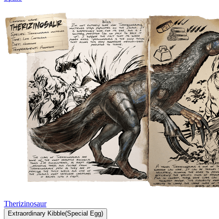
Therizinosaur
Extraordinary
Kibble
(
Special
Egg)