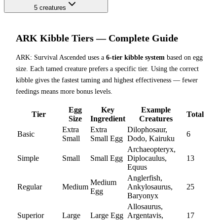
5
creatures
ARK Kibble Tiers — Complete Guide
ARK: Survival Ascended uses a
6-tier kibble system
based on egg
size. Each tamed creature prefers a specific tier. Using the correct
kibble gives the fastest taming and highest effectiveness — fewer
feedings means more bonus levels.
Egg
Key
Example
Tier
Total
Size
Ingredient
Creatures
Extra
Extra
Dilophosaur,
Basic
6
Small
Small Egg
Dodo, Kairuku
Archaeopteryx,
Simple
Small
Small Egg
Diplocaulus,
13
Equus
Anglerfish,
Medium
Regular
Medium
Ankylosaurus,
25
Egg
Baryonyx
Allosaurus,
Superior
Large
Large Egg
Argentavis,
17