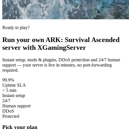
Ready to play?
Run your own
ARK: Survival Ascended
server with XGamingServer
Instant setup, mods & plugins, DDoS protection and 24/7 human
support — your server is live in minutes, no port-forwarding
required.
99.9%
Uptime SLA
< 5 min
Instant setup
24/7
Human support
DDoS
Protected
Pick your plan