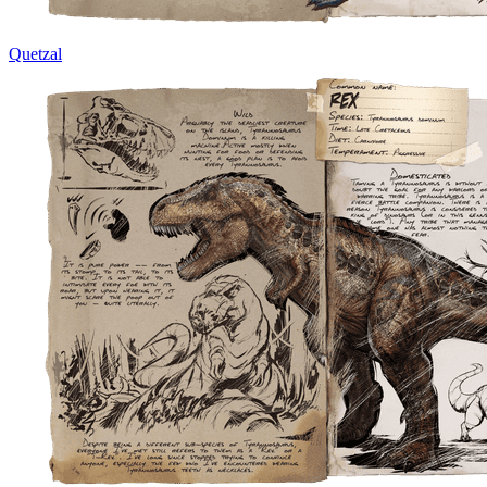
Quetzal