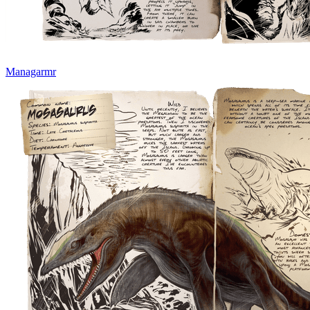
Managarmr