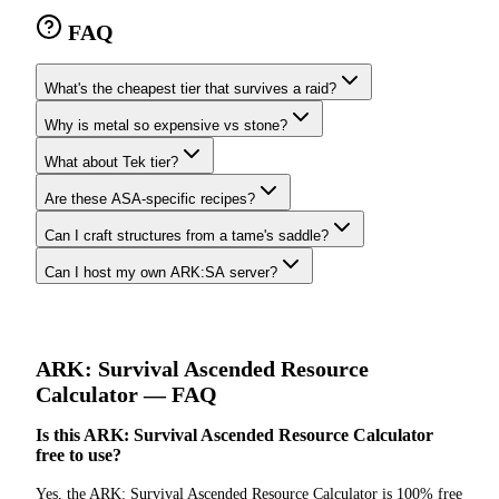
FAQ
What's the cheapest tier that survives a raid?
Why is metal so expensive vs stone?
What about Tek tier?
Are these ASA-specific recipes?
Can I craft structures from a tame's saddle?
Can I host my own ARK:SA server?
ARK: Survival Ascended
Resource
Calculator
— FAQ
Is this ARK: Survival Ascended Resource Calculator
free to use?
Yes, the ARK: Survival Ascended Resource Calculator is 100% free