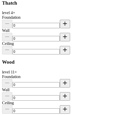
Thatch
level
4
+
Foundation
Wall
Ceiling
Wood
level
11
+
Foundation
Wall
Ceiling