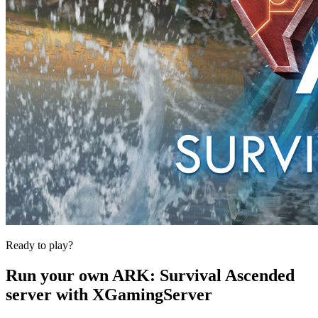
Ready to play?
Run your own
ARK: Survival Ascended
server with XGamingServer