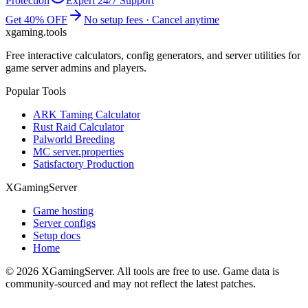
Protection
Expert 24/7 Support
Get 40% OFF
No setup fees · Cancel anytime
xgaming
.tools
Free interactive calculators, config generators, and server utilities for
game server admins and players.
Popular Tools
ARK Taming Calculator
Rust Raid Calculator
Palworld Breeding
MC server.properties
Satisfactory Production
XGamingServer
Game hosting
Server configs
Setup docs
Home
©
2026
XGamingServer. All tools are free to use. Game data is
community-sourced and may not reflect the latest patches.