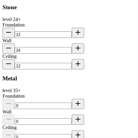
Stone
level
24
+
Foundation
Wall
Ceiling
Metal
level
35
+
Foundation
Wall
Ceiling