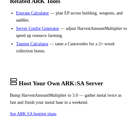
Related ARK Tools
Engram Calculator
— plan EP across building, weapons, and
saddles.
Server Config Generator
— adjust HarvestAmountMultiplier to
speed up resource farming.
Taming Calculator
— tame a Castoroides for a 2× wood-
collection bonus.
Host Your Own ARK:SA Server
Bump HarvestAmountMultiplier to 3.0 — gather metal twice as
fast and finish your metal base in a weekend.
See ARK:SA hosting plans