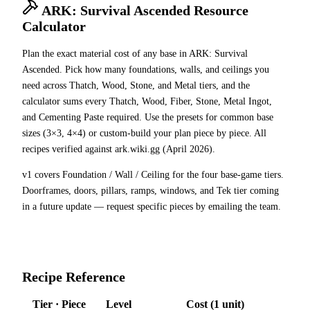
ARK: Survival Ascended Resource
Calculator
Plan the exact material cost of any base in ARK: Survival
Ascended. Pick how many foundations, walls, and ceilings you
need across Thatch, Wood, Stone, and Metal tiers, and the
calculator sums every Thatch, Wood, Fiber, Stone, Metal Ingot,
and Cementing Paste required. Use the presets for common base
sizes (3×3, 4×4) or custom-build your plan piece by piece. All
recipes verified against ark.wiki.gg (April 2026).
v1 covers Foundation / Wall / Ceiling for the four base-game tiers.
Doorframes, doors, pillars, ramps, windows, and Tek tier coming
in a future update — request specific pieces by emailing the team.
Recipe Reference
Tier · Piece
Level
Cost (1 unit)