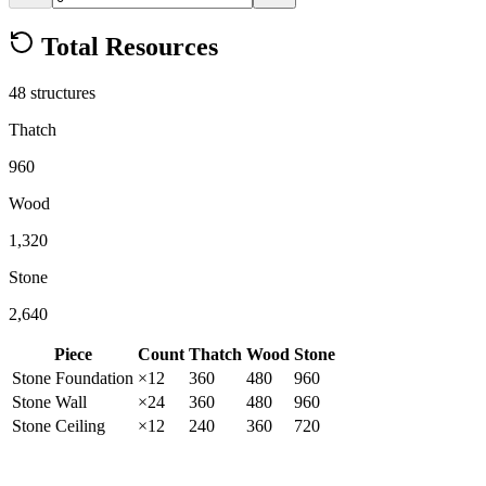
Total Resources
48
structure
s
Thatch
960
Wood
1,320
Stone
2,640
Piece
Count
Thatch
Wood
Stone
Stone
Foundation
×
12
360
480
960
Stone
Wall
×
24
360
480
960
Stone
Ceiling
×
12
240
360
720