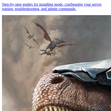
Step-by-step guides for installing mods, configuring your server,
joining, troubleshooting, and admin commands.