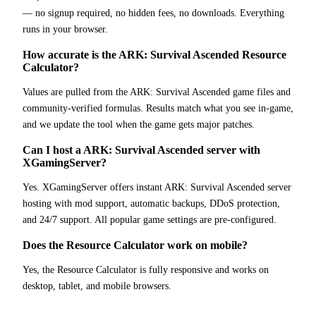
— no signup required, no hidden fees, no downloads. Everything
runs in your browser.
How accurate is the ARK: Survival Ascended Resource
Calculator?
Values are pulled from the ARK: Survival Ascended game files and
community-verified formulas. Results match what you see in-game,
and we update the tool when the game gets major patches.
Can I host a ARK: Survival Ascended server with
XGamingServer?
Yes. XGamingServer offers instant ARK: Survival Ascended server
hosting with mod support, automatic backups, DDoS protection,
and 24/7 support. All popular game settings are pre-configured.
Does the Resource Calculator work on mobile?
Yes, the Resource Calculator is fully responsive and works on
desktop, tablet, and mobile browsers.