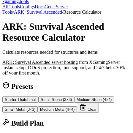
xgaming
.tools
All Tools
Configs
Docs
Get a Server
Tools
/
ARK: Survival Ascended
/
Resource Calculator
ARK: Survival Ascended
Resource Calculator
Calculate resources needed for structures and items
ARK: Survival Ascended
server hosting
from XGamingServer —
instant setup, DDoS protection, mod support, and 24/7 help. 30%
off your first month.
Presets
Starter Thatch hut
Small Stone (3×3)
Medium Stone (4×4)
Small Metal (3×3)
Medium Metal (4×4)
Clear
Build Plan