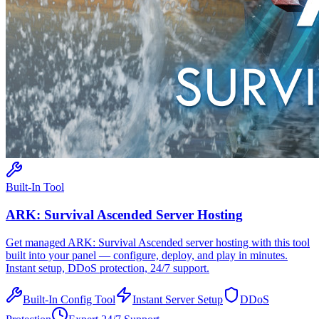
Built-In Tool
ARK: Survival Ascended
Server Hosting
Get managed
ARK: Survival Ascended
server hosting with this tool
built into your panel — configure, deploy, and play in minutes.
Instant setup, DDoS protection, 24/7 support.
Built-In Config Tool
Instant Server Setup
DDoS