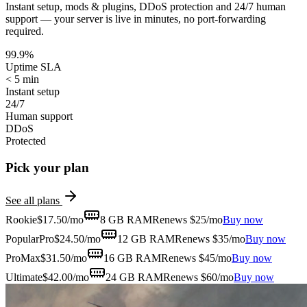
Instant setup, mods & plugins, DDoS protection and 24/7 human
support — your server is live in minutes, no port-forwarding
required.
99.9%
Uptime SLA
< 5 min
Instant setup
24/7
Human support
DDoS
Protected
Pick your plan
See all plans
Rookie
$
17.50
/mo
8 GB
RAM
Renews $25/mo
Buy now
Popular
Pro
$
24.50
/mo
12 GB
RAM
Renews $35/mo
Buy now
ProMax
$
31.50
/mo
16 GB
RAM
Renews $45/mo
Buy now
Ultimate
$
42.00
/mo
24 GB
RAM
Renews $60/mo
Buy now