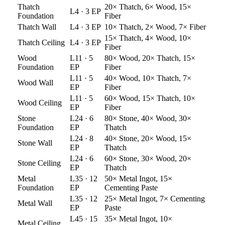
Thatch
20× Thatch, 6× Wood, 15×
L
4
·
3
EP
Foundation
Fiber
Thatch
Wall
L
4
·
3
EP
10× Thatch, 2× Wood, 7× Fiber
15× Thatch, 4× Wood, 10×
Thatch
Ceiling
L
4
·
3
EP
Fiber
Wood
L
11
·
5
80× Wood, 20× Thatch, 15×
Foundation
EP
Fiber
L
11
·
5
40× Wood, 10× Thatch, 7×
Wood
Wall
EP
Fiber
L
11
·
5
60× Wood, 15× Thatch, 10×
Wood
Ceiling
EP
Fiber
Stone
L
24
·
6
80× Stone, 40× Wood, 30×
Foundation
EP
Thatch
L
24
·
8
40× Stone, 20× Wood, 15×
Stone
Wall
EP
Thatch
L
24
·
6
60× Stone, 30× Wood, 20×
Stone
Ceiling
EP
Thatch
Metal
L
35
·
12
50× Metal Ingot, 15×
Foundation
EP
Cementing Paste
L
35
·
12
25× Metal Ingot, 7× Cementing
Metal
Wall
EP
Paste
L
45
·
15
35× Metal Ingot, 10×
Metal
Ceiling