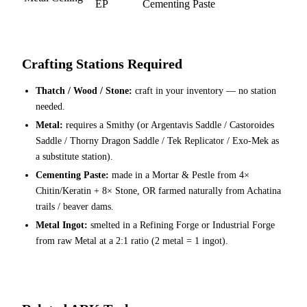
EP
Cementing Paste
Crafting Stations Required
Thatch / Wood / Stone:
craft in your inventory — no station
needed.
Metal:
requires a Smithy (or Argentavis Saddle / Castoroides
Saddle / Thorny Dragon Saddle / Tek Replicator / Exo-Mek as
a substitute station).
Cementing Paste:
made in a Mortar & Pestle from 4×
Chitin/Keratin + 8× Stone, OR farmed naturally from Achatina
trails / beaver dams.
Metal Ingot:
smelted in a Refining Forge or Industrial Forge
from raw Metal at a 2:1 ratio (2 metal = 1 ingot).