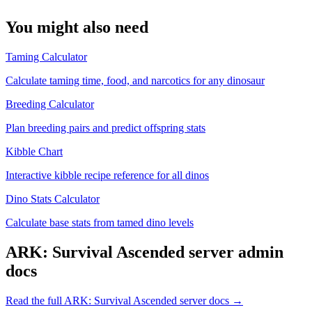
You might also need
Taming Calculator
Calculate taming time, food, and narcotics for any dinosaur
Breeding Calculator
Plan breeding pairs and predict offspring stats
Kibble Chart
Interactive kibble recipe reference for all dinos
Dino Stats Calculator
Calculate base stats from tamed dino levels
ARK: Survival Ascended
server admin
docs
Read the full
ARK: Survival Ascended
server docs →