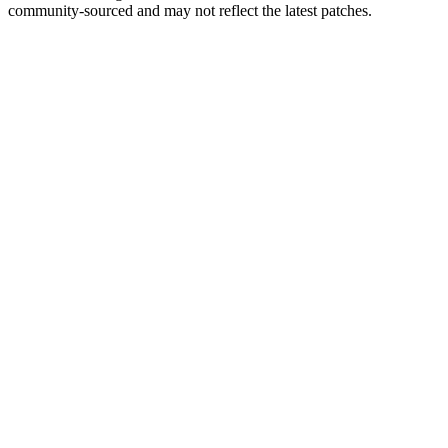
community-sourced and may not reflect the latest patches.