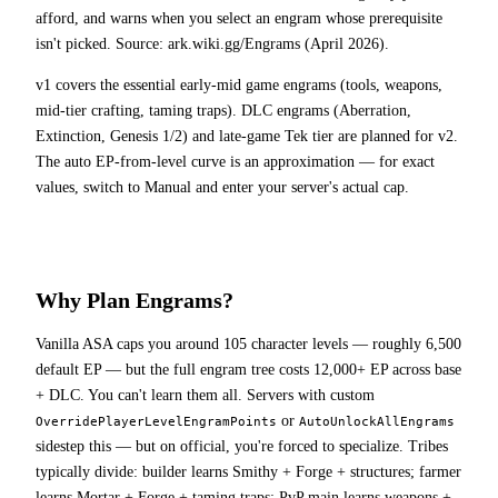
afford, and warns when you select an engram whose prerequisite
isn't picked. Source: ark.wiki.gg/Engrams (April 2026).
v1 covers the essential early-mid game engrams (tools, weapons,
mid-tier crafting, taming traps). DLC engrams (Aberration,
Extinction, Genesis 1/2) and late-game Tek tier are planned for v2.
The auto EP-from-level curve is an approximation — for exact
values, switch to Manual and enter your server's actual cap.
Why Plan Engrams?
Vanilla ASA caps you around 105 character levels — roughly 6,500
default EP — but the full engram tree costs 12,000+ EP across base
+ DLC. You can't learn them all. Servers with custom
or
OverridePlayerLevelEngramPoints
AutoUnlockAllEngrams
sidestep this — but on official, you're forced to specialize. Tribes
typically divide: builder learns Smithy + Forge + structures; farmer
learns Mortar + Forge + taming traps; PvP main learns weapons +