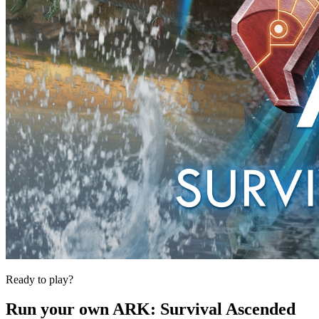
Ready to play?
Run your own
ARK: Survival Ascended