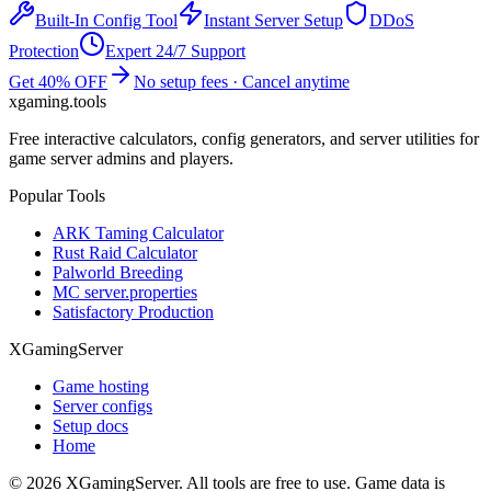
Built-In Config Tool
Instant Server Setup
DDoS
Protection
Expert 24/7 Support
Get 40% OFF
No setup fees · Cancel anytime
xgaming
.tools
Free interactive calculators, config generators, and server utilities for
game server admins and players.
Popular Tools
ARK Taming Calculator
Rust Raid Calculator
Palworld Breeding
MC server.properties
Satisfactory Production
XGamingServer
Game hosting
Server configs
Setup docs
Home
©
2026
XGamingServer. All tools are free to use. Game data is