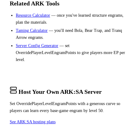
Related ARK Tools
Resource Calculator
— once you've learned structure engrams,
plan the materials.
Taming Calculator
— you'll need Bola, Bear Trap, and Tranq
Arrow engrams.
Server Config Generator
— set
OverridePlayerLevelEngramPoints to give players more EP per
level.
Host Your Own ARK:SA Server
Set OverridePlayerLevelEngramPoints with a generous curve so
players can learn every base-game engram by level 50.
See ARK:SA hosting plans