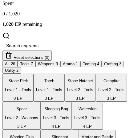
Spent
0
/
1,020
1,020
EP
remaining
Reset selections (
0
)
All 26
Tools 7
Weapons 9
Ammo 1
Taming 4
Crafting 3
Utility 2
Stone Pick
Torch
Stone Hatchet
Campfire
Level
1
·
Tools
Level
1
·
Tools
Level
2
·
Tools
Level
2
·
Tools
0
EP
0
EP
3
EP
3
EP
Spear
Sleeping Bag
Waterskin
Level
2
·
Weapons
Level
3
·
Tools
Level
3
·
Tools
3
EP
4
EP
4
EP
Wooden Club
Slingshot
Mortar and Pestle