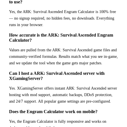
to use?
Yes, the ARK: Survival Ascended Engram Calculator is 100% free
— no signup required, no hidden fees, no downloads. Everything
runs in your browser.
How accurate is the ARK: Survival Ascended Engram
Calculator?
Values are pulled from the ARK: Survival Ascended game files and
community-verified formulas. Results match what you see in-game,
and we update the tool when the game gets major patches.
Can I host a ARK: Survival Ascended server with
XGamingServer?
Yes. XGamingServer offers instant ARK: Survival Ascended server
hosting with mod support, automatic backups, DDoS protection,
and 24/7 support. All popular game settings are pre-configured.
Does the Engram Calculator work on mobile?
Yes, the Engram Calculator is fully responsive and works on