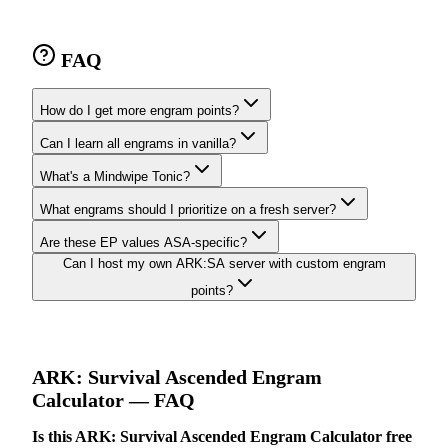
FAQ
How do I get more engram points?
Can I learn all engrams in vanilla?
What's a Mindwipe Tonic?
What engrams should I prioritize on a fresh server?
Are these EP values ASA-specific?
Can I host my own ARK:SA server with custom engram
points?
ARK: Survival Ascended
Engram
Calculator
— FAQ
Is this ARK: Survival Ascended Engram Calculator free