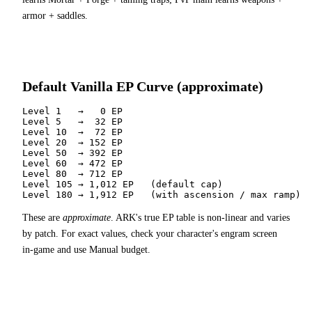
armor + saddles.
Default Vanilla EP Curve (approximate)
Level 1   →   0 EP

Level 5   →  32 EP

Level 10  →  72 EP

Level 20  → 152 EP

Level 50  → 392 EP

Level 60  → 472 EP

Level 80  → 712 EP

Level 105 → 1,012 EP   (default cap)

Level 180 → 1,912 EP   (with ascension / max ramp)
These are
approximate
. ARK's true EP table is non-linear and varies
by patch. For exact values, check your character's engram screen
in-game and use Manual budget.