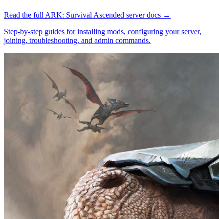
Read the full
ARK: Survival Ascended
server docs →
Step-by-step guides for installing mods, configuring your server,
joining, troubleshooting, and admin commands.