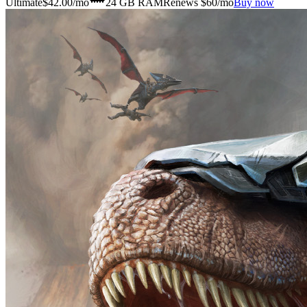
Ultimate
$
42.00
/mo
24 GB
RAM
Renews $60/mo
Buy now