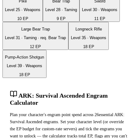
Pike
Bear Trap
Sword
Level
25
·
Weapons
Level
28
·
Taming
Level
30
·
Weapons
10
EP
9
EP
11
EP
Large Bear Trap
Longneck Rifle
Level
31
·
Taming
· req.
Bear Trap
Level
35
·
Weapons
12
EP
18
EP
Pump-Action Shotgun
Level
39
·
Weapons
18
EP
ARK: Survival Ascended Engram
Calculator
Plan your character's engram point spend across
26
essential ARK:
Survival Ascended engrams. Set your character level (or override
the EP budget for custom-rate servers) and tick the engrams you
want to unlock — the calculator tracks total EP, flags any you can't