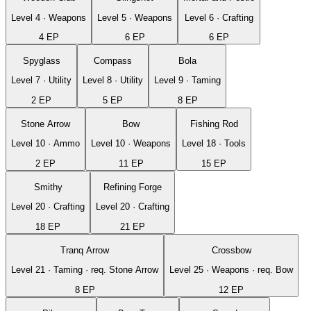
Level
4
·
Weapons
Level
5
·
Weapons
Level
6
·
Crafting
4
EP
6
EP
6
EP
Spyglass
Compass
Bola
Level
7
·
Utility
Level
8
·
Utility
Level
9
·
Taming
2
EP
5
EP
8
EP
Stone Arrow
Bow
Fishing Rod
Level
10
·
Ammo
Level
10
·
Weapons
Level
18
·
Tools
2
EP
11
EP
15
EP
Smithy
Refining Forge
Level
20
·
Crafting
Level
20
·
Crafting
18
EP
21
EP
Tranq Arrow
Crossbow
Level
21
·
Taming
· req.
Stone Arrow
Level
25
·
Weapons
· req.
Bow
8
EP
12
EP