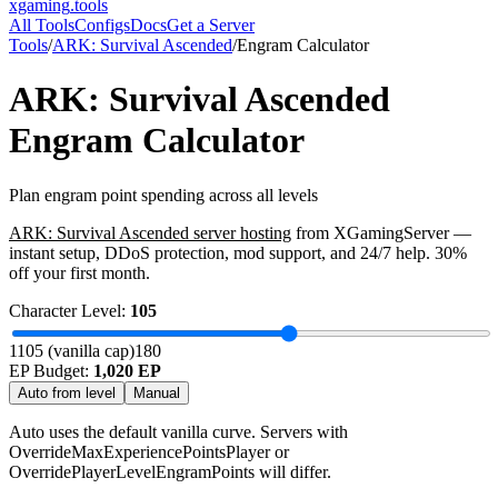
xgaming
.tools
All Tools
Configs
Docs
Get a Server
Tools
/
ARK: Survival Ascended
/
Engram Calculator
ARK: Survival Ascended
Engram Calculator
Plan engram point spending across all levels
ARK: Survival Ascended
server hosting
from XGamingServer —
instant setup, DDoS protection, mod support, and 24/7 help. 30%
off your first month.
Character Level:
105
1
105 (vanilla cap)
180
EP Budget:
1,020
EP
Auto from level
Manual
Auto uses the default vanilla curve. Servers with
OverrideMaxExperiencePointsPlayer or
OverridePlayerLevelEngramPoints will differ.