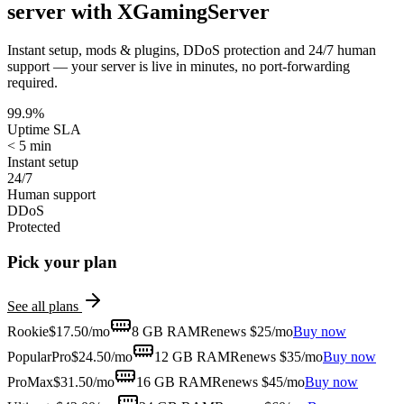
server with XGamingServer
Instant setup, mods & plugins, DDoS protection and 24/7 human
support — your server is live in minutes, no port-forwarding
required.
99.9%
Uptime SLA
< 5 min
Instant setup
24/7
Human support
DDoS
Protected
Pick your plan
See all plans
Rookie
$
17.50
/mo
8 GB
RAM
Renews $25/mo
Buy now
Popular
Pro
$
24.50
/mo
12 GB
RAM
Renews $35/mo
Buy now
ProMax
$
31.50
/mo
16 GB
RAM
Renews $45/mo
Buy now