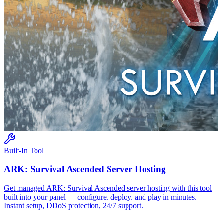
Built-In Tool
ARK: Survival Ascended
Server Hosting
Get managed
ARK: Survival Ascended
server hosting with this tool
built into your panel — configure, deploy, and play in minutes.
Instant setup, DDoS protection, 24/7 support.