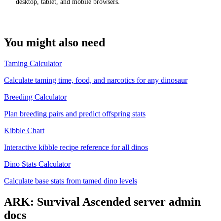
desktop, tablet, and mobile browsers.
You might also need
Taming Calculator
Calculate taming time, food, and narcotics for any dinosaur
Breeding Calculator
Plan breeding pairs and predict offspring stats
Kibble Chart
Interactive kibble recipe reference for all dinos
Dino Stats Calculator
Calculate base stats from tamed dino levels
ARK: Survival Ascended
server admin
docs