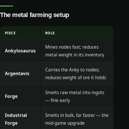
The metal farming setup
PIECE
ROLE
Mines nodes fast; reduces
Ankylosaurus
metal weight in its inventory
Carries the Anky to nodes;
Argentavis
reduces weight of ore it holds
Smelts raw metal into ingots
Forge
— fine early
Industrial
Smelts in bulk, far faster — the
Forge
mid-game upgrade