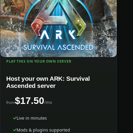
PLAY THIS ON YOUR OWN SERVER
Host your own ARK: Survival
Ascended server
$17.50
/mo
from
Live in minutes
Mods & plugins supported