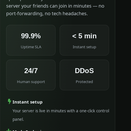
server your friends can join in minutes — no
port-forwarding, no tech headaches.
99.9%
< 5 min
Uptime SLA
Instant setup
24/7
DDoS
Human support
Protected
Instant setup
Your server is live in minutes with a one-click control
panel.