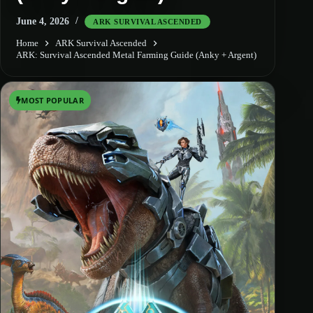
June 4, 2026
ARK SURVIVAL ASCENDED
Home
ARK Survival Ascended
ARK: Survival Ascended Metal Farming Guide (Anky + Argent)
MOST POPULAR