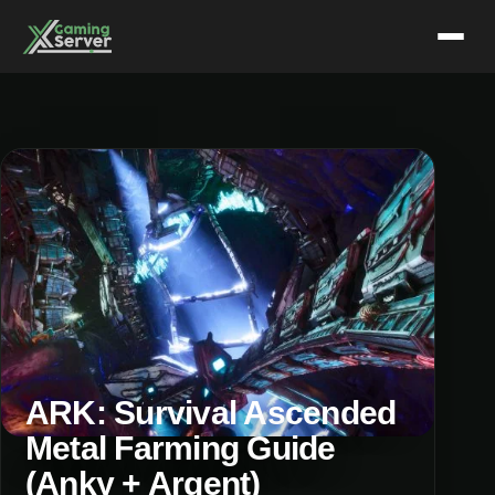
Skip
to
content
ARK: Survival Ascended
Metal Farming Guide
(Anky + Argent)