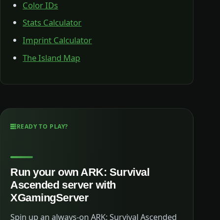
Color IDs
Stats Calculator
Imprint Calculator
The Island Map
READY TO PLAY?
Run your own ARK: Survival
Ascended server with
XGamingServer
Spin up an always-on ARK: Survival Ascended