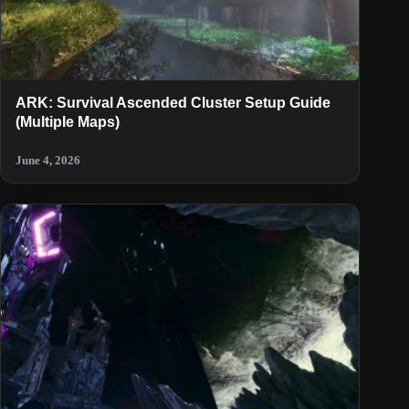
ARK: Survival Ascended Cluster Setup Guide
(Multiple Maps)
June 4, 2026