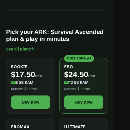
Pick your ARK: Survival Ascended
plan & play in minutes
See all plans
MOST POPULAR
ROOKIE
PRO
$17.50
$24.50
/mo
/mo
8 GB RAM
12 GB RAM
Renews $25/mo
Renews $35/mo
Buy now
Buy now
PROMAX
ULTIMATE