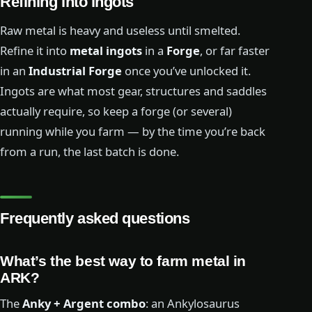
Refining into ingots
Raw metal is heavy and useless until smelted.
Refine it into
metal ingots
in a
Forge
, or far faster
in an
Industrial Forge
once you’ve unlocked it.
Ingots are what most gear, structures and saddles
actually require, so keep a forge (or several)
running while you farm — by the time you’re back
from a run, the last batch is done.
Frequently asked questions
What’s the best way to farm metal in
ARK?
The
Anky + Argent combo
: an Ankylosaurus