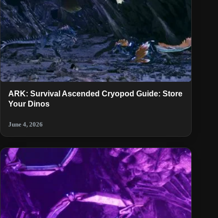
ARK: Survival Ascended Cryopod Guide: Store
Your Dinos
June 4, 2026