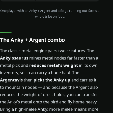
One player with an Anky + Argent and a forge running out-farms a
whole tribe on foot.
The Anky + Argent combo
The classic metal engine pairs two creatures. The
Ankylosaurus
mines metal nodes far faster than a
metal pick and
reduces metal’s weight
in its own
inventory, so it can carry a huge haul. The
Argentavis
then
picks the Anky up
and carries it
to mountain nodes — and because the Argent also
reduces the weight of ore it holds, you can transfer
the Anky’s metal onto the bird and fly home heavy.
Bring a high-melee Anky: more melee means more