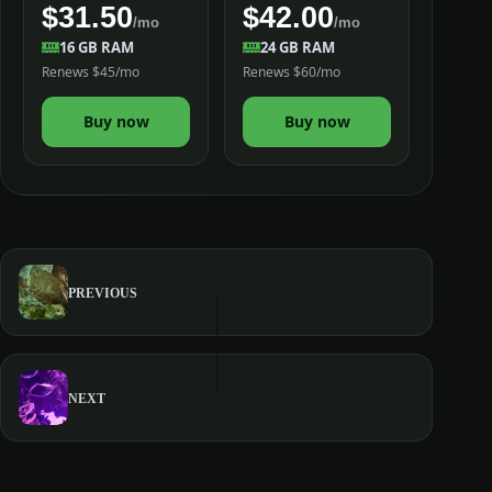
$31.50
$42.00
/mo
/mo
16 GB RAM
24 GB RAM
Renews $45/mo
Renews $60/mo
Buy now
Buy now
PREVIOUS
NEXT