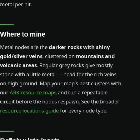
metal per hit.
Where to mine
Metal nodes are the
darker rocks with shiny
gold/silver veins
, clustered on
mountains and
volcanic areas
. Regular grey rocks give mostly
stone with a little metal — head for the rich veins
on high ground. Map your map’s best clusters with
our
ARK resource maps
and run a repeatable
circuit before the nodes respawn. See the broader
resource locations guide
for every node type.