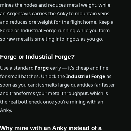
mines the nodes and reduces metal weight, while
an Argentavis carries the Anky to mountain veins
and reduces ore weight for the flight home. Keep a
Forge or Industrial Forge running while you farm
so raw metal is smelting into ingots as you go.
Forge or Industrial Forge?
Use a standard
Forge
early — it’s cheap and fine
for small batches. Unlock the
Industrial Forge
as
soon as you can: it smelts large quantities far faster
and transforms your metal throughput, which is
the real bottleneck once you’re mining with an
Anky.
Why mine with an Anky instead of a