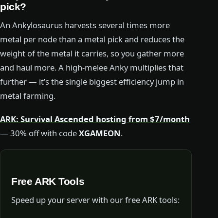
pick?
An Ankylosaurus harvests several times more
metal per node than a metal pick and reduces the
weight of the metal it carries, so you gather more
and haul more. A high-melee Anky multiplies that
further — it’s the single biggest efficiency jump in
metal farming.
ARK: Survival Ascended hosting from $7/month
— 30% off with code
XGAMEON
.
Free ARK Tools
Speed up your server with our free ARK tools: