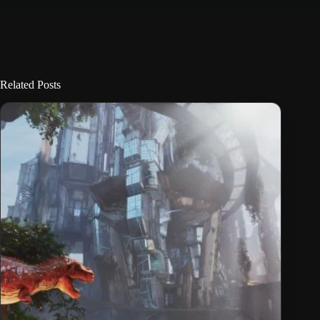
Related Posts