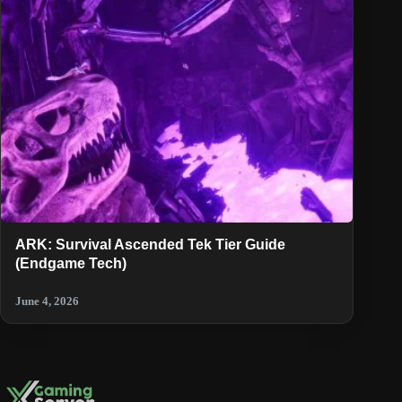
ARK: Survival Ascended Tek Tier Guide
(Endgame Tech)
June 4, 2026