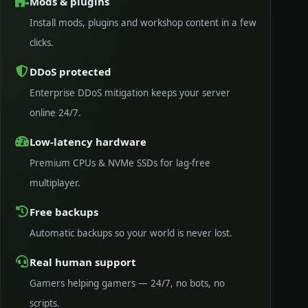
Mods & plugins
Install mods, plugins and workshop content in a few
clicks.
DDoS protected
Enterprise DDoS mitigation keeps your server
online 24/7.
Low-latency hardware
Premium CPUs & NVMe SSDs for lag-free
multiplayer.
Free backups
Automatic backups so your world is never lost.
Real human support
Gamers helping gamers — 24/7, no bots, no
scripts.