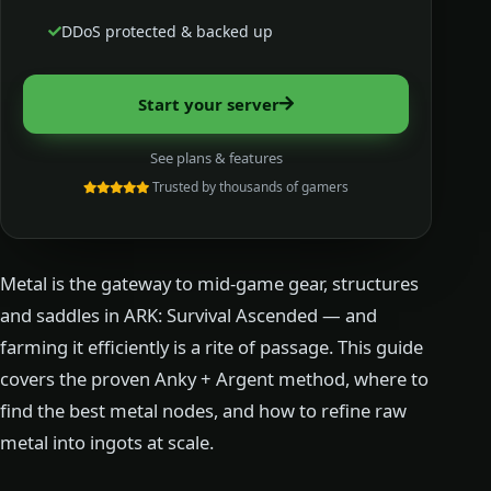
DDoS protected & backed up
Start your server
See plans & features
Trusted by thousands of gamers
Metal is the gateway to mid-game gear, structures
and saddles in ARK: Survival Ascended — and
farming it efficiently is a rite of passage. This guide
covers the proven Anky + Argent method, where to
find the best metal nodes, and how to refine raw
metal into ingots at scale.