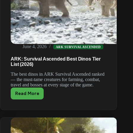
June 4, 2026
ARK SURVIVAL ASCENDED
ARK: Survival Ascended Best Dinos Tier
List (2026)
The best dinos in ARK Survival Ascended ranked
— the must-tame creatures for farming, combat,
travel and bosses at every stage of the game.
Read More
ARK:
Survival
Ascended
Best
Dinos
Tier
List