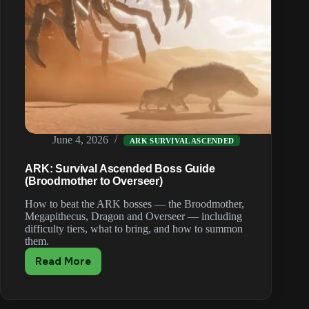
June 4, 2026
ARK SURVIVAL ASCENDED
ARK: Survival Ascended Boss Guide
(Broodmother to Overseer)
How to beat the ARK bosses — the Broodmother,
Megapithecus, Dragon and Overseer — including
difficulty tiers, what to bring, and how to summon
them.
Read More
ARK:
Survival
Ascended
Boss