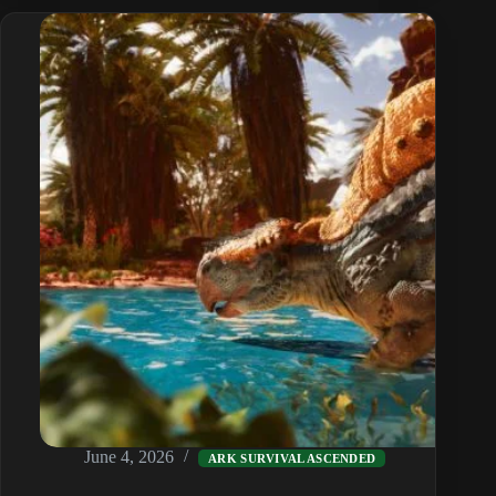
Guide
(Broodmother
to
Overseer)
June 4, 2026
ARK SURVIVAL ASCENDED