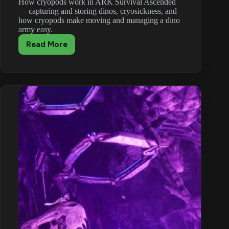
How cryopods work in ARK Survival Ascended
— capturing and storing dinos, cryosickness, and
how cryopods make moving and managing a dino
army easy.
Read More
ARK:
Survival
Ascended
Cryopod
Guide:
Store
Your
Dinos