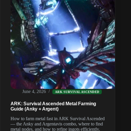
June 4, 2026
ARK SURVIVAL ASCENDED
ARK: Survival Ascended Metal Farming
Guide (Anky + Argent)
How to farm metal fast in ARK Survival Ascended
— the Anky and Argentavis combo, where to find
metal nodes, and how to refine ingots efficiently.