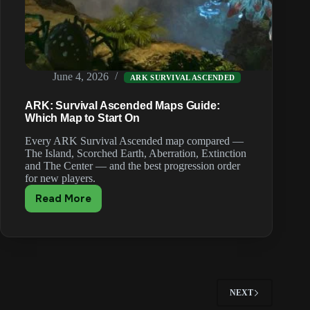
June 4, 2026
ARK SURVIVAL ASCENDED
ARK: Survival Ascended Maps Guide:
Which Map to Start On
Every ARK Survival Ascended map compared —
The Island, Scorched Earth, Aberration, Extinction
and The Center — and the best progression order
for new players.
Read More
ARK:
Survival
Ascended
Maps
Guide:
Which
Map
NEXT
to