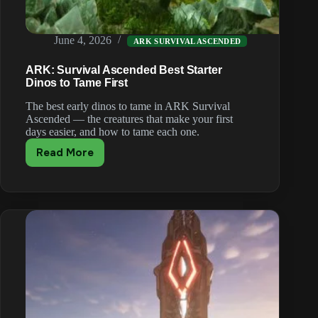
June 4, 2026
ARK SURVIVAL ASCENDED
ARK: Survival Ascended Best Starter
Dinos to Tame First
The best early dinos to tame in ARK Survival
Ascended — the creatures that make your first
days easier, and how to tame each one.
Read More
ARK:
Survival
Ascended
Best
Starter
Dinos
to
Tame
First