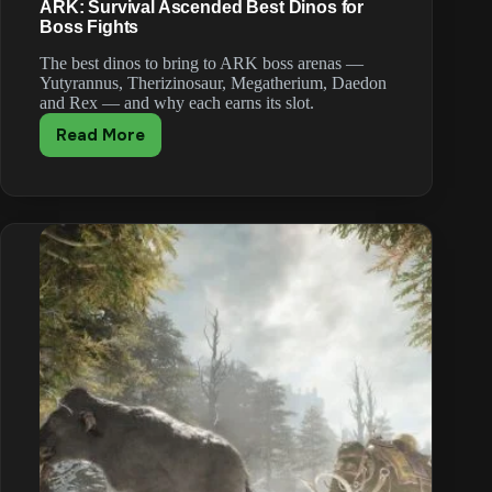
ARK: Survival Ascended Best Dinos for
Boss Fights
The best dinos to bring to ARK boss arenas —
Yutyrannus, Therizinosaur, Megatherium, Daedon
and Rex — and why each earns its slot.
Read More
ARK:
Survival
Ascended
Best
Dinos
for
Boss
Fights