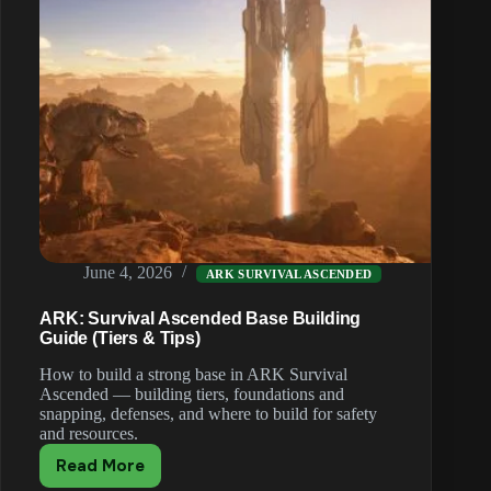
June 4, 2026
ARK SURVIVAL ASCENDED
ARK: Survival Ascended Base Building
Guide (Tiers & Tips)
How to build a strong base in ARK Survival
Ascended — building tiers, foundations and
snapping, defenses, and where to build for safety
and resources.
Read More
ARK: