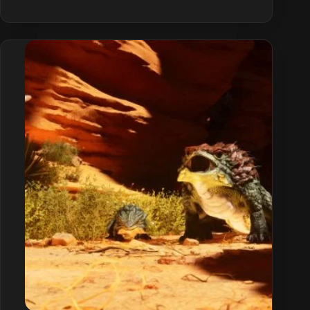
Survival
Ascended
Base
Building
Guide
(Tiers
&
Tips)