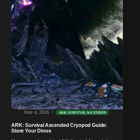
(Multiple
Maps)
June 4, 2026
ARK SURVIVAL ASCENDED
ARK: Survival Ascended Cryopod Guide:
Store Your Dinos