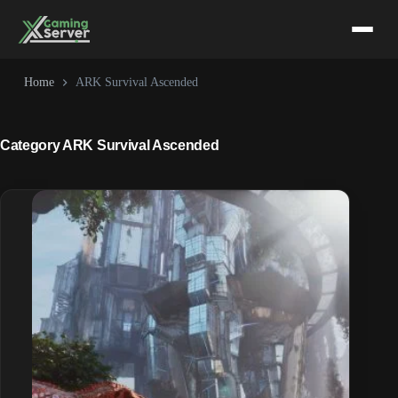
Skip
to
content
Home
ARK Survival Ascended
Category
ARK Survival Ascended