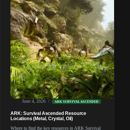
(2026)
June 4, 2026
ARK SURVIVAL ASCENDED
ARK: Survival Ascended Resource
Locations (Metal, Crystal, Oil)
Where to find the key resources in ARK Survival