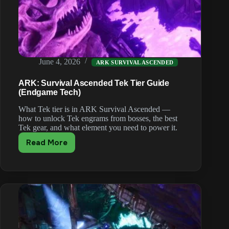
June 4, 2026
ARK SURVIVAL ASCENDED
ARK: Survival Ascended Tek Tier Guide
(Endgame Tech)
What Tek tier is in ARK Survival Ascended —
how to unlock Tek engrams from bosses, the best
Tek gear, and what element you need to power it.
Read More
ARK:
Survival
Ascended
Tek
Tier
Guide
(Endgame
Tech)