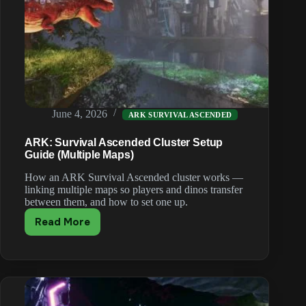
June 4, 2026
ARK SURVIVAL ASCENDED
ARK: Survival Ascended Cluster Setup
Guide (Multiple Maps)
How an ARK Survival Ascended cluster works —
linking multiple maps so players and dinos transfer
between them, and how to set one up.
Read More
ARK:
Survival
Ascended
Cluster
Setup
Guide