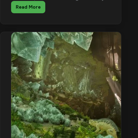
Read More
ARK:
Survival
Ascended
Metal
Farming
Guide
(Anky
+
Argent)