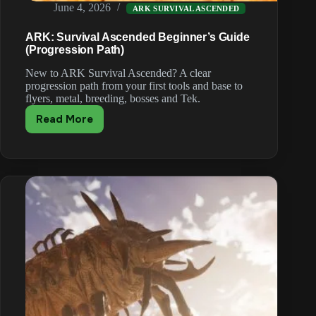
June 4, 2026
ARK SURVIVAL ASCENDED
ARK: Survival Ascended Beginner’s Guide
(Progression Path)
New to ARK Survival Ascended? A clear
progression path from your first tools and base to
flyers, metal, breeding, bosses and Tek.
Read More
ARK:
Survival
Ascended
Beginner’s
Guide
(Progression
Path)