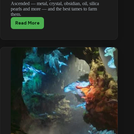
Ascended — metal, crystal, obsidian, oil, silica
pearls and more — and the best tames to farm
them.
Read More
ARK:
Survival
Ascended
Resource
Locations
(Metal,
Crystal,
Oil)