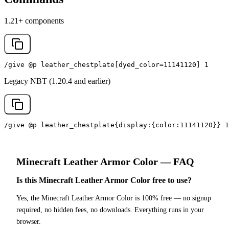
1.21+ components
/give @p leather_chestplate[dyed_color=11141120] 1
Legacy NBT (1.20.4 and earlier)
/give @p leather_chestplate{display:{color:11141120}} 1
Minecraft
Leather Armor Color
— FAQ
Is this Minecraft Leather Armor Color free to use?
Yes, the Minecraft Leather Armor Color is 100% free — no signup
required, no hidden fees, no downloads. Everything runs in your
browser.