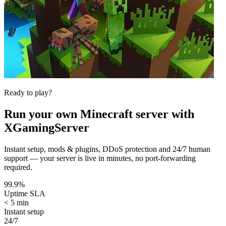
Ready to play?
Run your own
Minecraft
server with
XGamingServer
Instant setup, mods & plugins, DDoS protection and 24/7 human
support — your server is live in minutes, no port-forwarding
required.
99.9%
Uptime SLA
< 5 min
Instant setup
24/7