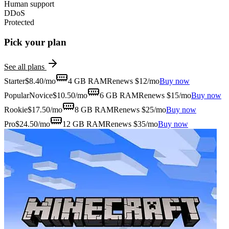
Human support
DDoS
Protected
Pick your plan
See all plans
Starter
$
8.40
/mo
4 GB
RAM
Renews $12/mo
Buy now
Popular
Novice
$
10.50
/mo
6 GB
RAM
Renews $15/mo
Buy now
Rookie
$
17.50
/mo
8 GB
RAM
Renews $25/mo
Buy now
Pro
$
24.50
/mo
12 GB
RAM
Renews $35/mo
Buy now