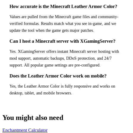
How accurate is the Minecraft Leather Armor Color?
Values are pulled from the Minecraft game files and community-
verified formulas. Results match what you see in-game, and we
update the tool when the game gets major patches.
Can I host a Minecraft server with XGamingServer?
Yes. XGamingServer offers instant Minecraft server hosting with
mod support, automatic backups, DDoS protection, and 24/7
support. All popular game settings are pre-configured.
Does the Leather Armor Color work on mobile?
Yes, the Leather Armor Color is fully responsive and works on
desktop, tablet, and mobile browsers.
You might also need
Enchantment Calculator