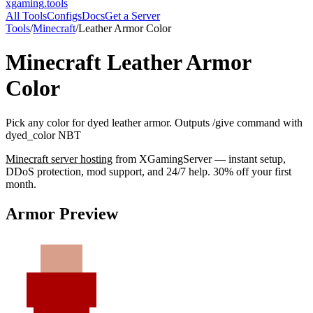
xgaming
.tools
All Tools
Configs
Docs
Get a Server
Tools
/
Minecraft
/
Leather Armor Color
Minecraft
Leather Armor
Color
Pick any color for dyed leather armor. Outputs /give command with
dyed_color NBT
Minecraft
server hosting
from XGamingServer — instant setup,
DDoS protection, mod support, and 24/7 help. 30% off your first
month.
Armor Preview