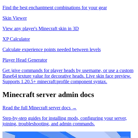
Find the best enchantment combinations for your gear
Skin Viewer
View any player's Minecraft skin in 3D
XP Calculator
Calculate experience points needed between levels
Player Head Generator
Get /give commands for player heads by username, or use a custom
Base64 texture value for decorative heads. Live skin face preview.
Supports 1.20.5+ minecraft:profile component syntax.
Minecraft
server admin docs
Read the full
Minecraft
server docs →
Step-by-step guides for installing mods, configuring your server,
joining, troubleshooting, and admin commands.