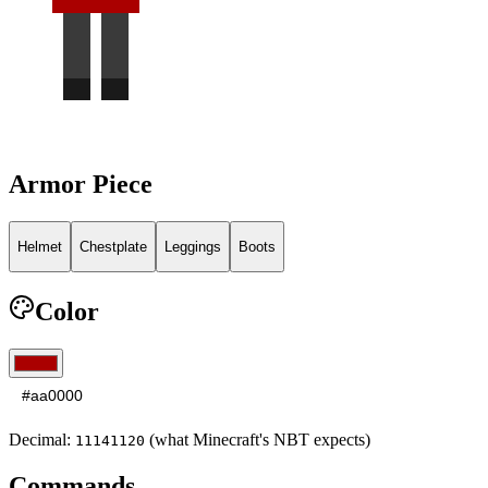
Armor Piece
Helmet
Chestplate
Leggings
Boots
Color
Decimal:
(what Minecraft's NBT expects)
11141120
Commands