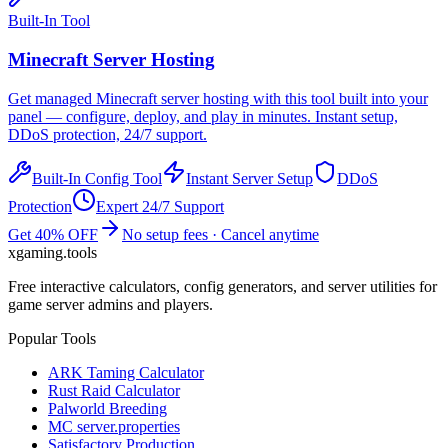
Built-In Tool
Minecraft
Server Hosting
Get managed
Minecraft
server hosting with this tool built into your
panel — configure, deploy, and play in minutes. Instant setup,
DDoS protection, 24/7 support.
Built-In Config Tool
Instant Server Setup
DDoS
Protection
Expert 24/7 Support
Get 40% OFF
No setup fees · Cancel anytime
xgaming
.tools
Free interactive calculators, config generators, and server utilities for
game server admins and players.
Popular Tools
ARK Taming Calculator
Rust Raid Calculator
Palworld Breeding
MC server.properties
Satisfactory Production