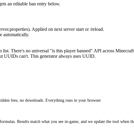
ets an editable ban entry below.
ver.properties). Applied on next server start or /reload.
e automatically.
 list. There's no universal "is this player banned" API across Minecraft
t UUIDs can't. This generator always uses UUID.
idden fees, no downloads. Everything runs in your browser.
 formulas. Results match what you see in-game, and we update the tool when th