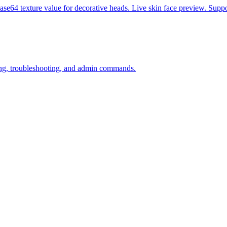
se64 texture value for decorative heads. Live skin face preview. Suppo
ining, troubleshooting, and admin commands.