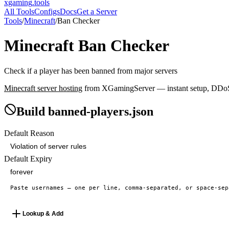
xgaming
.tools
All Tools
Configs
Docs
Get a Server
Tools
/
Minecraft
/
Ban Checker
Minecraft
Ban Checker
Check if a player has been banned from major servers
Minecraft
server hosting
from XGamingServer — instant setup, DDoS p
Build banned-players.json
Default Reason
Default Expiry
Lookup & Add