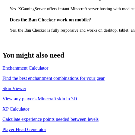
Yes. XGamingServer offers instant Minecraft server hosting with mod sup
Does the Ban Checker work on mobile?
Yes, the Ban Checker is fully responsive and works on desktop, tablet, a
You might also need
Enchantment Calculator
Find the best enchantment combinations for your gear
Skin Viewer
View any player's Minecraft skin in 3D
XP Calculator
Calculate experience points needed between levels
Player Head Generator