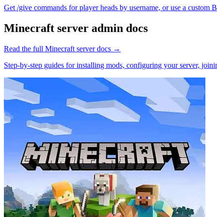
Get /give commands for player heads by username, or use a custom Ba
Minecraft
server admin docs
Read the full
Minecraft
server docs →
Step-by-step guides for installing mods, configuring your server, jo