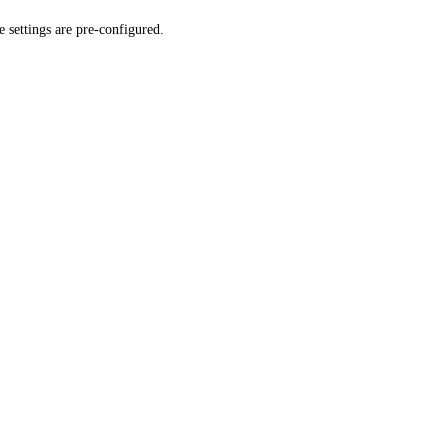
 settings are pre-configured.