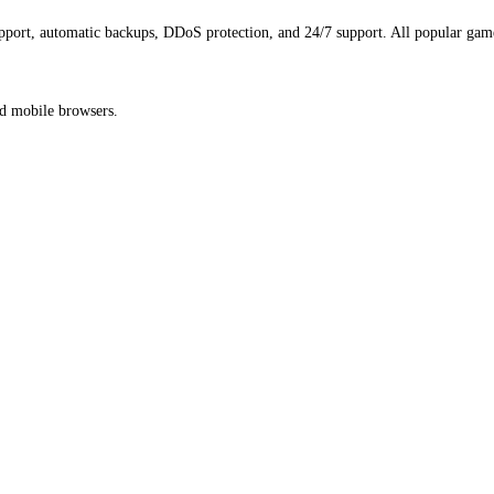
port, automatic backups, DDoS protection, and 24/7 support. All popular game
nd mobile browsers.