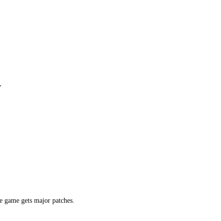
.
e game gets major patches.