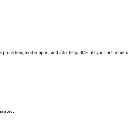
rotection, mod support, and 24/7 help. 30% off your first month.