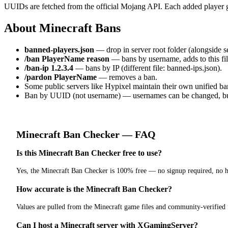
UUIDs are fetched from the official Mojang API. Each added player g
About Minecraft Bans
banned-players.json
— drop in server root folder (alongside ser
/ban PlayerName reason
— bans by username, adds to this fil
/ban-ip 1.2.3.4
— bans by IP (different file: banned-ips.json).
/pardon PlayerName
— removes a ban.
Some public servers like Hypixel maintain their own unified ban
Ban by UUID (not username) — usernames can be changed, bu
Minecraft
Ban Checker
— FAQ
Is this Minecraft Ban Checker free to use?
Yes, the Minecraft Ban Checker is 100% free — no signup required, no h
How accurate is the Minecraft Ban Checker?
Values are pulled from the Minecraft game files and community-verified
Can I host a Minecraft server with XGamingServer?