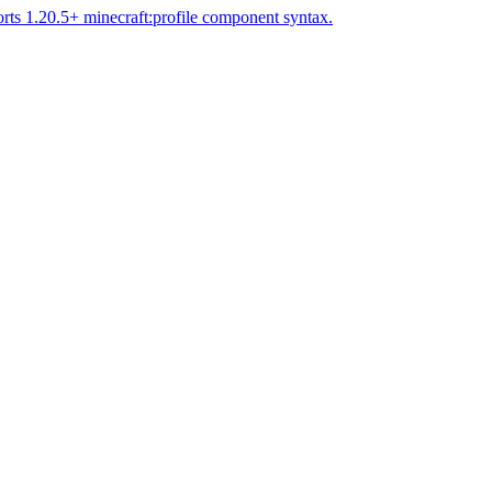
rts 1.20.5+ minecraft:profile component syntax.