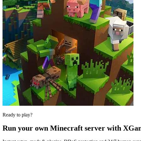
Ready to play?
Run your own
Minecraft
server with XGa