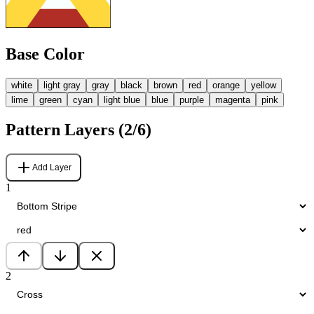
Base Color
white
light gray
gray
black
brown
red
orange
yellow
lime
green
cyan
light blue
blue
purple
magenta
pink
Pattern Layers (
2
/6)
Add Layer
1
2