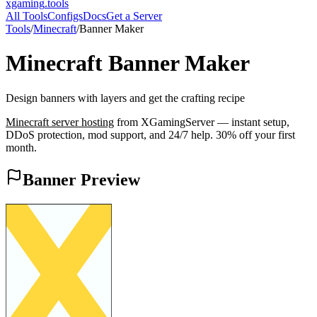
xgaming
.tools
All Tools
Configs
Docs
Get a Server
Tools
/
Minecraft
/
Banner Maker
Minecraft
Banner Maker
Design banners with layers and get the crafting recipe
Minecraft
server hosting
from XGamingServer — instant setup,
DDoS protection, mod support, and 24/7 help. 30% off your first
month.
Banner Preview