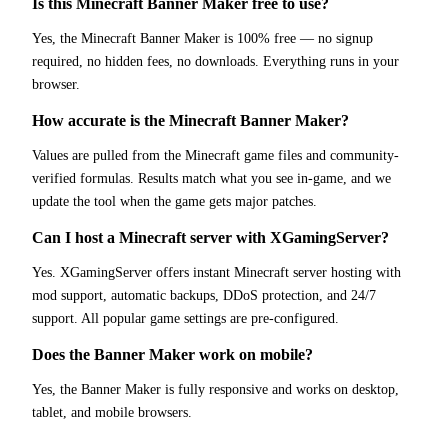
Is this Minecraft Banner Maker free to use?
Yes, the Minecraft Banner Maker is 100% free — no signup
required, no hidden fees, no downloads. Everything runs in your
browser.
How accurate is the Minecraft Banner Maker?
Values are pulled from the Minecraft game files and community-
verified formulas. Results match what you see in-game, and we
update the tool when the game gets major patches.
Can I host a Minecraft server with XGamingServer?
Yes. XGamingServer offers instant Minecraft server hosting with
mod support, automatic backups, DDoS protection, and 24/7
support. All popular game settings are pre-configured.
Does the Banner Maker work on mobile?
Yes, the Banner Maker is fully responsive and works on desktop,
tablet, and mobile browsers.