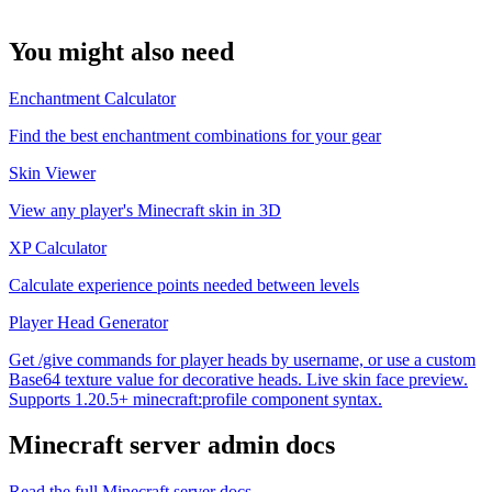
You might also need
Enchantment Calculator
Find the best enchantment combinations for your gear
Skin Viewer
View any player's Minecraft skin in 3D
XP Calculator
Calculate experience points needed between levels
Player Head Generator
Get /give commands for player heads by username, or use a custom
Base64 texture value for decorative heads. Live skin face preview.
Supports 1.20.5+ minecraft:profile component syntax.
Minecraft
server admin docs
Read the full
Minecraft
server docs →