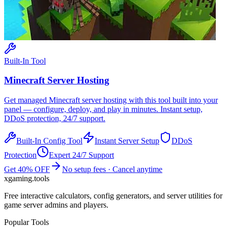
Built-In Tool
Minecraft
Server Hosting
Get managed
Minecraft
server hosting with this tool built into your
panel — configure, deploy, and play in minutes. Instant setup,
DDoS protection, 24/7 support.
Built-In Config Tool
Instant Server Setup
DDoS
Protection
Expert 24/7 Support
Get 40% OFF
No setup fees · Cancel anytime
xgaming
.tools
Free interactive calculators, config generators, and server utilities for
game server admins and players.
Popular Tools