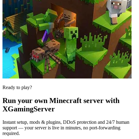
Ready to play?
Run your own
Minecraft
server with
XGamingServer
Instant setup, mods & plugins, DDoS protection and 24/7 human
support — your server is live in minutes, no port-forwarding
required.