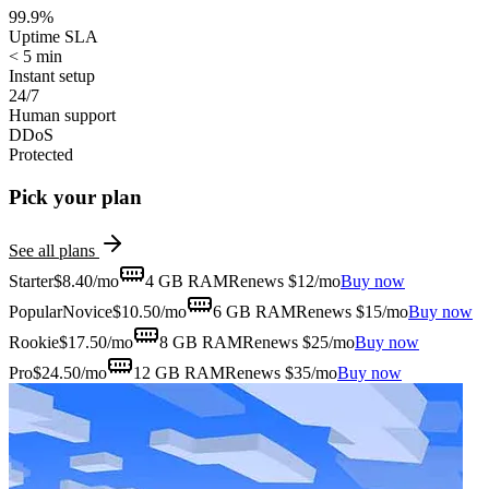
99.9%
Uptime SLA
< 5 min
Instant setup
24/7
Human support
DDoS
Protected
Pick your plan
See all plans
Starter
$
8.40
/mo
4 GB
RAM
Renews $12/mo
Buy now
Popular
Novice
$
10.50
/mo
6 GB
RAM
Renews $15/mo
Buy now
Rookie
$
17.50
/mo
8 GB
RAM
Renews $25/mo
Buy now
Pro
$
24.50
/mo
12 GB
RAM
Renews $35/mo
Buy now