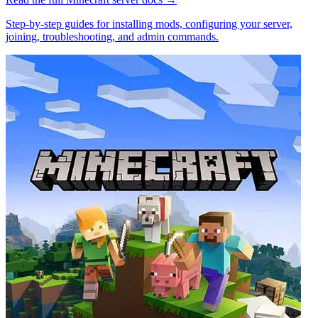
Step-by-step guides for installing mods, configuring your server,
joining, troubleshooting, and admin commands.