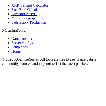
ARK Taming Calculator
Rust Raid Calculator
Palworld Breeding
MC server.properties
Satisfactory Production
XGamingServer
Game hosting
Server configs
Setup docs
Home
©
2026
XGamingServer. All tools are free to use. Game data is
community-sourced and may not reflect the latest patches.