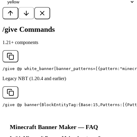
/give Commands
1.21+ components
/give @p white_banner[banner_patterns=[{pattern:"minecr
Legacy NBT (1.20.4 and earlier)
/give @p banner{BlockEntityTag:{Base:15,Patterns:[{Patt
Minecraft
Banner Maker
— FAQ