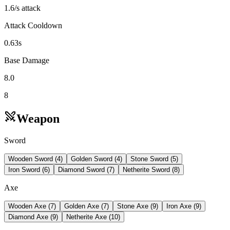
1.6/s attack
Attack Cooldown
0.63s
Base Damage
8.0
8
Weapon
Sword
Wooden Sword
(
4
)
Golden Sword
(
4
)
Stone Sword
(
5
)
Iron Sword
(
6
)
Diamond Sword
(
7
)
Netherite Sword
(
8
)
Axe
Wooden Axe
(
7
)
Golden Axe
(
7
)
Stone Axe
(
9
)
Iron Axe
(
9
)
Diamond Axe
(
9
)
Netherite Axe
(
10
)