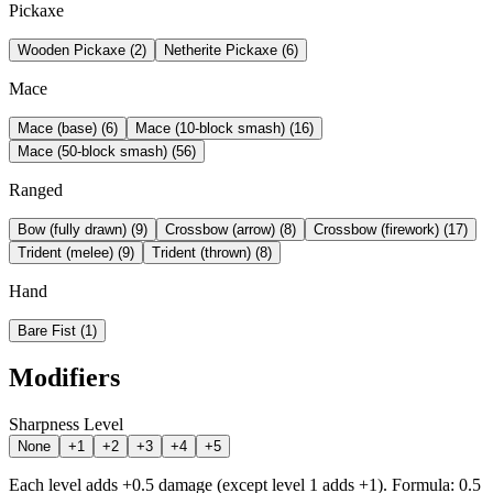
Pickaxe
Wooden Pickaxe
(
2
)
Netherite Pickaxe
(
6
)
Mace
Mace (base)
(
6
)
Mace (10-block smash)
(
16
)
Mace (50-block smash)
(
56
)
Ranged
Bow (fully drawn)
(
9
)
Crossbow (arrow)
(
8
)
Crossbow (firework)
(
17
)
Trident (melee)
(
9
)
Trident (thrown)
(
8
)
Hand
Bare Fist
(
1
)
Modifiers
Sharpness Level
None
+1
+2
+3
+4
+5
Each level adds +0.5 damage (except level 1 adds +1). Formula: 0.5