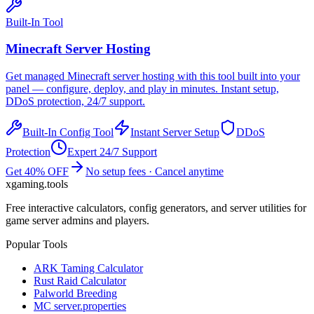
Built-In Tool
Minecraft
Server Hosting
Get managed
Minecraft
server hosting with this tool built into your
panel — configure, deploy, and play in minutes. Instant setup,
DDoS protection, 24/7 support.
Built-In Config Tool
Instant Server Setup
DDoS
Protection
Expert 24/7 Support
Get 40% OFF
No setup fees · Cancel anytime
xgaming
.tools
Free interactive calculators, config generators, and server utilities for
game server admins and players.
Popular Tools
ARK Taming Calculator
Rust Raid Calculator
Palworld Breeding
MC server.properties