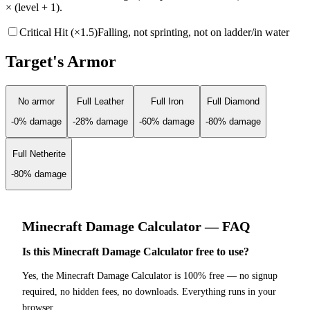
× (level + 1).
Critical Hit (×1.5)
Falling, not sprinting, not on ladder/in water
Target's Armor
No armor
Full Leather
Full Iron
Full Diamond
-
0
% damage
-
28
% damage
-
60
% damage
-
80
% damage
Full Netherite
-
80
% damage
Minecraft
Damage Calculator
— FAQ
Is this Minecraft Damage Calculator free to use?
Yes, the Minecraft Damage Calculator is 100% free — no signup
required, no hidden fees, no downloads. Everything runs in your
browser.