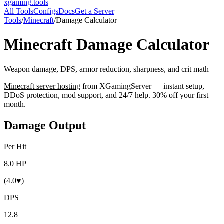
xgaming
.tools
All Tools
Configs
Docs
Get a Server
Tools
/
Minecraft
/
Damage Calculator
Minecraft
Damage Calculator
Weapon damage, DPS, armor reduction, sharpness, and crit math
Minecraft
server hosting
from XGamingServer — instant setup,
DDoS protection, mod support, and 24/7 help. 30% off your first
month.
Damage Output
Per Hit
8.0 HP
(4.0♥)
DPS
12.8