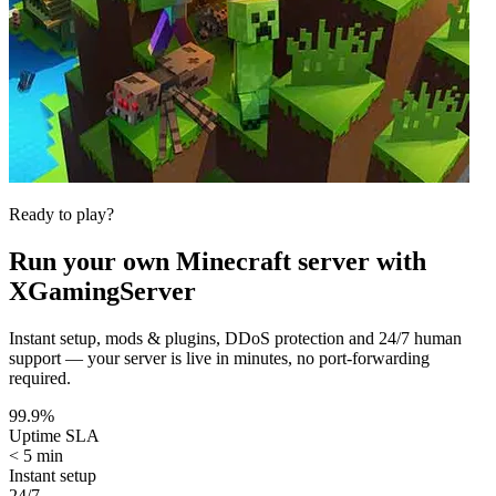
Ready to play?
Run your own
Minecraft
server with
XGamingServer
Instant setup, mods & plugins, DDoS protection and 24/7 human
support — your server is live in minutes, no port-forwarding
required.
99.9%
Uptime SLA
< 5 min
Instant setup
24/7