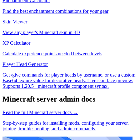
Enchantment Calculator
Find the best enchantment combinations for your gear
Skin Viewer
View any player's Minecraft skin in 3D
XP Calculator
Calculate experience points needed between levels
Player Head Generator
Get /give commands for player heads by username, or use a custom
Base64 texture value for decorative heads. Live skin face preview.
Supports 1.20.5+ minecraft:profile component syntax.
Minecraft
server admin docs
Read the full
Minecraft
server docs →
Step-by-step guides for installing mods, configuring your server,
joining, troubleshooting, and admin commands.