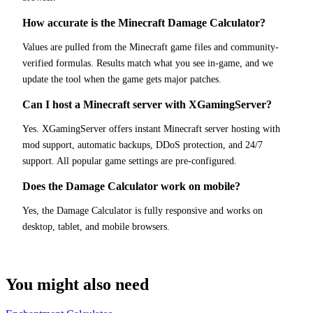
How accurate is the Minecraft Damage Calculator?
Values are pulled from the Minecraft game files and community-
verified formulas. Results match what you see in-game, and we
update the tool when the game gets major patches.
Can I host a Minecraft server with XGamingServer?
Yes. XGamingServer offers instant Minecraft server hosting with
mod support, automatic backups, DDoS protection, and 24/7
support. All popular game settings are pre-configured.
Does the Damage Calculator work on mobile?
Yes, the Damage Calculator is fully responsive and works on
desktop, tablet, and mobile browsers.
You might also need