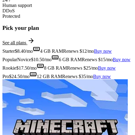
Human support
DDoS
Protected
Pick your plan
See all plans
Starter
$
8.40
/mo
4 GB
RAM
Renews $12/mo
Buy now
Popular
Novice
$
10.50
/mo
6 GB
RAM
Renews $15/mo
Buy now
Rookie
$
17.50
/mo
8 GB
RAM
Renews $25/mo
Buy now
Pro
$
24.50
/mo
12 GB
RAM
Renews $35/mo
Buy now