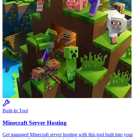
Built-In Tool
Minecraft
Server Hosting
Get managed
Minecraft
server hosting with this tool built into your