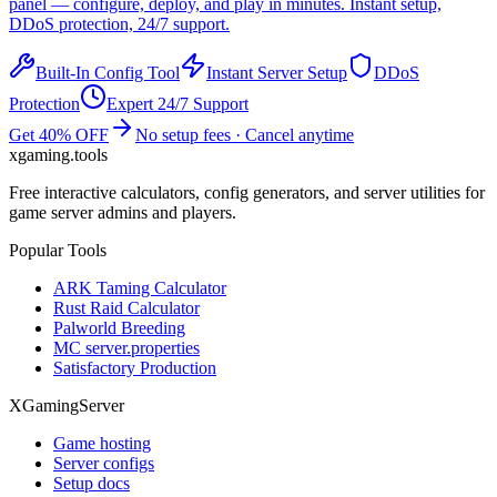
panel — configure, deploy, and play in minutes. Instant setup,
DDoS protection, 24/7 support.
Built-In Config Tool
Instant Server Setup
DDoS
Protection
Expert 24/7 Support
Get 40% OFF
No setup fees · Cancel anytime
xgaming
.tools
Free interactive calculators, config generators, and server utilities for
game server admins and players.
Popular Tools
ARK Taming Calculator
Rust Raid Calculator
Palworld Breeding
MC server.properties
Satisfactory Production
XGamingServer
Game hosting
Server configs
Setup docs