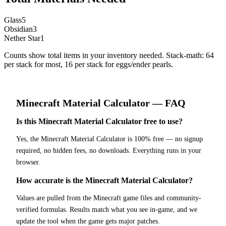
Glass
5
Obsidian
3
Nether Star
1
Counts show total items in your inventory needed. Stack-math: 64
per stack for most, 16 per stack for eggs/ender pearls.
Minecraft
Material Calculator
— FAQ
Is this Minecraft Material Calculator free to use?
Yes, the Minecraft Material Calculator is 100% free — no signup
required, no hidden fees, no downloads. Everything runs in your
browser.
How accurate is the Minecraft Material Calculator?
Values are pulled from the Minecraft game files and community-
verified formulas. Results match what you see in-game, and we
update the tool when the game gets major patches.