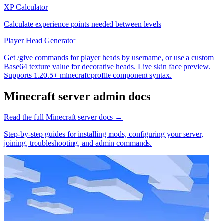
XP Calculator
Calculate experience points needed between levels
Player Head Generator
Get /give commands for player heads by username, or use a custom
Base64 texture value for decorative heads. Live skin face preview.
Supports 1.20.5+ minecraft:profile component syntax.
Minecraft
server admin docs
Read the full
Minecraft
server docs →
Step-by-step guides for installing mods, configuring your server,
joining, troubleshooting, and admin commands.