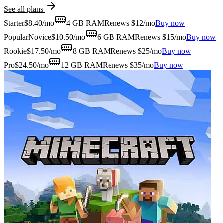
See all plans
Starter
$
8.40
/mo
4 GB
RAM
Renews $12/mo
Buy now
Popular
Novice
$
10.50
/mo
6 GB
RAM
Renews $15/mo
Buy now
Rookie
$
17.50
/mo
8 GB
RAM
Renews $25/mo
Buy now
Pro
$
24.50
/mo
12 GB
RAM
Renews $35/mo
Buy now