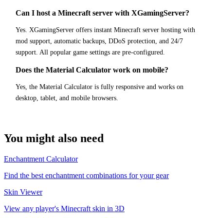
Can I host a Minecraft server with XGamingServer?
Yes. XGamingServer offers instant Minecraft server hosting with
mod support, automatic backups, DDoS protection, and 24/7
support. All popular game settings are pre-configured.
Does the Material Calculator work on mobile?
Yes, the Material Calculator is fully responsive and works on
desktop, tablet, and mobile browsers.
You might also need
Enchantment Calculator
Find the best enchantment combinations for your gear
Skin Viewer
View any player's Minecraft skin in 3D