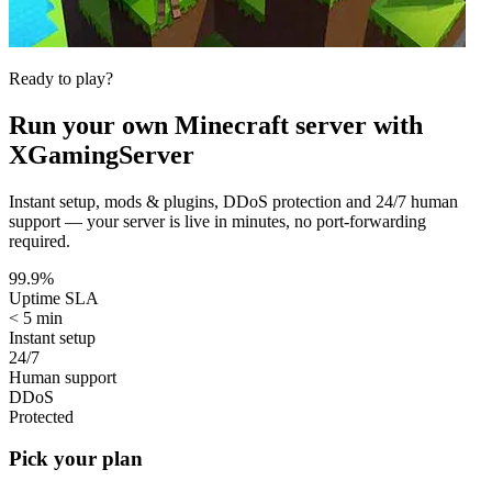
Ready to play?
Run your own
Minecraft
server with
XGamingServer
Instant setup, mods & plugins, DDoS protection and 24/7 human
support — your server is live in minutes, no port-forwarding
required.
99.9%
Uptime SLA
< 5 min
Instant setup
24/7
Human support
DDoS
Protected
Pick your plan