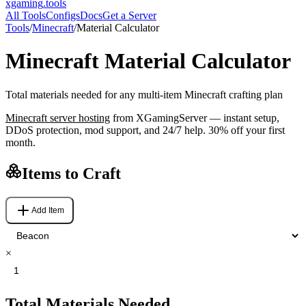
xgaming
.tools
All Tools
Configs
Docs
Get a Server
Tools
/
Minecraft
/
Material Calculator
Minecraft
Material Calculator
Total materials needed for any multi-item Minecraft crafting plan
Minecraft
server hosting
from XGamingServer — instant setup,
DDoS protection, mod support, and 24/7 help. 30% off your first
month.
Items to Craft
Add Item
×
Total Materials Needed