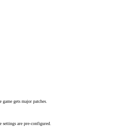
e game gets major patches.
 settings are pre-configured.