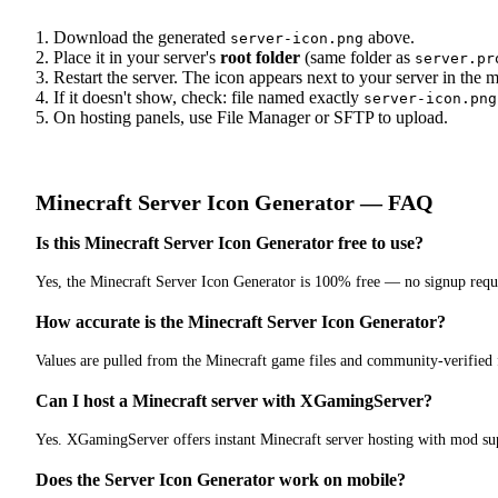
Download the generated
above.
server-icon.png
Place it in your server's
root folder
(same folder as
server.pr
Restart the server. The icon appears next to your server in the mu
If it doesn't show, check: file named exactly
server-icon.png
On hosting panels, use File Manager or SFTP to upload.
Minecraft
Server Icon Generator
— FAQ
Is this Minecraft Server Icon Generator free to use?
Yes, the Minecraft Server Icon Generator is 100% free — no signup requ
How accurate is the Minecraft Server Icon Generator?
Values are pulled from the Minecraft game files and community-verified
Can I host a Minecraft server with XGamingServer?
Yes. XGamingServer offers instant Minecraft server hosting with mod sup
Does the Server Icon Generator work on mobile?