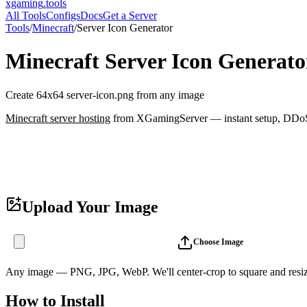
xgaming
.tools
All Tools
Configs
Docs
Get a Server
Tools
/
Minecraft
/
Server Icon Generator
Minecraft
Server Icon Generato
Create 64x64 server-icon.png from any image
Minecraft
server hosting
from XGamingServer — instant setup, DDoS p
Upload Your Image
Choose Image
Any image — PNG, JPG, WebP. We'll center-crop to square and resiz
How to Install