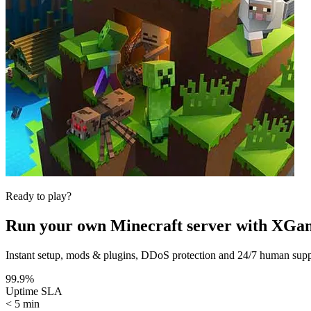
Ready to play?
Run your own
Minecraft
server with XGa
Instant setup, mods & plugins, DDoS protection and 24/7 human suppor
99.9%
Uptime SLA
< 5 min