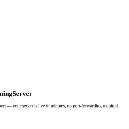
mingServer
t — your server is live in minutes, no port-forwarding required.