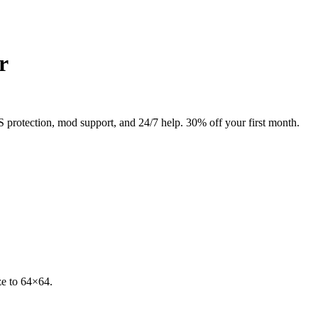
r
rotection, mod support, and 24/7 help. 30% off your first month.
e to 64×64.