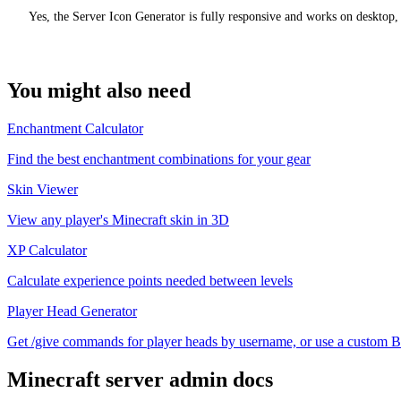
Yes, the Server Icon Generator is fully responsive and works on desktop,
You might also need
Enchantment Calculator
Find the best enchantment combinations for your gear
Skin Viewer
View any player's Minecraft skin in 3D
XP Calculator
Calculate experience points needed between levels
Player Head Generator
Get /give commands for player heads by username, or use a custom Ba
Minecraft
server admin docs