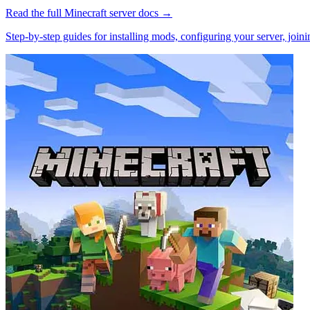
Read the full
Minecraft
server docs →
Step-by-step guides for installing mods, configuring your server, jo