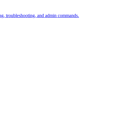
ining, troubleshooting, and admin commands.