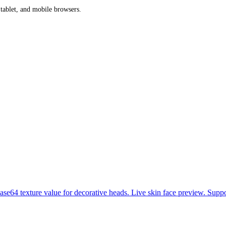
 tablet, and mobile browsers.
se64 texture value for decorative heads. Live skin face preview. Suppo