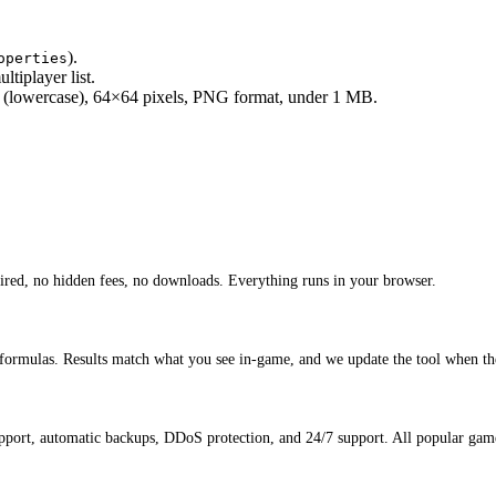
).
operties
ltiplayer list.
(lowercase), 64×64 pixels, PNG format, under 1 MB.
ired, no hidden fees, no downloads. Everything runs in your browser.
 formulas. Results match what you see in-game, and we update the tool when th
port, automatic backups, DDoS protection, and 24/7 support. All popular game