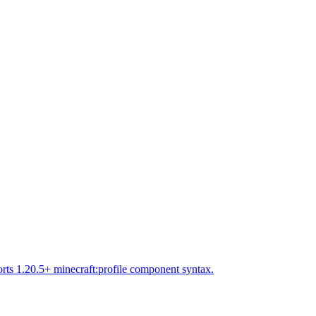
rts 1.20.5+ minecraft:profile component syntax.