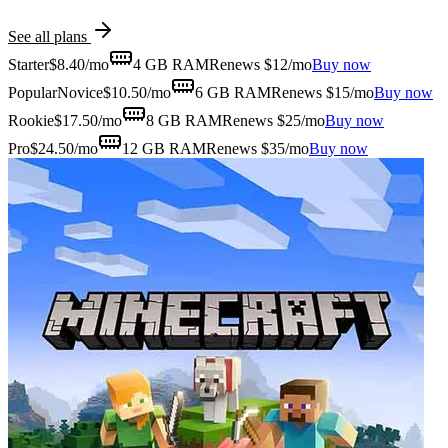
See all plans
Starter
$
8.40
/mo
4 GB
RAM
Renews $12/mo
Buy now
Popular
Novice
$
10.50
/mo
6 GB
RAM
Renews $15/mo
Buy now
Rookie
$
17.50
/mo
8 GB
RAM
Renews $25/mo
Buy now
Pro
$
24.50
/mo
12 GB
RAM
Renews $35/mo
Buy now