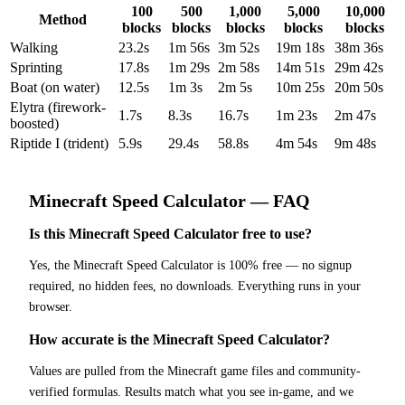
100
500
1,000
5,000
10,000
Method
blocks
blocks
blocks
blocks
blocks
Walking
23.2s
1m 56s
3m 52s
19m 18s
38m 36s
Sprinting
17.8s
1m 29s
2m 58s
14m 51s
29m 42s
Boat (on water)
12.5s
1m 3s
2m 5s
10m 25s
20m 50s
Elytra (firework-
1.7s
8.3s
16.7s
1m 23s
2m 47s
boosted)
Riptide I (trident)
5.9s
29.4s
58.8s
4m 54s
9m 48s
Minecraft
Speed Calculator
— FAQ
Is this Minecraft Speed Calculator free to use?
Yes, the Minecraft Speed Calculator is 100% free — no signup
required, no hidden fees, no downloads. Everything runs in your
browser.
How accurate is the Minecraft Speed Calculator?
Values are pulled from the Minecraft game files and community-
verified formulas. Results match what you see in-game, and we