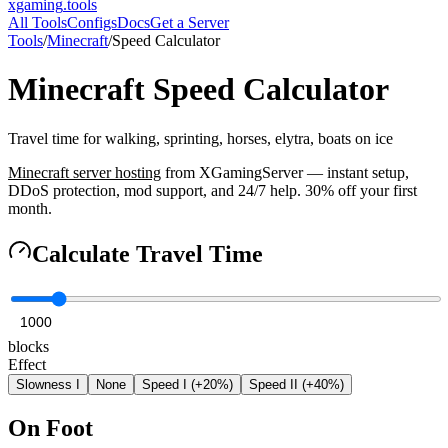
xgaming
.tools
All Tools
Configs
Docs
Get a Server
Tools
/
Minecraft
/
Speed Calculator
Minecraft
Speed Calculator
Travel time for walking, sprinting, horses, elytra, boats on ice
Minecraft
server hosting
from XGamingServer — instant setup,
DDoS protection, mod support, and 24/7 help. 30% off your first
month.
Calculate Travel Time
blocks
Effect
Slowness I
None
Speed I (+20%)
Speed II (+40%)
On Foot