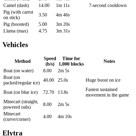
Camel (dash)
14.00
1m 11s
7-second cooldown
Pig (with carrot
3.50
4m 46s
on stick)
Pig (boosted)
5.00
3m 20s
Llama (max)
4.75
3m 31s
Vehicles
Speed
Time for
Method
Notes
(b/s)
1,000
blocks
Boat (on water)
8.00
2m 5s
Boat (on
40.00
25.0s
Huge boost on ice
packed/regular ice)
Fastest sustained
Boat (on blue ice)
72.70
13.8s
movement in the game
Minecart (straight,
8.00
2m 5s
powered rails)
Minecart
4.00
4m 10s
(curve/corner)
Elytra