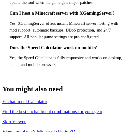
update the tool when the game gets major patches.
Can I host a Minecraft server with XGamingServer?
Yes. XGamingServer offers instant Minecraft server hosting with
mod support, automatic backups, DDoS protection, and 24/7
support. All popular game settings are pre-configured.
Does the Speed Calculator work on mobile?
Yes, the Speed Calculator is fully responsive and works on desktop,
tablet, and mobile browsers.
You might also need
Enchantment Calculator
Find the best enchantment combinations for your gear
Skin Viewer
View any player's Minecraft skin in 3D