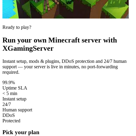
Ready to play?
Run your own
Minecraft
server with
XGamingServer
Instant setup, mods & plugins, DDoS protection and 24/7 human
support — your server is live in minutes, no port-forwarding
required.
99.9%
Uptime SLA
< 5 min
Instant setup
24/7
Human support
DDoS
Protected
Pick your plan