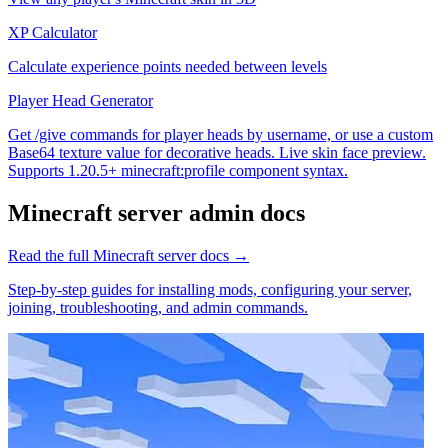
XP Calculator
Calculate experience points needed between levels
Player Head Generator
Get /give commands for player heads by username, or use a custom
Base64 texture value for decorative heads. Live skin face preview.
Supports 1.20.5+ minecraft:profile component syntax.
Minecraft
server admin docs
Read the full
Minecraft
server docs →
Step-by-step guides for installing mods, configuring your server,
joining, troubleshooting, and admin commands.