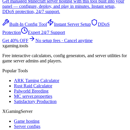
Get managed
Minecraft
server hosting with this tool built into your
panel — configure, deploy, and play in minutes. Instant setup,
DDoS protection, 24/7 support.
Built-In Config Tool
Instant Server Setup
DDoS
Protection
Expert 24/7 Support
Get 40% OFF
No setup fees · Cancel anytime
xgaming
.tools
Free interactive calculators, config generators, and server utilities for
game server admins and players.
Popular Tools
ARK Taming Calculator
Rust Raid Calculator
Palworld Breeding
MC server.properties
Satisfactory Production
XGamingServer
Game hosting
Server configs