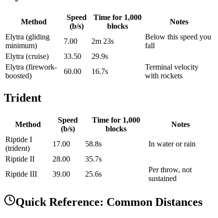
Speed
Time for
1,000
Method
Notes
(b/s)
blocks
Elytra (gliding
Below this speed you
7.00
2m 23s
minimum)
fall
Elytra (cruise)
33.50
29.9s
Elytra (firework-
Terminal velocity
60.00
16.7s
boosted)
with rockets
Trident
Speed
Time for
1,000
Method
Notes
(b/s)
blocks
Riptide I
17.00
58.8s
In water or rain
(trident)
Riptide II
28.00
35.7s
Per throw, not
Riptide III
39.00
25.6s
sustained
Quick Reference: Common Distances