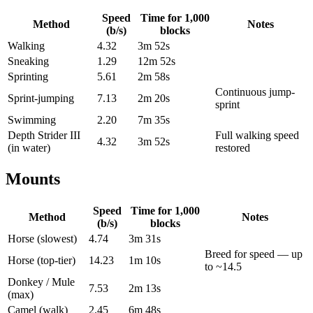
Speed
Time for
1,000
Method
Notes
(b/s)
blocks
Walking
4.32
3m 52s
Sneaking
1.29
12m 52s
Sprinting
5.61
2m 58s
Continuous jump-
Sprint-jumping
7.13
2m 20s
sprint
Swimming
2.20
7m 35s
Depth Strider III
Full walking speed
4.32
3m 52s
(in water)
restored
Mounts
Speed
Time for
1,000
Method
Notes
(b/s)
blocks
Horse (slowest)
4.74
3m 31s
Breed for speed — up
Horse (top-tier)
14.23
1m 10s
to ~14.5
Donkey / Mule
7.53
2m 13s
(max)
Camel (walk)
2.45
6m 48s