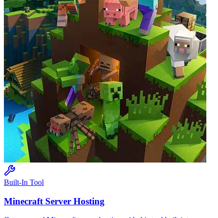
Built-In Tool
Minecraft
Server Hosting