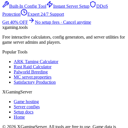
Built-In Config Tool
Instant Server Setup
DDoS
Protection
Expert 24/7 Support
Get 40% OFF
No setup fees · Cancel anytime
xgaming
.tools
Free interactive calculators, config generators, and server utilities for
game server admins and players.
Popular Tools
ARK Taming Calculator
Rust Raid Calculator
Palworld Breeding
MC server.properties
Satisfactory Production
XGamingServer
Game hosting
Server configs
Setup docs
Home
©
2026
XGamingServer. All tools are free to use. Game data is