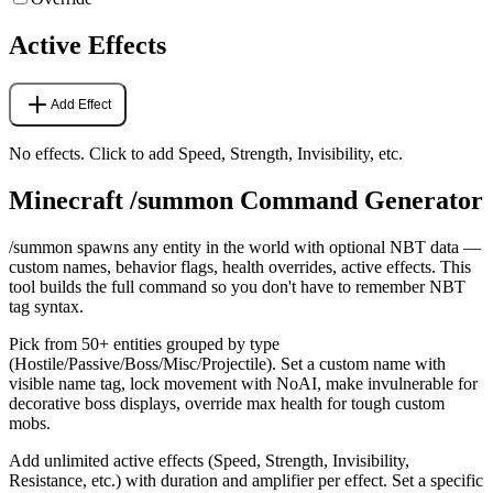
Active Effects
Add Effect
No effects. Click to add Speed, Strength, Invisibility, etc.
Minecraft /summon Command Generator
/summon spawns any entity in the world with optional NBT data —
custom names, behavior flags, health overrides, active effects. This
tool builds the full command so you don't have to remember NBT
tag syntax.
Pick from 50+ entities grouped by type
(Hostile/Passive/Boss/Misc/Projectile). Set a custom name with
visible name tag, lock movement with NoAI, make invulnerable for
decorative boss displays, override max health for tough custom
mobs.
Add unlimited active effects (Speed, Strength, Invisibility,
Resistance, etc.) with duration and amplifier per effect. Set a specific