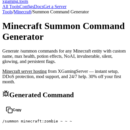
xgaming
.tools
All Tools
Configs
Docs
Get a Server
Tools
/
Minecraft
/
Summon Command Generator
Minecraft
Summon Command
Generator
Generate /summon commands for any Minecraft entity with custom
name, max health, potion effects, NoAI, invulnerable, silent,
glowing, and persistent flags.
Minecraft
server hosting
from XGamingServer — instant setup,
DDoS protection, mod support, and 24/7 help. 30% off your first
month.
Generated Command
Copy
/summon minecraft:zombie ~ ~ ~