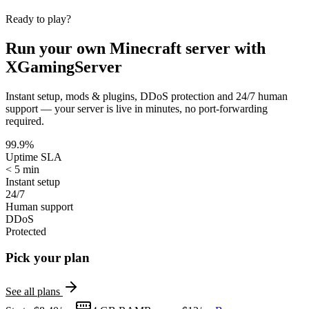
Ready to play?
Run your own
Minecraft
server with
XGamingServer
Instant setup, mods & plugins, DDoS protection and 24/7 human
support — your server is live in minutes, no port-forwarding
required.
99.9%
Uptime SLA
< 5 min
Instant setup
24/7
Human support
DDoS
Protected
Pick your plan
See all plans