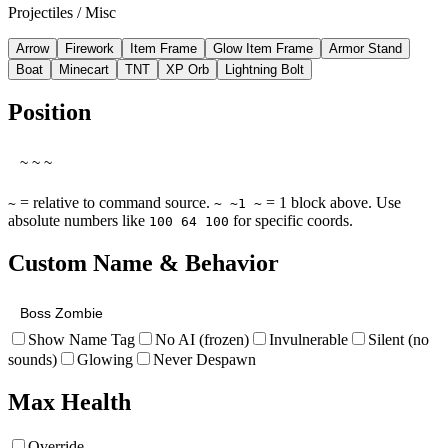
Projectiles / Misc
Arrow
Firework
Item Frame
Glow Item Frame
Armor Stand
Boat
Minecart
TNT
XP Orb
Lightning Bolt
Position
= relative to command source.
= 1 block above. Use
~
~ ~1 ~
absolute numbers like
for specific coords.
100 64 100
Custom Name & Behavior
Show Name Tag
No AI (frozen)
Invulnerable
Silent (no
sounds)
Glowing
Never Despawn
Max Health
Override