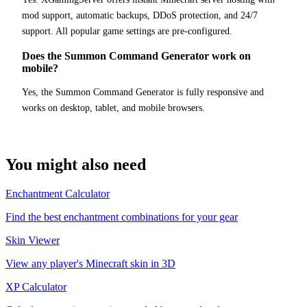
mod support, automatic backups, DDoS protection, and 24/7
support. All popular game settings are pre-configured.
Does the Summon Command Generator work on
mobile?
Yes, the Summon Command Generator is fully responsive and
works on desktop, tablet, and mobile browsers.
You might also need
Enchantment Calculator
Find the best enchantment combinations for your gear
Skin Viewer
View any player's Minecraft skin in 3D
XP Calculator