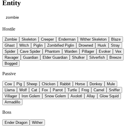
Entity
Hostile
Zombie
Skeleton
Creeper
Enderman
Wither Skeleton
Blaze
Ghast
Witch
Piglin
Zombified Piglin
Drowned
Husk
Stray
Spider
Cave Spider
Phantom
Warden
Pillager
Evoker
Vex
Ravager
Guardian
Elder Guardian
Shulker
Silverfish
Breeze
Bogged
Passive
Cow
Pig
Sheep
Chicken
Rabbit
Horse
Donkey
Mule
Llama
Wolf
Cat
Fox
Parrot
Turtle
Frog
Camel
Sniffer
Villager
Iron Golem
Snow Golem
Axolotl
Allay
Glow Squid
Armadillo
Boss
Ender Dragon
Wither