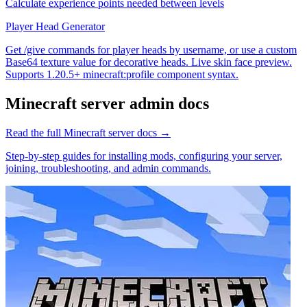
Calculate experience points needed between levels
Player Head Generator
Get /give commands for player heads by username, or use a custom
Base64 texture value for decorative heads. Live skin face preview.
Supports 1.20.5+ minecraft:profile component syntax.
Minecraft
server admin docs
Read the full
Minecraft
server docs →
Step-by-step guides for installing mods, configuring your server,
joining, troubleshooting, and admin commands.