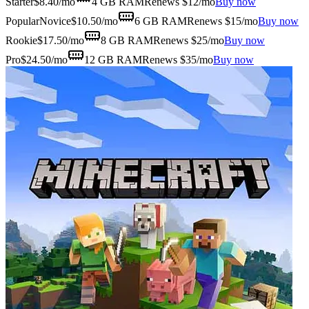
Starter
$
8.40
/mo
4 GB
RAM
Renews $12/mo
Buy now
Popular
Novice
$
10.50
/mo
6 GB
RAM
Renews $15/mo
Buy now
Rookie
$
17.50
/mo
8 GB
RAM
Renews $25/mo
Buy now
Pro
$
24.50
/mo
12 GB
RAM
Renews $35/mo
Buy now