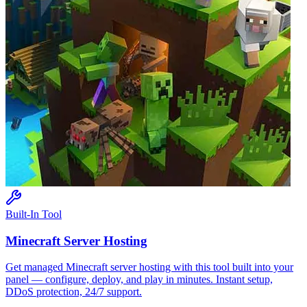
Built-In Tool
Minecraft
Server Hosting
Get managed
Minecraft
server hosting with this tool built into your
panel — configure, deploy, and play in minutes. Instant setup,
DDoS protection, 24/7 support.