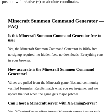
position with relative (~) or absolute coordinates.
Minecraft
Summon Command Generator
—
FAQ
Is this Minecraft Summon Command Generator free to
use?
Yes, the Minecraft Summon Command Generator is 100% free —
no signup required, no hidden fees, no downloads. Everything runs
in your browser.
How accurate is the Minecraft Summon Command
Generator?
Values are pulled from the Minecraft game files and community-
verified formulas. Results match what you see in-game, and we
update the tool when the game gets major patches.
Can I host a Minecraft server with XGamingServer?
Yes. XGamingServer offers instant Minecraft server hosting with