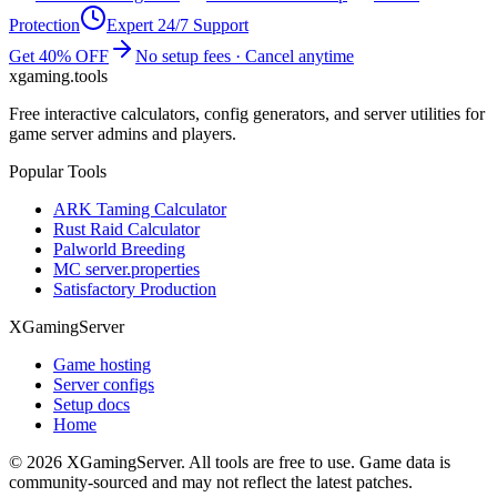
Protection
Expert 24/7 Support
Get 40% OFF
No setup fees · Cancel anytime
xgaming
.tools
Free interactive calculators, config generators, and server utilities for
game server admins and players.
Popular Tools
ARK Taming Calculator
Rust Raid Calculator
Palworld Breeding
MC server.properties
Satisfactory Production
XGamingServer
Game hosting
Server configs
Setup docs
Home
©
2026
XGamingServer. All tools are free to use. Game data is
community-sourced and may not reflect the latest patches.