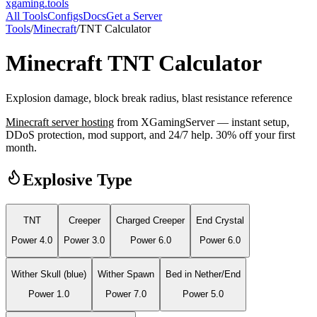
xgaming
.tools
All Tools
Configs
Docs
Get a Server
Tools
/
Minecraft
/
TNT Calculator
Minecraft
TNT Calculator
Explosion damage, block break radius, blast resistance reference
Minecraft
server hosting
from XGamingServer — instant setup,
DDoS protection, mod support, and 24/7 help. 30% off your first
month.
Explosive Type
TNT
Creeper
Charged Creeper
End Crystal
Power
4.0
Power
3.0
Power
6.0
Power
6.0
Wither Skull (blue)
Wither Spawn
Bed in Nether/End
Power
1.0
Power
7.0
Power
5.0