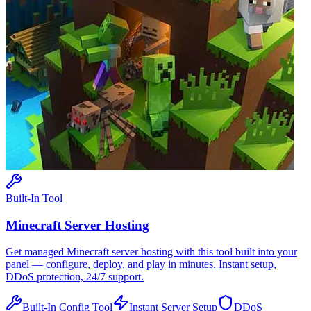
Built-In Tool
Minecraft
Server Hosting
Get managed
Minecraft
server hosting with this tool built into your
panel — configure, deploy, and play in minutes. Instant setup,
DDoS protection, 24/7 support.
Built-In Config Tool
Instant Server Setup
DDoS