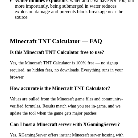
Water nullifies explosions
: water and lava have BR 100, but
more importantly, being submerged in water reduces
explosion damage and prevents block breakage near the
source.
Minecraft
TNT Calculator
— FAQ
Is this Minecraft TNT Calculator free to use?
Yes, the Minecraft TNT Calculator is 100% free — no signup
required, no hidden fees, no downloads. Everything runs in your
browser.
How accurate is the Minecraft TNT Calculator?
Values are pulled from the Minecraft game files and community-
verified formulas. Results match what you see in-game, and we
update the tool when the game gets major patches.
Can I host a Minecraft server with XGamingServer?
Yes. XGamingServer offers instant Minecraft server hosting with