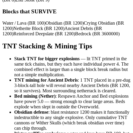
Blocks that SURVIVE
Water / Lava
(BR
100
)
Obsidian
(BR
1200
)
Crying Obsidian
(BR
1200
)
Netherite Block
(BR
1200
)
Ancient Debris
(BR
1200
)
Reinforced Deepslate
(BR
1200
)
Bedrock
(BR
3600000
)
TNT Stacking & Mining Tips
Stack TNT for bigger explosions
— lit TNT primed in the
same tick chains, but they each have individual power 4. The
combined effect is larger than a single block break radius but
not a simple multiplication.
TNT mining for Ancient Debris
: 1 TNT placed in a pre-dug
3-block-tall hole will reveal nearby Ancient Debris (BR 1200,
so it survives). Most surrounding netherrack is cleared.
Bed mining (Nether)
: Respawn Anchor and Bed explosions
have power 5.0 — strong enough to clear large areas. Beds
explode when slept in outside the Overworld.
Obsidian defense
: blast resistance 1200 makes it functionally
indestructible to any single explosive. Only cumulative TNT
cannons or Wither Skulls (which break obsidian over time)
can chip through.