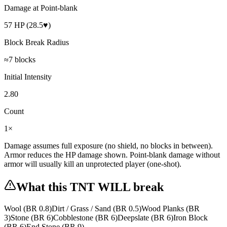
Damage at Point-blank
57 HP (28.5♥)
Block Break Radius
≈7 blocks
Initial Intensity
2.80
Count
1×
Damage assumes full exposure (no shield, no blocks in between).
Armor reduces the HP damage shown. Point-blank damage without
armor will usually kill an unprotected player (
one-shot
).
What this
TNT
WILL break
Wool
(BR
0.8
)
Dirt / Grass / Sand
(BR
0.5
)
Wood Planks
(BR
3
)
Stone
(BR
6
)
Cobblestone
(BR
6
)
Deepslate
(BR
6
)
Iron Block
(BR
6
)
End Stone
(BR
9
)