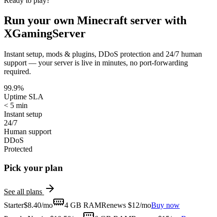
Ready to play?
Run your own
Minecraft
server with
XGamingServer
Instant setup, mods & plugins, DDoS protection and 24/7 human
support — your server is live in minutes, no port-forwarding
required.
99.9%
Uptime SLA
< 5 min
Instant setup
24/7
Human support
DDoS
Protected
Pick your plan
See all plans
Starter
$
8.40
/mo
4 GB
RAM
Renews $12/mo
Buy now