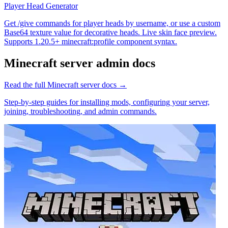
Player Head Generator
Get /give commands for player heads by username, or use a custom
Base64 texture value for decorative heads. Live skin face preview.
Supports 1.20.5+ minecraft:profile component syntax.
Minecraft
server admin docs
Read the full
Minecraft
server docs →
Step-by-step guides for installing mods, configuring your server,
joining, troubleshooting, and admin commands.