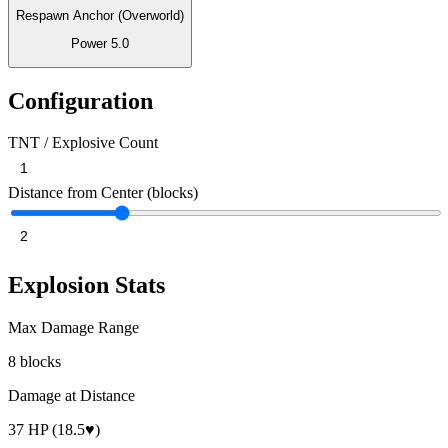
Respawn Anchor (Overworld)
Power
5.0
Configuration
TNT / Explosive Count
Distance from Center (blocks)
Explosion Stats
Max Damage Range
8 blocks
Damage at Distance
37 HP (18.5♥)