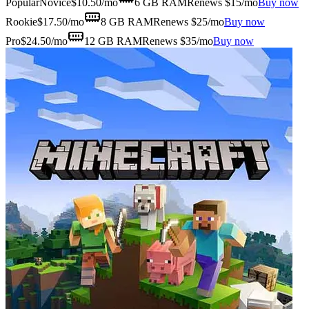
Popular
Novice
$
10.50
/mo
6 GB
RAM
Renews $15/mo
Buy now
Rookie
$
17.50
/mo
8 GB
RAM
Renews $25/mo
Buy now
Pro
$
24.50
/mo
12 GB
RAM
Renews $35/mo
Buy now