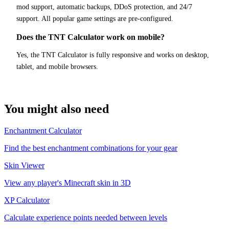
mod support, automatic backups, DDoS protection, and 24/7
support. All popular game settings are pre-configured.
Does the TNT Calculator work on mobile?
Yes, the TNT Calculator is fully responsive and works on desktop,
tablet, and mobile browsers.
You might also need
Enchantment Calculator
Find the best enchantment combinations for your gear
Skin Viewer
View any player's Minecraft skin in 3D
XP Calculator
Calculate experience points needed between levels