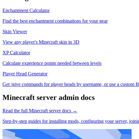
Enchantment Calculator
Find the best enchantment combinations for your gear
Skin Viewer
View any player's Minecraft skin in 3D
XP Calculator
Calculate experience points needed between levels
Player Head Generator
Get /give commands for player heads by username, or use a custom Ba
Minecraft
server admin docs
Read the full
Minecraft
server docs →
Step-by-step guides for installing mods, configuring your server, jo