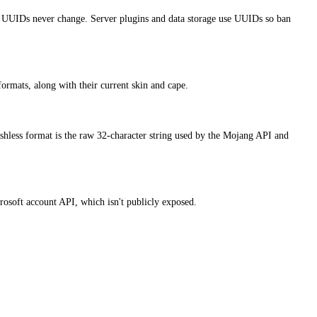
 UUIDs never change. Server plugins and data storage use UUIDs so ban
ormats, along with their current skin and cape.
hless format is the raw 32-character string used by the Mojang API and
osoft account API, which isn't publicly exposed.