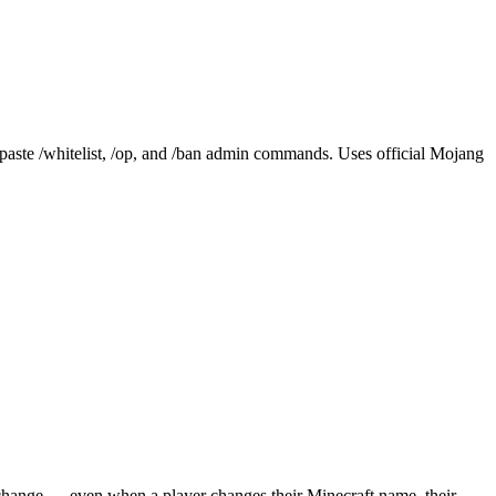
aste /whitelist, /op, and /ban admin commands. Uses official Mojang
 change — even when a player changes their Minecraft name, their