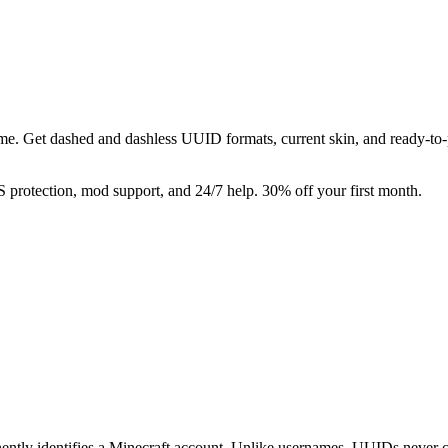
e. Get dashed and dashless UUID formats, current skin, and ready-to-p
rotection, mod support, and 24/7 help. 30% off your first month.
nently identifies a Minecraft account. Unlike usernames, UUIDs never