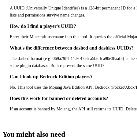
A UUID (Universally Unique Identifier) is a 128-bit permanent ID for 
lists and permissions survive name changes.
How do I find a player's UUID?
Enter their Minecraft username into this tool. It queries the official Mo
What's the difference between dashed and dashless UUIDs?
The dashed format (e.g. 069a79f4-44e9-4726-a5be-fca90e38aaf5) is the st
some plugin databases. Both represent the same UUID.
Can I look up Bedrock Edition players?
No. This tool uses the Mojang Java Edition API. Bedrock (Pocket/Xbox/PS
Does this work for banned or deleted accounts?
If an account is banned by Mojang, the API still returns its UUID. Delet
You might also need