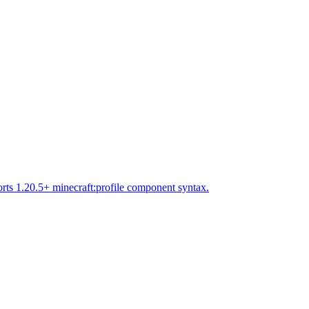
rts 1.20.5+ minecraft:profile component syntax.