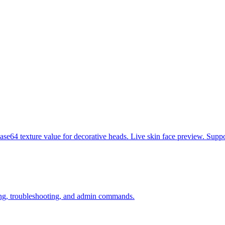
se64 texture value for decorative heads. Live skin face preview. Suppo
ining, troubleshooting, and admin commands.