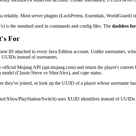
ta reliably. Most server plugins (LuckPerms, Essentials, WorldGuard) 
) is the standard used in commands and config files. The
dashless fo
f5
's For
ent ID attached to every Java Edition account. Unlike usernames, which
nce UUIDs instead of usernames.
the official Mojang API (api.mojang.com) and return the player's curr
n model (Classic/Steve vs Slim/Alex), and cape status.
efore they've joined, or look up the UUID of a player whose username ha
ket/Xbox/PlayStation/Switch) uses XUID identifiers instead of UUIDs an