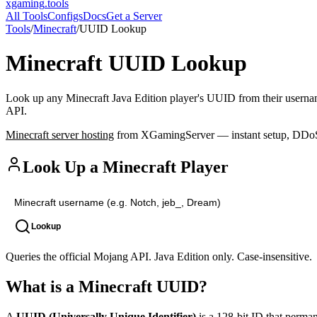
xgaming
.tools
All Tools
Configs
Docs
Get a Server
Tools
/
Minecraft
/
UUID Lookup
Minecraft
UUID Lookup
Look up any Minecraft Java Edition player's UUID from their usernam
API.
Minecraft
server hosting
from XGamingServer — instant setup, DDoS p
Look Up a Minecraft Player
Lookup
Queries the official Mojang API. Java Edition only. Case-insensitive.
What is a Minecraft UUID?
A
UUID (Universally Unique Identifier)
is a 128-bit ID that perma