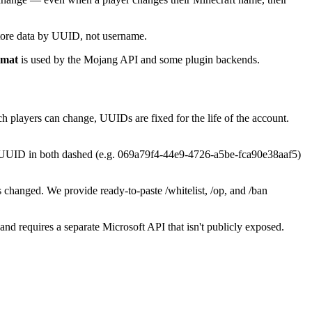
store data by UUID, not username.
rmat
is used by the Mojang API and some plugin backends.
 players can change, UUIDs are fixed for the life of the account.
ent UUID in both dashed (e.g. 069a79f4-44e9-4726-a5be-fca90e38aaf5)
s changed. We provide ready-to-paste /whitelist, /op, and /ban
d requires a separate Microsoft API that isn't publicly exposed.