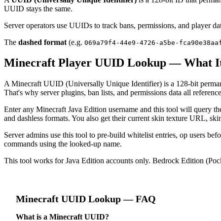
UUID stays the same.
Server operators use UUIDs to track bans, permissions, and player da
The
dashed format
(e.g.
069a79f4-44e9-4726-a5be-fca90e38aa
Minecraft Player UUID Lookup — What It
A Minecraft UUID (Universally Unique Identifier) is a 128-bit perman
That's why server plugins, ban lists, and permissions data all refere
Enter any Minecraft Java Edition username and this tool will query 
and dashless formats. You also get their current skin texture URL, ski
Server admins use this tool to pre-build whitelist entries, op users b
commands using the looked-up name.
This tool works for Java Edition accounts only. Bedrock Edition (Poc
Minecraft
UUID Lookup
— FAQ
What is a Minecraft UUID?