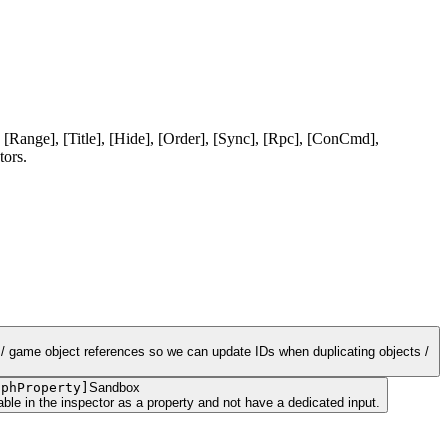
 [Range], [Title], [Hide], [Order], [Sync], [Rpc], [ConCmd],
tors.
t / game object references so we can update IDs when duplicating objects /
aphProperty
]
Sandbox
ble in the inspector as a property and not have a dedicated input.