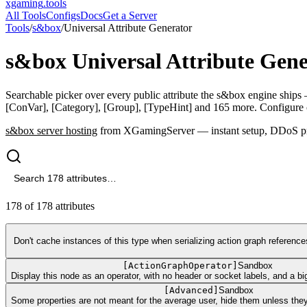
xgaming
.tools
All Tools
Configs
Docs
Get a Server
Tools
/
s&box
/
Universal Attribute Generator
s&box
Universal Attribute Gen
Searchable picker over every public attribute the s&box engine ships 
[ConVar], [Category], [Group], [TypeHint] and 165 more. Configure c
s&box
server hosting
from XGamingServer — instant setup, DDoS prot
178
of
178
attributes
Don't cache instances of this type when serializing action graph referenc
[
ActionGraphOperator
]
Sandbox
Display this node as an operator, with no header or socket labels, and a big
[
Advanced
]
Sandbox
Some properties are not meant for the average user, hide them unless they