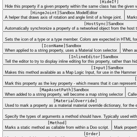
[
HideIf
]
Hide this property if a given property within the same class has the given v
[
HingeJoint
]
Sandbox.ModelEditor
A helper that draws axis of rotation and angle limit of a hinge joint.
Marks
[
HostSync
]
Sandbox
Automatically synchronize a property of a networked object from the host t
Sets the icon of a type or a type member. Colors are expected in HTML form
[
IconName
]
Sandbox
When applied to a string property, uses a Material Icon selector.
When add
[
InlineEditor
]
Sandbox
Tell the editor to try to display inline editing for this property, rather than h
[
Input
]
Sandbox
Makes this method available as a Map Logic Input, for use in the Hammer Edi
[
Mark this property as the key property - which means that it can represent 
[
MapAssetPath
]
Sandbox
When added to a string property, will become a map string selector
Calle
[
MaterialOverride
]
Used to mark a property as a material material override dictionary, for the e
Specify the types of arguments a method should have. Typically used with e
[
Method
]
Marks a static method as callable from within a Doo script.
Mark proper
[
Order
]