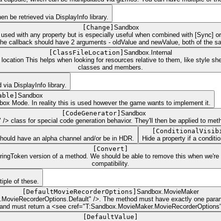
n be retrieved via DisplayInfo library.
[
Change
]
Sandbox
sed with any property but is especially useful when combined with [Sync] or [
 callback should have 2 arguments - oldValue and newValue, both of the same
[
ClassFileLocation
]
Sandbox.Internal
location This helps when looking for resources relative to them, like style s
classes and members.
via DisplayInfo library.
able
]
Sandbox
ndbox Mode. In reality this is used however the game wants to implement it.
[
CodeGenerator
]
Sandbox
/> class for special code generation behavior. They'll then be applied to meth
[
ConditionalVisib
 should have an alpha channel and/or be in HDR.
Hide a property if a condit
[
Convert
]
StringToken version of a method. We should be able to remove this when we're
compatibility.
iple of these.
[
DefaultMovieRecorderOptions
]
Sandbox.MovieMaker
r.MovieRecorderOptions.Default" />. The method must have exactly one par
 and must return a <see cref="T:Sandbox.MovieMaker.MovieRecorderOptions"
[
DefaultValue
]