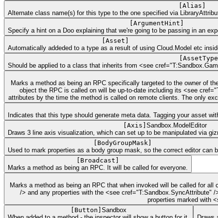
[
Alias
]
Alternate class name(s) for this type to the one specified via LibraryAttribut
[
ArgumentHint
]
Specify a hint on a Doo explaining that we're going to be passing in an ex
[
Asset
]
Automatically addeded to a type as a result of using Cloud.Model etc insid
[
AssetType
Should be applied to a class that inherits from <see cref="T:Sandbox.Gam
Marks a method as being an RPC specifically targeted to the owner of th
object the RPC is called on will be up-to-date including its <see cr
attributes by the time the method is called on remote clients. The only e
Indicates that this type should generate meta data. Tagging your asset with
[
Axis
]
Sandbox.ModelEditor
Draws 3 line axis visualization, which can set up to be manipulated via gi
[
BodyGroupMask
]
Used to mark properties as a body group mask, so the correct editor can 
[
Broadcast
]
Marks a method as being an RPC. It will be called for everyone.
Marks a method as being an RPC that when invoked will be called for all c
/> and any properties with the <see cref="T:Sandbox.SyncAttribute" />
properties marked with <
[
Button
]
Sandbox
When added to a method - the inspector will show a button for it.
Draws a