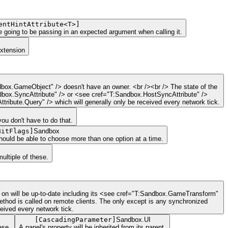
entHintAttribute<T>
]
re going to be passing in an expected argument when calling it.
Extension
dbox.GameObject" /> doesn't have an owner. <br /><br /> The state of the
ndbox.SyncAttribute" /> or <see cref="T:Sandbox.HostSyncAttribute" />
ribute.Query" /> which will generally only be received every network tick.
you don't have to do that.
BitFlags
]
Sandbox
should be able to choose more than one option at a time.
ltiple of these.
ed on will be up-to-date including its <see cref="T:Sandbox.GameTransform"
ethod is called on remote clients. The only except is any synchronized
eived every network tick.
[
CascadingParameter
]
Sandbox.UI
ese.
A panel's property will be inherited from its parent.