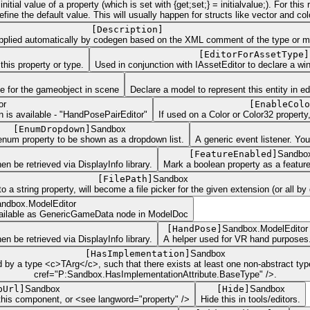
tial value of a property (which is set with {get;set;} = initialvalue;). For thi
ne the default value. This will usually happen for structs like vector and color
[
Description
]
 applied automatically by codegen based on the XML comment of the type or mem
[
EditorForAssetType
]
this property or type.
Used in conjunction with IAssetEditor to declare a wi
te for the gameobject in scene
Declare a model to represent this entity in e
or
[
EnableColo
n is available - "HandPosePairEditor"
If used on a Color or Color32 property
[
EnumDropdown
]
Sandbox
enum property to be shown as a dropdown list.
A generic event listener. You
[
FeatureEnabled
]
Sandbo
n be retrieved via DisplayInfo library.
Mark a boolean property as a feature
[
FilePath
]
Sandbox
a string property, will become a file picker for the given extension (or all by 
ndbox.ModelEditor
 available as GenericGameData node in ModelDoc
[
HandPose
]
Sandbox.ModelEditor
n be retrieved via DisplayInfo library.
A helper used for VR hand purposes
[
HasImplementation
]
Sandbox
ed by a type <c>TArg</c>, such that there exists at least one non-abstract 
cref="P:Sandbox.HasImplementationAttribute.BaseType" />.
pUrl
]
Sandbox
[
Hide
]
Sandbox
this component, or <see langword="property" />
Hide this in tools/editors.