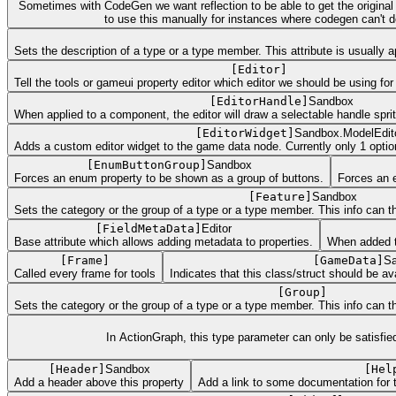
Sometimes with CodeGen we want reflection to be able to get the original ini
to use this manually for instances where codegen can't defi
Sets the description of a type or a type member. This attribute is usually
[
Editor
]
Tell the tools or gameui property editor which editor we should be using for 
[
EditorHandle
]
Sandbox
When applied to a component, the editor will draw a selectable handle spri
[
EditorWidget
]
Sandbox.ModelEdit
Adds a custom editor widget to the game data node. Currently only 1 optio
[
EnumButtonGroup
]
Sandbox
Forces an enum property to be shown as a group of buttons.
Forces an 
[
Feature
]
Sandbox
Sets the category or the group of a type or a type member. This info can the
[
FieldMetaData
]
Editor
Base attribute which allows adding metadata to properties.
When added to 
[
Frame
]
[
GameData
]
Sa
Called every frame for tools
Indicates that this class/struct should be
[
Group
]
Sets the category or the group of a type or a type member. This info can the
In ActionGraph, this type parameter can only be satisfi
[
Header
]
Sandbox
[
Hel
Add a header above this property
Add a link to some documentation for 