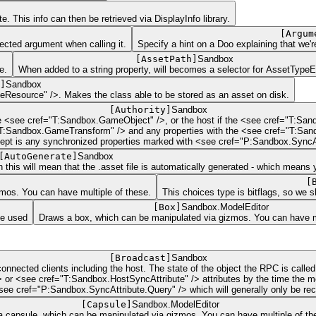
e. This info can then be retrieved via DisplayInfo library.
[
Argum
pected argument when calling it.
Specify a hint on a Doo explaining that we'
[
AssetPath
]
Sandbox
e.
When added to a string property, will becomes a selector for AssetType
]
Sandbox
eResource" />. Makes the class able to be stored as an asset on disk.
[
Authority
]
Sandbox
e <see cref="T:Sandbox.GameObject" />, or the host if the <see cref="T:San
ef="T:Sandbox.GameTransform" /> and any properties with the <see cref="T:Sa
xcept is any synchronized properties marked with <see cref="P:Sandbox.SyncAtt
[
AutoGenerate
]
Sandbox
 this will mean that the .asset file is automatically generated - which means 
[
zmos. You can have multiple of these.
This choices type is bitflags, so we 
[
Box
]
Sandbox.ModelEditor
be used
Draws a box, which can be manipulated via gizmos. You can have mu
[
Broadcast
]
Sandbox
onnected clients including the host. The state of the object the RPC is call
 or <see cref="T:Sandbox.HostSyncAttribute" /> attributes by the time the m
see cref="P:Sandbox.SyncAttribute.Query" /> which will generally only be rec
[
Capsule
]
Sandbox.ModelEditor
 capsule, which can be manipulated via gizmos. You can have multiple of th