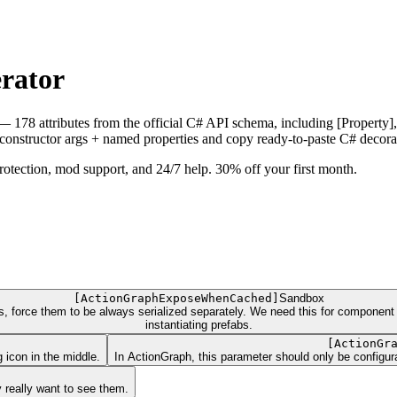
erator
— 178 attributes from the official C# API schema, including [Property],
onstructor args + named properties and copy ready-to-paste C# decora
ection, mod support, and 24/7 help. 30% off your first month.
[
ActionGraphExposeWhenCached
]
Sandbox
es, force them to be always serialized separately. We need this for componen
instantiating prefabs.
[
ActionGr
 icon in the middle.
In ActionGraph, this parameter should only be configura
 really want to see them.