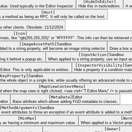
[
HideInEditor
]
alue. Used typically in the Editor Inspector.
Hide this in tools/editors.
A w
[
Host
]
 a method as being an RPC. It will only be called on the host.
o other clients. Obsolete: 11/12/2024
[
Icon
]
ats, like "rgb(255,255,255)" or "#FFFFFF". This info can then be retrieved via
[
ImageAssetPath
]
Sandbox
ed to a string property, will become an image string selector
Draw a box w
[
InputAction
]
Sandbox
iding it behind a popup etc.
When applied to a string property, use an input ac
[
InspectorVisibility
]
San
tor. This is only applicable to entities.
Hide a property if a condition mat
KeyProperty
]
Sandbox
the whole object in a single line, while usually offering an advanced mode to v
[
MapViewContextMenu
]
d when the map view is right clicked, <see cref="T:Editor.Menu" /> is passed
[
MetaData
]
Editor
ditor
Base attribute which allows adding FGD metadata to classes.
[
MethodArguments
]
Sandbox
vent attributes to throw an exception if an event attribute is added to a met
[
MinMax
]
[
Nor
ty as having a minimum and maximum value.
When applied to a Vector prope
[
Owner
]