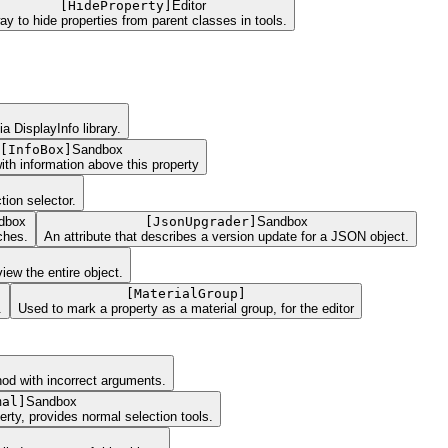
[
HideProperty
]
Editor
ay to hide properties from parent classes in tools.
 DisplayInfo library.
[
InfoBox
]
Sandbox
ith information above this property
tion selector.
dbox
[
JsonUpgrader
]
Sandbox
ches.
An attribute that describes a version update for a JSON object.
iew the entire object.
[
MaterialGroup
]
.
Used to mark a property as a material group, for the editor
hod with incorrect arguments.
mal
]
Sandbox
rty, provides normal selection tools.