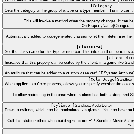
[
Category
]
Sets the category or the group of a type or a type member. This info can the
This will invoke a method when the property changes. It can be u
On[PropertyName]Changed. The
Automatically added to codegenerated classes to let them determine their 
[
ClassName
]
Set the class name for this type or member. This info can then be retrieved 
[
ClientEdit
Indicates that this propery can be edited by the client, in a game like Sa
An attribute that can be added to a custom <see cref="T:System.Attribute" 
[
ColorUsage
]
Sandbox
When applied to a Color property, allows you to specify whether the color
To allow redirecting in the case where a class has both a string and 
[
Cylinder
]
Sandbox.ModelEditor
Draws a cylinder, which can be manipulated via gizmos. You can have mult
Call this static method when building <see cref="P:Sandbox.MovieMake
/>,