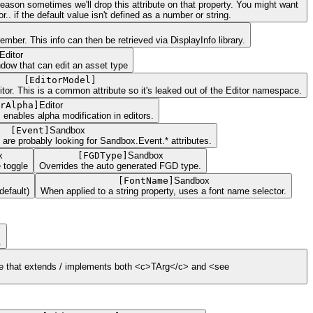
s reason sometimes we'll drop this attribute on that property. You might want
.. if the default value isn't defined as a number or string.
ber. This info can then be retrieved via DisplayInfo library.
Editor
ndow that can edit an asset type
[
EditorModel
]
ditor. This is a common attribute so it's leaked out of the Editor namespace.
rAlpha
]
Editor
, enables alpha modification in editors.
[
Event
]
Sandbox
 are probably looking for Sandbox.Event.* attributes.
x
[
FGDType
]
Sandbox
 toggle
Overrides the auto generated FGD type.
[
FontName
]
Sandbox
default)
When applied to a string property, uses a font name selector.
.
type that extends / implements both <c>TArg</c> and <see