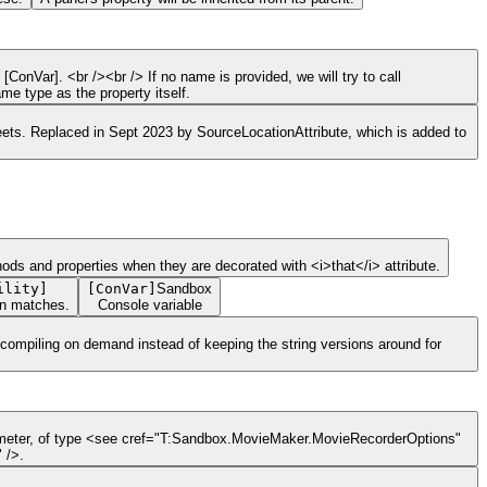
ConVar]. <br /><br /> If no name is provided, we will try to call
 type as the property itself.
heets. Replaced in Sept 2023 by SourceLocationAttribute, which is added to
ods and properties when they are decorated with <i>that</i> attribute.
ility
]
[
ConVar
]
Sandbox
ion matches.
Console variable
 compiling on demand instead of keeping the string versions around for
ameter, of type <see cref="T:Sandbox.MovieMaker.MovieRecorderOptions"
 />.