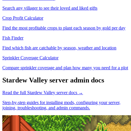
Search any villager to see their loved and liked gifts
Crop Profit Calculator
Find the most profitable crops to plant each season by gold per day
Fish Finder
Find which fish are catchable by season, weather and location
Sprinkler Coverage Calculator
Compare sprinkler coverage and plan how many you need for a plot
Stardew Valley
server admin docs
Read the full
Stardew Valley
server docs →
Step-by-step guides for installing mods, configuring your server,
joining, troubleshooting, and admin commands.