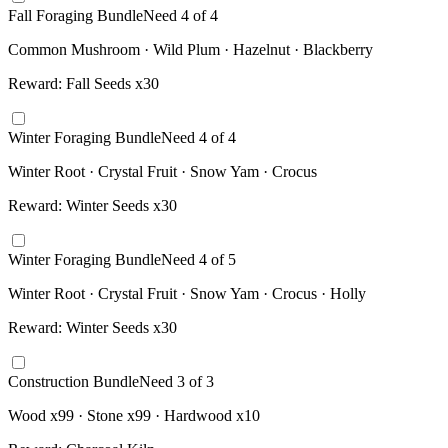
Fall Foraging Bundle
Need
4
of
4
Common Mushroom · Wild Plum · Hazelnut · Blackberry
Reward:
Fall Seeds x30
Winter Foraging Bundle
Need
4
of
4
Winter Root · Crystal Fruit · Snow Yam · Crocus
Reward:
Winter Seeds x30
Winter Foraging Bundle
Need
4
of
5
Winter Root · Crystal Fruit · Snow Yam · Crocus · Holly
Reward:
Winter Seeds x30
Construction Bundle
Need
3
of
3
Wood x99 · Stone x99 · Hardwood x10