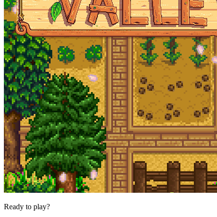
Ready to play?