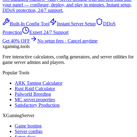
your panel — configure, deploy, and play in minutes. Instant setup,
DDoS protection, 24/7 support.
Built-In Config Tool
Instant Server Setup
DDoS
Protection
Expert 24/7 Support
Get 40% OFF
No setup fees · Cancel anytime
xgaming
.tools
Free interactive calculators, config generators, and server utilities for
game server admins and players.
Popular Tools
ARK Taming Calculator
Rust Raid Calculator
Palworld Breeding
MC server.properties
Satisfactory Production
XGamingServer
Game hosting
Server configs
Setup docs