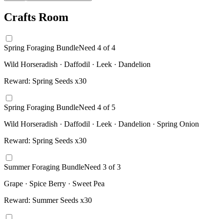
Crafts Room
Spring Foraging Bundle
Need
4
of
4
Wild Horseradish · Daffodil · Leek · Dandelion
Reward:
Spring Seeds x30
Spring Foraging Bundle
Need
4
of
5
Wild Horseradish · Daffodil · Leek · Dandelion · Spring Onion
Reward:
Spring Seeds x30
Summer Foraging Bundle
Need
3
of
3
Grape · Spice Berry · Sweet Pea
Reward:
Summer Seeds x30