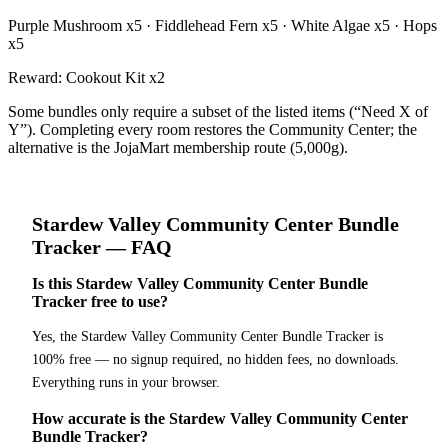
Purple Mushroom x5 · Fiddlehead Fern x5 · White Algae x5 · Hops
x5
Reward:
Cookout Kit x2
Some bundles only require a subset of the listed items (“Need X of
Y”). Completing every room restores the Community Center; the
alternative is the JojaMart membership route (5,000g).
Stardew Valley
Community Center Bundle
Tracker
— FAQ
Is this Stardew Valley Community Center Bundle
Tracker free to use?
Yes, the Stardew Valley Community Center Bundle Tracker is
100% free — no signup required, no hidden fees, no downloads.
Everything runs in your browser.
How accurate is the Stardew Valley Community Center
Bundle Tracker?