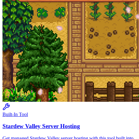
Built-In Tool
Stardew Valley
Server Hosting
Get managed
Stardew Valley
server hosting with this tool built into