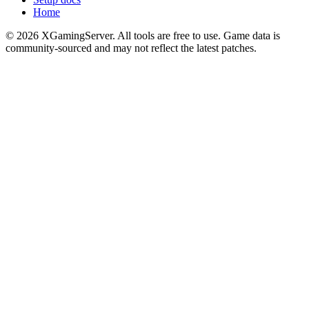
Home
©
2026
XGamingServer. All tools are free to use. Game data is
community-sourced and may not reflect the latest patches.