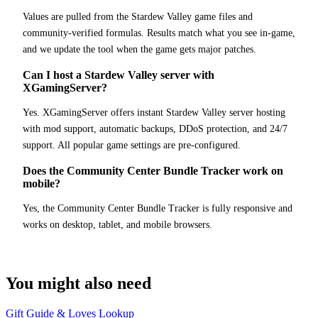
Values are pulled from the Stardew Valley game files and
community-verified formulas. Results match what you see in-game,
and we update the tool when the game gets major patches.
Can I host a Stardew Valley server with
XGamingServer?
Yes. XGamingServer offers instant Stardew Valley server hosting
with mod support, automatic backups, DDoS protection, and 24/7
support. All popular game settings are pre-configured.
Does the Community Center Bundle Tracker work on
mobile?
Yes, the Community Center Bundle Tracker is fully responsive and
works on desktop, tablet, and mobile browsers.
You might also need
Gift Guide & Loves Lookup