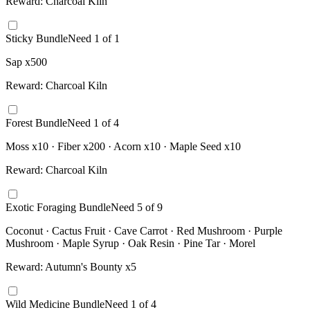
Reward:
Charcoal Kiln
Sticky Bundle
Need
1
of
1
Sap x500
Reward:
Charcoal Kiln
Forest Bundle
Need
1
of
4
Moss x10 · Fiber x200 · Acorn x10 · Maple Seed x10
Reward:
Charcoal Kiln
Exotic Foraging Bundle
Need
5
of
9
Coconut · Cactus Fruit · Cave Carrot · Red Mushroom · Purple
Mushroom · Maple Syrup · Oak Resin · Pine Tar · Morel
Reward:
Autumn's Bounty x5
Wild Medicine Bundle
Need
1
of
4