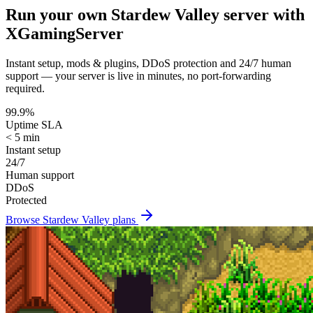
Run your own
Stardew Valley
server with
XGamingServer
Instant setup, mods & plugins, DDoS protection and 24/7 human
support — your server is live in minutes, no port-forwarding
required.
99.9%
Uptime SLA
< 5 min
Instant setup
24/7
Human support
DDoS
Protected
Browse
Stardew Valley
plans