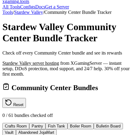
xgaming
.tools
All Tools
Configs
Docs
Get a Server
Tools
/
Stardew Valley
/
Community Center Bundle Tracker
Stardew Valley
Community
Center Bundle Tracker
Check off every Community Center bundle and see its rewards
Stardew Valley
server hosting
from XGamingServer — instant
setup, DDoS protection, mod support, and 24/7 help. 30% off your
first month.
Community Center Bundles
Reset
0
/
61
bundles checked off
Crafts Room
Pantry
Fish Tank
Boiler Room
Bulletin Board
Vault
Abandoned JojaMart