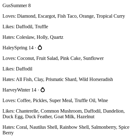
Gus
Summer 8
Loves:
Diamond, Escargot, Fish Taco, Orange, Tropical Curry
Likes:
Daffodil, Truffle
Hates:
Coleslaw, Holly, Quartz
Haley
Spring 14
· 💍
Loves:
Coconut, Fruit Salad, Pink Cake, Sunflower
Likes:
Daffodil
Hates:
All Fish, Clay, Prismatic Shard, Wild Horseradish
Harvey
Winter 14
· 💍
Loves:
Coffee, Pickles, Super Meal, Truffle Oil, Wine
Likes:
Chanterelle, Common Mushroom, Daffodil, Dandelion,
Duck Egg, Duck Feather, Goat Milk, Hazelnut
Hates:
Coral, Nautilus Shell, Rainbow Shell, Salmonberry, Spice
Berry