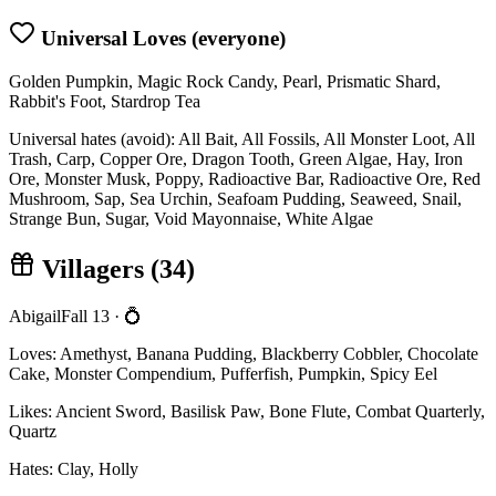
Universal Loves (everyone)
Golden Pumpkin, Magic Rock Candy, Pearl, Prismatic Shard,
Rabbit's Foot, Stardrop Tea
Universal hates (avoid):
All Bait, All Fossils, All Monster Loot, All
Trash, Carp, Copper Ore, Dragon Tooth, Green Algae, Hay, Iron
Ore, Monster Musk, Poppy, Radioactive Bar, Radioactive Ore, Red
Mushroom, Sap, Sea Urchin, Seafoam Pudding, Seaweed, Snail,
Strange Bun, Sugar, Void Mayonnaise, White Algae
Villagers (
34
)
Abigail
Fall 13
· 💍
Loves:
Amethyst, Banana Pudding, Blackberry Cobbler, Chocolate
Cake, Monster Compendium, Pufferfish, Pumpkin, Spicy Eel
Likes:
Ancient Sword, Basilisk Paw, Bone Flute, Combat Quarterly,
Quartz
Hates:
Clay, Holly