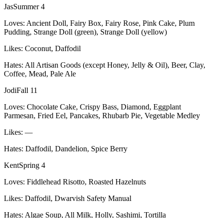
Jas
Summer 4
Loves:
Ancient Doll, Fairy Box, Fairy Rose, Pink Cake, Plum
Pudding, Strange Doll (green), Strange Doll (yellow)
Likes:
Coconut, Daffodil
Hates:
All Artisan Goods (except Honey, Jelly & Oil), Beer, Clay,
Coffee, Mead, Pale Ale
Jodi
Fall 11
Loves:
Chocolate Cake, Crispy Bass, Diamond, Eggplant
Parmesan, Fried Eel, Pancakes, Rhubarb Pie, Vegetable Medley
Likes:
—
Hates:
Daffodil, Dandelion, Spice Berry
Kent
Spring 4
Loves:
Fiddlehead Risotto, Roasted Hazelnuts
Likes:
Daffodil, Dwarvish Safety Manual
Hates:
Algae Soup, All Milk, Holly, Sashimi, Tortilla