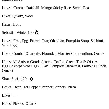
Loves:
Crocus, Daffodil, Mango Sticky Rice, Sweet Pea
Likes:
Quartz, Wool
Hates:
Holly
Sebastian
Winter 10
· 💍
Loves:
Frog Egg, Frozen Tear, Obsidian, Pumpkin Soup, Sashimi,
Void Egg
Likes:
Combat Quarterly, Flounder, Monster Compendium, Quartz
Hates:
All Artisan Goods (except Coffee, Green Tea & Oil), All
Eggs (except Void Egg), Clay, Complete Breakfast, Farmer's Lunch,
Omelet
Shane
Spring 20
· 💍
Loves:
Beer, Hot Pepper, Pepper Poppers, Pizza
Likes:
—
Hates:
Pickles, Quartz