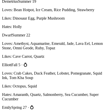
Demetrius
Summer 19
Loves:
Bean Hotpot, Ice Cream, Rice Pudding, Strawberry
Likes:
Dinosaur Egg, Purple Mushroom
Hates:
Holly
Dwarf
Summer 22
Loves:
Amethyst, Aquamarine, Emerald, Jade, Lava Eel, Lemon
Stone, Omni Geode, Ruby, Topaz
Likes:
Cave Carrot, Quartz
Elliott
Fall 5
· 💍
Loves:
Crab Cakes, Duck Feather, Lobster, Pomegranate, Squid
Ink, Tom Kha Soup
Likes:
Octopus, Squid
Hates:
Amaranth, Quartz, Salmonberry, Sea Cucumber, Super
Cucumber
Emily
Spring 27
· 💍