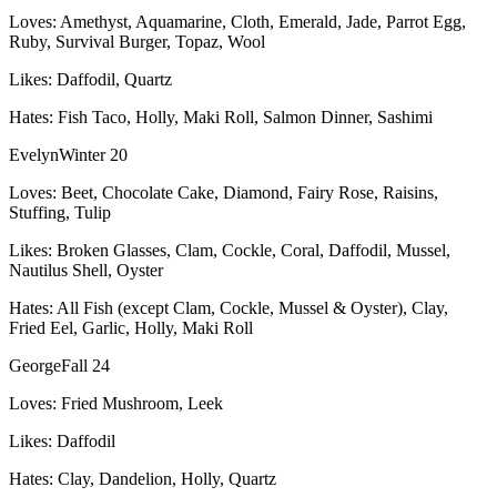
Loves:
Amethyst, Aquamarine, Cloth, Emerald, Jade, Parrot Egg,
Ruby, Survival Burger, Topaz, Wool
Likes:
Daffodil, Quartz
Hates:
Fish Taco, Holly, Maki Roll, Salmon Dinner, Sashimi
Evelyn
Winter 20
Loves:
Beet, Chocolate Cake, Diamond, Fairy Rose, Raisins,
Stuffing, Tulip
Likes:
Broken Glasses, Clam, Cockle, Coral, Daffodil, Mussel,
Nautilus Shell, Oyster
Hates:
All Fish (except Clam, Cockle, Mussel & Oyster), Clay,
Fried Eel, Garlic, Holly, Maki Roll
George
Fall 24
Loves:
Fried Mushroom, Leek
Likes:
Daffodil
Hates:
Clay, Dandelion, Holly, Quartz