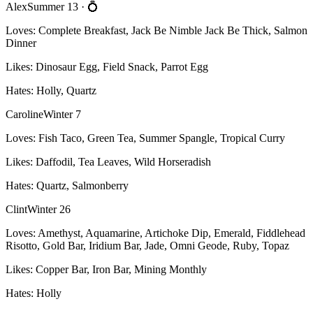
Alex
Summer 13
· 💍
Loves:
Complete Breakfast, Jack Be Nimble Jack Be Thick, Salmon
Dinner
Likes:
Dinosaur Egg, Field Snack, Parrot Egg
Hates:
Holly, Quartz
Caroline
Winter 7
Loves:
Fish Taco, Green Tea, Summer Spangle, Tropical Curry
Likes:
Daffodil, Tea Leaves, Wild Horseradish
Hates:
Quartz, Salmonberry
Clint
Winter 26
Loves:
Amethyst, Aquamarine, Artichoke Dip, Emerald, Fiddlehead
Risotto, Gold Bar, Iridium Bar, Jade, Omni Geode, Ruby, Topaz
Likes:
Copper Bar, Iron Bar, Mining Monthly
Hates:
Holly