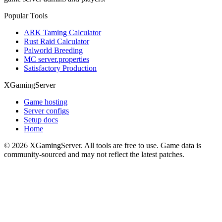
Popular Tools
ARK Taming Calculator
Rust Raid Calculator
Palworld Breeding
MC server.properties
Satisfactory Production
XGamingServer
Game hosting
Server configs
Setup docs
Home
©
2026
XGamingServer. All tools are free to use. Game data is
community-sourced and may not reflect the latest patches.