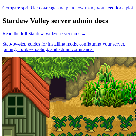
Compare sprinkler coverage and plan how many you need for a plot
Stardew Valley
server admin docs
Read the full
Stardew Valley
server docs →
Step-by-step guides for installing mods, configuring your server,
joining, troubleshooting, and admin commands.