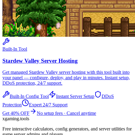
Built-In Tool
Stardew Valley
Server Hosting
Get managed
Stardew Valley
server hosting with this tool built into
your panel — configure, deploy, and play in minutes. Instant setup,
DDoS protection, 24/7 support.
Built-In Config Tool
Instant Server Setup
DDoS
Protection
Expert 24/7 Support
Get 40% OFF
No setup fees · Cancel anytime
xgaming
.tools
Free interactive calculators, config generators, and server utilities for
game server admins and players.