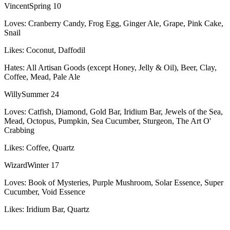
Vincent
Spring 10
Loves:
Cranberry Candy, Frog Egg, Ginger Ale, Grape, Pink Cake,
Snail
Likes:
Coconut, Daffodil
Hates:
All Artisan Goods (except Honey, Jelly & Oil), Beer, Clay,
Coffee, Mead, Pale Ale
Willy
Summer 24
Loves:
Catfish, Diamond, Gold Bar, Iridium Bar, Jewels of the Sea,
Mead, Octopus, Pumpkin, Sea Cucumber, Sturgeon, The Art O'
Crabbing
Likes:
Coffee, Quartz
Wizard
Winter 17
Loves:
Book of Mysteries, Purple Mushroom, Solar Essence, Super
Cucumber, Void Essence
Likes:
Iridium Bar, Quartz