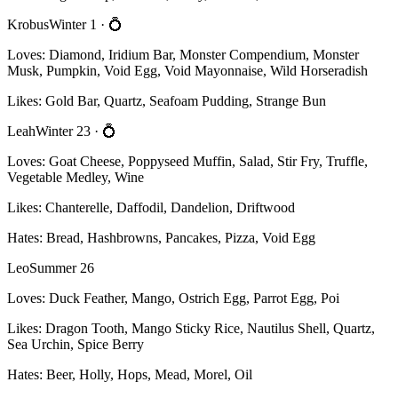
Krobus
Winter 1
· 💍
Loves:
Diamond, Iridium Bar, Monster Compendium, Monster
Musk, Pumpkin, Void Egg, Void Mayonnaise, Wild Horseradish
Likes:
Gold Bar, Quartz, Seafoam Pudding, Strange Bun
Leah
Winter 23
· 💍
Loves:
Goat Cheese, Poppyseed Muffin, Salad, Stir Fry, Truffle,
Vegetable Medley, Wine
Likes:
Chanterelle, Daffodil, Dandelion, Driftwood
Hates:
Bread, Hashbrowns, Pancakes, Pizza, Void Egg
Leo
Summer 26
Loves:
Duck Feather, Mango, Ostrich Egg, Parrot Egg, Poi
Likes:
Dragon Tooth, Mango Sticky Rice, Nautilus Shell, Quartz,
Sea Urchin, Spice Berry
Hates:
Beer, Holly, Hops, Mead, Morel, Oil