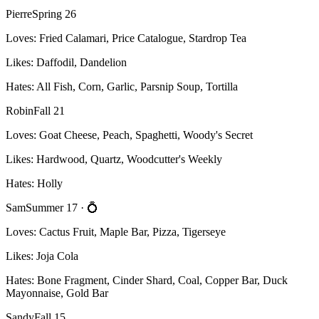
Pierre
Spring 26
Loves:
Fried Calamari, Price Catalogue, Stardrop Tea
Likes:
Daffodil, Dandelion
Hates:
All Fish, Corn, Garlic, Parsnip Soup, Tortilla
Robin
Fall 21
Loves:
Goat Cheese, Peach, Spaghetti, Woody's Secret
Likes:
Hardwood, Quartz, Woodcutter's Weekly
Hates:
Holly
Sam
Summer 17
· 💍
Loves:
Cactus Fruit, Maple Bar, Pizza, Tigerseye
Likes:
Joja Cola
Hates:
Bone Fragment, Cinder Shard, Coal, Copper Bar, Duck
Mayonnaise, Gold Bar
Sandy
Fall 15