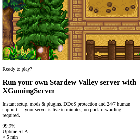
Ready to play?
Run your own
Stardew Valley
server with
XGamingServer
Instant setup, mods & plugins, DDoS protection and 24/7 human
support — your server is live in minutes, no port-forwarding
required.
99.9%
Uptime SLA
< 5 min