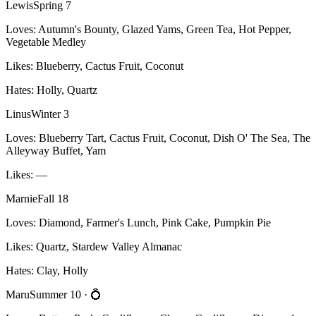
Lewis
Spring 7
Loves:
Autumn's Bounty, Glazed Yams, Green Tea, Hot Pepper,
Vegetable Medley
Likes:
Blueberry, Cactus Fruit, Coconut
Hates:
Holly, Quartz
Linus
Winter 3
Loves:
Blueberry Tart, Cactus Fruit, Coconut, Dish O' The Sea, The
Alleyway Buffet, Yam
Likes:
—
Marnie
Fall 18
Loves:
Diamond, Farmer's Lunch, Pink Cake, Pumpkin Pie
Likes:
Quartz, Stardew Valley Almanac
Hates:
Clay, Holly
Maru
Summer 10
· 💍