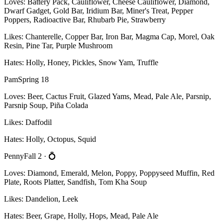
Loves:
Battery Pack, Cauliflower, Cheese Cauliflower, Diamond,
Dwarf Gadget, Gold Bar, Iridium Bar, Miner's Treat, Pepper
Poppers, Radioactive Bar, Rhubarb Pie, Strawberry
Likes:
Chanterelle, Copper Bar, Iron Bar, Magma Cap, Morel, Oak
Resin, Pine Tar, Purple Mushroom
Hates:
Holly, Honey, Pickles, Snow Yam, Truffle
Pam
Spring 18
Loves:
Beer, Cactus Fruit, Glazed Yams, Mead, Pale Ale, Parsnip,
Parsnip Soup, Piña Colada
Likes:
Daffodil
Hates:
Holly, Octopus, Squid
Penny
Fall 2
· 💍
Loves:
Diamond, Emerald, Melon, Poppy, Poppyseed Muffin, Red
Plate, Roots Platter, Sandfish, Tom Kha Soup
Likes:
Dandelion, Leek
Hates:
Beer, Grape, Holly, Hops, Mead, Pale Ale