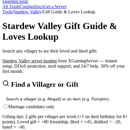
xgaming
.tools
All Tools
Configs
Docs
Get a Server
Tools
/
Stardew Valley
/
Gift Guide & Loves Lookup
Stardew Valley
Gift Guide &
Loves Lookup
Search any villager to see their loved and liked gifts
Stardew Valley
server hosting
from XGamingServer — instant
setup, DDoS protection, mod support, and 24/7 help. 30% off your
first month.
Find a Villager or Gift
Marriage candidates only
Gifting tips: 2 gifts per villager per week (+1 on their birthday for 8×
points). Loved gift = +80 friendship, liked = +45, disliked = −20,
hated = −40.