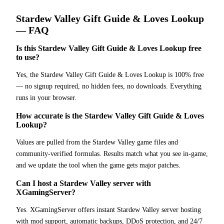
Stardew Valley
Gift Guide & Loves Lookup
— FAQ
Is this Stardew Valley Gift Guide & Loves Lookup free
to use?
Yes, the Stardew Valley Gift Guide & Loves Lookup is 100% free
— no signup required, no hidden fees, no downloads. Everything
runs in your browser.
How accurate is the Stardew Valley Gift Guide & Loves
Lookup?
Values are pulled from the Stardew Valley game files and
community-verified formulas. Results match what you see in-game,
and we update the tool when the game gets major patches.
Can I host a Stardew Valley server with
XGamingServer?
Yes. XGamingServer offers instant Stardew Valley server hosting
with mod support, automatic backups, DDoS protection, and 24/7