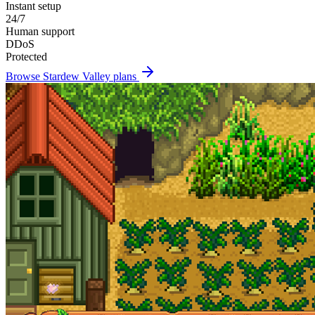
Instant setup
24/7
Human support
DDoS
Protected
Browse
Stardew Valley
plans