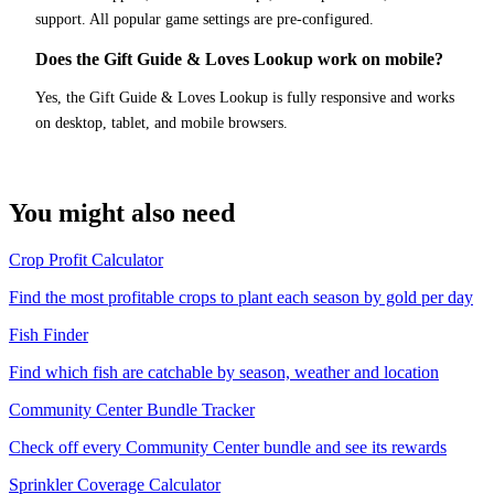
support. All popular game settings are pre-configured.
Does the Gift Guide & Loves Lookup work on mobile?
Yes, the Gift Guide & Loves Lookup is fully responsive and works
on desktop, tablet, and mobile browsers.
You might also need
Crop Profit Calculator
Find the most profitable crops to plant each season by gold per day
Fish Finder
Find which fish are catchable by season, weather and location
Community Center Bundle Tracker
Check off every Community Center bundle and see its rewards
Sprinkler Coverage Calculator