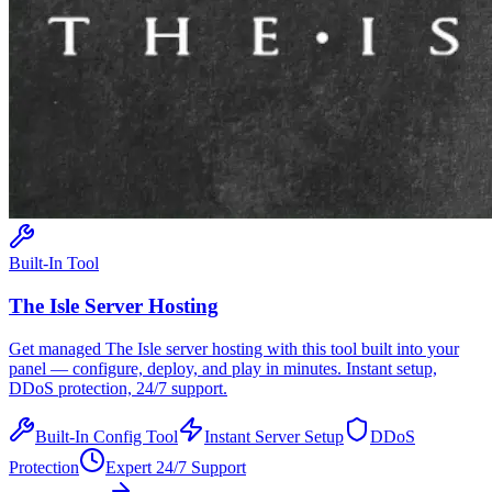
Built-In Tool
The Isle
Server Hosting
Get managed
The Isle
server hosting with this tool built into your
panel — configure, deploy, and play in minutes. Instant setup,
DDoS protection, 24/7 support.
Built-In Config Tool
Instant Server Setup
DDoS
Protection
Expert 24/7 Support