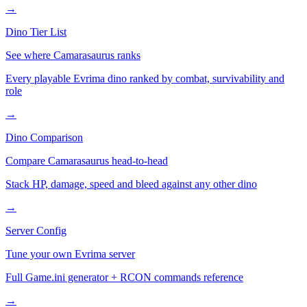
→
Dino Tier List
See where
Camarasaurus
ranks
Every playable Evrima dino ranked by combat, survivability and
role
→
Dino Comparison
Compare
Camarasaurus
head-to-head
Stack HP, damage, speed and bleed against any other dino
→
Server Config
Tune your own Evrima server
Full Game.ini generator + RCON commands reference
→