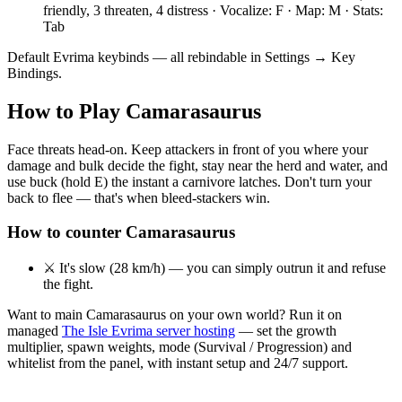
friendly, 3 threaten, 4 distress · Vocalize: F · Map: M · Stats:
Tab
Default Evrima keybinds — all rebindable in Settings → Key
Bindings.
How to Play
Camarasaurus
Face threats head-on. Keep attackers in front of you where your
damage and bulk decide the fight, stay near the herd and water, and
use buck (hold E) the instant a carnivore latches. Don't turn your
back to flee — that's when bleed-stackers win.
How to counter
Camarasaurus
⚔
It's slow (28 km/h) — you can simply outrun it and refuse
the fight.
Want to main
Camarasaurus
on your own world? Run it on
managed
The Isle Evrima server hosting
— set the growth
multiplier, spawn weights, mode (Survival / Progression) and
whitelist from the panel, with instant setup and 24/7 support.