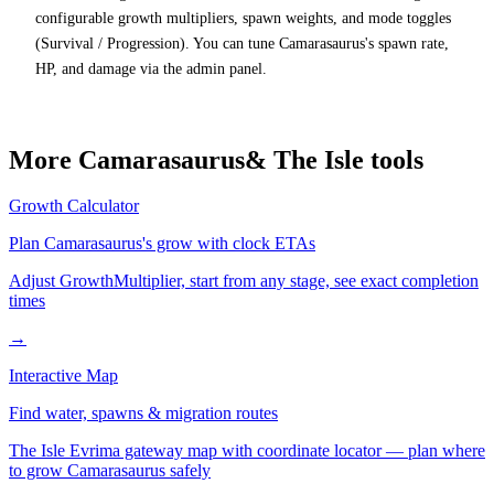
configurable growth multipliers, spawn weights, and mode toggles
(Survival / Progression). You can tune Camarasaurus's spawn rate,
HP, and damage via the admin panel.
More
Camarasaurus
& The Isle tools
Growth Calculator
Plan
Camarasaurus
's grow with clock ETAs
Adjust GrowthMultiplier, start from any stage, see exact completion
times
→
Interactive Map
Find water, spawns & migration routes
The Isle Evrima gateway map with coordinate locator — plan where
to grow
Camarasaurus
safely