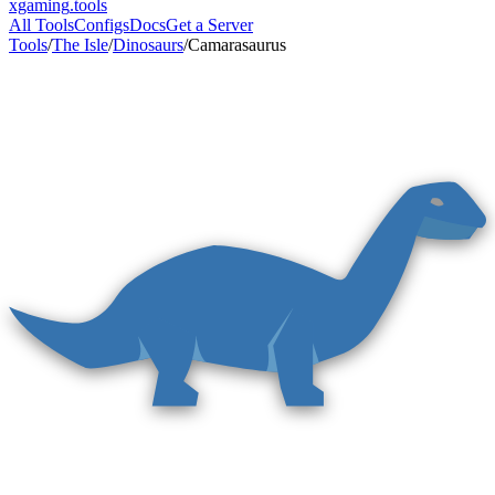
xgaming
.tools
All Tools
Configs
Docs
Get a Server
Tools
/
The Isle
/
Dinosaurs
/
Camarasaurus