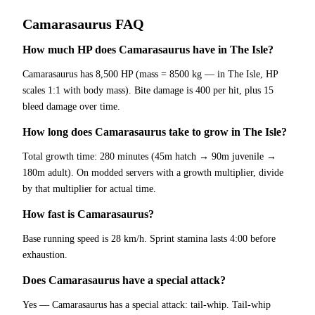
Camarasaurus
FAQ
How much HP does Camarasaurus have in The Isle?
Camarasaurus has 8,500 HP (mass = 8500 kg — in The Isle, HP
scales 1:1 with body mass). Bite damage is 400 per hit, plus 15
bleed damage over time.
How long does Camarasaurus take to grow in The Isle?
Total growth time: 280 minutes (45m hatch → 90m juvenile →
180m adult). On modded servers with a growth multiplier, divide
by that multiplier for actual time.
How fast is Camarasaurus?
Base running speed is 28 km/h. Sprint stamina lasts 4:00 before
exhaustion.
Does Camarasaurus have a special attack?
Yes — Camarasaurus has a special attack: tail-whip. Tail-whip