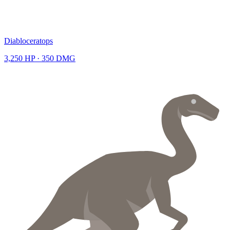
Diabloceratops
3,250
HP ·
350
DMG