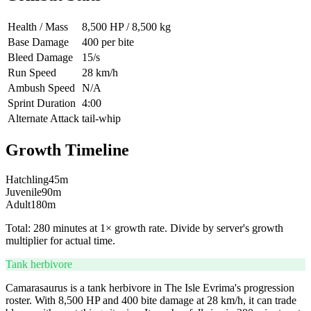
Health / Mass
8,500 HP / 8,500 kg
Base Damage
400 per bite
Bleed Damage
15/s
Run Speed
28 km/h
Ambush Speed
N/A
Sprint Duration
4:00
Alternate Attack
tail-whip
Growth Timeline
Hatchling
45
m
Juvenile
90
m
Adult
180
m
Total:
280
minutes at 1× growth rate. Divide by server's growth
multiplier for actual time.
Tank herbivore
Camarasaurus is a tank herbivore in The Isle Evrima's progression
roster. With 8,500 HP and 400 bite damage at 28 km/h, it can trade