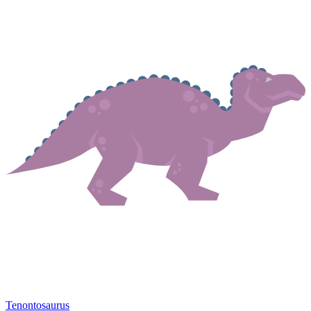
Tenontosaurus