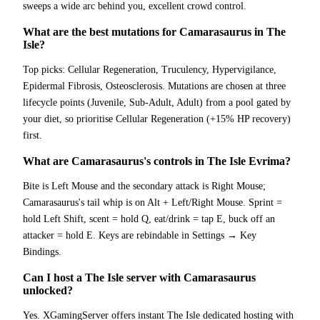
sweeps a wide arc behind you, excellent crowd control.
What are the best mutations for Camarasaurus in The
Isle?
Top picks: Cellular Regeneration, Truculency, Hypervigilance,
Epidermal Fibrosis, Osteosclerosis. Mutations are chosen at three
lifecycle points (Juvenile, Sub-Adult, Adult) from a pool gated by
your diet, so prioritise Cellular Regeneration (+15% HP recovery)
first.
What are Camarasaurus's controls in The Isle Evrima?
Bite is Left Mouse and the secondary attack is Right Mouse;
Camarasaurus's tail whip is on Alt + Left/Right Mouse. Sprint =
hold Left Shift, scent = hold Q, eat/drink = tap E, buck off an
attacker = hold E. Keys are rebindable in Settings → Key
Bindings.
Can I host a The Isle server with Camarasaurus
unlocked?
Yes. XGamingServer offers instant The Isle dedicated hosting with