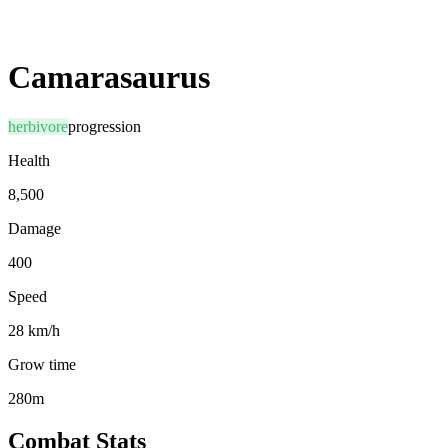
Camarasaurus
herbivore
progression
Health
8,500
Damage
400
Speed
28 km/h
Grow time
280m
Combat Stats