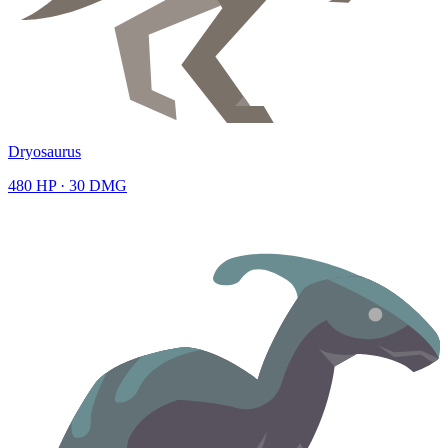
Dryosaurus
480
HP ·
30
DMG