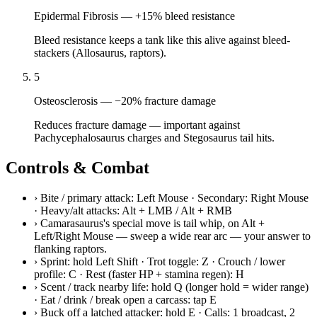
Epidermal Fibrosis
—
+15% bleed resistance
Bleed resistance keeps a tank like this alive against bleed-
stackers (Allosaurus, raptors).
5
Osteosclerosis
—
−20% fracture damage
Reduces fracture damage — important against
Pachycephalosaurus charges and Stegosaurus tail hits.
Controls & Combat
›
Bite / primary attack: Left Mouse · Secondary: Right Mouse
· Heavy/alt attacks: Alt + LMB / Alt + RMB
›
Camarasaurus's special move is tail whip, on Alt +
Left/Right Mouse — sweep a wide rear arc — your answer to
flanking raptors.
›
Sprint: hold Left Shift · Trot toggle: Z · Crouch / lower
profile: C · Rest (faster HP + stamina regen): H
›
Scent / track nearby life: hold Q (longer hold = wider range)
· Eat / drink / break open a carcass: tap E
›
Buck off a latched attacker: hold E · Calls: 1 broadcast, 2