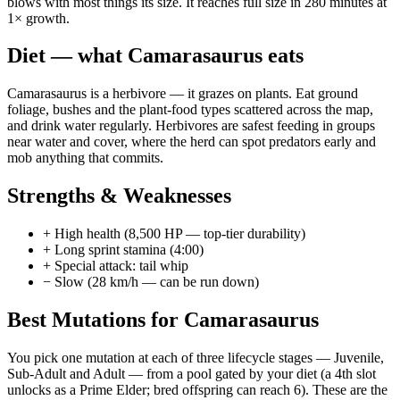
blows with most things its size. It reaches full size in 280 minutes at
1× growth.
Diet — what
Camarasaurus
eats
Camarasaurus is a herbivore — it grazes on plants. Eat ground
foliage, bushes and the plant-food types scattered across the map,
and drink water regularly. Herbivores are safest feeding in groups
near water and cover, where the herd can spot predators early and
mob anything that commits.
Strengths & Weaknesses
+
High health (8,500 HP — top-tier durability)
+
Long sprint stamina (4:00)
+
Special attack: tail whip
−
Slow (28 km/h — can be run down)
Best Mutations for
Camarasaurus
You pick one mutation at each of three lifecycle stages —
Juvenile
,
Sub-Adult
and
Adult
— from a pool gated by your diet (a 4th slot
unlocks as a Prime Elder; bred offspring can reach 6). These are the