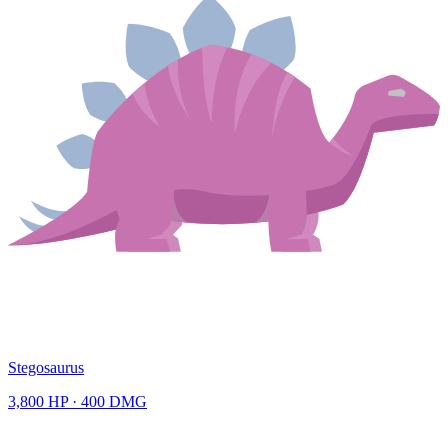
Stegosaurus
3,800
HP ·
400
DMG