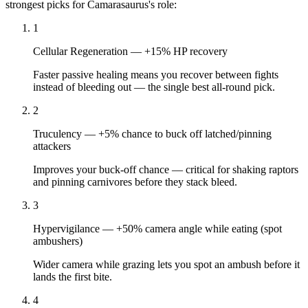
strongest picks for
Camarasaurus
's role:
1
Cellular Regeneration
—
+15% HP recovery
Faster passive healing means you recover between fights
instead of bleeding out — the single best all-round pick.
2
Truculency
—
+5% chance to buck off latched/pinning
attackers
Improves your buck-off chance — critical for shaking raptors
and pinning carnivores before they stack bleed.
3
Hypervigilance
—
+50% camera angle while eating (spot
ambushers)
Wider camera while grazing lets you spot an ambush before it
lands the first bite.
4