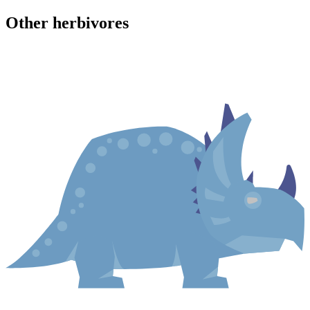
Other
herbivore
s