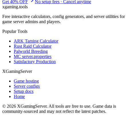
Get 40% OFF
No setup fees · Cancel anytime
xgaming
.tools
Free interactive calculators, config generators, and server utilities for
game server admins and players.
Popular Tools
ARK Taming Calculator
Rust Raid Calculator
Palworld Breeding
MC server.properties
Satisfactory Production
XGamingServer
Game hosting
Server configs
Setup docs
Home
©
2026
XGamingServer. All tools are free to use. Game data is
community-sourced and may not reflect the latest patches.