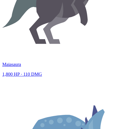
Maiasaura
1,800
HP ·
110
DMG