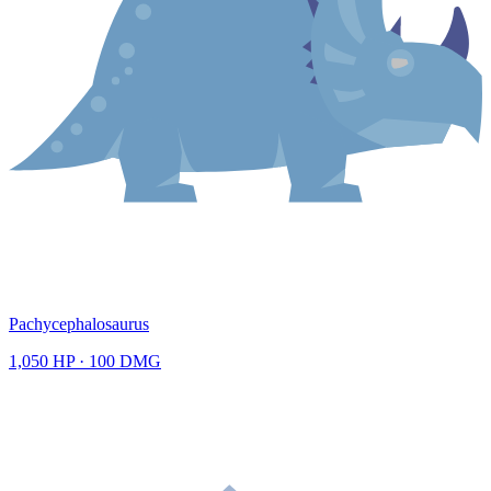
Pachycephalosaurus
1,050
HP ·
100
DMG