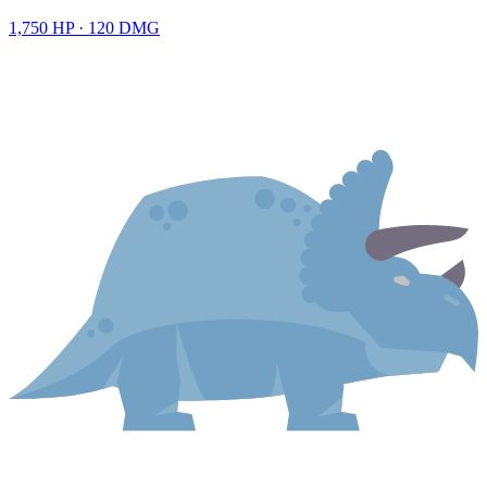
1,750
HP ·
120
DMG