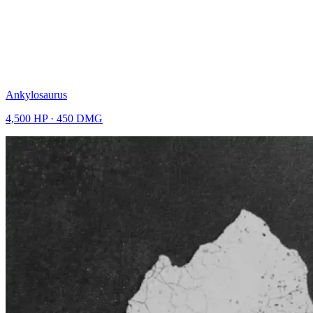
Ankylosaurus
4,500
HP ·
450
DMG