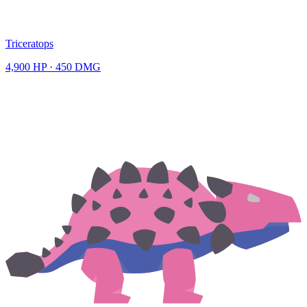
Triceratops
4,900
HP ·
450
DMG