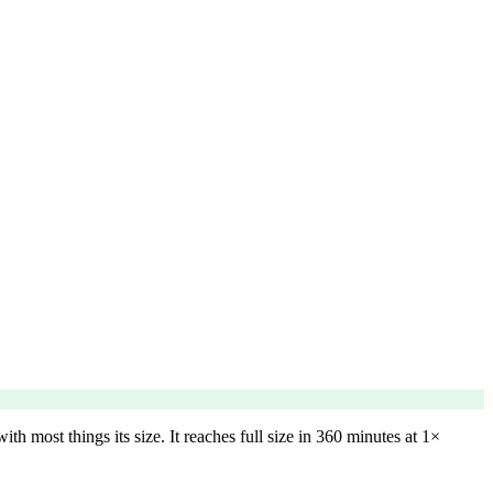
h most things its size. It reaches full size in 360 minutes at 1×