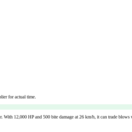
ier for actual time.
r. With 12,000 HP and 500 bite damage at 26 km/h, it can trade blows wit