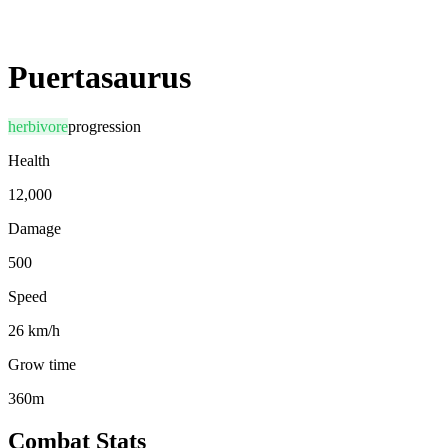
Puertasaurus
herbivore
progression
Health
12,000
Damage
500
Speed
26 km/h
Grow time
360m
Combat Stats