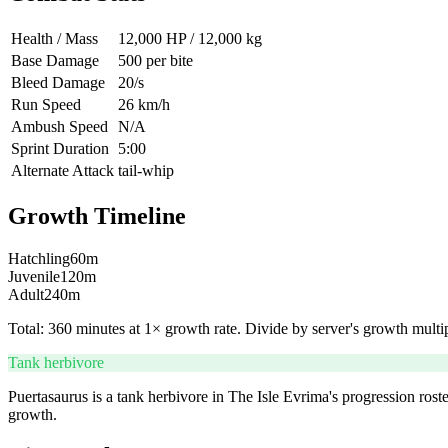
Health / Mass
12,000 HP / 12,000 kg
Base Damage
500 per bite
Bleed Damage
20/s
Run Speed
26 km/h
Ambush Speed
N/A
Sprint Duration
5:00
Alternate Attack
tail-whip
Growth Timeline
Hatchling
60
m
Juvenile
120
m
Adult
240
m
Total:
360
minutes at 1× growth rate. Divide by server's growth multipl
Tank herbivore
Puertasaurus is a tank herbivore in The Isle Evrima's progression roste
growth.