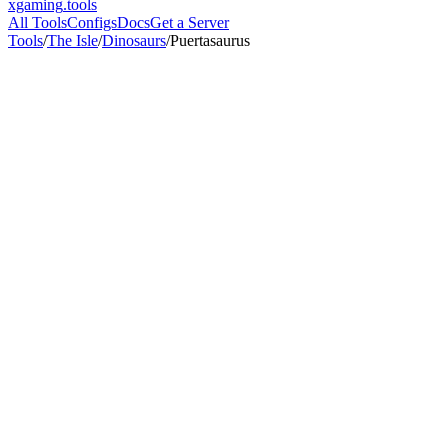
xgaming
.tools
All Tools
Configs
Docs
Get a Server
Tools
/
The Isle
/
Dinosaurs
/
Puertasaurus