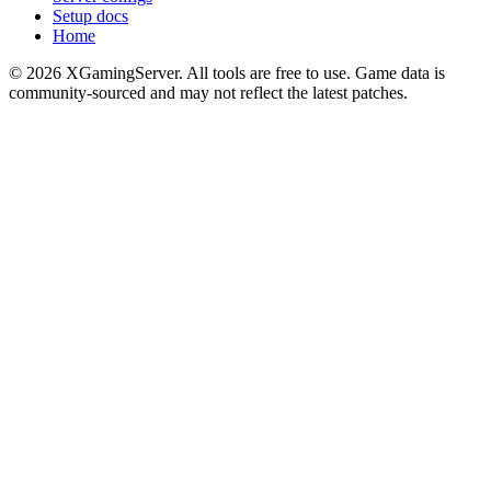
Setup docs
Home
©
2026
XGamingServer. All tools are free to use. Game data is
community-sourced and may not reflect the latest patches.