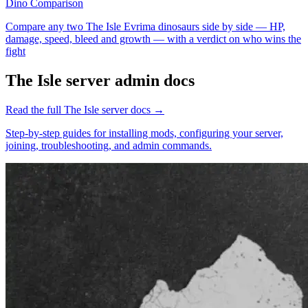
Dino Comparison
Compare any two The Isle Evrima dinosaurs side by side — HP,
damage, speed, bleed and growth — with a verdict on who wins the
fight
The Isle
server admin docs
Read the full
The Isle
server docs →
Step-by-step guides for installing mods, configuring your server,
joining, troubleshooting, and admin commands.