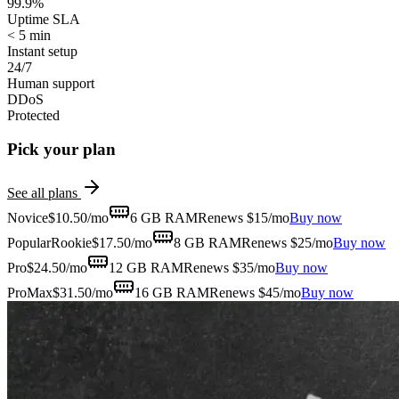
99.9%
Uptime SLA
< 5 min
Instant setup
24/7
Human support
DDoS
Protected
Pick your plan
See all plans
Novice
$
10.50
/mo
6 GB
RAM
Renews $15/mo
Buy now
Popular
Rookie
$
17.50
/mo
8 GB
RAM
Renews $25/mo
Buy now
Pro
$
24.50
/mo
12 GB
RAM
Renews $35/mo
Buy now
ProMax
$
31.50
/mo
16 GB
RAM
Renews $45/mo
Buy now