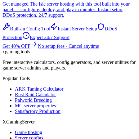
Get managed
The Isle
server hosting with this tool built into your
panel — configure, deploy, and play in minutes. Instant setup,
DDoS protection, 24/7 support.
Built-In Config Tool
Instant Server Setup
DDoS
Protection
Expert 24/7 Support
Get 40% OFF
No setup fees · Cancel anytime
xgaming
.tools
Free interactive calculators, config generators, and server utilities for
game server admins and players.
Popular Tools
ARK Taming Calculator
Rust Raid Calculator
Palworld Breeding
MC server.properties
Satisfactory Production
XGamingServer
Game hosting
Server configs