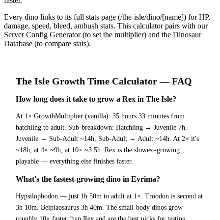
faster.
Every dino links to its full stats page (/the-isle/dino/[name]) for HP,
damage, speed, bleed, ambush stats. This calculator pairs with our
Server Config Generator (to set the multiplier) and the Dinosaur
Database (to compare stats).
The Isle
Growth Time Calculator
— FAQ
How long does it take to grow a Rex in The Isle?
At 1× GrowthMultiplier (vanilla): 35 hours 33 minutes from
hatchling to adult. Sub-breakdown: Hatchling → Juvenile 7h,
Juvenile → Sub-Adult ~14h, Sub-Adult → Adult ~14h. At 2× it's
~18h, at 4× ~9h, at 10× ~3.5h. Rex is the slowest-growing
playable — everything else finishes faster.
What's the fastest-growing dino in Evrima?
Hypsilophodon — just 1h 50m to adult at 1×. Troodon is second at
3h 10m. Beipiaosaurus 3h 40m. The small-body dinos grow
roughly 10× faster than Rex and are the best picks for testing