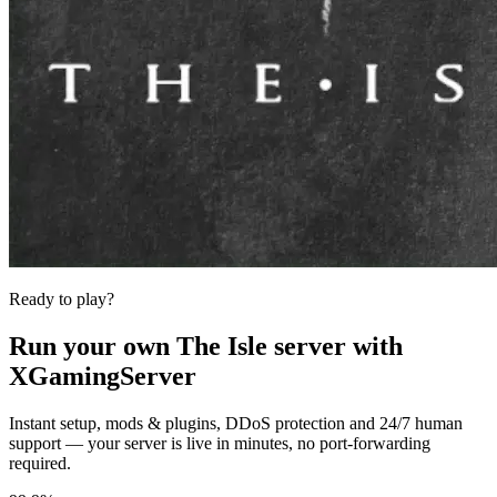
Ready to play?
Run your own
The Isle
server with
XGamingServer
Instant setup, mods & plugins, DDoS protection and 24/7 human
support — your server is live in minutes, no port-forwarding
required.