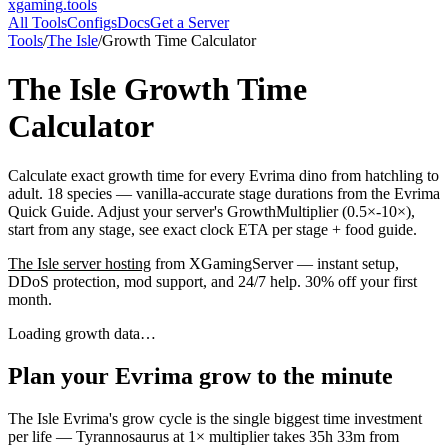
xgaming
.tools
All Tools
Configs
Docs
Get a Server
Tools
/
The Isle
/
Growth Time Calculator
The Isle
Growth Time
Calculator
Calculate exact growth time for every Evrima dino from hatchling to
adult. 18 species — vanilla-accurate stage durations from the Evrima
Quick Guide. Adjust your server's GrowthMultiplier (0.5×-10×),
start from any stage, see exact clock ETA per stage + food guide.
The Isle
server hosting
from XGamingServer — instant setup,
DDoS protection, mod support, and 24/7 help. 30% off your first
month.
Loading growth data…
Plan your Evrima grow to the minute
The Isle Evrima's grow cycle is the single biggest time investment
per life — Tyrannosaurus at 1× multiplier takes 35h 33m from