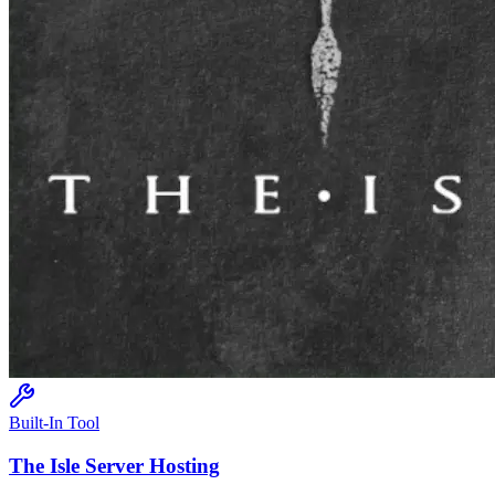
Built-In Tool
The Isle
Server Hosting