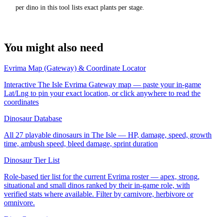
per dino in this tool lists exact plants per stage.
You might also need
Evrima Map (Gateway) & Coordinate Locator
Interactive The Isle Evrima Gateway map — paste your in-game
Lat/Lng to pin your exact location, or click anywhere to read the
coordinates
Dinosaur Database
All 27 playable dinosaurs in The Isle — HP, damage, speed, growth
time, ambush speed, bleed damage, sprint duration
Dinosaur Tier List
Role-based tier list for the current Evrima roster — apex, strong,
situational and small dinos ranked by their in-game role, with
verified stats where available. Filter by carnivore, herbivore or
omnivore.