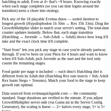
hatchling to adult. Even at 4× that's ~9 hours. Knowing exactly
when each stage completes (so you can time logins around the
transition) turns a chore into strategy.
Pick any of the 18 playable Evrima dinos — sorted shortest to
longest growth (Hypsilophodon 1h 50m → Rex 35h 33m). Drag the
GrowthMultiplier slider to match your server's setting. The total-time
counter updates instantly. Below that, each stage transition
(Hatchling → Juvenile → Sub-Adult → Adult) shows how long it'll
take and the exact clock time it'll complete.
"Start from" lets you pick any stage in case you're already partway
through. If you've been on your Ptera for 4 hours and want to know
when it'll Sub-Adult, pick Juvenile as the start and the tool only
counts the remaining stages.
Food guide per stage is included — each dino's Hatchling diet is
different from its Adult diet (Hatchling Rex eats insects + fish; Adult
Rex hunts Stego + Tenonto). Match your food to the stage to keep
growth rate optimal.
Data sourced from evrimaquickguide.com — the community
standard. Stage durations are verified to the minute. If you adjust
GrowthMultiplier server-side (via Game.ini in the Server Config
Generator), the scaling is linear — 2× halves every stage, 5× is 5×