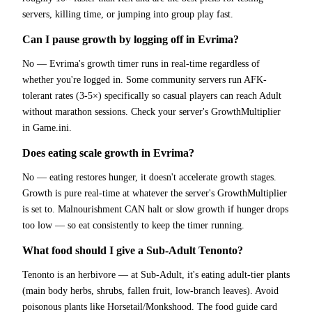
servers, killing time, or jumping into group play fast.
Can I pause growth by logging off in Evrima?
No — Evrima's growth timer runs in real-time regardless of
whether you're logged in. Some community servers run AFK-
tolerant rates (3-5×) specifically so casual players can reach Adult
without marathon sessions. Check your server's GrowthMultiplier
in Game.ini.
Does eating scale growth in Evrima?
No — eating restores hunger, it doesn't accelerate growth stages.
Growth is pure real-time at whatever the server's GrowthMultiplier
is set to. Malnourishment CAN halt or slow growth if hunger drops
too low — so eat consistently to keep the timer running.
What food should I give a Sub-Adult Tenonto?
Tenonto is an herbivore — at Sub-Adult, it's eating adult-tier plants
(main body herbs, shrubs, fallen fruit, low-branch leaves). Avoid
poisonous plants like Horsetail/Monkshood. The food guide card