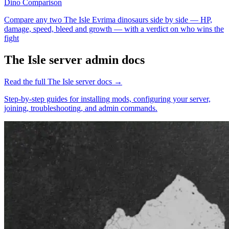
Dino Comparison
Compare any two The Isle Evrima dinosaurs side by side — HP,
damage, speed, bleed and growth — with a verdict on who wins the
fight
The Isle
server admin docs
Read the full
The Isle
server docs →
Step-by-step guides for installing mods, configuring your server,
joining, troubleshooting, and admin commands.