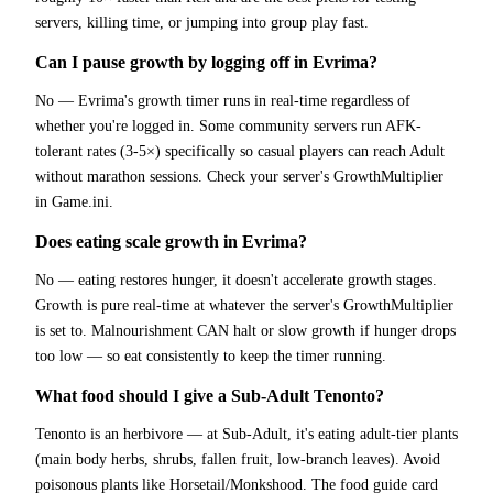
servers, killing time, or jumping into group play fast.
Can I pause growth by logging off in Evrima?
No — Evrima's growth timer runs in real-time regardless of
whether you're logged in. Some community servers run AFK-
tolerant rates (3-5×) specifically so casual players can reach Adult
without marathon sessions. Check your server's GrowthMultiplier
in Game.ini.
Does eating scale growth in Evrima?
No — eating restores hunger, it doesn't accelerate growth stages.
Growth is pure real-time at whatever the server's GrowthMultiplier
is set to. Malnourishment CAN halt or slow growth if hunger drops
too low — so eat consistently to keep the timer running.
What food should I give a Sub-Adult Tenonto?
Tenonto is an herbivore — at Sub-Adult, it's eating adult-tier plants
(main body herbs, shrubs, fallen fruit, low-branch leaves). Avoid
poisonous plants like Horsetail/Monkshood. The food guide card