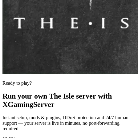
Ready to play?
Run your own
The Isle
server with
XGamingServer
Instant setup, mods & plugins, DDoS protection and 24/7 human
support — your server is live in minutes, no port-forwarding
required.