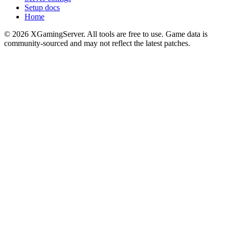
Setup docs
Home
©
2026
XGamingServer. All tools are free to use. Game data is
community-sourced and may not reflect the latest patches.