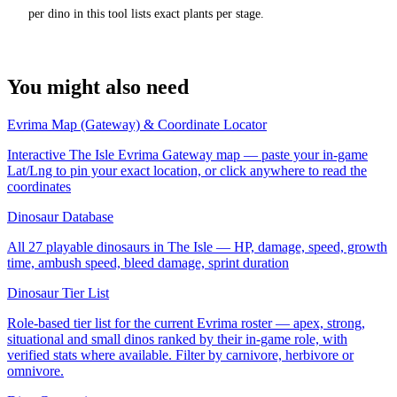
per dino in this tool lists exact plants per stage.
You might also need
Evrima Map (Gateway) & Coordinate Locator
Interactive The Isle Evrima Gateway map — paste your in-game
Lat/Lng to pin your exact location, or click anywhere to read the
coordinates
Dinosaur Database
All 27 playable dinosaurs in The Isle — HP, damage, speed, growth
time, ambush speed, bleed damage, sprint duration
Dinosaur Tier List
Role-based tier list for the current Evrima roster — apex, strong,
situational and small dinos ranked by their in-game role, with
verified stats where available. Filter by carnivore, herbivore or
omnivore.