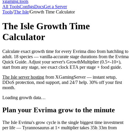
xgaming
.tools
All Tools
Configs
Docs
Get a Server
Tools
/
The Isle
/
Growth Time Calculator
The Isle
Growth Time
Calculator
Calculate exact growth time for every Evrima dino from hatchling to
adult. 18 species — vanilla-accurate stage durations from the Evrima
Quick Guide. Adjust your server's GrowthMultiplier (0.5×-10×),
start from any stage, see exact clock ETA per stage + food guide.
The Isle
server hosting
from XGamingServer — instant setup,
DDoS protection, mod support, and 24/7 help. 30% off your first
month.
Loading growth data…
Plan your Evrima grow to the minute
The Isle Evrima's grow cycle is the single biggest time investment
per life — Tyrannosaurus at 1× multiplier takes 35h 33m from