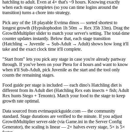
hatchling to adult. Even at 4× that's ~9 hours. Knowing exactly
when each stage completes (so you can time logins around the
transition) turns a chore into strategy.
Pick any of the 18 playable Evrima dinos — sorted shortest to
longest growth (Hypsilophodon 1h 50m → Rex 35h 33m). Drag the
GrowthMultiplier slider to match your server's setting. The total-time
counter updates instantly. Below that, each stage transition
(Hatchling → Juvenile → Sub-Adult → Adult) shows how long it'll
take and the exact clock time it'll complete.
"Start from" lets you pick any stage in case you're already partway
through. If you've been on your Ptera for 4 hours and want to know
when it'll Sub-Adult, pick Juvenile as the start and the tool only
counts the remaining stages.
Food guide per stage is included — each dino's Hatchling diet is
different from its Adult diet (Hatchling Rex eats insects + fish; Adult
Rex hunts Stego + Tenonto). Match your food to the stage to keep
growth rate optimal.
Data sourced from evrimaquickguide.com — the community
standard. Stage durations are verified to the minute. If you adjust
GrowthMultiplier server-side (via Game.ini in the Server Config
Generator), the scaling is linear — 2× halves every stage, 5× is 5×