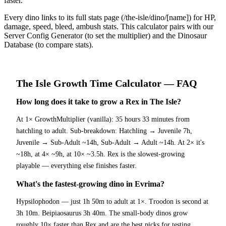
faster.
Every dino links to its full stats page (/the-isle/dino/[name]) for HP,
damage, speed, bleed, ambush stats. This calculator pairs with our
Server Config Generator (to set the multiplier) and the Dinosaur
Database (to compare stats).
The Isle
Growth Time Calculator
— FAQ
How long does it take to grow a Rex in The Isle?
At 1× GrowthMultiplier (vanilla): 35 hours 33 minutes from
hatchling to adult. Sub-breakdown: Hatchling → Juvenile 7h,
Juvenile → Sub-Adult ~14h, Sub-Adult → Adult ~14h. At 2× it's
~18h, at 4× ~9h, at 10× ~3.5h. Rex is the slowest-growing
playable — everything else finishes faster.
What's the fastest-growing dino in Evrima?
Hypsilophodon — just 1h 50m to adult at 1×. Troodon is second at
3h 10m. Beipiaosaurus 3h 40m. The small-body dinos grow
roughly 10× faster than Rex and are the best picks for testing