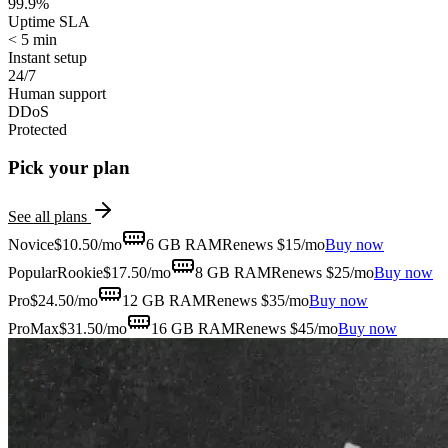
99.9%
Uptime SLA
< 5 min
Instant setup
24/7
Human support
DDoS
Protected
Pick your plan
See all plans
Novice
$
10.50
/mo
6 GB
RAM
Renews $15/mo
Buy now
Popular
Rookie
$
17.50
/mo
8 GB
RAM
Renews $25/mo
Buy now
Pro
$
24.50
/mo
12 GB
RAM
Renews $35/mo
Buy now
ProMax
$
31.50
/mo
16 GB
RAM
Renews $45/mo
Buy now