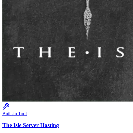
Built-In Tool
The Isle
Server Hosting