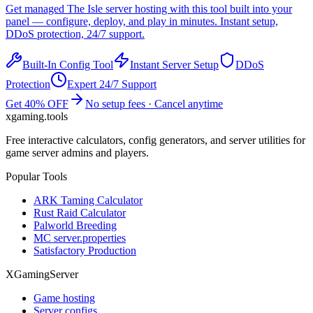
Get managed
The Isle
server hosting with this tool built into your
panel — configure, deploy, and play in minutes. Instant setup,
DDoS protection, 24/7 support.
Built-In Config Tool
Instant Server Setup
DDoS
Protection
Expert 24/7 Support
Get 40% OFF
No setup fees · Cancel anytime
xgaming
.tools
Free interactive calculators, config generators, and server utilities for
game server admins and players.
Popular Tools
ARK Taming Calculator
Rust Raid Calculator
Palworld Breeding
MC server.properties
Satisfactory Production
XGamingServer
Game hosting
Server configs