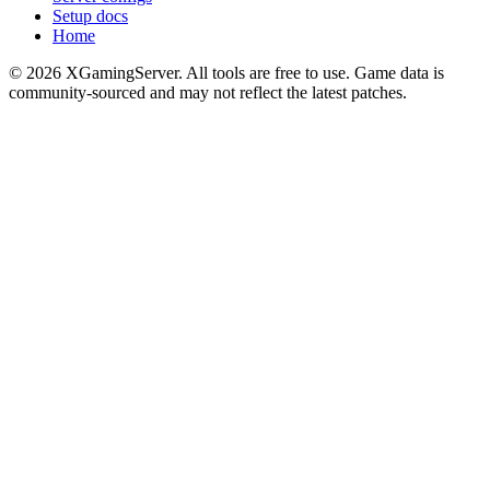
Setup docs
Home
©
2026
XGamingServer. All tools are free to use. Game data is
community-sourced and may not reflect the latest patches.