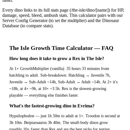
faster.
Every dino links to its full stats page (/the-isle/dino/[name]) for HP,
damage, speed, bleed, ambush stats. This calculator pairs with our
Server Config Generator (to set the multiplier) and the Dinosaur
Database (to compare stats).
The Isle
Growth Time Calculator
— FAQ
How long does it take to grow a Rex in The Isle?
At 1× GrowthMultiplier (vanilla): 35 hours 33 minutes from
hatchling to adult. Sub-breakdown: Hatchling → Juvenile 7h,
Juvenile → Sub-Adult ~14h, Sub-Adult → Adult ~14h. At 2× it's
~18h, at 4× ~9h, at 10× ~3.5h. Rex is the slowest-growing
playable — everything else finishes faster.
What's the fastest-growing dino in Evrima?
Hypsilophodon — just 1h 50m to adult at 1×. Troodon is second at
3h 10m. Beipiaosaurus 3h 40m. The small-body dinos grow
roughly 10× faster than Rex and are the best picks for testing