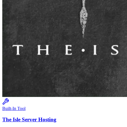
Built-In Tool
The Isle
Server Hosting