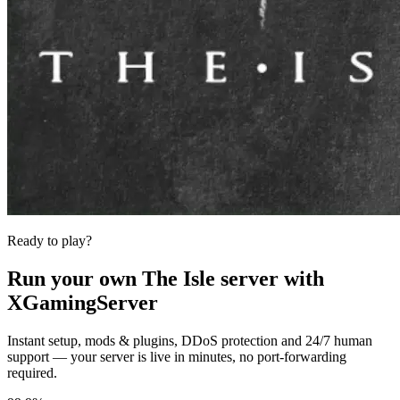
Ready to play?
Run your own
The Isle
server with
XGamingServer
Instant setup, mods & plugins, DDoS protection and 24/7 human
support — your server is live in minutes, no port-forwarding
required.