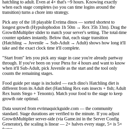
hatchling to adult. Even at 4× that's ~9 hours. Knowing exactly
when each stage completes (so you can time logins around the
transition) turns a chore into strategy.
Pick any of the 18 playable Evrima dinos — sorted shortest to
longest growth (Hypsilophodon 1h 50m → Rex 35h 33m). Drag the
GrowthMultiplier slider to match your server's setting. The total-time
counter updates instantly. Below that, each stage transition
(Hatchling → Juvenile → Sub-Adult → Adult) shows how long it'll
take and the exact clock time it'll complete.
"Start from" lets you pick any stage in case you're already partway
through. If you've been on your Ptera for 4 hours and want to know
when it'll Sub-Adult, pick Juvenile as the start and the tool only
counts the remaining stages.
Food guide per stage is included — each dino's Hatchling diet is
different from its Adult diet (Hatchling Rex eats insects + fish; Adult
Rex hunts Stego + Tenonto). Match your food to the stage to keep
growth rate optimal.
Data sourced from evrimaquickguide.com — the community
standard. Stage durations are verified to the minute. If you adjust
GrowthMultiplier server-side (via Game.ini in the Server Config
Generator), the scaling is linear — 2× halves every stage, 5× is 5×