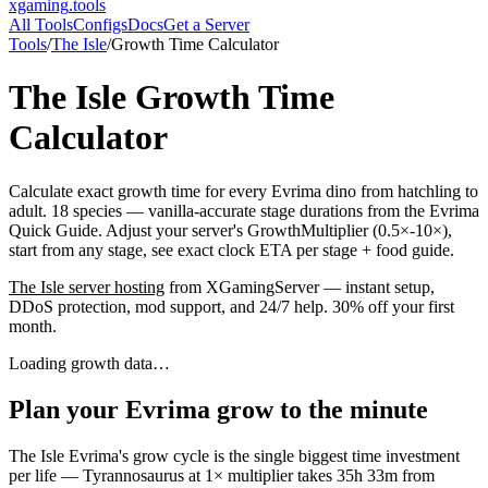
xgaming
.tools
All Tools
Configs
Docs
Get a Server
Tools
/
The Isle
/
Growth Time Calculator
The Isle
Growth Time
Calculator
Calculate exact growth time for every Evrima dino from hatchling to
adult. 18 species — vanilla-accurate stage durations from the Evrima
Quick Guide. Adjust your server's GrowthMultiplier (0.5×-10×),
start from any stage, see exact clock ETA per stage + food guide.
The Isle
server hosting
from XGamingServer — instant setup,
DDoS protection, mod support, and 24/7 help. 30% off your first
month.
Loading growth data…
Plan your Evrima grow to the minute
The Isle Evrima's grow cycle is the single biggest time investment
per life — Tyrannosaurus at 1× multiplier takes 35h 33m from