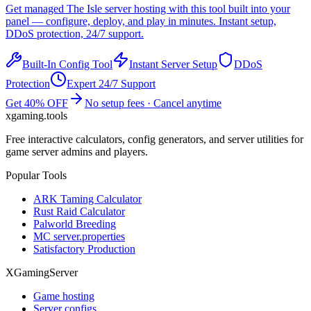
Get managed
The Isle
server hosting with this tool built into your
panel — configure, deploy, and play in minutes. Instant setup,
DDoS protection, 24/7 support.
Built-In Config Tool
Instant Server Setup
DDoS
Protection
Expert 24/7 Support
Get 40% OFF
No setup fees · Cancel anytime
xgaming
.tools
Free interactive calculators, config generators, and server utilities for
game server admins and players.
Popular Tools
ARK Taming Calculator
Rust Raid Calculator
Palworld Breeding
MC server.properties
Satisfactory Production
XGamingServer
Game hosting
Server configs