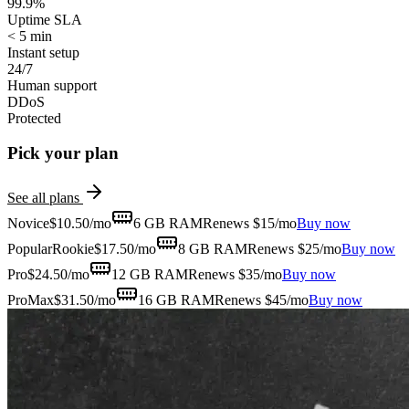
99.9%
Uptime SLA
< 5 min
Instant setup
24/7
Human support
DDoS
Protected
Pick your plan
See all plans
Novice
$
10.50
/mo
6 GB
RAM
Renews $15/mo
Buy now
Popular
Rookie
$
17.50
/mo
8 GB
RAM
Renews $25/mo
Buy now
Pro
$
24.50
/mo
12 GB
RAM
Renews $35/mo
Buy now
ProMax
$
31.50
/mo
16 GB
RAM
Renews $45/mo
Buy now