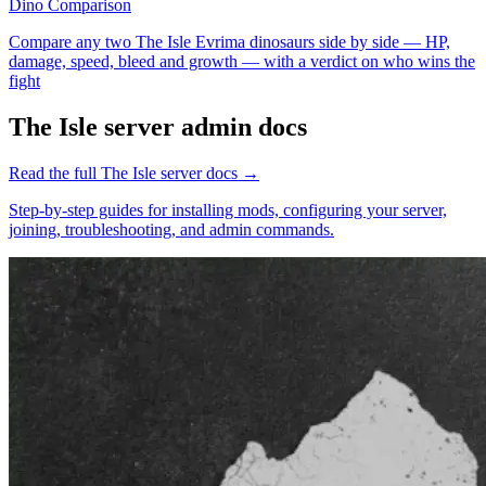
Dino Comparison
Compare any two The Isle Evrima dinosaurs side by side — HP,
damage, speed, bleed and growth — with a verdict on who wins the
fight
The Isle
server admin docs
Read the full
The Isle
server docs →
Step-by-step guides for installing mods, configuring your server,
joining, troubleshooting, and admin commands.