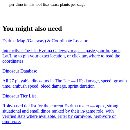
per dino in this tool lists exact plants per stage.
You might also need
Evrima Map (Gateway) & Coordinate Locator
Interactive The Isle Evrima Gateway map — paste your in-game
Lat/Lng to pin your exact location, or click anywhere to read the
coordinates
Dinosaur Database
All 27 playable dinosaurs in The Isle — HP, damage, speed, growth
time, ambush speed, bleed damage, sprint duration
Dinosaur Tier List
Role-based tier list for the current Evrima roster — apex, strong,
situational and small dinos ranked by their in-game role, with
verified stats where available. Filter by carnivore, herbivore or
omnivore.