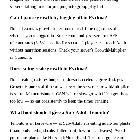
servers, killing time, or jumping into group play fast.
Can I pause growth by logging off in Evrima?
No — Evrima's growth timer runs in real-time regardless of
whether you're logged in. Some community servers run AFK-
tolerant rates (3-5×) specifically so casual players can reach Adult
without marathon sessions. Check your server's GrowthMultiplier
in Game.ini.
Does eating scale growth in Evrima?
No — eating restores hunger, it doesn't accelerate growth stages.
Growth is pure real-time at whatever the server's GrowthMultiplier
is set to. Malnourishment CAN halt or slow growth if hunger drops
too low — so eat consistently to keep the timer running.
What food should I give a Sub-Adult Tenonto?
Tenonto is an herbivore — at Sub-Adult, it's eating adult-tier plants
(main body herbs, shrubs, fallen fruit, low-branch leaves). Avoid
poisonous plants like Horsetail/Monkshood. The food guide card