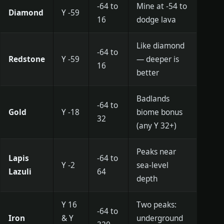
-64 to
Mine at -54 to
Diamond
Y -59
16
dodge lava
Like diamond
-64 to
Redstone
Y -59
— deeper is
16
better
Badlands
-64 to
Gold
Y -18
biome bonus
32
(any Y 32+)
Peaks near
Lapis
-64 to
Y -2
sea-level
Lazuli
64
depth
Y 16
Two peaks:
-64 to
Iron
& Y
underground