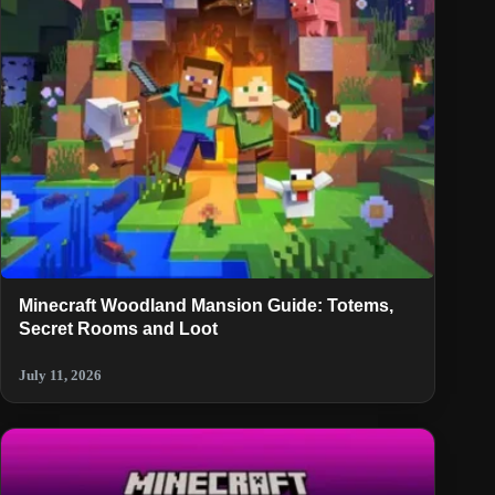
Minecraft Woodland Mansion Guide: Totems,
Secret Rooms and Loot
July 11, 2026