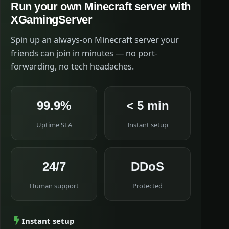
Run your own Minecraft server with
XGamingServer
Spin up an always-on Minecraft server your
friends can join in minutes — no port-
forwarding, no tech headaches.
99.9%
< 5 min
Uptime SLA
Instant setup
24/7
DDoS
Human support
Protected
Instant setup