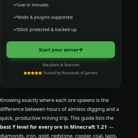
Live in minutes
Mods & plugins supported
DDoS protected & backed up
Start your server
See plans & features
Trusted by thousands of gamers
Knowing exactly where each ore spawns is the
difference between hours of aimless digging and a
quick, productive mining trip. This guide lists the
best Y level for every ore in Minecraft 1.21
—
diamonds, iron, gold, redstone, copper, coal, lapis,