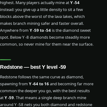
highest. Many players actually mine at
Y -54
instead: you give up a little density to sit a few
blocks above the worst of the lava lakes, which
makes branch mining safer and faster overall.
Anywhere from
Y -59 to -54
is the diamond sweet
spot. Below Y -8 diamonds become steadily more
common, so never mine for them near the surface.
Redstone — best Y level -59
Redstone follows the same curve as diamond,
spawning from
Y -64 to 16
and becoming far more
common the deeper you go, with the best results
at
Y -59
. That means a single deep branch mine
around Y -58 nets you both diamond and redstone