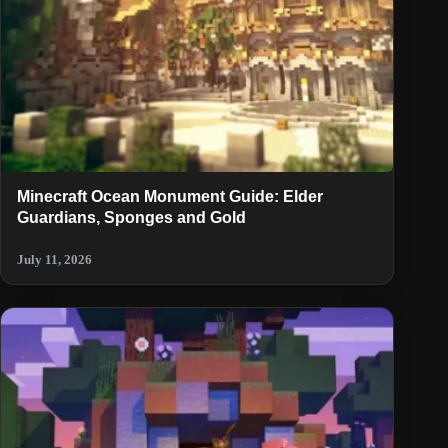
Minecraft Ocean Monument Guide: Elder
Guardians, Sponges and Gold
July 11, 2026