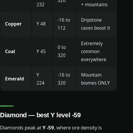
320
232
+ mountains
-16 to
Dripstone
Copper
Y 48
112
caves boost it
Extremely
0 to
Coal
Y 45
common
320
everywhere
Y
-16 to
Mountain
Emerald
224
320
biomes ONLY
Diamond — best Y level -59
Diamonds peak at
Y -59
, where ore density is