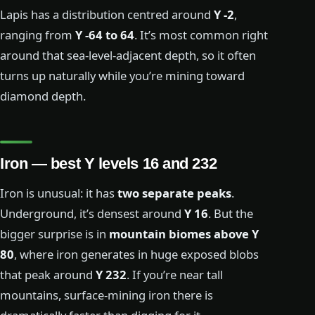
Lapis has a distribution centred around
Y -2
,
ranging from
Y -64 to 64
. It’s most common right
around that sea-level-adjacent depth, so it often
turns up naturally while you’re mining toward
diamond depth.
Iron — best Y levels 16 and 232
Iron is unusual: it has
two separate peaks
.
Underground, it’s densest around
Y 16
. But the
bigger surprise is in
mountain biomes above Y
80
, where iron generates in huge exposed blobs
that peak around
Y 232
. If you’re near tall
mountains, surface-mining iron there is