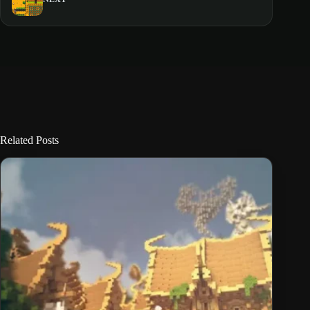
Related Posts