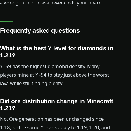
a wrong turn into lava never costs your hoard.
Frequently asked questions
What is the best Y level for diamonds in
1.21?
Y -59 has the highest diamond density. Many
players mine at Y -54 to stay just above the worst
lava while still finding plenty.
Did ore distribution change in Minecraft
1.21?
No. Ore generation has been unchanged since
1.18, so the same Y levels apply to 1.19, 1.20, and