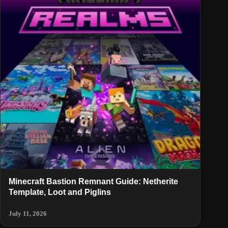
Minecraft Bastion Remnant Guide: Netherite
Template, Loot and Piglins
July 11, 2026