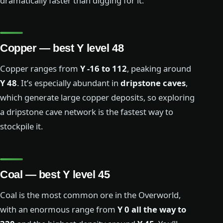
dramatically faster than digging for it.
Copper — best Y level 48
Copper ranges from
Y -16 to 112
, peaking around
Y 48
. It’s especially abundant in
dripstone caves
,
which generate large copper deposits, so exploring
a dripstone cave network is the fastest way to
stockpile it.
Coal — best Y level 45
Coal is the most common ore in the Overworld,
with an enormous range from
Y 0 all the way to