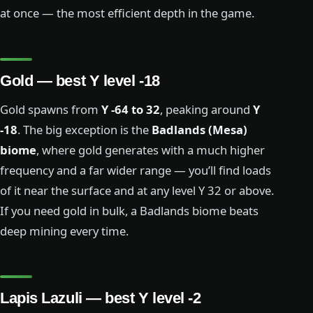
at once — the most efficient depth in the game.
Gold — best Y level -18
Gold spawns from
Y -64 to 32
, peaking around
Y
-18
. The big exception is the
Badlands (Mesa)
biome
, where gold generates with a much higher
frequency and a far wider range — you’ll find loads
of it near the surface and at any level Y 32 or above.
If you need gold in bulk, a Badlands biome beats
deep mining every time.
Lapis Lazuli — best Y level -2