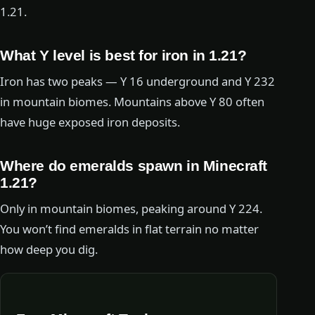
1.21.
What Y level is best for iron in 1.21?
Iron has two peaks — Y 16 underground and Y 232
in mountain biomes. Mountains above Y 80 often
have huge exposed iron deposits.
Where do emeralds spawn in Minecraft
1.21?
Only in mountain biomes, peaking around Y 224.
You won’t find emeralds in flat terrain no matter
how deep you dig.