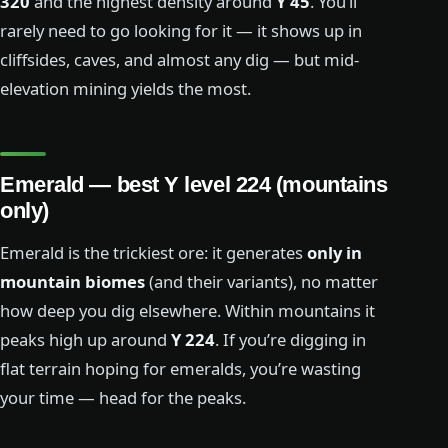
320
and the highest density around
Y 45
. You’ll
rarely need to go looking for it — it shows up in
cliffsides, caves, and almost any dig — but mid-
elevation mining yields the most.
Emerald — best Y level 224 (mountains
only)
Emerald is the trickiest ore: it generates
only in
mountain biomes
(and their variants), no matter
how deep you dig elsewhere. Within mountains it
peaks high up around
Y 224
. If you’re digging in
flat terrain hoping for emeralds, you’re wasting
your time — head for the peaks.