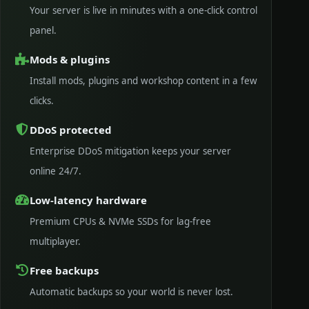
Your server is live in minutes with a one-click control
panel.
Mods & plugins
Install mods, plugins and workshop content in a few
clicks.
DDoS protected
Enterprise DDoS mitigation keeps your server
online 24/7.
Low-latency hardware
Premium CPUs & NVMe SSDs for lag-free
multiplayer.
Free backups
Automatic backups so your world is never lost.