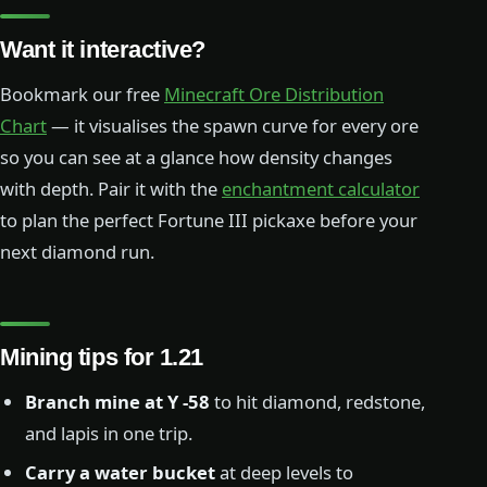
Want it interactive?
Bookmark our free
Minecraft Ore Distribution
Chart
— it visualises the spawn curve for every ore
so you can see at a glance how density changes
with depth. Pair it with the
enchantment calculator
to plan the perfect Fortune III pickaxe before your
next diamond run.
Mining tips for 1.21
Branch mine at Y -58
to hit diamond, redstone,
and lapis in one trip.
Carry a water bucket
at deep levels to