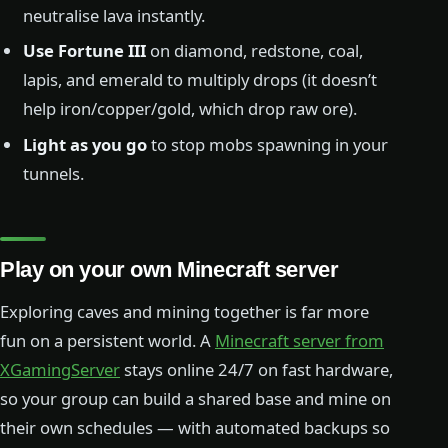
neutralise lava instantly.
Use Fortune III
on diamond, redstone, coal,
lapis, and emerald to multiply drops (it doesn’t
help iron/copper/gold, which drop raw ore).
Light as you go
to stop mobs spawning in your
tunnels.
Play on your own Minecraft server
Exploring caves and mining together is far more
fun on a persistent world. A
Minecraft server from
XGamingServer
stays online 24/7 on fast hardware,
so your group can build a shared base and mine on
their own schedules — with automated backups so