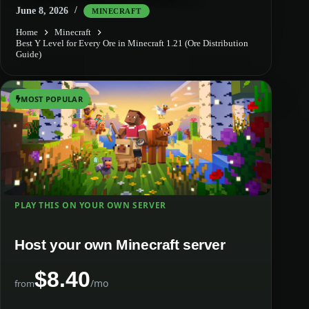
June 8, 2026
MINECRAFT
Home
Minecraft
Best Y Level for Every Ore in Minecraft 1.21 (Ore Distribution
Guide)
MOST POPULAR
PLAY THIS ON YOUR OWN SERVER
Host your own Minecraft server
$8.40
/mo
from