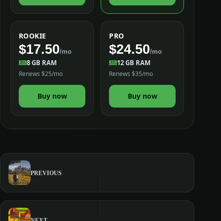
ROOKIE
PRO
$17.50
$24.50
/mo
/mo
8 GB RAM
12 GB RAM
Renews $25/mo
Renews $35/mo
Buy now
Buy now
PREVIOUS
NEXT