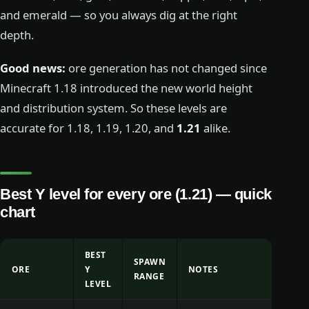
and emerald — so you always dig at the right
depth.
Good news:
ore generation has not changed since
Minecraft 1.18 introduced the new world height
and distribution system. So these levels are
accurate for 1.18, 1.19, 1.20, and
1.21
alike.
Best Y level for every ore (1.21) — quick
chart
BEST
SPAWN
ORE
Y
NOTES
RANGE
LEVEL