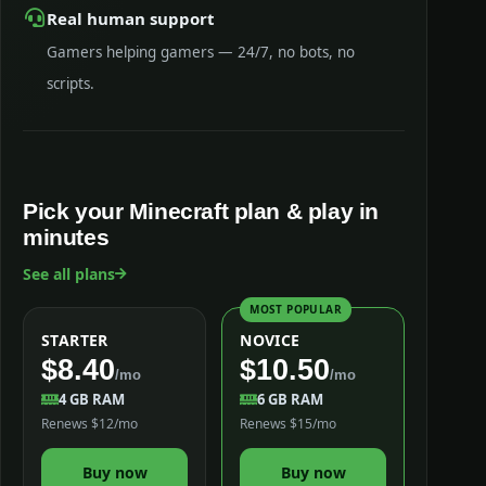
Real human support
Gamers helping gamers — 24/7, no bots, no
scripts.
Pick your Minecraft plan & play in
minutes
See all plans
MOST POPULAR
STARTER
NOVICE
$8.40
$10.50
/mo
/mo
4 GB RAM
6 GB RAM
Renews $12/mo
Renews $15/mo
Buy now
Buy now