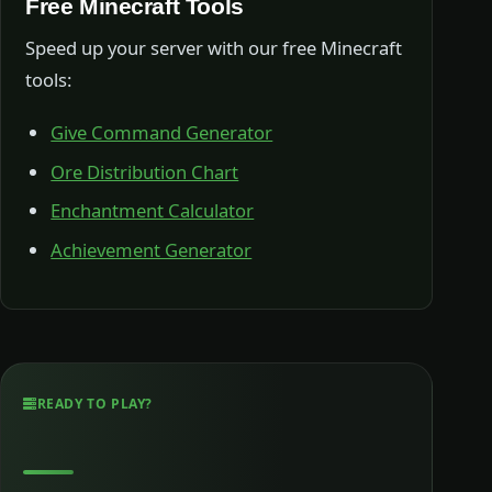
Free Minecraft Tools
Speed up your server with our free Minecraft
tools:
Give Command Generator
Ore Distribution Chart
Enchantment Calculator
Achievement Generator
READY TO PLAY?