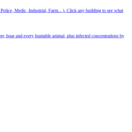
 Police, Medic, Industrial, Farm…). Click any building to see what
eer, boar and every huntable animal, plus infected concentrations by