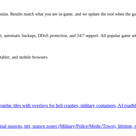
ulas. Results match what you see in-game, and we update the tool when the ga
, automatic backups, DDoS protection, and 24/7 support. All popular game sett
 tablet, and mobile browsers.
hic tiles with overlays for heli crashes, military containers, AI roadb
al spawns, tier, spawn zones (Military/Police/Medic/Town), lifetime, 