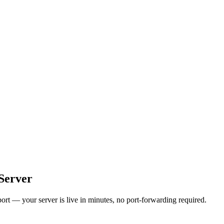
Server
t — your server is live in minutes, no port-forwarding required.