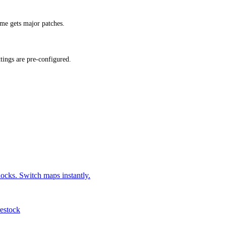
me gets major patches.
ings are pre-configured.
locks. Switch maps instantly.
restock