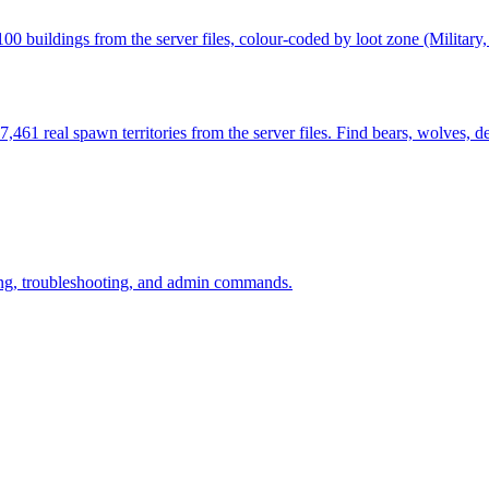
 buildings from the server files, colour-coded by loot zone (Military,
461 real spawn territories from the server files. Find bears, wolves, d
ining, troubleshooting, and admin commands.