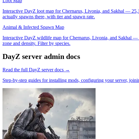
Loot Map
Interactive DayZ loot map for Chernarus, Livonia, and Sakhal — 25,100
actually spawns there, with tier and spawn rate.
Animal & Infected Spawn Map
Interactive DayZ wildlife map for Chernarus, Livonia, and Sakhal — 7,
zone and density. Filter by species.
DayZ
server admin docs
Read the full
DayZ
server docs →
Step-by-step guides for installing mods, configuring your server, jo