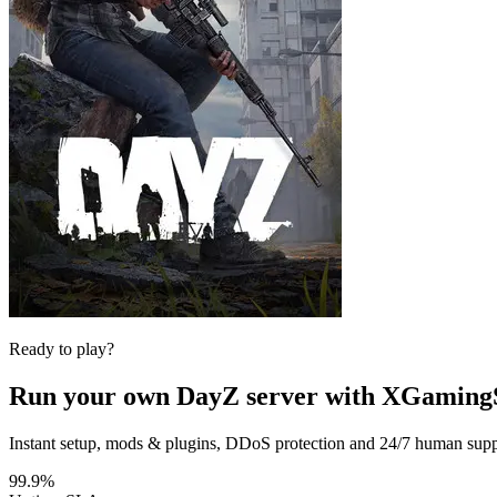
Ready to play?
Run your own
DayZ
server with XGaming
Instant setup, mods & plugins, DDoS protection and 24/7 human suppor
99.9%