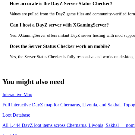
How accurate is the DayZ Server Status Checker?
Values are pulled from the DayZ game files and community-verified form
Can I host a DayZ server with XGamingServer?
Yes. XGamingServer offers instant DayZ server hosting with mod support
Does the Server Status Checker work on mobile?
Yes, the Server Status Checker is fully responsive and works on desktop,
You might also need
Interactive Map
Full interactive DayZ map for Chernarus, Livonia, and Sakhal. Topograp
Loot Database
All 1,444 DayZ loot items across Chernarus, Livonia, Sakhal — nomin