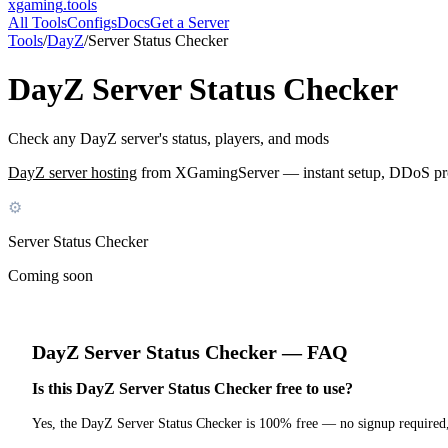
xgaming
.tools
All Tools
Configs
Docs
Get a Server
Tools
/
DayZ
/
Server Status Checker
DayZ
Server Status Checker
Check any DayZ server's status, players, and mods
DayZ
server hosting
from XGamingServer — instant setup, DDoS prote
⚙
Server Status Checker
Coming soon
DayZ
Server Status Checker
— FAQ
Is this DayZ Server Status Checker free to use?
Yes, the DayZ Server Status Checker is 100% free — no signup required,