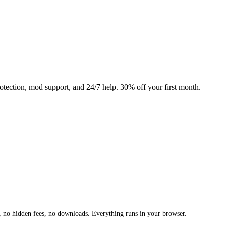
ction, mod support, and 24/7 help. 30% off your first month.
 no hidden fees, no downloads. Everything runs in your browser.