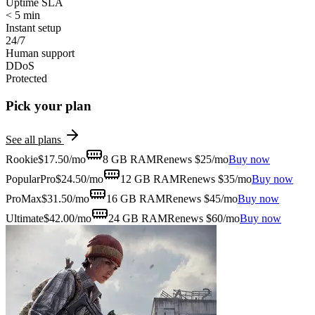
Uptime SLA
< 5 min
Instant setup
24/7
Human support
DDoS
Protected
Pick your plan
See all plans
Rookie
$
17.50
/mo
8 GB
RAM
Renews $25/mo
Buy now
Popular
Pro
$
24.50
/mo
12 GB
RAM
Renews $35/mo
Buy now
ProMax
$
31.50
/mo
16 GB
RAM
Renews $45/mo
Buy now
Ultimate
$
42.00
/mo
24 GB
RAM
Renews $60/mo
Buy now