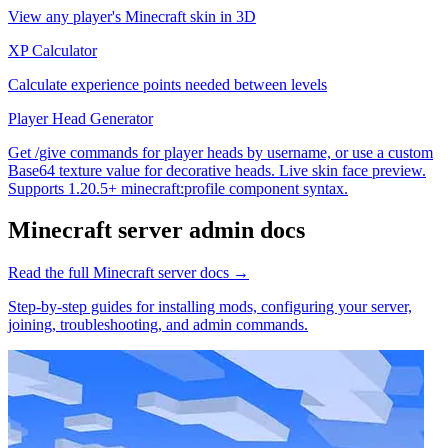
View any player's Minecraft skin in 3D
XP Calculator
Calculate experience points needed between levels
Player Head Generator
Get /give commands for player heads by username, or use a custom
Base64 texture value for decorative heads. Live skin face preview.
Supports 1.20.5+ minecraft:profile component syntax.
Minecraft
server admin docs
Read the full
Minecraft
server docs →
Step-by-step guides for installing mods, configuring your server,
joining, troubleshooting, and admin commands.