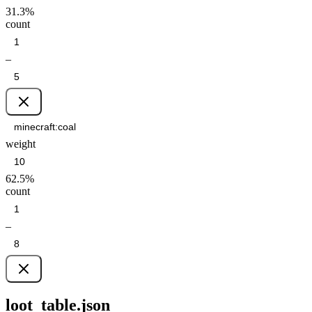
31.3
%
count
–
weight
62.5
%
count
–
loot_table.json