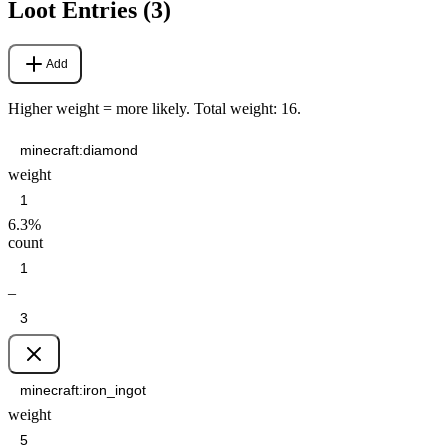
Loot Entries (
3
)
Add
Higher weight = more likely. Total weight:
16
.
weight
6.3
%
count
–
weight