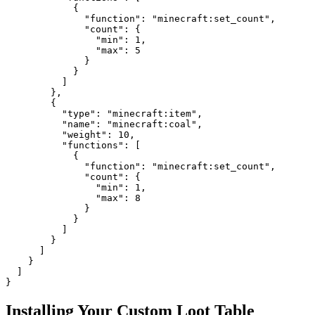
            {

              "function": "minecraft:set_count",

              "count": {

                "min": 1,

                "max": 5

              }

            }

          ]

        },

        {

          "type": "minecraft:item",

          "name": "minecraft:coal",

          "weight": 10,

          "functions": [

            {

              "function": "minecraft:set_count",

              "count": {

                "min": 1,

                "max": 8

              }

            }

          ]

        }

      ]

    }

  ]

}
Installing Your Custom Loot Table