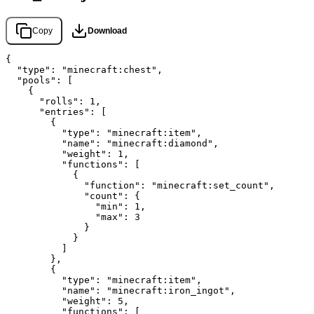
Copy
Download
{

  "type": "minecraft:chest",

  "pools": [

    {

      "rolls": 1,

      "entries": [

        {

          "type": "minecraft:item",

          "name": "minecraft:diamond",

          "weight": 1,

          "functions": [

            {

              "function": "minecraft:set_count",

              "count": {

                "min": 1,

                "max": 3

              }

            }

          ]

        },

        {

          "type": "minecraft:item",

          "name": "minecraft:iron_ingot",

          "weight": 5,

          "functions": [
