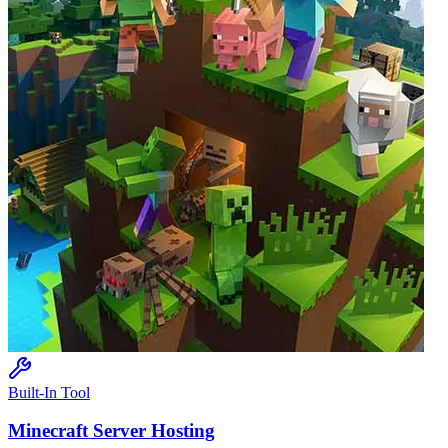
Built-In Tool
Minecraft
Server Hosting