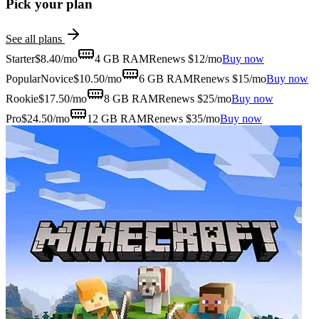
Pick your plan
See all plans
Starter
$
8.40
/mo
4 GB
RAM
Renews $12/mo
Buy now
Popular
Novice
$
10.50
/mo
6 GB
RAM
Renews $15/mo
Buy now
Rookie
$
17.50
/mo
8 GB
RAM
Renews $25/mo
Buy now
Pro
$
24.50
/mo
12 GB
RAM
Renews $35/mo
Buy now