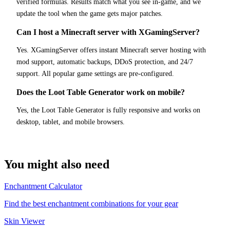
verified formulas. Results match what you see in-game, and we
update the tool when the game gets major patches.
Can I host a Minecraft server with XGamingServer?
Yes. XGamingServer offers instant Minecraft server hosting with
mod support, automatic backups, DDoS protection, and 24/7
support. All popular game settings are pre-configured.
Does the Loot Table Generator work on mobile?
Yes, the Loot Table Generator is fully responsive and works on
desktop, tablet, and mobile browsers.
You might also need
Enchantment Calculator
Find the best enchantment combinations for your gear
Skin Viewer