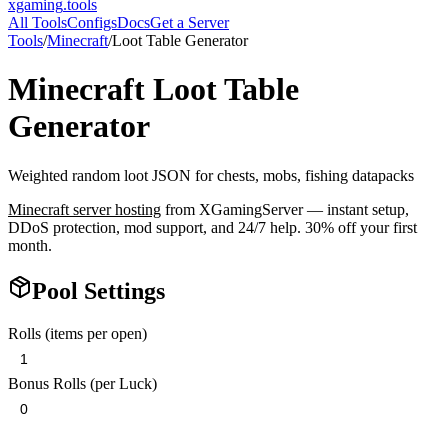
xgaming
.tools
All Tools
Configs
Docs
Get a Server
Tools
/
Minecraft
/
Loot Table Generator
Minecraft
Loot Table
Generator
Weighted random loot JSON for chests, mobs, fishing datapacks
Minecraft
server hosting
from XGamingServer — instant setup,
DDoS protection, mod support, and 24/7 help. 30% off your first
month.
Pool Settings
Rolls (items per open)
Bonus Rolls (per Luck)