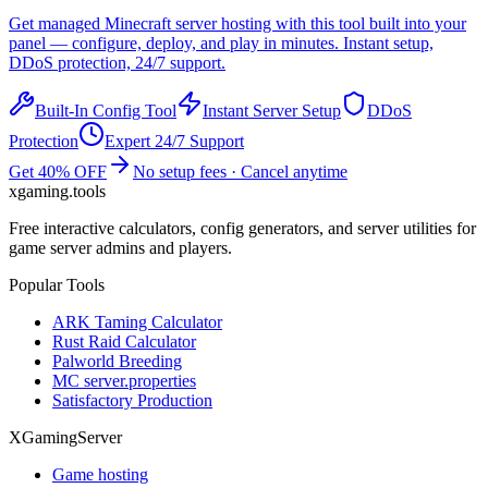
Get managed
Minecraft
server hosting with this tool built into your
panel — configure, deploy, and play in minutes. Instant setup,
DDoS protection, 24/7 support.
Built-In Config Tool
Instant Server Setup
DDoS
Protection
Expert 24/7 Support
Get 40% OFF
No setup fees · Cancel anytime
xgaming
.tools
Free interactive calculators, config generators, and server utilities for
game server admins and players.
Popular Tools
ARK Taming Calculator
Rust Raid Calculator
Palworld Breeding
MC server.properties
Satisfactory Production
XGamingServer
Game hosting