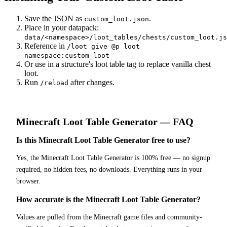
Save the JSON as
.
custom_loot.json
Place in your datapack:
data/<namespace>/loot_tables/chests/custom_loot.js
Reference in
/loot give @p loot
namespace:custom_loot
Or use in a structure's loot table tag to replace vanilla chest
loot.
Run
after changes.
/reload
Minecraft
Loot Table Generator
— FAQ
Is this Minecraft Loot Table Generator free to use?
Yes, the Minecraft Loot Table Generator is 100% free — no signup
required, no hidden fees, no downloads. Everything runs in your
browser.
How accurate is the Minecraft Loot Table Generator?
Values are pulled from the Minecraft game files and community-