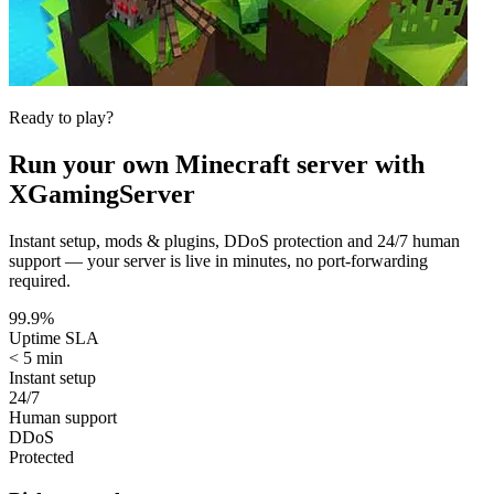
Ready to play?
Run your own
Minecraft
server with
XGamingServer
Instant setup, mods & plugins, DDoS protection and 24/7 human
support — your server is live in minutes, no port-forwarding
required.
99.9%
Uptime SLA
< 5 min
Instant setup
24/7
Human support
DDoS
Protected