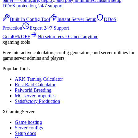
panel — configure, deploy, and play in minutes. Instant setup,
DDoS protection, 24/7 support.
Built-In Config Tool
Instant Server Setup
DDoS
Protection
Expert 24/7 Support
Get 40% OFF
No setup fees · Cancel anytime
xgaming
.tools
Free interactive calculators, config generators, and server utilities for
game server admins and players.
Popular Tools
ARK Taming Calculator
Rust Raid Calculator
Palworld Breeding
MC server.properties
Satisfactory Production
XGamingServer
Game hosting
Server configs
Setup docs