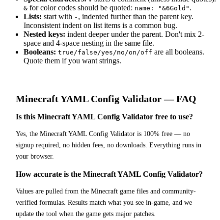
for color codes should be quoted:
.
&
name: "&6Gold"
Lists:
start with
, indented further than the parent key.
-
Inconsistent indent on list items is a common bug.
Nested keys:
indent deeper under the parent. Don't mix 2-
space and 4-space nesting in the same file.
Booleans:
are all booleans.
true/false/yes/no/on/off
Quote them if you want strings.
Minecraft
YAML Config Validator
— FAQ
Is this Minecraft YAML Config Validator free to use?
Yes, the Minecraft YAML Config Validator is 100% free — no
signup required, no hidden fees, no downloads. Everything runs in
your browser.
How accurate is the Minecraft YAML Config Validator?
Values are pulled from the Minecraft game files and community-
verified formulas. Results match what you see in-game, and we
update the tool when the game gets major patches.