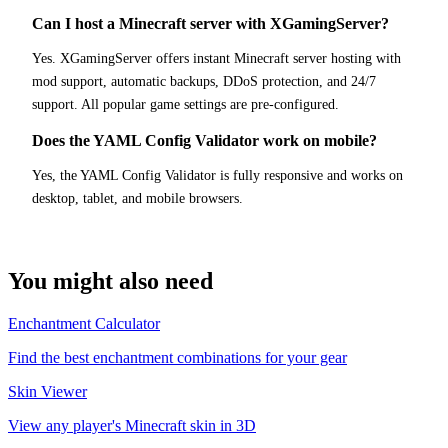
Can I host a Minecraft server with XGamingServer?
Yes. XGamingServer offers instant Minecraft server hosting with
mod support, automatic backups, DDoS protection, and 24/7
support. All popular game settings are pre-configured.
Does the YAML Config Validator work on mobile?
Yes, the YAML Config Validator is fully responsive and works on
desktop, tablet, and mobile browsers.
You might also need
Enchantment Calculator
Find the best enchantment combinations for your gear
Skin Viewer
View any player's Minecraft skin in 3D