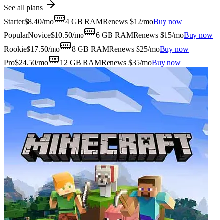
See all plans
Starter
$
8.40
/mo
4 GB
RAM
Renews $12/mo
Buy now
Popular
Novice
$
10.50
/mo
6 GB
RAM
Renews $15/mo
Buy now
Rookie
$
17.50
/mo
8 GB
RAM
Renews $25/mo
Buy now
Pro
$
24.50
/mo
12 GB
RAM
Renews $35/mo
Buy now