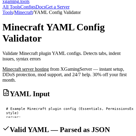
xgaming
.tools
All Tools
Configs
Docs
Get a Server
Tools
/
Minecraft
/
YAML Config Validator
Minecraft
YAML Config
Validator
Validate Minecraft plugin YAML configs. Detects tabs, indent
issues, syntax errors
Minecraft
server hosting
from XGamingServer — instant setup,
DDoS protection, mod support, and 24/7 help. 30% off your first
month.
YAML Input
Valid YAML — Parsed as JSON