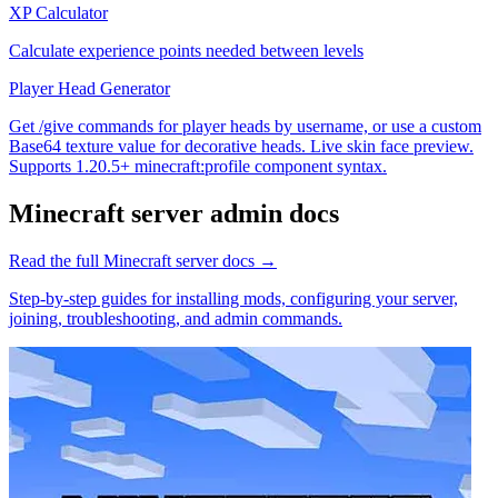
XP Calculator
Calculate experience points needed between levels
Player Head Generator
Get /give commands for player heads by username, or use a custom
Base64 texture value for decorative heads. Live skin face preview.
Supports 1.20.5+ minecraft:profile component syntax.
Minecraft
server admin docs
Read the full
Minecraft
server docs →
Step-by-step guides for installing mods, configuring your server,
joining, troubleshooting, and admin commands.