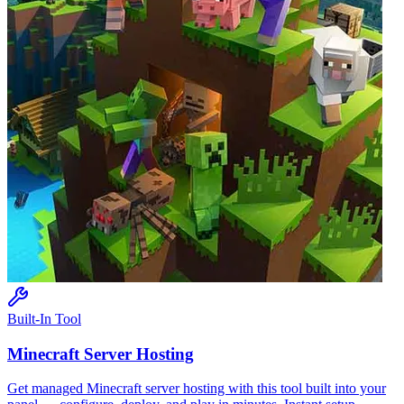
Built-In Tool
Minecraft
Server Hosting
Get managed
Minecraft
server hosting with this tool built into your