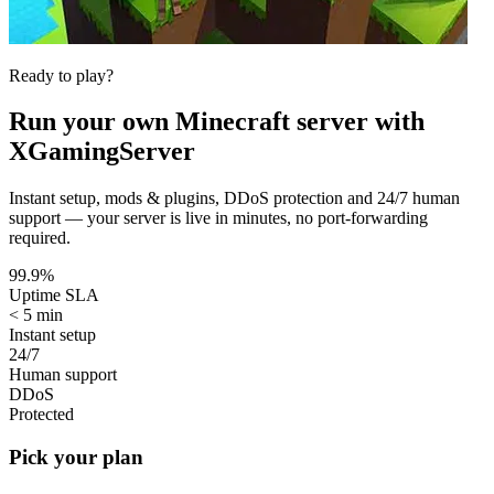
Ready to play?
Run your own
Minecraft
server with
XGamingServer
Instant setup, mods & plugins, DDoS protection and 24/7 human
support — your server is live in minutes, no port-forwarding
required.
99.9%
Uptime SLA
< 5 min
Instant setup
24/7
Human support
DDoS
Protected
Pick your plan