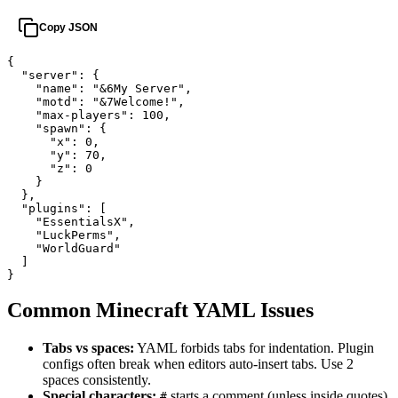
Copy JSON
{

  "server": {

    "name": "&6My Server",

    "motd": "&7Welcome!",

    "max-players": 100,

    "spawn": {

      "x": 0,

      "y": 70,

      "z": 0

    }

  },

  "plugins": [

    "EssentialsX",

    "LuckPerms",

    "WorldGuard"

  ]

}
Common Minecraft YAML Issues
Tabs vs spaces:
YAML forbids tabs for indentation. Plugin
configs often break when editors auto-insert tabs. Use 2
spaces consistently.
Special characters:
starts a comment (unless inside quotes).
#