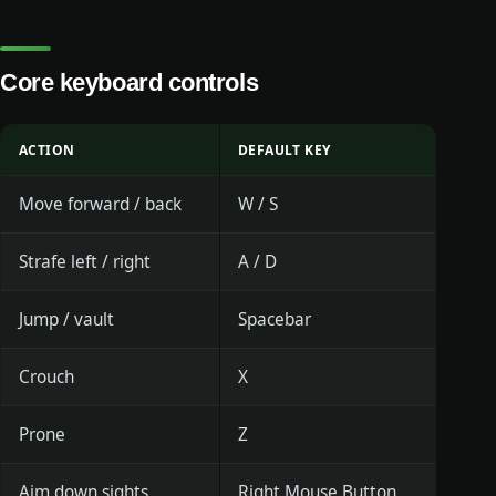
Core keyboard controls
ACTION
DEFAULT KEY
Move forward / back
W / S
Strafe left / right
A / D
Jump / vault
Spacebar
Crouch
X
Prone
Z
Aim down sights
Right Mouse Button