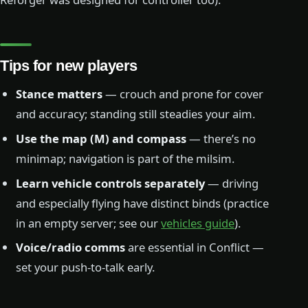
Tips for new players
Stance matters
— crouch and prone for cover
and accuracy; standing still steadies your aim.
Use the map (M) and compass
— there’s no
minimap; navigation is part of the milsim.
Learn vehicle controls separately
— driving
and especially flying have distinct binds (practice
in an empty server; see our
vehicles guide
).
Voice/radio comms
are essential in Conflict —
set your push-to-talk early.