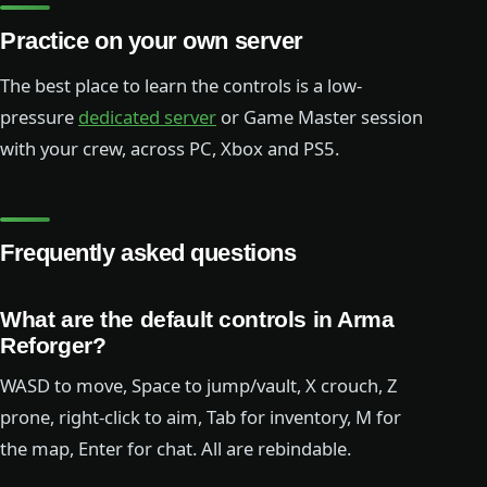
Practice on your own server
The best place to learn the controls is a low-
pressure
dedicated server
or Game Master session
with your crew, across PC, Xbox and PS5.
Frequently asked questions
What are the default controls in Arma
Reforger?
WASD to move, Space to jump/vault, X crouch, Z
prone, right-click to aim, Tab for inventory, M for
the map, Enter for chat. All are rebindable.