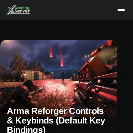
Skip
to
content
Arma Reforger Controls
& Keybinds (Default Key
Bindings)