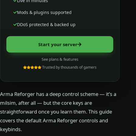
Live in minutes
Mods & plugins supported
DDoS protected & backed up
Start your server
See plans & features
Trusted by thousands of gamers
Arma Reforger has a deep control scheme — it’s a
milsim, after all — but the core keys are
straightforward once you learn them. This guide
covers the default Arma Reforger controls and
keybinds.