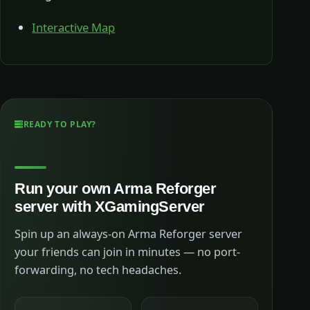
Interactive Map
READY TO PLAY?
Run your own Arma Reforger
server with XGamingServer
Spin up an always-on Arma Reforger server
your friends can join in minutes — no port-
forwarding, no tech headaches.