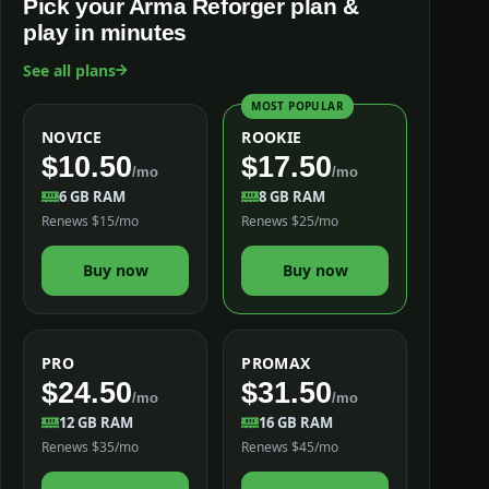
Pick your Arma Reforger plan &
play in minutes
See all plans
MOST POPULAR
NOVICE
ROOKIE
$10.50
$17.50
/mo
/mo
6 GB RAM
8 GB RAM
Renews $15/mo
Renews $25/mo
Buy now
Buy now
PRO
PROMAX
$24.50
$31.50
/mo
/mo
12 GB RAM
16 GB RAM
Renews $35/mo
Renews $45/mo