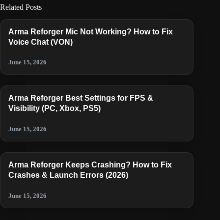
Related Posts
Arma Reforger Mic Not Working? How to Fix
Voice Chat (VON)
June 15, 2026
Arma Reforger Best Settings for FPS &
Visibility (PC, Xbox, PS5)
June 15, 2026
Arma Reforger Keeps Crashing? How to Fix
Crashes & Launch Errors (2026)
June 15, 2026