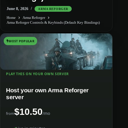
June 8, 2026
ARMA REFORGER
Home
Arma Reforger
Arma Reforger Controls & Keybinds (Default Key Bindings)
MOST POPULAR
PLAY THIS ON YOUR OWN SERVER
Host your own Arma Reforger
server
$10.50
/mo
from