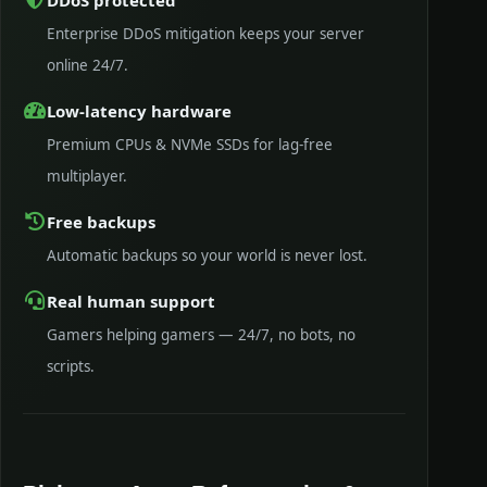
Enterprise DDoS mitigation keeps your server
online 24/7.
Low-latency hardware
Premium CPUs & NVMe SSDs for lag-free
multiplayer.
Free backups
Automatic backups so your world is never lost.
Real human support
Gamers helping gamers — 24/7, no bots, no
scripts.