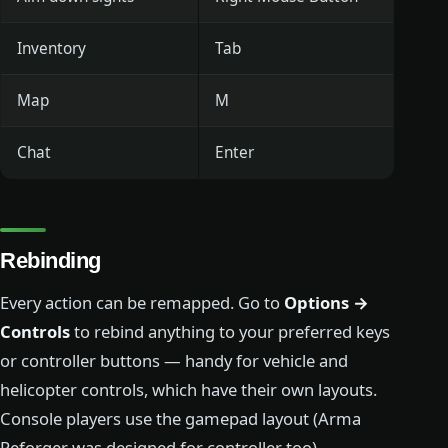
Inventory
Tab
Map
M
Chat
Enter
Rebinding
Every action can be remapped. Go to
Options →
Controls
to rebind anything to your preferred keys
or controller buttons — handy for vehicle and
helicopter controls, which have their own layouts.
Console players use the gamepad layout (Arma
Reforger was designed for controller too).