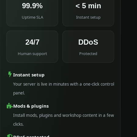
99.9%
< 5 min
Uptime SLA
Instant setup
24/7
DDoS
Human support
Protected
Instant setup
Your server is live in minutes with a one-click control
panel.
Mods & plugins
Install mods, plugins and workshop content in a few
clicks.
DDoS protected