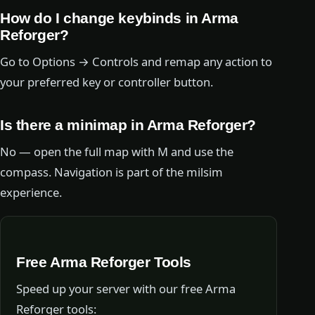
How do I change keybinds in Arma
Reforger?
Go to Options → Controls and remap any action to
your preferred key or controller button.
Is there a minimap in Arma Reforger?
No — open the full map with M and use the
compass. Navigation is part of the milsim
experience.
Free Arma Reforger Tools
Speed up your server with our free Arma
Reforger tools: