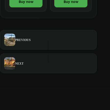
Buy now
Buy now
PREVIOUS
NEXT