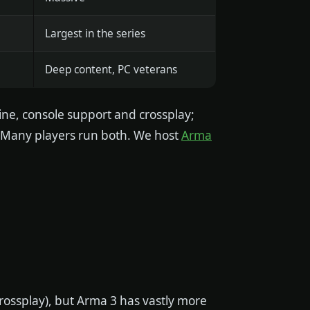
Largest in the series
Deep content, PC veterans
ne, console support and crossplay;
 Many players run both. We host
Arma
crossplay), but Arma 3 has vastly more