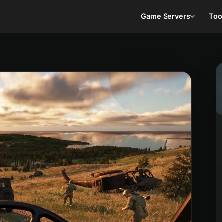
Game Servers
Too