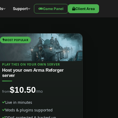
ls
Support
Game Panel
Client Area
MOST POPULAR
PLAY THIS ON YOUR OWN SERVER
Host your own Arma Reforger
server
$10.50
/mo
from
Live in minutes
Mods & plugins supported
DDoS protected & backed up