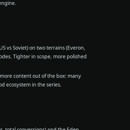
engine.
S vs Soviet) on two terrains (Everon,
odes. Tighter in scope, more polished
 more content out of the box: many
od ecosystem in the series.
s, total conversions) and the Eden