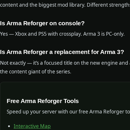
content and the biggest mod library. Different strength
Is Arma Reforger on console?
Yes — Xbox and PS5 with crossplay. Arma 3 is PC-only.
Is Arma Reforger a replacement for Arma 3?
Not exactly — it’s a focused title on the new engine an
the content giant of the series.
Free Arma Reforger Tools
Speed up your server with our free Arma Reforger to
Interactive Map