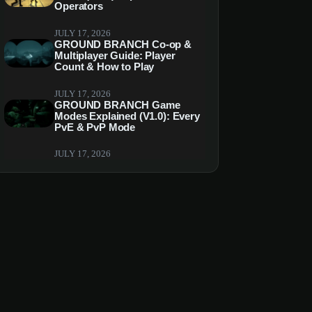
Operators
JULY 17, 2026
GROUND BRANCH Co-op &
Multiplayer Guide: Player
Count & How to Play
JULY 17, 2026
GROUND BRANCH Game
Modes Explained (V1.0): Every
PvE & PvP Mode
JULY 17, 2026