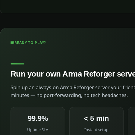
READY TO PLAY?
Run your own Arma Reforger serv
Spin up an always-on Arma Reforger server your friend
minutes — no port-forwarding, no tech headaches.
99.9%
< 5 min
Uptime SLA
Instant setup