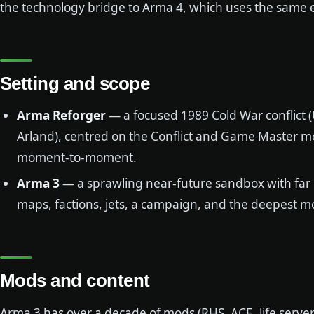
the technology bridge to Arma 4, which uses the same 
Setting and scope
Arma Reforger
— a focused 1989 Cold War conflict (U
Arland), centred on the Conflict and Game Master m
moment-to-moment.
Arma 3
— a sprawling near-future sandbox with far
maps, factions, jets, a campaign, and the deepest m
Mods and content
Arma 3 has over a decade of mods (RHS, ACE, life server