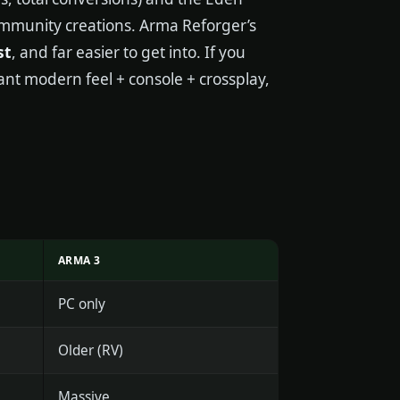
 community creations. Arma Reforger’s
st
, and far easier to get into. If you
want modern feel + console + crossplay,
ARMA 3
PC only
Older (RV)
Massive