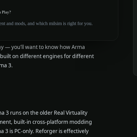
u Play?
t and mods, and which milsim is right for you.
lay — you’ll want to know how Arma
ilt on different engines for different
ma 3.
ma 3 runs on the older Real Virtuality
ment, built-in cross-platform modding
a 3 is PC-only. Reforger is effectively