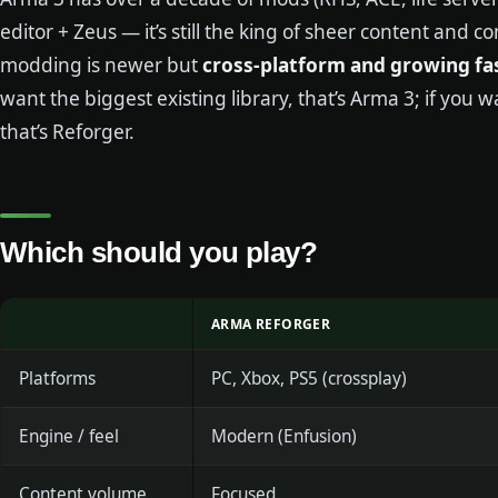
editor + Zeus — it’s still the king of sheer content and
modding is newer but
cross-platform and growing fa
want the biggest existing library, that’s Arma 3; if you 
that’s Reforger.
Which should you play?
ARMA REFORGER
Platforms
PC, Xbox, PS5 (crossplay)
Engine / feel
Modern (Enfusion)
Content volume
Focused