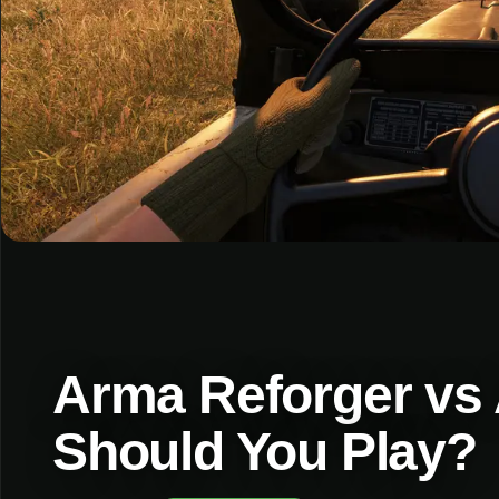
Arma Reforger vs
Should You Play?