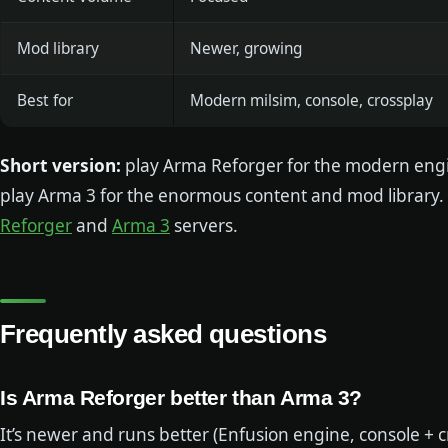
Mod library
Newer, growing
Best for
Modern milsim, console, crossplay
Short version:
play Arma Reforger for the modern engi
play Arma 3 for the enormous content and mod library.
Reforger
and
Arma 3
servers.
Frequently asked questions
Is Arma Reforger better than Arma 3?
It’s newer and runs better (Enfusion engine, console + 