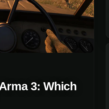
 Arma 3: Which