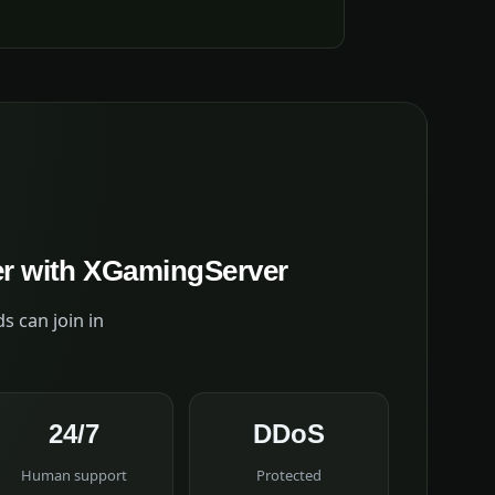
er with XGamingServer
s can join in
24/7
DDoS
Human support
Protected