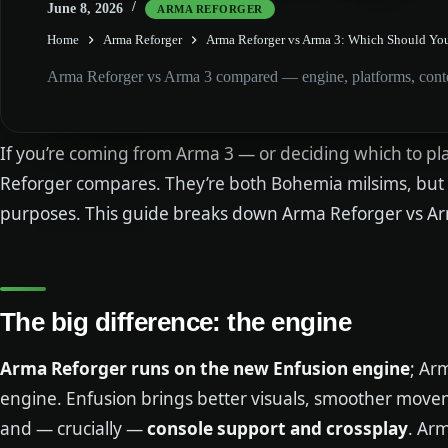
June 8, 2026
ARMA REFORGER
Home
Arma Reforger
Arma Reforger vs Arma 3: Which Should Yo
Arma Reforger vs Arma 3 compared — engine, platforms, conten
If you’re coming from Arma 3 — or deciding which to p
Reforger compares. They’re both Bohemia milsims, but bu
purposes. This guide breaks down Arma Reforger vs Ar
The big difference: the engine
Arma Reforger runs on the new Enfusion engine
; Ar
engine. Enfusion brings better visuals, smoother move
and — crucially —
console support and crossplay
. Arm