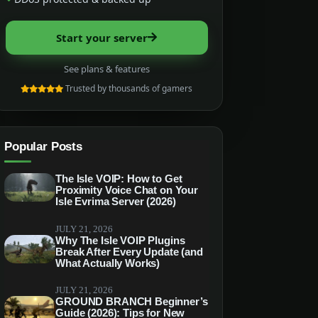
Start your server
See plans & features
Trusted by thousands of gamers
Popular Posts
The Isle VOIP: How to Get
Proximity Voice Chat on Your
Isle Evrima Server (2026)
JULY 21, 2026
Why The Isle VOIP Plugins
Break After Every Update (and
What Actually Works)
JULY 21, 2026
GROUND BRANCH Beginner’s
Guide (2026): Tips for New