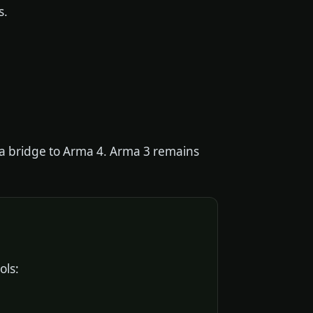
s.
d a bridge to Arma 4. Arma 3 remains
ols: