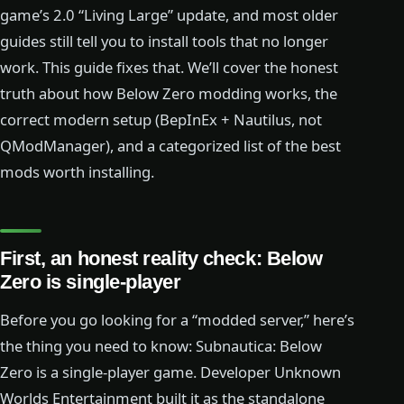
game’s 2.0 “Living Large” update, and most older
guides still tell you to install tools that no longer
work. This guide fixes that. We’ll cover the honest
truth about how Below Zero modding works, the
correct modern setup (BepInEx + Nautilus, not
QModManager), and a categorized list of the best
mods worth installing.
First, an honest reality check: Below
Zero is single-player
Before you go looking for a “modded server,” here’s
the thing you need to know: Subnautica: Below
Zero is a single-player game. Developer Unknown
Worlds Entertainment built it as the standalone