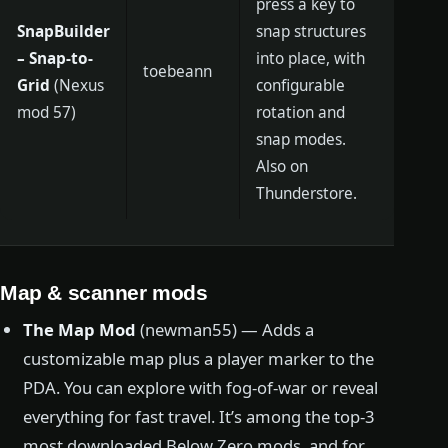
press a key to
SnapBuilder
snap structures
– Snap-to-
into place, with
toebeann
Grid
(Nexus
configurable
mod 57)
rotation and
snap modes.
Also on
Thunderstore.
Map & scanner mods
The Map Mod
(newman55) — Adds a
customizable map plus a player marker to the
PDA. You can explore with fog-of-war or reveal
everything for fast travel. It’s among the top-3
most downloaded Below Zero mods, and for