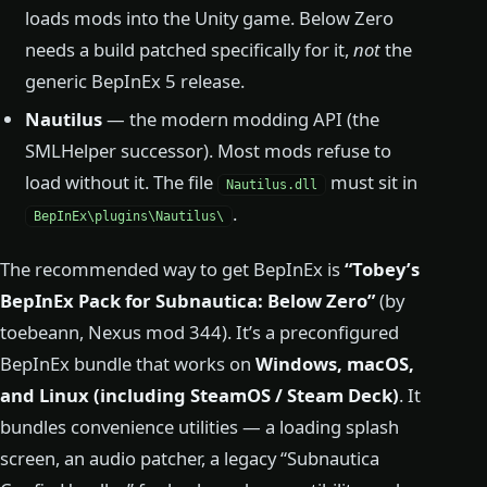
loads mods into the Unity game. Below Zero
needs a build patched specifically for it,
not
the
generic BepInEx 5 release.
Nautilus
— the modern modding API (the
SMLHelper successor). Most mods refuse to
load without it. The file
must sit in
Nautilus.dll
.
BepInEx\plugins\Nautilus\
The recommended way to get BepInEx is
“Tobey’s
BepInEx Pack for Subnautica: Below Zero”
(by
toebeann, Nexus mod 344). It’s a preconfigured
BepInEx bundle that works on
Windows, macOS,
and Linux (including SteamOS / Steam Deck)
. It
bundles convenience utilities — a loading splash
screen, an audio patcher, a legacy “Subnautica