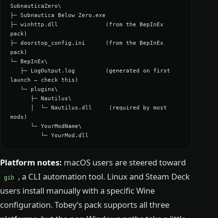
SubnauticaZero\

├─ Subnautica Below Zero.exe

├─ winhttp.dll              (from the BepInEx 
pack)

├─ doorstop_config.ini      (from the BepInEx 
pack)

└─ BepInEx\

   ├─ LogOutput.log         (generated on first 
launch — check this)

   └─ plugins\

      ├─ Nautilus\

      │  └─ Nautilus.dll     (required by most 
mods)

      └─ YourModName\

         └─ YourMod.dll
Platform notes:
macOS users are steered toward
, a CLI automation tool. Linux and Steam Deck
gib
users install manually with a specific Wine
configuration. Tobey’s pack supports all three