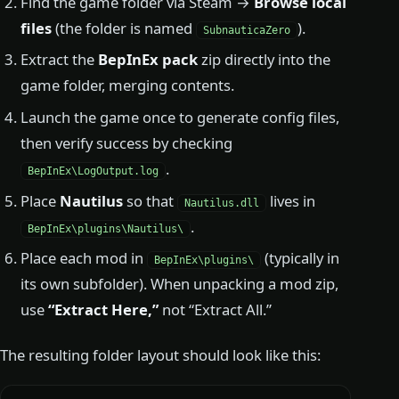
Find the game folder via Steam →
Browse local
files
(the folder is named
).
SubnauticaZero
Extract the
BepInEx pack
zip directly into the
game folder, merging contents.
Launch the game once to generate config files,
then verify success by checking
.
BepInEx\LogOutput.log
Place
Nautilus
so that
lives in
Nautilus.dll
.
BepInEx\plugins\Nautilus\
Place each mod in
(typically in
BepInEx\plugins\
its own subfolder). When unpacking a mod zip,
use
“Extract Here,”
not “Extract All.”
The resulting folder layout should look like this: