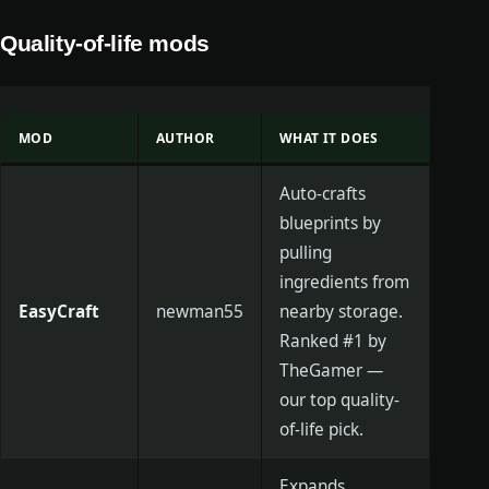
Quality-of-life mods
MOD
AUTHOR
WHAT IT DOES
Auto-crafts
blueprints by
pulling
ingredients from
EasyCraft
newman55
nearby storage.
Ranked #1 by
TheGamer —
our top quality-
of-life pick.
Expands