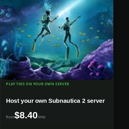
PLAY THIS ON YOUR OWN SERVER
Host your own Subnautica 2 server
$8.40
/mo
from