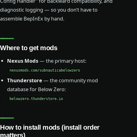
Config Handler” for backward compatibility, and
diagnostic logging — so you don’t have to
assemble BepInEx by hand.
Where to get mods
Nexus Mods
— the primary host:
nexusmods.com/subnauticabelowzero
Thunderstore
— the community mod
database for Below Zero:
belowzero.thunderstore.io
How to install mods (install order
matters)