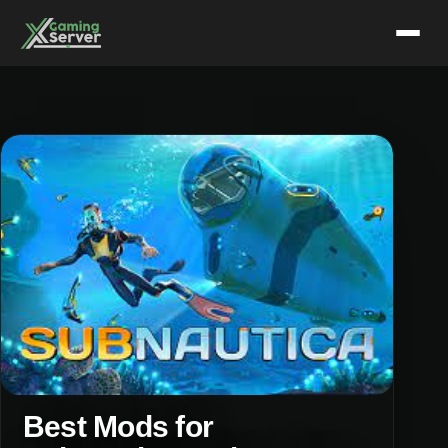
Skip
to
content
Best Mods for