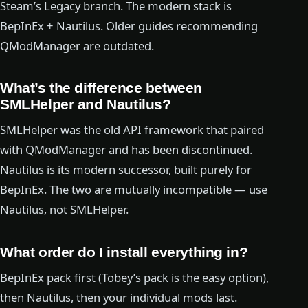
Steam’s Legacy branch. The modern stack is
BepInEx + Nautilus. Older guides recommending
QModManager are outdated.
What’s the difference between
SMLHelper and Nautilus?
SMLHelper was the old API framework that paired
with QModManager and has been discontinued.
Nautilus is its modern successor, built purely for
BepInEx. The two are mutually incompatible — use
Nautilus, not SMLHelper.
What order do I install everything in?
BepInEx pack first (Tobey’s pack is the easy option),
then Nautilus, then your individual mods last.