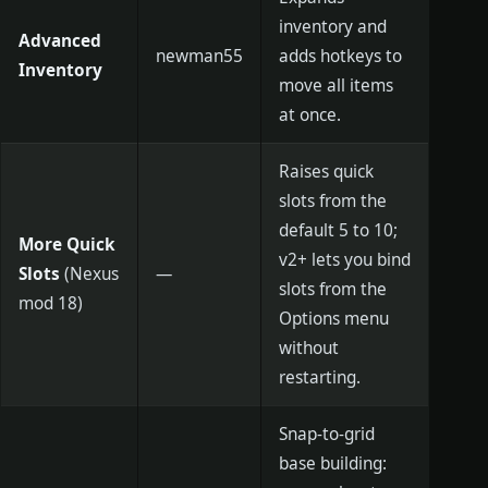
inventory and
Advanced
newman55
adds hotkeys to
Inventory
move all items
at once.
Raises quick
slots from the
default 5 to 10;
More Quick
v2+ lets you bind
Slots
(Nexus
—
slots from the
mod 18)
Options menu
without
restarting.
Snap-to-grid
base building: