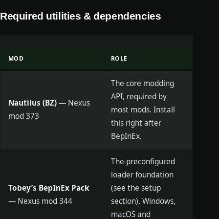
Required utilities & dependencies
MOD
ROLE
The core modding
API, required by
Nautilus (BZ)
— Nexus
most mods. Install
mod 373
this right after
BepInEx.
The preconfigured
loader foundation
Tobey’s BepInEx Pack
(see the setup
— Nexus mod 344
section). Windows,
macOS and