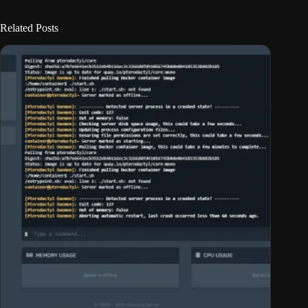
Related Posts