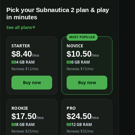
Pick your Subnautica 2 plan & play
in minutes
See all plans
MOST POPULAR
STARTER
NOVICE
$8.40
$10.50
/mo
/mo
4 GB RAM
6 GB RAM
Renews $12/mo
Renews $15/mo
Buy now
Buy now
ROOKIE
PRO
$17.50
$24.50
/mo
/mo
8 GB RAM
12 GB RAM
Renews $25/mo
Renews $35/mo