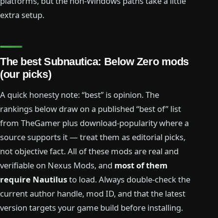
platforms, but the non-Windows paths take a little
extra setup.
The best Subnautica: Below Zero mods
(our picks)
A quick honesty note: “best” is opinion. The
rankings below draw on a published “best of” list
from TheGamer plus download-popularity where a
source supports it — treat them as editorial picks,
not objective fact. All of these mods are real and
verifiable on Nexus Mods, and
most of them
require Nautilus
to load. Always double-check the
current author handle, mod ID, and that the latest
version targets your game build before installing.