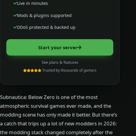
Live in minutes
Mods & plugins supported
DDoS protected & backed up
Start your server
See plans & features
Trusted by thousands of gamers
Subnautica: Below Zero is one of the most
atmospheric survival games ever made, and the
modding scene has only made it better. But there’s
a catch that trips up a lot of new modders in 2026:
the modding stack changed completely after the