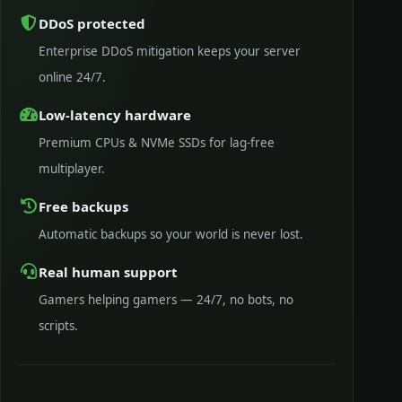
DDoS protected
Enterprise DDoS mitigation keeps your server
online 24/7.
Low-latency hardware
Premium CPUs & NVMe SSDs for lag-free
multiplayer.
Free backups
Automatic backups so your world is never lost.
Real human support
Gamers helping gamers — 24/7, no bots, no
scripts.