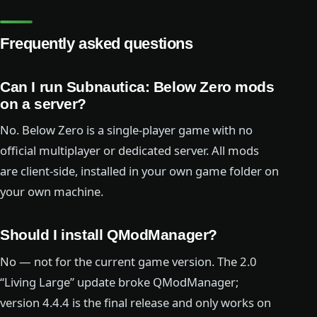
Frequently asked questions
Can I run Subnautica: Below Zero mods
on a server?
No. Below Zero is a single-player game with no
official multiplayer or dedicated server. All mods
are client-side, installed in your own game folder on
your own machine.
Should I install QModManager?
No — not for the current game version. The 2.0
“Living Large” update broke QModManager;
version 4.4.4 is the final release and only works on