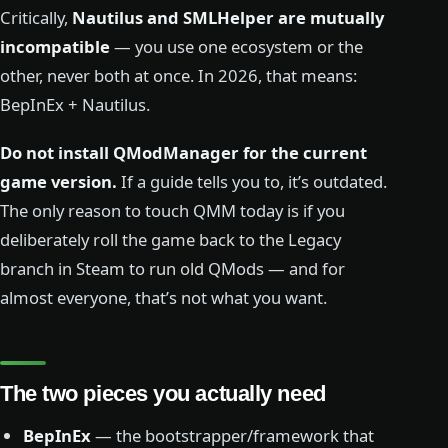
Critically,
Nautilus and SMLHelper are mutually
incompatible
— you use one ecosystem or the
other, never both at once. In 2026, that means:
BepInEx + Nautilus.
Do not install QModManager for the current
game version.
If a guide tells you to, it’s outdated.
The only reason to touch QMM today is if you
deliberately roll the game back to the Legacy
branch in Steam to run old QMods — and for
almost everyone, that’s not what you want.
The two pieces you actually need
BepInEx
— the bootstrapper/framework that