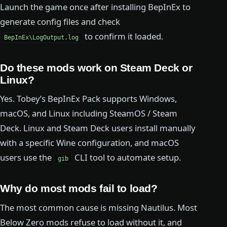
Launch the game once after installing BepInEx to
generate config files and check
to confirm it loaded.
BepInEx\LogOutput.log
Do these mods work on Steam Deck or
Linux?
Yes. Tobey’s BepInEx Pack supports Windows,
macOS, and Linux including SteamOS / Steam
Deck. Linux and Steam Deck users install manually
with a specific Wine configuration, and macOS
users use the
CLI tool to automate setup.
gib
Why do most mods fail to load?
The most common cause is missing Nautilus. Most
Below Zero mods refuse to load without it, and