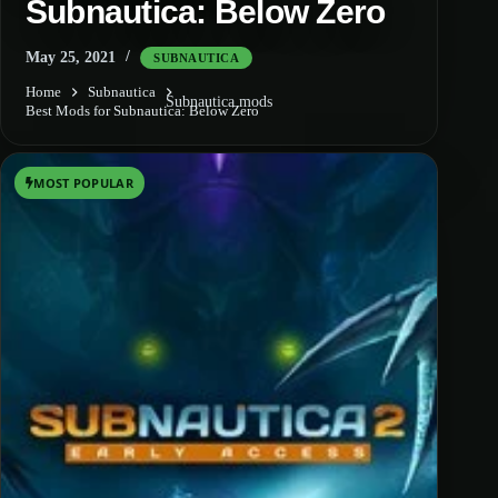
Subnautica: Below Zero
May 25, 2021
SUBNAUTICA
Home
Subnautica
Subnautica mods
Best Mods for Subnautica: Below Zero
MOST POPULAR