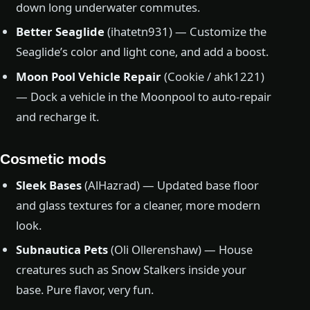
down long underwater commutes.
Better Seaglide
(ihatetn931) — Customize the
Seaglide’s color and light cone, and add a boost.
Moon Pool Vehicle Repair
(Cookie / ahk1221)
— Dock a vehicle in the Moonpool to auto-repair
and recharge it.
Cosmetic mods
Sleek Bases
(AlHazrad) — Updated base floor
and glass textures for a cleaner, more modern
look.
Subnautica Pets
(Oli Ollerenshaw) — House
creatures such as Snow Stalkers inside your
base. Pure flavor, very fun.