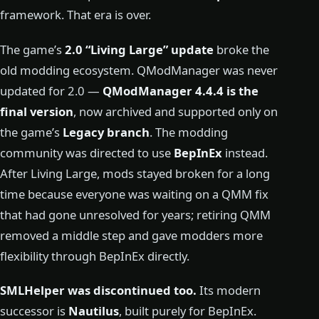
framework. That era is over.
The game’s
2.0 “Living Large” update
broke the
old modding ecosystem. QModManager was never
updated for 2.0 —
QModManager 4.4.4 is the
final version
, now archived and supported only on
the game’s
Legacy branch
. The modding
community was directed to use
BepInEx
instead.
After Living Large, mods stayed broken for a long
time because everyone was waiting on a QMM fix
that had gone unresolved for years; retiring QMM
removed a middle step and gave modders more
flexibility through BepInEx directly.
SMLHelper was discontinued too.
Its modern
successor is
Nautilus
, built purely for BepInEx.