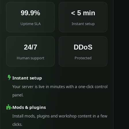
99.9%
< 5 min
Uptime SLA
Instant setup
24/7
DDoS
Human support
Protected
Instant setup
Your server is live in minutes with a one-click control
panel.
Mods & plugins
Install mods, plugins and workshop content in a few
clicks.