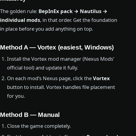
The golden rule:
BepInEx pack → Nautilus →
individual mods
, in that order. Get the foundation
in place before you add anything on top.
Method A — Vortex (easiest, Windows)
Install the Vortex mod manager (Nexus Mods’
official tool) and update it fully.
On each mod’s Nexus page, click the
Vortex
button to install. Vortex handles file placement
for you.
Method B — Manual
Close the game completely.