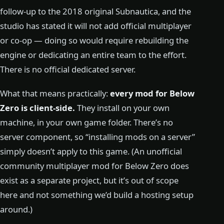
follow-up to the 2018 original Subnautica, and the
studio has stated it will not add official multiplayer
or co-op — doing so would require rebuilding the
engine or dedicating an entire team to the effort.
There is no official dedicated server.
What that means practically:
every mod for Below
Zero is client-side.
They install on your own
machine, in your own game folder. There’s no
server component, so “installing mods on a server”
simply doesn’t apply to this game. (An unofficial
community multiplayer mod for Below Zero does
exist as a separate project, but it’s out of scope
here and not something we’d build a hosting setup
around.)