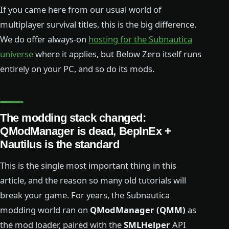
If you came here from our usual world of
multiplayer survival titles, this is the big difference.
We do offer always-on
hosting for the Subnautica
universe
where it applies, but Below Zero itself runs
entirely on your PC, and so do its mods.
The modding stack changed:
QModManager is dead, BepInEx +
Nautilus is the standard
This is the single most important thing in this
article, and the reason so many old tutorials will
break your game. For years, the Subnautica
modding world ran on
QModManager (QMM)
as
the mod loader, paired with the
SMLHelper
API