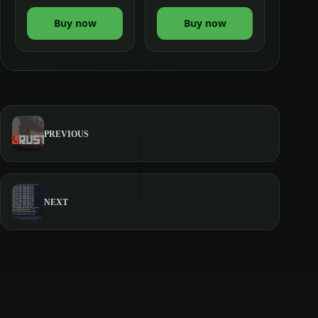
Buy now
Buy now
PREVIOUS
NEXT