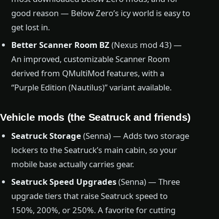
good reason — Below Zero’s icy world is easy to
get lost in.
Better Scanner Room BZ
(Nexus mod 43) —
An improved, customizable Scanner Room
derived from QMultiMod features, with a
“Purple Edition (Nautilus)” variant available.
Vehicle mods (the Seatruck and friends)
Seatruck Storage
(Senna) — Adds two storage
lockers to the Seatruck’s main cabin, so your
mobile base actually carries gear.
Seatruck Speed Upgrades
(Senna) — Three
upgrade tiers that raise Seatruck speed to
150%, 200%, or 250%. A favorite for cutting