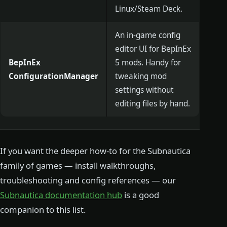
Linux/Steam Deck.
An in-game config
editor UI for BepInEx
BepInEx
5 mods. Handy for
ConfigurationManager
tweaking mod
settings without
editing files by hand.
If you want the deeper how-to for the Subnautica
family of games — install walkthroughs,
troubleshooting and config references — our
Subnautica documentation hub
is a good
companion to this list.