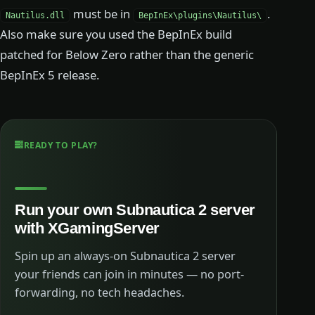
must be in
.
Nautilus.dll
BepInEx\plugins\Nautilus\
Also make sure you used the BepInEx build
patched for Below Zero rather than the generic
BepInEx 5 release.
READY TO PLAY?
Run your own Subnautica 2 server
with XGamingServer
Spin up an always-on Subnautica 2 server
your friends can join in minutes — no port-
forwarding, no tech headaches.