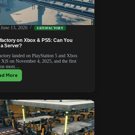
June 13, 2026
SATISFACTORY
sfactory on Xbox & PS5: Can You
 a Server?
factory landed on PlayStation 5 and Xbox
s X|S on November 4, 2025, and the first
ion most…
ad More
Satisfactory
on
Xbox
&
PS5:
Can
You
Host
a
Server?