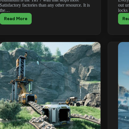
Satisfactory factories than any other resource. It is
out u
the…
locks
Read More
Re
Satisfactory
Aluminum
Guide:
Alumina,
Scrap
&
Recycling