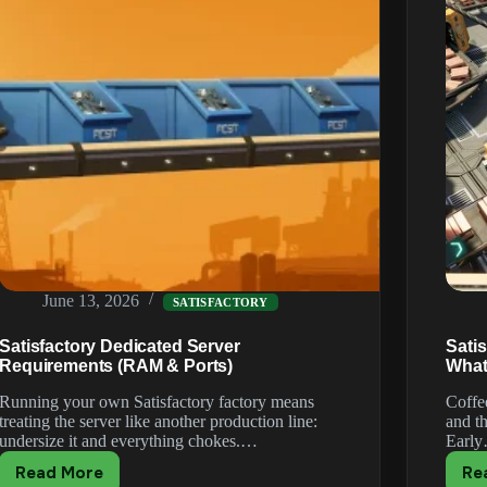
June 13, 2026
SATISFACTORY
Satisfactory Dedicated Server
Sati
Requirements (RAM & Ports)
What
Running your own Satisfactory factory means
Coffee
treating the server like another production line:
and th
undersize it and everything chokes.…
Earl
Read More
Re
Satisfactory