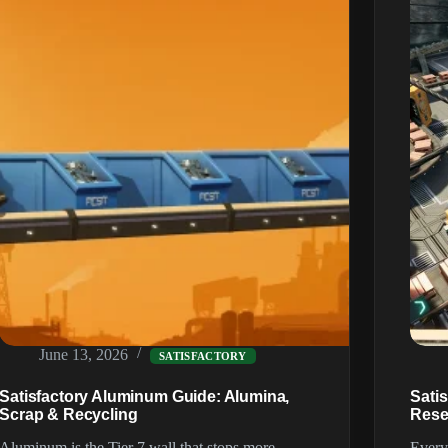
(2026)
June 13, 2026
SATISFACTORY
Satisfactory Aluminum Guide: Alumina,
Sati
Scrap & Recycling
Rese
Aluminum is the Tier 7 wall that stops more
Every 