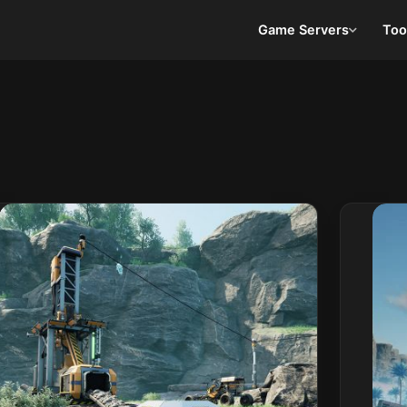
Game Servers
Too