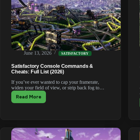
June 13, 2026
SATISFACTORY
Satisfactory Console Commands &
Cheats: Full List (2026)
If you’ve ever wanted to cap your framerate,
widen your field of view, or strip back fog to…
Read More
Satisfactory
Console
Commands
&
Cheats:
Full
List