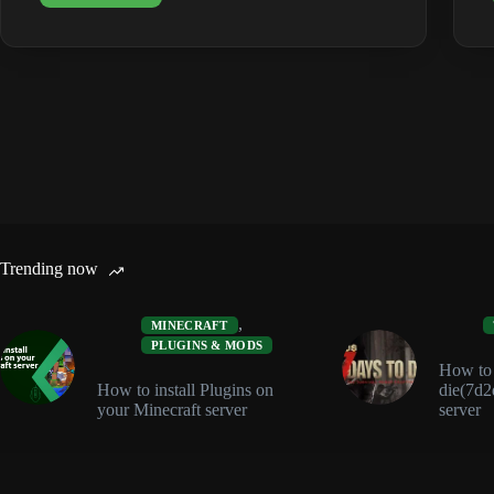
Crossplay:
Steam,
Epic,
Xbox
&
PS5
(2026)
Trending now
,
MINECRAFT
PLUGINS & MODS
How to i
How to install Plugins on
die(7d2
your Minecraft server
server