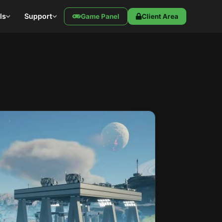
ls
Support
Game Panel
Client Area