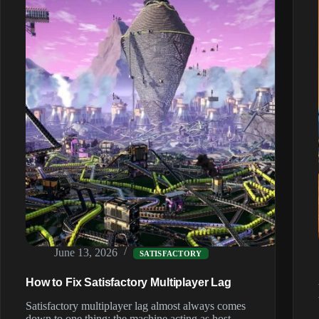
(2026)
June 13, 2026
SATISFACTORY
How to Fix Satisfactory Multiplayer Lag
Satisfactory multiplayer lag almost always comes
down to one thing: the machine acting as host