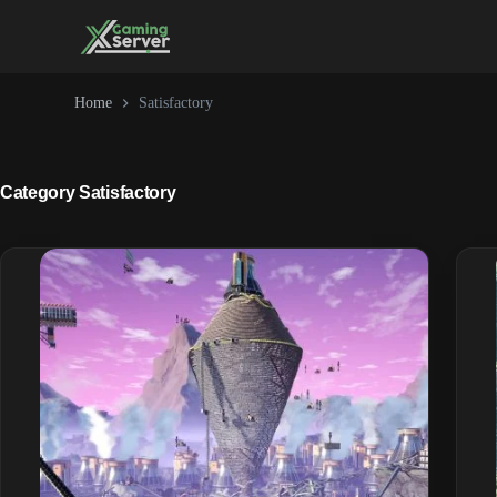
Skip
to
content
Home
Satisfactory
Category
Satisfactory