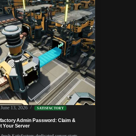
Server
(SMM
&
SFTP)
June 13, 2026
SATISFACTORY
sfactory Admin Password: Claim &
t Your Server
fresh Satisfactory dedicated server starts