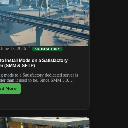
June 13, 2026
SATISFACTORY
o Install Mods on a Satisfactory
er (SMM & SFTP)
g mods to a Satisfactory dedicated server is
asier than it used to be. Since SMM 3.0,…
ad More
How
to
Install
Mods
on
a
Satisfactory