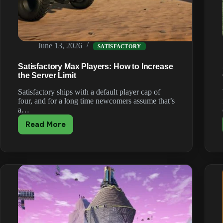
June 13, 2026
SATISFACTORY
Satisfactory Max Players: How to Increase
the Server Limit
Satisfactory ships with a default player cap of
four, and for a long time newcomers assume that’s
a…
Read More
Satisfactory
Max
Players:
How
to
Increase
the
Server
Limit