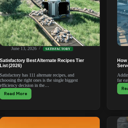
June 13, 2026
SATISFACTORY
Satisfactory Best Alternate Recipes Tier
How t
List (2026)
Serv
Satisfactory has 111 alternate recipes, and
Addin
choosing the right ones is the single biggest
far e
efficiency decision in the…
Re
Read More
Satisfactory
Best
Alternate
Recipes
Tier
List