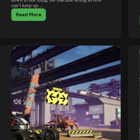
can’t keep up…
Read More
How
to
Fix
Satisfactory
Multiplayer
Lag