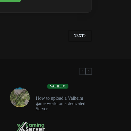
Roadmap:
Updates,
1.1
&
What’s
Next
NEXT
VALHEIM
How to upload a Valheim
game world on a dedicated
Server