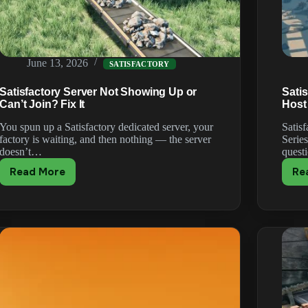
June 13, 2026
SATISFACTORY
Satisfactory Server Not Showing Up or
Sati
Can’t Join? Fix It
Host
You spun up a Satisfactory dedicated server, your
Satis
factory is waiting, and then nothing — the server
Serie
doesn’t…
quest
Read More
Re
Satisfactory
Server
Not
Showing
Up
or
Can’t
Join?
Fix
It