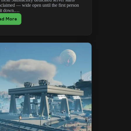
nclaimed — wide open until the first person
 it down.…
ad More
Satisfactory
Admin
Password:
Claim
&
Reset
Your
Server