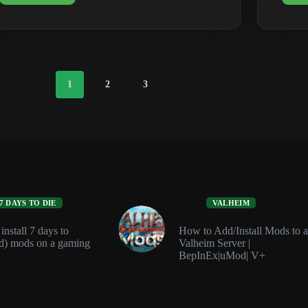
Dedicated
Server
Requirements
(RAM
&
Ports)
1
2
3
7 DAYS TO DIE
VALHEIM
nstall 7 days to
How to Add/Install Mods to a
d) mods on a gaming
Valheim Server |
BepInEx|uMod| V+