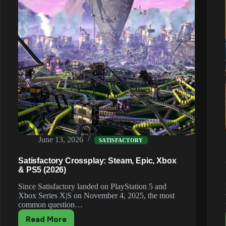
June 13, 2026
SATISFACTORY
Satisfactory Crossplay: Steam, Epic, Xbox
& PS5 (2026)
Since Satisfactory landed on PlayStation 5 and
Xbox Series X|S on November 4, 2025, the most
common question…
Read More
Satisfactory