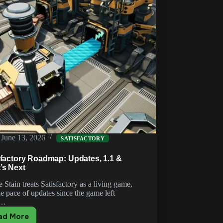
June 13, 2026
SATISFACTORY
sfactory Roadmap: Updates, 1.1 &
’s Next
 Stain treats Satisfactory as a living game,
e pace of updates since the game left
y…
ad More
Satisfactory