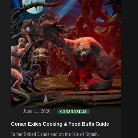
and
Cold
June 11, 2026
CONAN EXILES
Conan Exiles Cooking & Food Buffs Guide
In the Exiled Lands and on the Isle of Siptah,