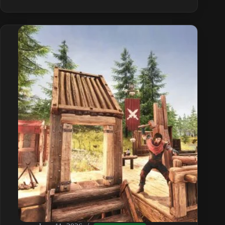
Corruption
Guide:
Causes
and
How
to
Remove
It