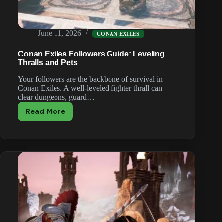
June 11, 2026
CONAN EXILES
Conan Exiles Followers Guide: Leveling
Thralls and Pets
Your followers are the backbone of survival in
Conan Exiles. A well-leveled fighter thrall can
clear dungeons, guard…
Read More
Conan
Exiles
Followers
Guide:
Leveling
Thralls
and
Pets