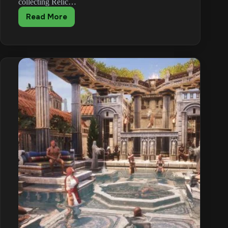
collecting Relic…
Read More
Conan
Exiles
Treasure
&
Relics
Guide