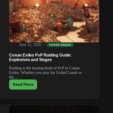
June 11, 2026
CONAN EXILES
Conan Exiles PvP Raiding Guide:
Explosives and Sieges
Raiding is the beating heart of PvP in Conan
Exiles. Whether you play the Exiled Lands or
the…
Read More
Conan
Exiles
PvP
Raiding
Guide:
Explosives