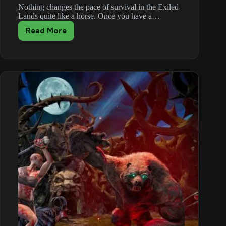
Nothing changes the pace of survival in the Exiled
Lands quite like a horse. Once you have a…
Read More
Conan
Exiles
Mounts
Guide:
Getting
and
Raising
a
Horse