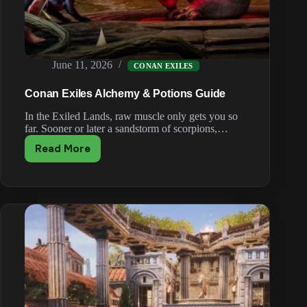
June 11, 2026
CONAN EXILES
Conan Exiles Alchemy & Potions Guide
In the Exiled Lands, raw muscle only gets you so
far. Sooner or later a sandstorm of scorpions,…
Read More
Conan
Exiles
Alchemy
&
Potions
Guide