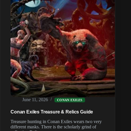
June 11, 2026
CONAN EXILES
Conan Exiles Treasure & Relics Guide
Treasure hunting in Conan Exiles wears two very
different masks. There is the scholarly grind of