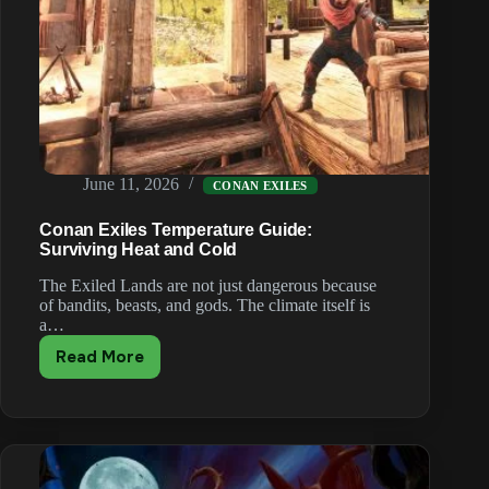
June 11, 2026
CONAN EXILES
Conan Exiles Temperature Guide:
Surviving Heat and Cold
The Exiled Lands are not just dangerous because
of bandits, beasts, and gods. The climate itself is
a…
Read More
Conan
Exiles
Temperature
Guide:
Surviving
Heat