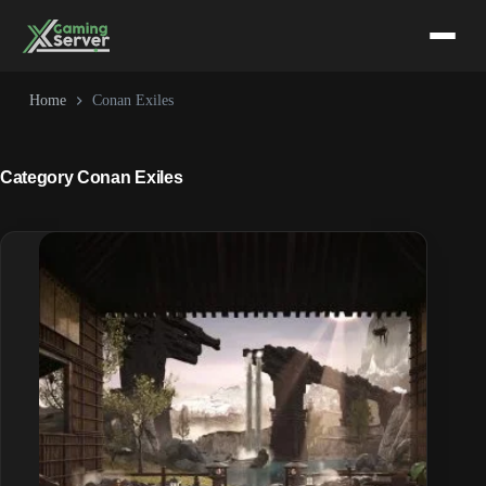
Skip
to
content
Home
Conan Exiles
Category
Conan Exiles