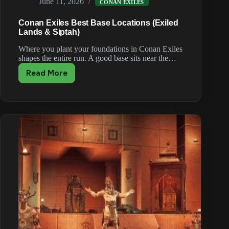
June 11, 2026
CONAN EXILES
Conan Exiles Best Base Locations (Exiled
Lands & Siptah)
Where you plant your foundations in Conan Exiles
shapes the entire run. A good base sits near the…
Read More
Conan
Exiles
Best
Base
Locations
(Exiled
Lands
&
Siptah)