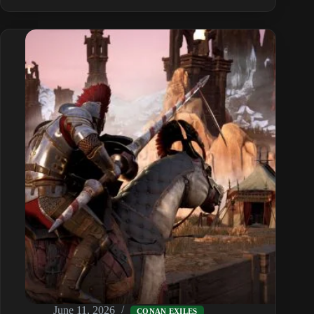
Feats
&
Knowledge
Guide:
Unlock
Every
Recipe
June 11, 2026
CONAN EXILES