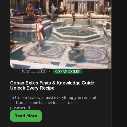
June 11, 2026
CONAN EXILES
Conan Exiles Feats & Knowledge Guide:
Unlock Every Recipe
In Conan Exiles, almost everything you can craft
— from a stone hatchet to a star metal
greatsword…
Read More
Conan
Exiles