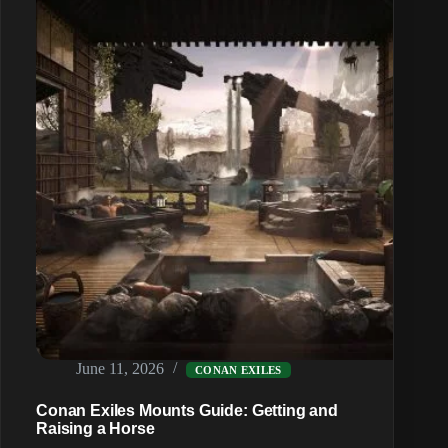
and
Sieges
June 11, 2026
CONAN EXILES
Conan Exiles Mounts Guide: Getting and
Raising a Horse