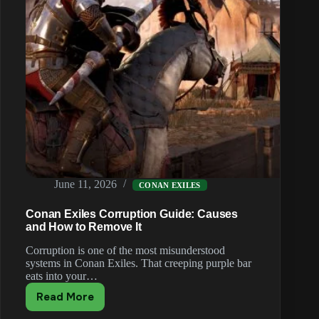
June 11, 2026
CONAN EXILES
Conan Exiles Corruption Guide: Causes
and How to Remove It
Corruption is one of the most misunderstood
systems in Conan Exiles. That creeping purple bar
eats into your…
Read More
Conan
Exiles