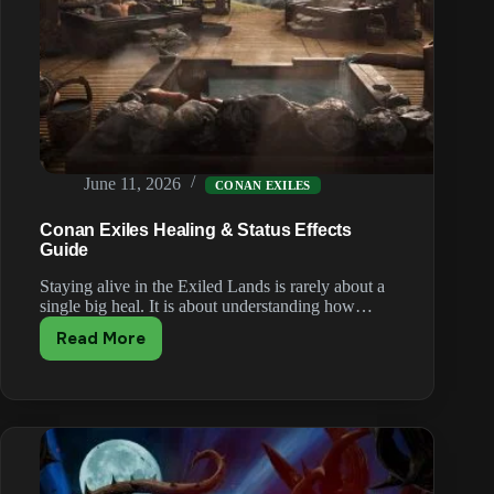
June 11, 2026
CONAN EXILES
Conan Exiles Healing & Status Effects
Guide
Staying alive in the Exiled Lands is rarely about a
single big heal. It is about understanding how…
Read More
Conan
Exiles
Healing
&
Status
Effects
Guide