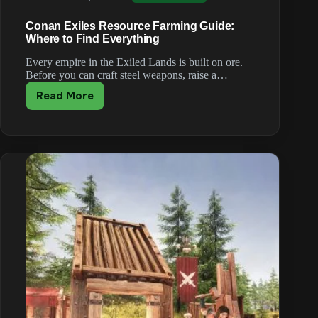
Conan Exiles Resource Farming Guide:
Where to Find Everything
Every empire in the Exiled Lands is built on ore.
Before you can craft steel weapons, raise a…
Read More
Conan
Exiles
Resource
Farming
Guide:
Where
to
Find
Everything