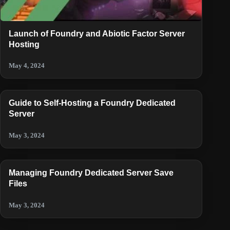
Launch of Foundry and Abiotic Factor Server
Hosting
May 4, 2024
Guide to Self-Hosting a Foundry Dedicated
Server
May 3, 2024
Managing Foundry Dedicated Server Save
Files
May 3, 2024