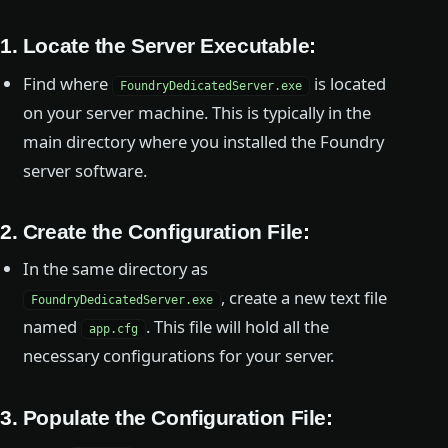
1.
Locate the Server Executable
:
Find where
is located
FoundryDedicatedServer.exe
on your server machine. This is typically in the
main directory where you installed the Foundry
server software.
2.
Create the Configuration File
:
In the same directory as
, create a new text file
FoundryDedicatedServer.exe
named
. This file will hold all the
app.cfg
necessary configurations for your server.
3.
Populate the Configuration File
: