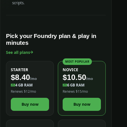
scripts.
Pick your Foundry plan & play in
minutes
See all plans
MOST POPULAR
STARTER
NOVICE
$8.40
$10.50
/mo
/mo
4 GB RAM
6 GB RAM
Renews $12/mo
Renews $15/mo
Buy now
Buy now