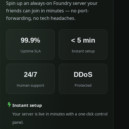
Spin up an always-on Foundry server your
friends can join in minutes — no port-
forwarding, no tech headaches.
99.9%
< 5 min
Uptime SLA
Instant setup
24/7
DDoS
Human support
Protected
Instant setup
Your server is live in minutes with a one-click control
panel.