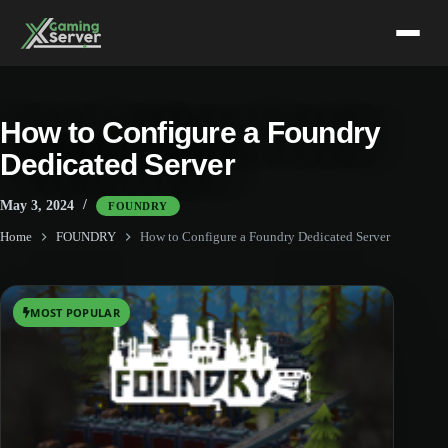
Skip
to
content
How to Configure a Foundry
Dedicated Server
May 3, 2024
FOUNDRY
Home
FOUNDRY
How to Configure a Foundry Dedicated Server
MOST POPULAR