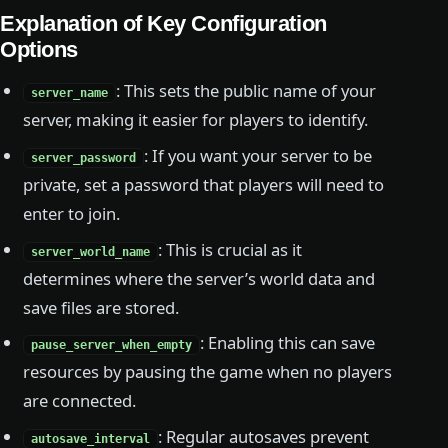
Explanation of Key Configuration
Options
: This sets the public name of your
server_name
server, making it easier for players to identify.
: If you want your server to be
server_password
private, set a password that players will need to
enter to join.
: This is crucial as it
server_world_name
determines where the server’s world data and
save files are stored.
: Enabling this can save
pause_server_when_empty
resources by pausing the game when no players
are connected.
: Regular autosaves prevent
autosave_interval