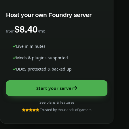
Host your own Foundry server
$8.40
/mo
from
Live in minutes
Mods & plugins supported
DDoS protected & backed up
Start your server
See plans & features
Trusted by thousands of gamers