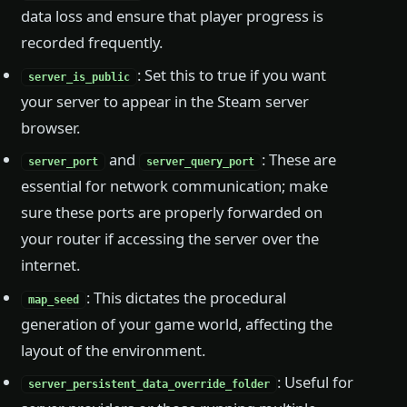
data loss and ensure that player progress is
recorded frequently.
: Set this to true if you want
server_is_public
your server to appear in the Steam server
browser.
and
: These are
server_port
server_query_port
essential for network communication; make
sure these ports are properly forwarded on
your router if accessing the server over the
internet.
: This dictates the procedural
map_seed
generation of your game world, affecting the
layout of the environment.
: Useful for
server_persistent_data_override_folder