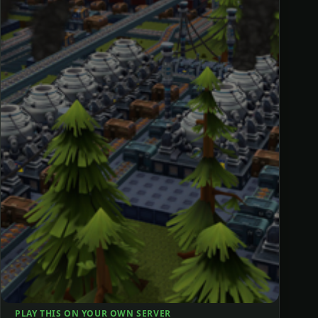
PLAY THIS ON YOUR OWN SERVER