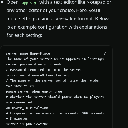
Open
with a text editor like Notepad or
app.cfg
any other editor of your choice. Here, you’ll
input settings using a key=value format. Below
is an example configuration with explanations
for each setting:
server_name=HappyPlace                           # 
The name of your server as it appears in listings

server_password=only_friends                      
# Password required to join the server

server_world_name=MyFancyFactory                  
# The name of the server world; also the folder 
for save files

pause_server_when_empty=true                      
# Whether the server should pause when no players 
are connected

autosave_interval=300                             
# Frequency of autosaves, in seconds (300 seconds 
= 5 minutes)

server_is_public=true                             