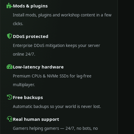
Mods & plugins
Install mods, plugins and workshop content in a few
clicks.
DDoS protected
Enterprise DDoS mitigation keeps your server
online 24/7.
Low-latency hardware
Premium CPUs & NVMe SSDs for lag-free
multiplayer.
Free backups
Automatic backups so your world is never lost.
Real human support
Gamers helping gamers — 24/7, no bots, no