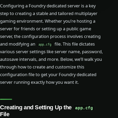
Configuring a Foundry dedicated server is a key
step to creating a stable and tailored multiplayer
gaming environment. Whether you’re hosting a
server for friends or setting up a public game
server, the configuration process involves creating
and modifying an
file. This file dictates
app.cfg
various server settings like server name, password,
autosave intervals, and more. Below, we’ll walk you
through how to create and customize this
configuration file to get your Foundry dedicated
server running exactly how you want it.
Creating and Setting Up the
app.cfg
File