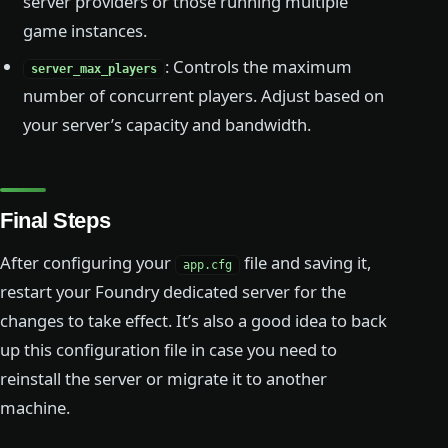
server providers or those running multiple
game instances.
: Controls the maximum
server_max_players
number of concurrent players. Adjust based on
your server’s capacity and bandwidth.
Final Steps
After configuring your
file and saving it,
app.cfg
restart your Foundry dedicated server for the
changes to take effect. It’s also a good idea to back
up this configuration file in case you need to
reinstall the server or migrate it to another
machine.