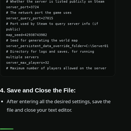
# Whether the server is listed publicly on Steam

server_port=3724                                  
# The network port the game uses

server_query_port=27015                           
# Port used by Steam to query server info (if 
public)

map_seed=42938743982                              
# Seed for generating the world map

server_persistent_data_override_folder=C:\Server01 
# Directory for logs and saves, for running 
multiple servers

server_max_players=32                             
# Maximum number of players allowed on the server
4.
Save and Close the File
:
After entering all the desired settings, save the
file and close your text editor.