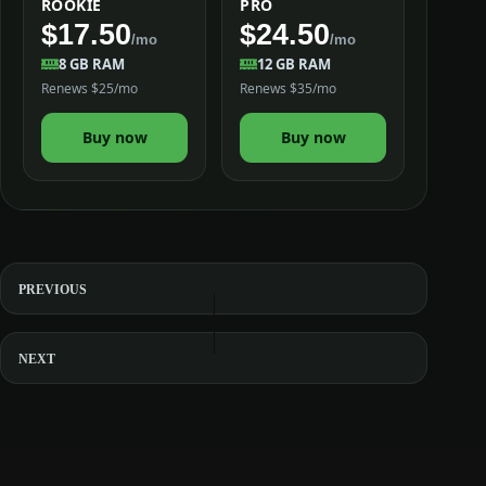
ROOKIE
PRO
$17.50
$24.50
/mo
/mo
8 GB RAM
12 GB RAM
Renews $25/mo
Renews $35/mo
Buy now
Buy now
PREVIOUS
NEXT