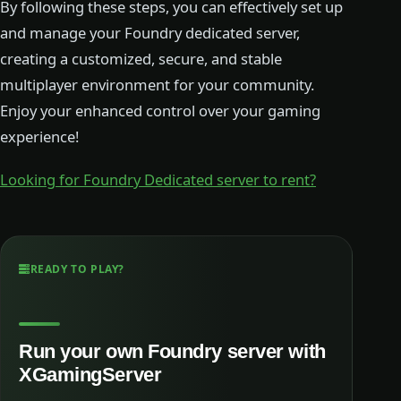
By following these steps, you can effectively set up
and manage your Foundry dedicated server,
creating a customized, secure, and stable
multiplayer environment for your community.
Enjoy your enhanced control over your gaming
experience!
Looking for Foundry Dedicated server to rent?
READY TO PLAY?
Run your own Foundry server with
XGamingServer