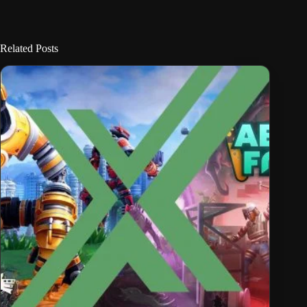
Related Posts