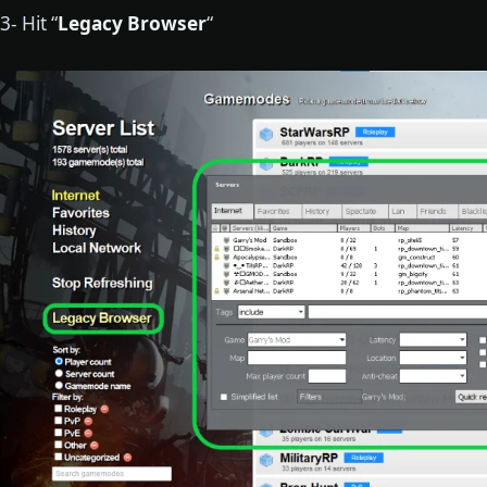
3- Hit “
Legacy Browser
“