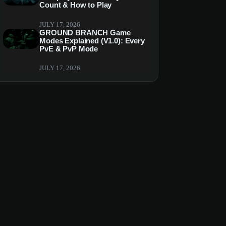
Count & How to Play
JULY 17, 2026
GROUND BRANCH Game
Modes Explained (V1.0): Every
PvE & PvP Mode
JULY 17, 2026