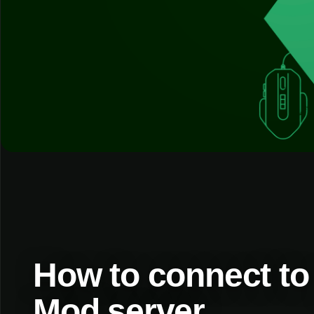
How to connect to
Mod server