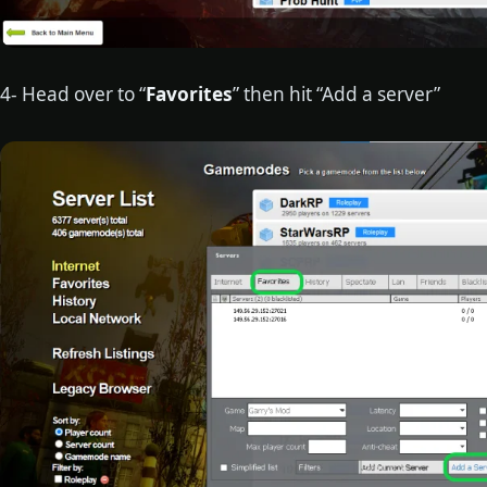
4- Head over to “
Favorites
” then hit “Add a server”