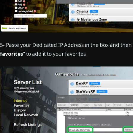
5- Paste your Dedicated IP Address in the box and then c
favorites
” to add it to your favorites