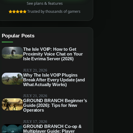
See plans & features
Trusted by thousands of gamers
Popular Posts
The Isle VOIP: How to Get
Proximity Voice Chat on Your
Isle Evrima Server (2026)
JULY 21, 2026
Why The Isle VOIP Plugins
Break After Every Update (and
What Actually Works)
JULY 21, 2026
GROUND BRANCH Beginner’s
Guide (2026): Tips for New
Operators
JULY 17, 2026
GROUND BRANCH Co-op &
Multiplayer Guide: Player