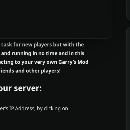
 task for new players but with the
 and running in no time and in this
necting to your very own Garry’s Mod
riends and other players!
our server:
er’s IP Address, by clicking on