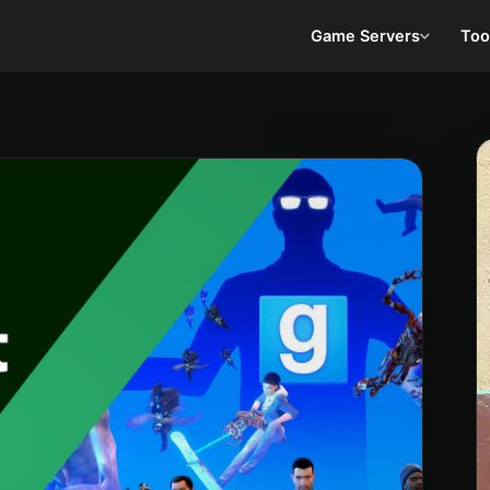
Game Servers
Too