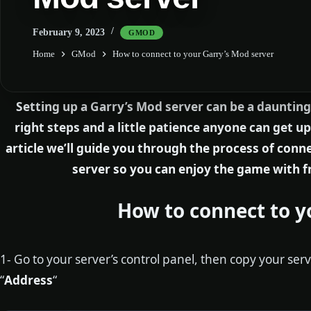
February 9, 2023
GMOD
Home
GMod
How to connect to your Garry’s Mod server
Setting up a Garry’s Mod server can be a daunting
right steps and a little patience anyone can get up
article we’ll guide you through the process of con
server so you can enjoy the game with f
How to connect to y
1- Go to your server’s control panel, then copy your serv
“
Address
“