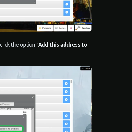
lick the option “
Add this address to