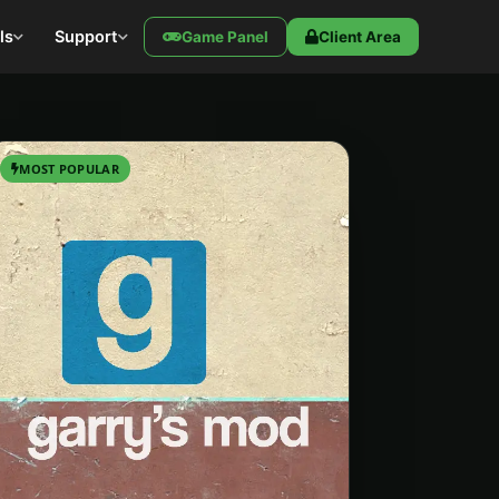
ls
Support
Game Panel
Client Area
MOST POPULAR