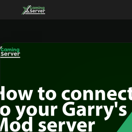
Skip
to
content