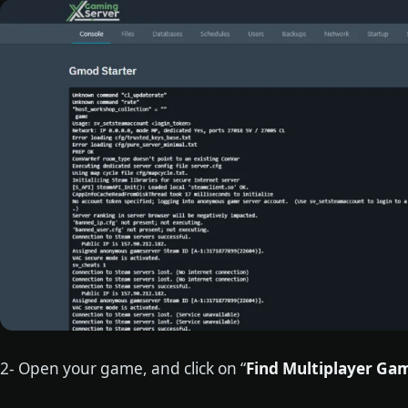
2- Open your game, and click on “
Find Multiplayer Ga