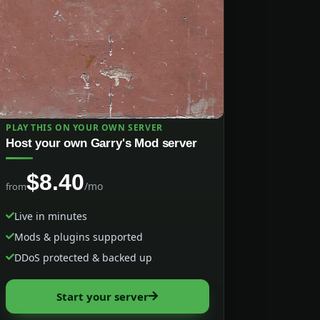
PLAY THIS ON YOUR OWN SERVER
Host your own Garry's Mod server
$8.40
/mo
from
Live in minutes
Mods & plugins supported
DDoS protected & backed up
Start your server