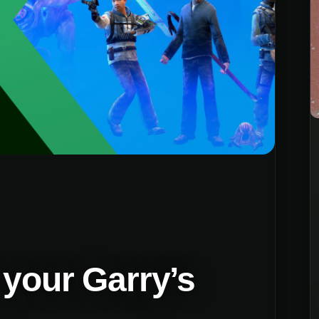
 your Garry’s