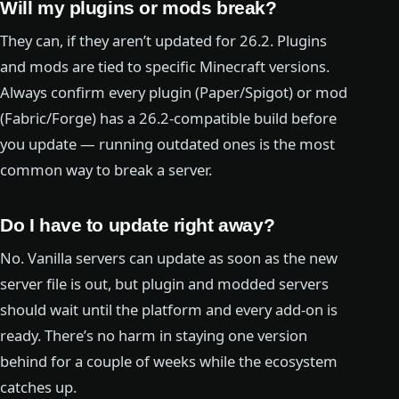
Will my plugins or mods break?
They can, if they aren’t updated for 26.2. Plugins
and mods are tied to specific Minecraft versions.
Always confirm every plugin (Paper/Spigot) or mod
(Fabric/Forge) has a 26.2-compatible build before
you update — running outdated ones is the most
common way to break a server.
Do I have to update right away?
No. Vanilla servers can update as soon as the new
server file is out, but plugin and modded servers
should wait until the platform and every add-on is
ready. There’s no harm in staying one version
behind for a couple of weeks while the ecosystem
catches up.