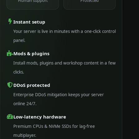
Human support
Protected
Instant setup
Your server is live in minutes with a one-click control
panel.
Mods & plugins
Install mods, plugins and workshop content in a few
clicks.
DDoS protected
Enterprise DDoS mitigation keeps your server
online 24/7.
Low-latency hardware
Premium CPUs & NVMe SSDs for lag-free
multiplayer.