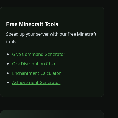
Free Minecraft Tools
Speed up your server with our free Minecraft
tools:
Give Command Generator
Ore Distribution Chart
Enchantment Calculator
Achievement Generator