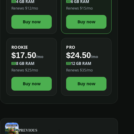
4 GB RAM
6 GB RAM
Renews $12/mo
Renews $15/mo
Buy now
Buy now
ROOKIE
PRO
$17.50
$24.50
/mo
/mo
8 GB RAM
12 GB RAM
Renews $25/mo
Renews $35/mo
Buy now
Buy now
PREVIOUS