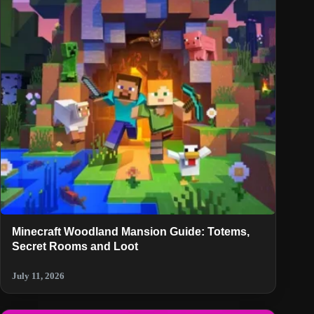
Minecraft Woodland Mansion Guide: Totems,
Secret Rooms and Loot
July 11, 2026