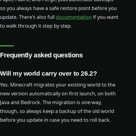
so you always have a safe restore point before you
update. There’s also full
documentation
if you want
to walk through it step by step.
Frequently asked questions
Will my world carry over to 26.2?
Yes. Minecraft migrates your existing world to the
new version automatically on first launch, on both
Java and Bedrock. The migration is one-way,
though, so always keep a backup of the old world
before you update in case you need to roll back.