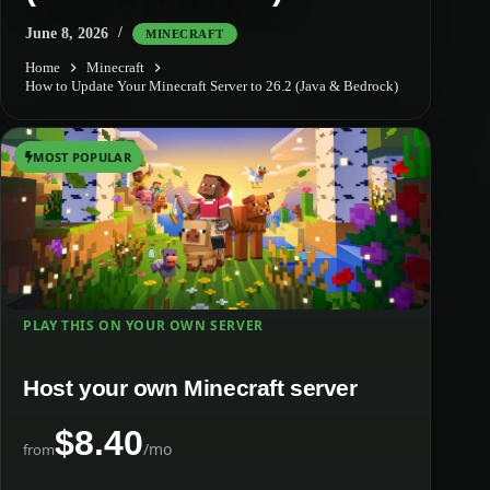
June 8, 2026
MINECRAFT
Home
Minecraft
How to Update Your Minecraft Server to 26.2 (Java & Bedrock)
MOST POPULAR
PLAY THIS ON YOUR OWN SERVER
Host your own Minecraft server
$8.40
/mo
from