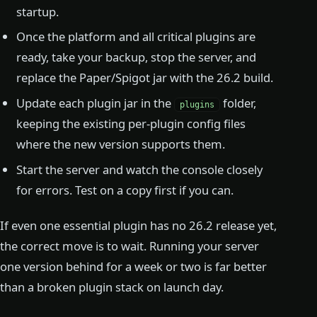
startup.
Once the platform and all critical plugins are
ready, take your backup, stop the server, and
replace the Paper/Spigot jar with the 26.2 build.
Update each plugin jar in the
folder,
plugins
keeping the existing per-plugin config files
where the new version supports them.
Start the server and watch the console closely
for errors. Test on a copy first if you can.
If even one essential plugin has no 26.2 release yet,
the correct move is to wait. Running your server
one version behind for a week or two is far better
than a broken plugin stack on launch day.