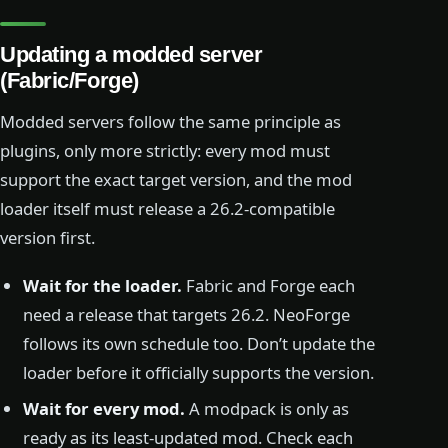
Updating a modded server
(Fabric/Forge)
Modded servers follow the same principle as
plugins, only more strictly: every mod must
support the exact target version, and the mod
loader itself must release a 26.2-compatible
version first.
Wait for the loader.
Fabric and Forge each
need a release that targets 26.2. NeoForge
follows its own schedule too. Don’t update the
loader before it officially supports the version.
Wait for every mod.
A modpack is only as
ready as its least-updated mod. Check each