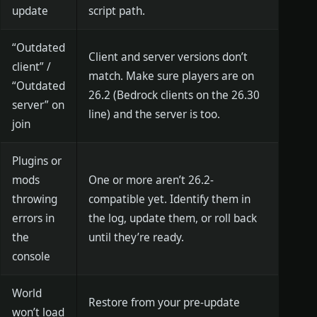
update
script path.
“Outdated
Client and server versions don’t
client” /
match. Make sure players are on
“Outdated
26.2 (Bedrock clients on the 26.30
server” on
line) and the server is too.
join
Plugins or
mods
One or more aren’t 26.2-
throwing
compatible yet. Identify them in
errors in
the log, update them, or roll back
the
until they’re ready.
console
World
Restore from your pre-update
won’t load