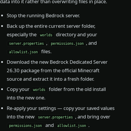
data into it rather than overwriting files in place.
Stop the running Bedrock server.
Back up the entire current server folder,
especially the
directory and your
worlds
,
, and
server.properties
permissions.json
files.
allowlist.json
Download the new Bedrock Dedicated Server
26.30 package from the official Minecraft
source and extract it into a fresh folder.
Copy your
folder from the old install
worlds
into the new one.
Re-apply your settings — copy your saved values
into the new
, and bring over
server.properties
and
.
permissions.json
allowlist.json