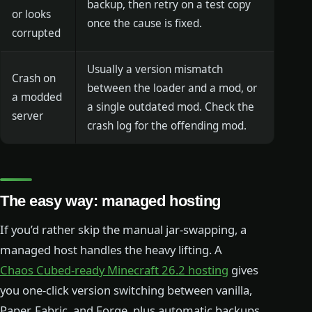
backup, then retry on a test copy
or looks
once the cause is fixed.
corrupted
Usually a version mismatch
Crash on
between the loader and a mod, or
a modded
a single outdated mod. Check the
server
crash log for the offending mod.
The easy way: managed hosting
If you’d rather skip the manual jar-swapping, a
managed host handles the heavy lifting. A
Chaos Cubed-ready Minecraft 26.2 hosting
gives
you one-click version switching between vanilla,
Paper, Fabric, and Forge, plus automatic backups