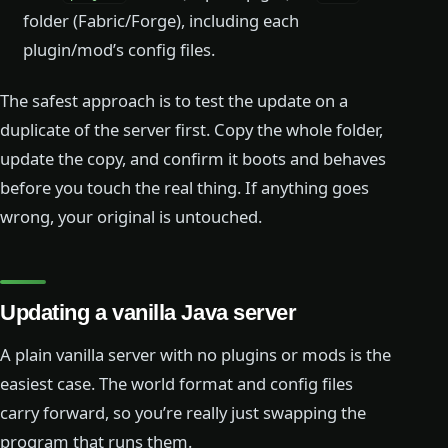
folder (Fabric/Forge), including each
plugin/mod’s config files.
The safest approach is to test the update on a
duplicate of the server first. Copy the whole folder,
update the copy, and confirm it boots and behaves
before you touch the real thing. If anything goes
wrong, your original is untouched.
Updating a vanilla Java server
A plain vanilla server with no plugins or mods is the
easiest case. The world format and config files
carry forward, so you’re really just swapping the
program that runs them.