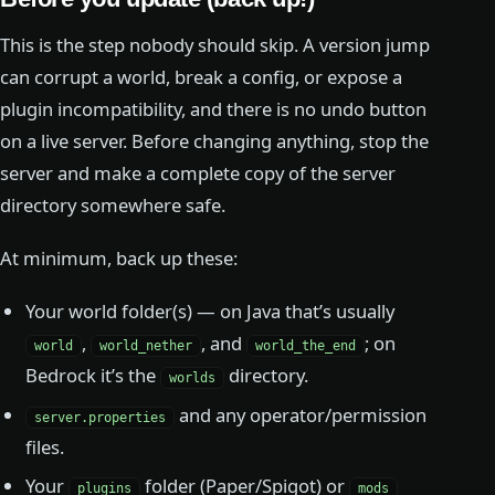
This is the step nobody should skip. A version jump
can corrupt a world, break a config, or expose a
plugin incompatibility, and there is no undo button
on a live server. Before changing anything, stop the
server and make a complete copy of the server
directory somewhere safe.
At minimum, back up these:
Your world folder(s) — on Java that’s usually
,
, and
; on
world
world_nether
world_the_end
Bedrock it’s the
directory.
worlds
and any operator/permission
server.properties
files.
Your
folder (Paper/Spigot) or
plugins
mods