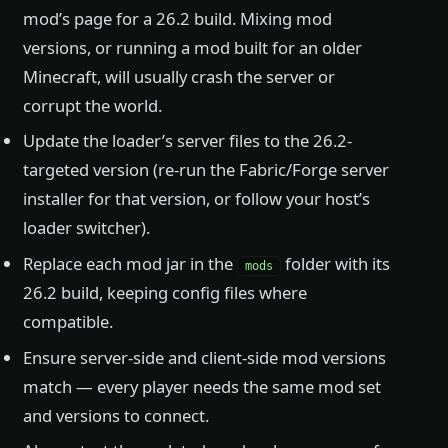
mod’s page for a 26.2 build. Mixing mod
versions, or running a mod built for an older
Minecraft, will usually crash the server or
corrupt the world.
Update the loader’s server files to the 26.2-
targeted version (re-run the Fabric/Forge server
installer for that version, or follow your host’s
loader switcher).
Replace each mod jar in the
folder with its
mods
26.2 build, keeping config files where
compatible.
Ensure server-side and client-side mod versions
match — every player needs the same mod set
and versions to connect.