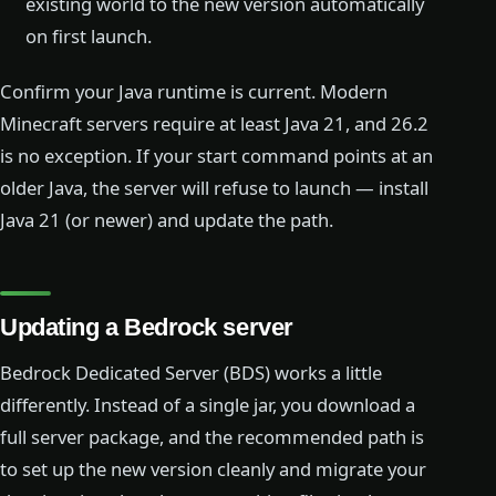
existing world to the new version automatically
on first launch.
Confirm your Java runtime is current. Modern
Minecraft servers require at least Java 21, and 26.2
is no exception. If your start command points at an
older Java, the server will refuse to launch — install
Java 21 (or newer) and update the path.
Updating a Bedrock server
Bedrock Dedicated Server (BDS) works a little
differently. Instead of a single jar, you download a
full server package, and the recommended path is
to set up the new version cleanly and migrate your