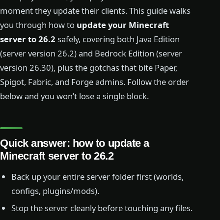
moment they update their clients. This guide walks
you through how to
update your Minecraft
server to 26.2
safely, covering both Java Edition
(server version 26.2) and Bedrock Edition (server
version 26.30), plus the gotchas that bite Paper,
Spigot, Fabric, and Forge admins. Follow the order
below and you won’t lose a single block.
Quick answer: how to update a
Minecraft server to 26.2
Back up your entire server folder first (worlds,
configs, plugins/mods).
Stop the server cleanly before touching any files.