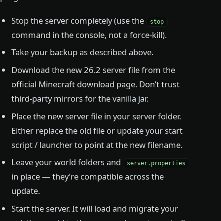
Stop the server completely (use the
stop
command in the console, not a force-kill).
Take your backup as described above.
Download the new 26.2 server file from the
official Minecraft download page. Don’t trust
third-party mirrors for the vanilla jar.
Place the new server file in your server folder.
Either replace the old file or update your start
script / launcher to point at the new filename.
Leave your world folders and
server.properties
in place — they’re compatible across the
update.
Start the server. It will load and migrate your