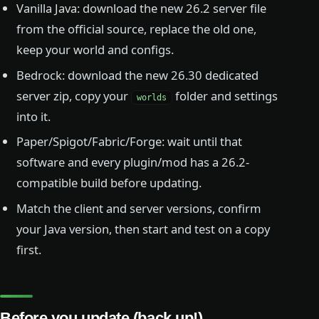
Vanilla Java: download the new 26.2 server file
from the official source, replace the old one,
keep your world and configs.
Bedrock: download the new 26.30 dedicated
server zip, copy your
folder and settings
worlds
into it.
Paper/Spigot/Fabric/Forge: wait until that
software and every plugin/mod has a 26.2-
compatible build before updating.
Match the client and server versions, confirm
your Java version, then start and test on a copy
first.
Before you update (back up!)