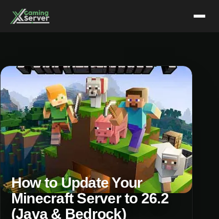
Skip
to
content
How to Update Your
Minecraft Server to 26.2
(Java & Bedrock)