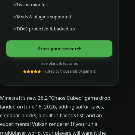
Live in minutes
Mods & plugins supported
DDoS protected & backed up
Start your server
See plans & features
Trusted by thousands of gamers
Minecraft’s new 26.2 “Chaos Cubed” game drop
landed on June 16, 2026, adding sulfur caves,
cinnabar blocks, a built-in friends list, and an
experimental Vulkan renderer. If you run a
multiplayer world, your players will want it the