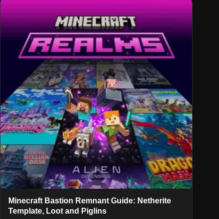
Minecraft Bastion Remnant Guide: Netherite
Template, Loot and Piglins