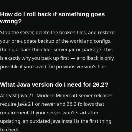
How do I roll back if something goes
wrong?
Stop the server, delete the broken files, and restore
your pre-update backup of the world and configs,
then put back the older server jar or package. This
is exactly why you back up first — a rollback is only
possible if you saved the previous version’s files.
What Java version do I need for 26.2?
At least Java 21. Modern Minecraft server releases
require Java 21 or newer, and 26.2 follows that
requirement. If your server won’t start after
updating, an outdated Java install is the first thing
to check.