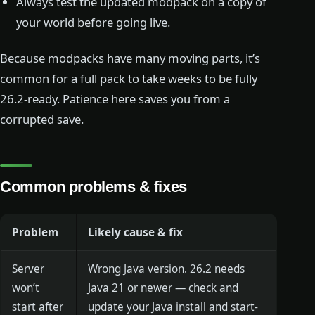
Always test the updated modpack on a copy of
your world before going live.
Because modpacks have many moving parts, it’s
common for a full pack to take weeks to be fully
26.2-ready. Patience here saves you from a
corrupted save.
Common problems & fixes
Problem
Likely cause & fix
Server
Wrong Java version. 26.2 needs
won’t
Java 21 or newer — check and
start after
update your Java install and start-