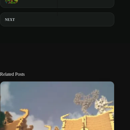
NEXT
Related Posts