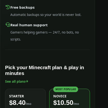
Free backups
Automatic backups so your world is never lost.
Real human support
Gamers helping gamers — 24/7, no bots, no
scripts.
Pick your Minecraft plan & play in
minutes
See all plans
MOST POPULAR
STARTER
NOVICE
$8.40
$10.50
/mo
/mo