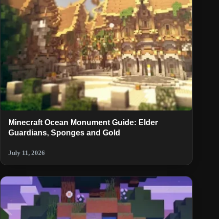
Minecraft Ocean Monument Guide: Elder
Guardians, Sponges and Gold
July 11, 2026