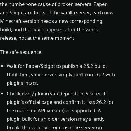
the number-one cause of broken servers. Paper
and Spigot are forks of the vanilla server; each new
Minecraft version needs a new corresponding
build, and that build appears after the vanilla
release, not at the same moment.
The safe sequence:
Wait for Paper/Spigot to publish a 26.2 build.
Until then, your server simply can’t run 26.2 with
plugins intact.
Check every plugin you depend on. Visit each
plugin’s official page and confirm it lists 26.2 (or
the matching API version) as supported. A
plugin built for an older version may silently
break, throw errors, or crash the server on