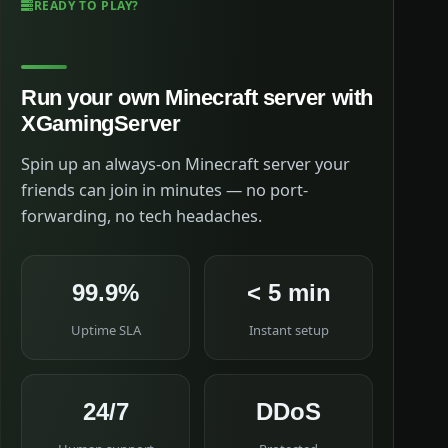
READY TO PLAY?
Run your own Minecraft server with
XGamingServer
Spin up an always-on Minecraft server your
friends can join in minutes — no port-
forwarding, no tech headaches.
99.9%
< 5 min
Uptime SLA
Instant setup
24/7
DDoS