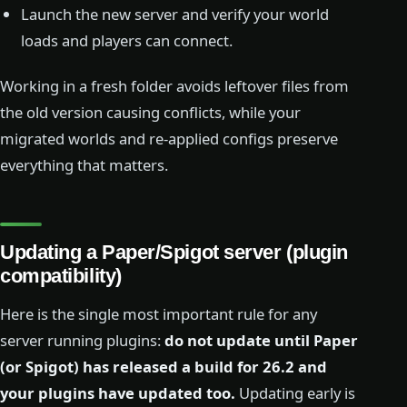
Launch the new server and verify your world
loads and players can connect.
Working in a fresh folder avoids leftover files from
the old version causing conflicts, while your
migrated worlds and re-applied configs preserve
everything that matters.
Updating a Paper/Spigot server (plugin
compatibility)
Here is the single most important rule for any
server running plugins:
do not update until Paper
(or Spigot) has released a build for 26.2 and
your plugins have updated too.
Updating early is