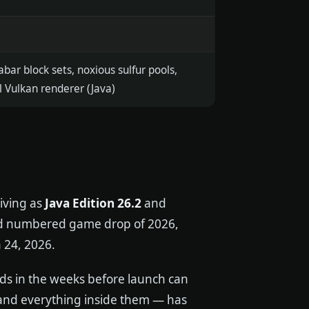
abar block sets, noxious sulfur pools,
 Vulkan renderer (Java)
riving as
Java Edition 26.2
and
ond numbered game drop of 2026,
 24, 2026.
lds in the weeks before launch can
 and everything inside them — has