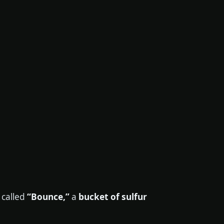
 called
“Bounce,”
a
bucket of sulfur