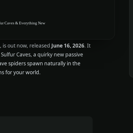
lfur Caves & Everything New
, is out now, released
June 16, 2026
. It
Sulfur Caves, a quirky new passive
 cave spiders spawn naturally in the
ns for your world.