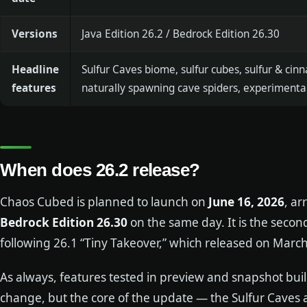
Versions
Java Edition 26.2 / Bedrock Edition 26.30
Headline
Sulfur Caves biome, sulfur cubes, sulfur & cinn
features
naturally spawning cave spiders, experimental
When does 26.2 release?
Chaos Cubed is planned to launch on
June 16, 2026
, ar
Bedrock Edition 26.30
on the same day. It is the sec
following 26.1 “Tiny Takeover,” which released on March
As always, features tested in preview and snapshot bui
change, but the core of the update — the Sulfur Caves