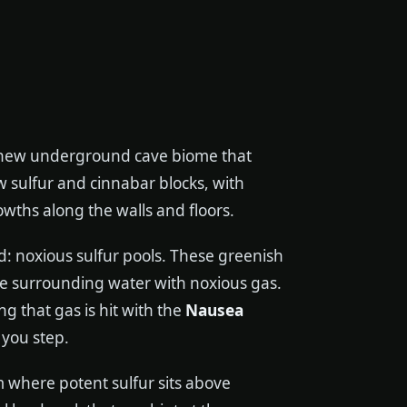
 new underground cave biome that
w sulfur and cinnabar blocks, with
owths along the walls and floors.
d: noxious sulfur pools. These greenish
the surrounding water with noxious gas.
g that gas is hit with the
Nausea
 you step.
 where potent sulfur sits above