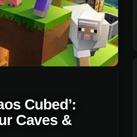
haos Cubed’:
fur Caves &