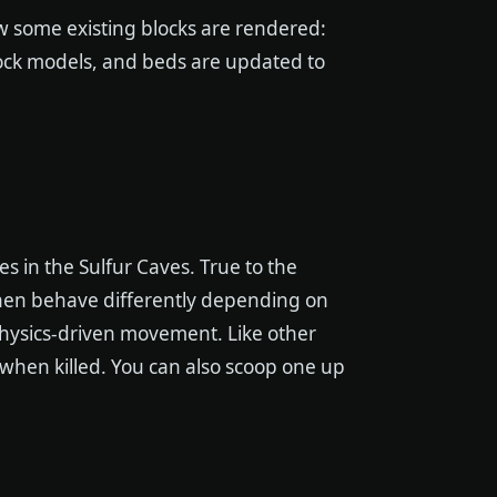
ow some existing blocks are rendered:
ock models, and beds are updated to
ves in the Sulfur Caves. True to the
hen behave differently depending on
 physics-driven movement. Like other
s when killed. You can also scoop one up