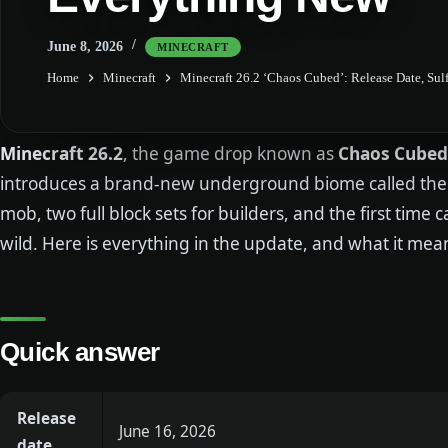
June 8, 2026
MINECRAFT
Home
Minecraft
Minecraft 26.2 ‘Chaos Cubed’: Release Date, Su
Minecraft 26.2
, the game drop known as
Chaos Cubed
introduces a brand-new underground biome called the 
mob, two full block sets for builders, and the first time
wild. Here is everything in the update, and what it mea
Quick answer
Release
June 16, 2026
date