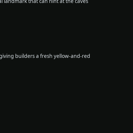
 landmark that can hint at the caves
iving builders a fresh yellow-and-red