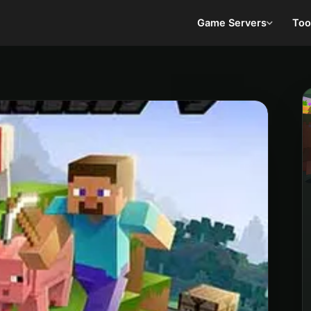
Game Servers
Too