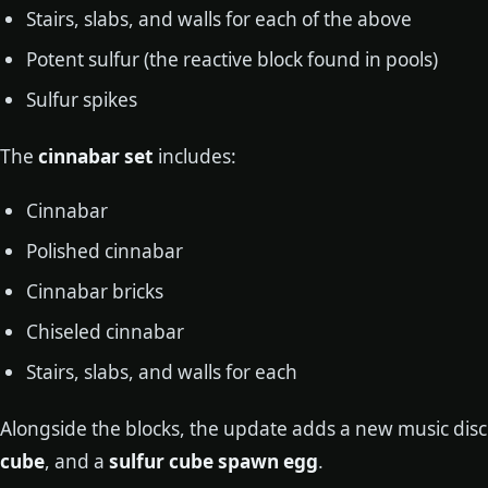
Stairs, slabs, and walls for each of the above
Potent sulfur (the reactive block found in pools)
Sulfur spikes
The
cinnabar set
includes:
Cinnabar
Polished cinnabar
Cinnabar bricks
Chiseled cinnabar
Stairs, slabs, and walls for each
Alongside the blocks, the update adds a new music disc
cube
, and a
sulfur cube spawn egg
.