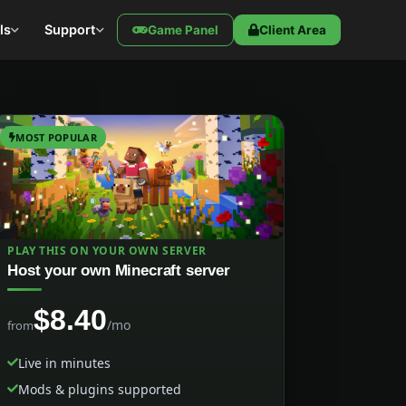
ls
Support
Game Panel
Client Area
MOST POPULAR
PLAY THIS ON YOUR OWN SERVER
Host your own Minecraft server
$8.40
/mo
from
Live in minutes
Mods & plugins supported