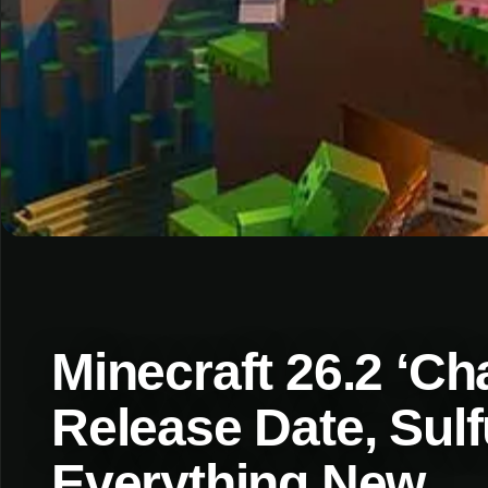
Minecraft 26.2 ‘C
Release Date, Sul
Everything New