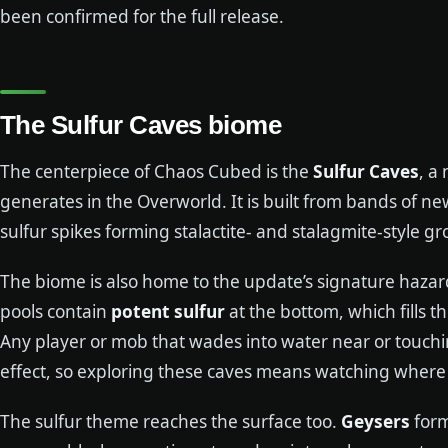
been confirmed for the full release.
The Sulfur Caves biome
The centerpiece of Chaos Cubed is the
Sulfur Caves
, a
generates in the Overworld. It is built from bands of ne
sulfur spikes forming stalactite- and stalagmite-style gr
The biome is also home to the update’s signature hazar
pools contain
potent sulfur
at the bottom, which fills 
Any player or mob that wades into water near or touchin
effect, so exploring these caves means watching where
The sulfur theme reaches the surface too.
Geysers
form