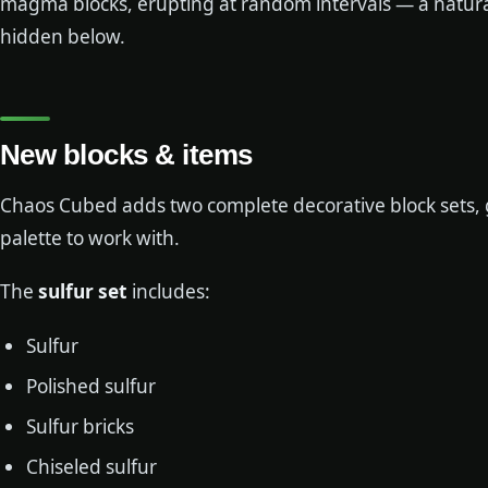
magma blocks, erupting at random intervals — a natural
hidden below.
New blocks & items
Chaos Cubed adds two complete decorative block sets, g
palette to work with.
The
sulfur set
includes:
Sulfur
Polished sulfur
Sulfur bricks
Chiseled sulfur