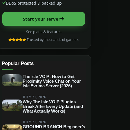
DDoS protected & backed up
Start your server
See plans & features
Trusted by thousands of gamers
Popular Posts
The Isle VOIP: How to Get
Proximity Voice Chat on Your
Isle Evrima Server (2026)
JULY 21, 2026
Why The Isle VOIP Plugins
Break After Every Update (and
What Actually Works)
JULY 21, 2026
GROUND BRANCH Beginner’s