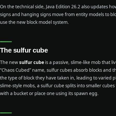
On the technical side, Java Edition 26.2 also updates h
signs and hanging signs move from entity models to bl
use the new block model system.
The sulfur cube
The new
sulfur cube
is a passive, slime-like mob that li
“Chaos Cubed” name, sulfur cubes absorb blocks and t
the type of block they have taken in, leading to varied
slime-style mobs, a sulfur cube splits into smaller cube
with a bucket or place one using its spawn egg.