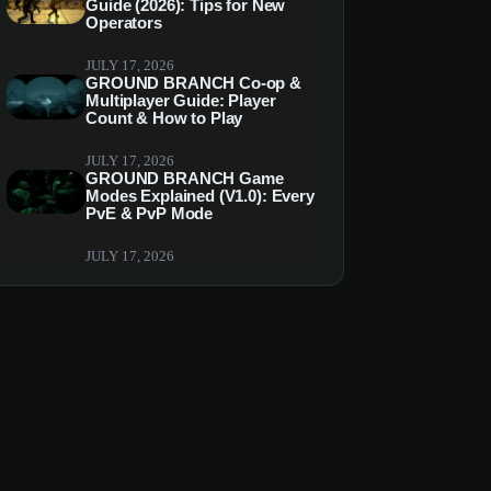
Guide (2026): Tips for New
Operators
JULY 17, 2026
GROUND BRANCH Co-op &
Multiplayer Guide: Player
Count & How to Play
JULY 17, 2026
GROUND BRANCH Game
Modes Explained (V1.0): Every
PvE & PvP Mode
JULY 17, 2026