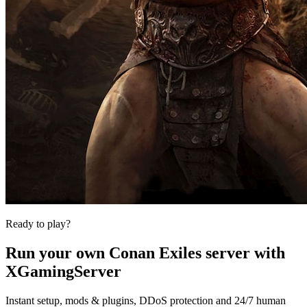
Ready to play?
Run your own
Conan Exiles
server with
XGamingServer
Instant setup, mods & plugins, DDoS protection and 24/7 human