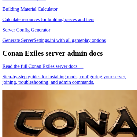
Building Material Calculator
Calculate resources for building pieces and tiers
Server Config Generator
Generate ServerSettings.ini with all gameplay options
Conan Exiles
server admin docs
Read the full
Conan Exiles
server docs →
Step-by-step guides for installing mods, configuring your server,
joining, troubleshooting, and admin commands.