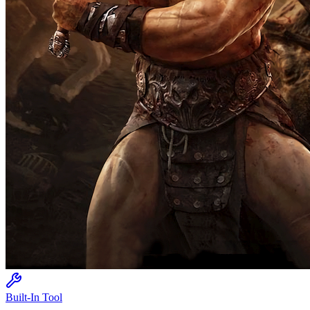
Built-In Tool