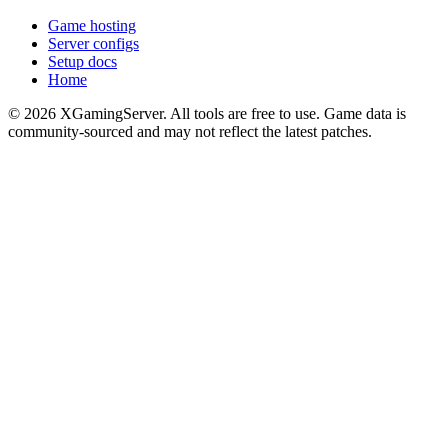
Game hosting
Server configs
Setup docs
Home
©
2026
XGamingServer. All tools are free to use. Game data is
community-sourced and may not reflect the latest patches.