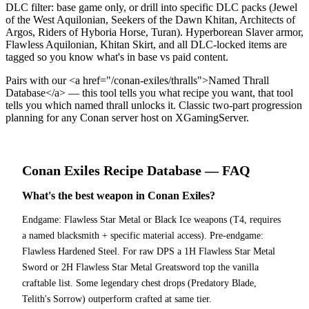
DLC filter: base game only, or drill into specific DLC packs (Jewel
of the West Aquilonian, Seekers of the Dawn Khitan, Architects of
Argos, Riders of Hyboria Horse, Turan). Hyperborean Slaver armor,
Flawless Aquilonian, Khitan Skirt, and all DLC-locked items are
tagged so you know what's in base vs paid content.
Pairs with our <a href="/conan-exiles/thralls">Named Thrall
Database</a> — this tool tells you what recipe you want, that tool
tells you which named thrall unlocks it. Classic two-part progression
planning for any Conan server host on XGamingServer.
Conan Exiles
Recipe Database
— FAQ
What's the best weapon in Conan Exiles?
Endgame: Flawless Star Metal or Black Ice weapons (T4, requires
a named blacksmith + specific material access). Pre-endgame:
Flawless Hardened Steel. For raw DPS a 1H Flawless Star Metal
Sword or 2H Flawless Star Metal Greatsword top the vanilla
craftable list. Some legendary chest drops (Predatory Blade,
Telith's Sorrow) outperform crafted at same tier.