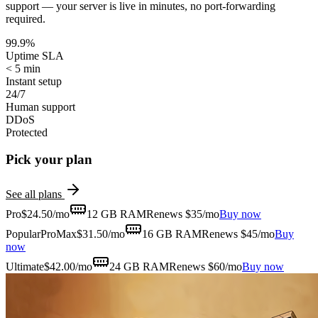
support — your server is live in minutes, no port-forwarding
required.
99.9%
Uptime SLA
< 5 min
Instant setup
24/7
Human support
DDoS
Protected
Pick your plan
See all plans
Pro
$
24.50
/mo
12 GB
RAM
Renews $35/mo
Buy now
Popular
ProMax
$
31.50
/mo
16 GB
RAM
Renews $45/mo
Buy
now
Ultimate
$
42.00
/mo
24 GB
RAM
Renews $60/mo
Buy now