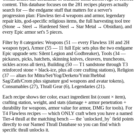
content. This database focuses on the 281 recipes players actually
search for — the endgame stuff that matters for a server's
progression plan: Flawless tier-4 weapons and armor, legendary
repair kits, god-specific religious items, the full harvesting tool tree
(Stone → Steel → Hardened Steel → Star Metal → Obsidian), and
every Epic armor set's 5 pieces.
Filter by 8 categories: Weapons (51 — every Flawless 1H and 2H
weapon type), Armor (55 — 11 full Epic sets plus the two endgame
Epic upgrade sets: Silent Legion and Godbreaker), Tools (34 —
pickaxes, picks, hatchets, skinning knives, cleavers, truncheons,
sickles across all tiers), Building (50 — T1 sandstone through T3
reinforced stone + black-ice, plus all core crafting stations), Religion
(37 — altars for Mitra/Set/Yog/Derketo/Ymir/Jhebbal
Sag/Zath/Crom plus signature god weapons and avatar tokens),
Consumables (27), Thrall Gear (6), Legendaries (21).
Each recipe shows tier color, exact ingredient list (count × item),
crafting station, weight, and stats (damage + armor penetration +
durability for weapons, armor value for armor, DMG for tools). For
T4 Flawless recipes — which ONLY craft when you have a named
Tier-4 thrall at the matching bench — the `unlocked_by` field points
directly to our Named Thrall Database so you can find which
specific thrall unlocks it.