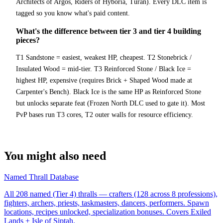
Architects of Argos, Riders of Hyboria, Turan). Every DLC item is
tagged so you know what's paid content.
What's the difference between tier 3 and tier 4 building
pieces?
T1 Sandstone = easiest, weakest HP, cheapest. T2 Stonebrick /
Insulated Wood = mid-tier. T3 Reinforced Stone / Black Ice =
highest HP, expensive (requires Brick + Shaped Wood made at
Carpenter's Bench). Black Ice is the same HP as Reinforced Stone
but unlocks separate feat (Frozen North DLC used to gate it). Most
PvP bases run T3 cores, T2 outer walls for resource efficiency.
You might also need
Named Thrall Database
All 208 named (Tier 4) thralls — crafters (128 across 8 professions),
fighters, archers, priests, taskmasters, dancers, performers. Spawn
locations, recipes unlocked, specialization bonuses. Covers Exiled
Lands + Isle of Siptah.