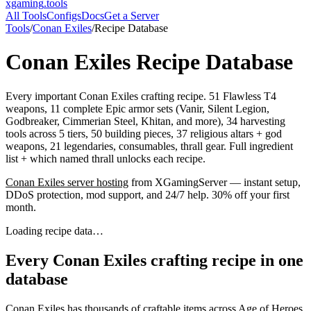
xgaming
.tools
All Tools
Configs
Docs
Get a Server
Tools
/
Conan Exiles
/
Recipe Database
Conan Exiles
Recipe Database
Every important Conan Exiles crafting recipe. 51 Flawless T4
weapons, 11 complete Epic armor sets (Vanir, Silent Legion,
Godbreaker, Cimmerian Steel, Khitan, and more), 34 harvesting
tools across 5 tiers, 50 building pieces, 37 religious altars + god
weapons, 21 legendaries, consumables, thrall gear. Full ingredient
list + which named thrall unlocks each recipe.
Conan Exiles
server hosting
from XGamingServer — instant setup,
DDoS protection, mod support, and 24/7 help. 30% off your first
month.
Loading recipe data…
Every Conan Exiles crafting recipe in one
database
Conan Exiles has thousands of craftable items across Age of Heroes