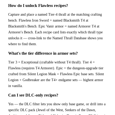
How do I unlock Flawless recipes?
Capture and place a named Tier-4 thrall at the matching crafting
bench. Flawless Iron Sword = named Blacksmith T4 at
Blacksmith's Bench. Epic Vanir armor = named Armorer T4 at
Armorer's Bench. Each recipe card lists exactly which thrall type
unlocks it — cross-link to the Named Thrall Database shows you
where to find them.
What's the tier difference in armor sets?
Tier 3 = Exceptional (craftable without T4 thrall). Tier 4 =
Flawless (requires T4 Armorer). Epic = the dungeon-upgrade tier
crafted from Silent Legion Mask + Flawless Epic base sets. Silent
Legion + Godbreaker are the T4+ endgame sets — highest armor
in vanilla.
Can I see DLC-only recipes?
Yes — the DLC filter lets you show only base game, or drill into a
specific DLC pack (Jewel of the West, Seekers of the Dawn,