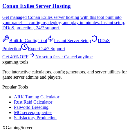
Conan Exiles
Server Hosting
Get managed
Conan Exiles
server hosting with this tool built into
your panel — configure, deploy, and play in minutes. Instant setup,
DDoS protection, 24/7 support.
Built-In Config Tool
Instant Server Setup
DDoS
Protection
Expert 24/7 Support
Get 40% OFF
No setup fees · Cancel anytime
xgaming
.tools
Free interactive calculators, config generators, and server utilities for
game server admins and players.
Popular Tools
ARK Taming Calculator
Rust Raid Calculator
Palworld Breeding
MC server.properties
Satisfactory Production
XGamingServer