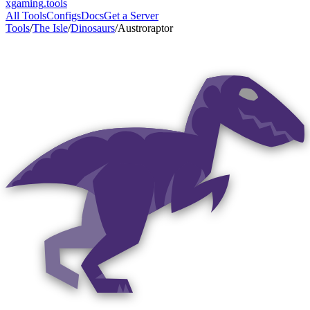
xgaming
.tools
All Tools
Configs
Docs
Get a Server
Tools
/
The Isle
/
Dinosaurs
/
Austroraptor