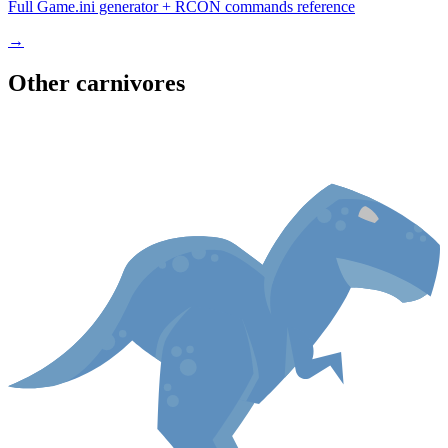
Full Game.ini generator + RCON commands reference
→
Other
carnivore
s