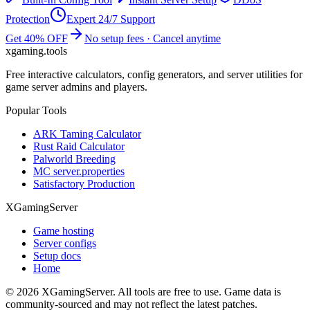
Protection
Expert 24/7 Support
Get 40% OFF
No setup fees · Cancel anytime
xgaming
.tools
Free interactive calculators, config generators, and server utilities for
game server admins and players.
Popular Tools
ARK Taming Calculator
Rust Raid Calculator
Palworld Breeding
MC server.properties
Satisfactory Production
XGamingServer
Game hosting
Server configs
Setup docs
Home
©
2026
XGamingServer. All tools are free to use. Game data is
community-sourced and may not reflect the latest patches.