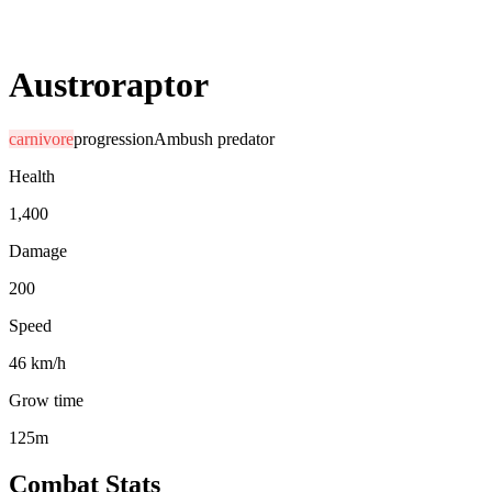
Austroraptor
carnivore
progression
Ambush predator
Health
1,400
Damage
200
Speed
46 km/h
Grow time
125m
Combat Stats