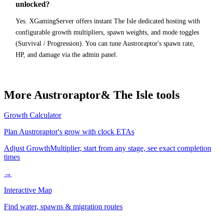
unlocked?
Yes. XGamingServer offers instant The Isle dedicated hosting with
configurable growth multipliers, spawn weights, and mode toggles
(Survival / Progression). You can tune Austroraptor's spawn rate,
HP, and damage via the admin panel.
More
Austroraptor
& The Isle tools
Growth Calculator
Plan
Austroraptor
's grow with clock ETAs
Adjust GrowthMultiplier, start from any stage, see exact completion
times
→
Interactive Map
Find water, spawns & migration routes