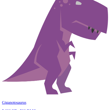
Giganotosaurus