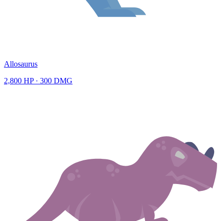
Allosaurus
2,800
HP ·
300
DMG