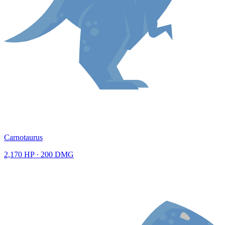
Carnotaurus
2,170
HP ·
200
DMG