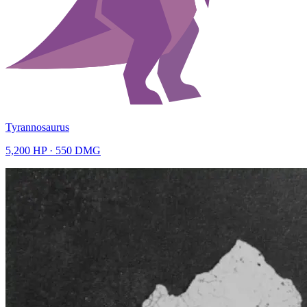
Tyrannosaurus
5,200
HP ·
550
DMG