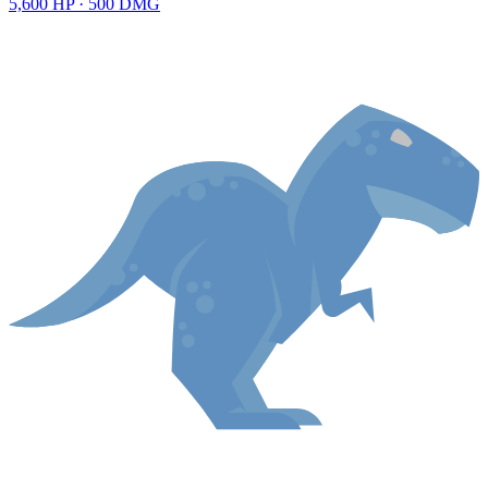
5,600
HP ·
500
DMG