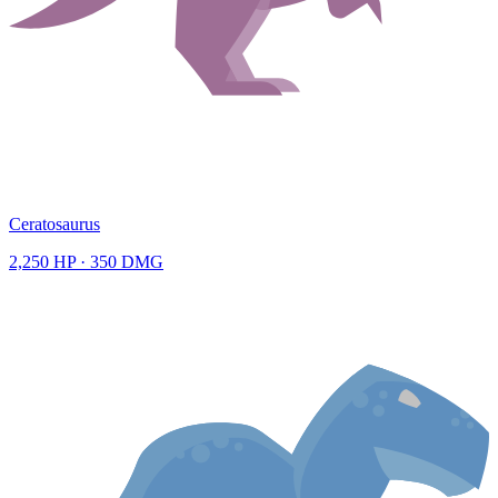
Ceratosaurus
2,250
HP ·
350
DMG