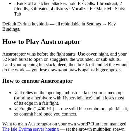
›
Buck off a latched attacker: hold E · Calls: 1 broadcast, 2
friendly, 3 threaten, 4 distress · Vocalize: F · Map: M · Stats:
Tab
Default Evrima keybinds — all rebindable in Settings → Key
Bindings.
How to Play
Austroraptor
Austroraptor wins before the fight starts. Use cover, night, and your
52 km/h burst to open on stragglers, the wounded, or sub-adults.
Land your opening hit, stack bleed, then break off and let the wound
do the work — you lose drawn-out brawls against bigger apexes.
How to counter
Austroraptor
⚔
It relies on the opening ambush — keep your camera up
(or bring a herbivore with Hypervigilance) and it loses most
of its edge in a fair fight.
⚔
Fragile (1,400 HP) — one solid bite combo or a pin kills it,
so commit hard once you connect.
Want to main
Austroraptor
on your own world? Run it on managed
The Isle Evrima server hosting
— set the growth multiplier, spawn