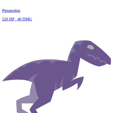
Pteranodon
520
HP ·
40
DMG