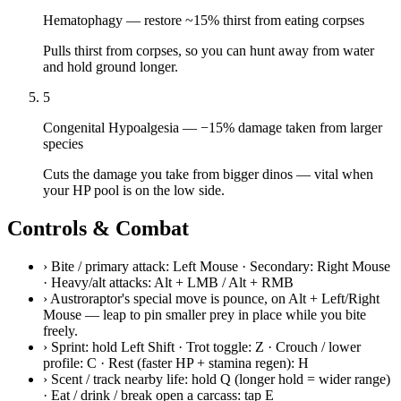
Hematophagy
—
restore ~15% thirst from eating corpses
Pulls thirst from corpses, so you can hunt away from water
and hold ground longer.
5
Congenital Hypoalgesia
—
−15% damage taken from larger
species
Cuts the damage you take from bigger dinos — vital when
your HP pool is on the low side.
Controls & Combat
›
Bite / primary attack: Left Mouse · Secondary: Right Mouse
· Heavy/alt attacks: Alt + LMB / Alt + RMB
›
Austroraptor's special move is pounce, on Alt + Left/Right
Mouse — leap to pin smaller prey in place while you bite
freely.
›
Sprint: hold Left Shift · Trot toggle: Z · Crouch / lower
profile: C · Rest (faster HP + stamina regen): H
›
Scent / track nearby life: hold Q (longer hold = wider range)
· Eat / drink / break open a carcass: tap E