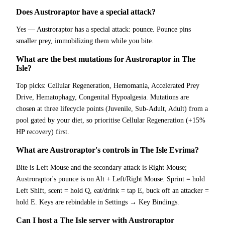
Does Austroraptor have a special attack?
Yes — Austroraptor has a special attack: pounce. Pounce pins
smaller prey, immobilizing them while you bite.
What are the best mutations for Austroraptor in The
Isle?
Top picks: Cellular Regeneration, Hemomania, Accelerated Prey
Drive, Hematophagy, Congenital Hypoalgesia. Mutations are
chosen at three lifecycle points (Juvenile, Sub-Adult, Adult) from a
pool gated by your diet, so prioritise Cellular Regeneration (+15%
HP recovery) first.
What are Austroraptor's controls in The Isle Evrima?
Bite is Left Mouse and the secondary attack is Right Mouse;
Austroraptor's pounce is on Alt + Left/Right Mouse. Sprint = hold
Left Shift, scent = hold Q, eat/drink = tap E, buck off an attacker =
hold E. Keys are rebindable in Settings → Key Bindings.
Can I host a The Isle server with Austroraptor