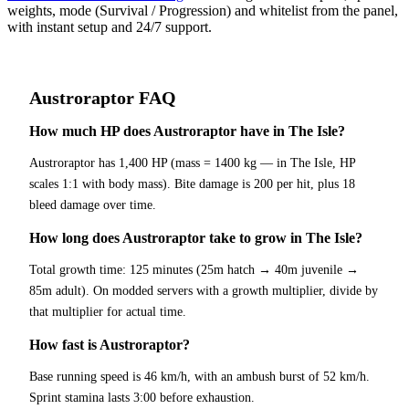
weights, mode (Survival / Progression) and whitelist from the panel,
with instant setup and 24/7 support.
Austroraptor
FAQ
How much HP does Austroraptor have in The Isle?
Austroraptor has 1,400 HP (mass = 1400 kg — in The Isle, HP
scales 1:1 with body mass). Bite damage is 200 per hit, plus 18
bleed damage over time.
How long does Austroraptor take to grow in The Isle?
Total growth time: 125 minutes (25m hatch → 40m juvenile →
85m adult). On modded servers with a growth multiplier, divide by
that multiplier for actual time.
How fast is Austroraptor?
Base running speed is 46 km/h, with an ambush burst of 52 km/h.
Sprint stamina lasts 3:00 before exhaustion.