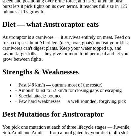
speed and positioning over brute force, and its 52 km/h ambush
burst lets it pick fights on its own terms. It reaches full size in 125
minutes at 1× growth.
Diet — what
Austroraptor
eats
Austroraptor is a carnivore — it survives entirely on meat. Feed on
fresh corpses, hunt AI critters (deer, boar, goats) and eat your kills;
carnivores can't digest plants. Keep your water topped up, and
favour larger kills — they give far more food per meal and let you
grow between fights.
Strengths & Weaknesses
+
Fast (46 km/h — outruns most of the roster)
+
Ambush burst to 52 km/h for closing gaps or escaping
+
Special attack: pounce
−
Few hard weaknesses — a well-rounded, forgiving pick
Best Mutations for
Austroraptor
You pick one mutation at each of three lifecycle stages —
Juvenile
,
Sub-Adult
and
Adult
— from a pool gated by your diet (a 4th slot