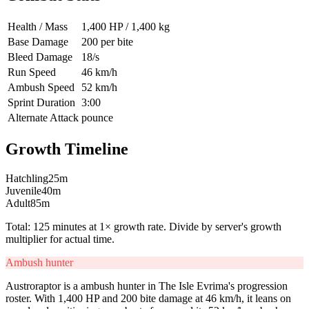
Health / Mass
1,400 HP / 1,400 kg
Base Damage
200 per bite
Bleed Damage
18/s
Run Speed
46 km/h
Ambush Speed
52 km/h
Sprint Duration
3:00
Alternate Attack
pounce
Growth Timeline
Hatchling
25
m
Juvenile
40
m
Adult
85
m
Total:
125
minutes at 1× growth rate. Divide by server's growth
multiplier for actual time.
Ambush hunter
Austroraptor is a ambush hunter in The Isle Evrima's progression
roster. With 1,400 HP and 200 bite damage at 46 km/h, it leans on