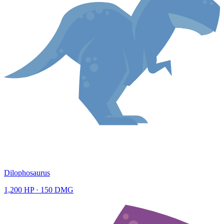
Dilophosaurus
1,200
HP ·
150
DMG