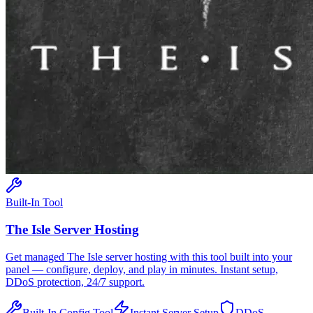
Built-In Tool
The Isle
Server Hosting
Get managed
The Isle
server hosting with this tool built into your
panel — configure, deploy, and play in minutes. Instant setup,
DDoS protection, 24/7 support.
Built-In Config Tool
Instant Server Setup
DDoS