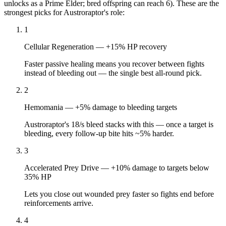
unlocks as a Prime Elder; bred offspring can reach 6). These are the
strongest picks for
Austroraptor
's role:
1
Cellular Regeneration
—
+15% HP recovery
Faster passive healing means you recover between fights
instead of bleeding out — the single best all-round pick.
2
Hemomania
—
+5% damage to bleeding targets
Austroraptor's 18/s bleed stacks with this — once a target is
bleeding, every follow-up bite hits ~5% harder.
3
Accelerated Prey Drive
—
+10% damage to targets below
35% HP
Lets you close out wounded prey faster so fights end before
reinforcements arrive.
4