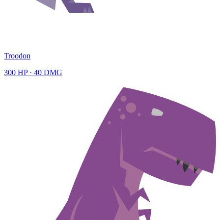
Troodon
300
HP ·
40
DMG