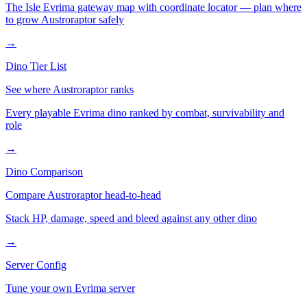
The Isle Evrima gateway map with coordinate locator — plan where
to grow
Austroraptor
safely
→
Dino Tier List
See where
Austroraptor
ranks
Every playable Evrima dino ranked by combat, survivability and
role
→
Dino Comparison
Compare
Austroraptor
head-to-head
Stack HP, damage, speed and bleed against any other dino
→
Server Config
Tune your own Evrima server