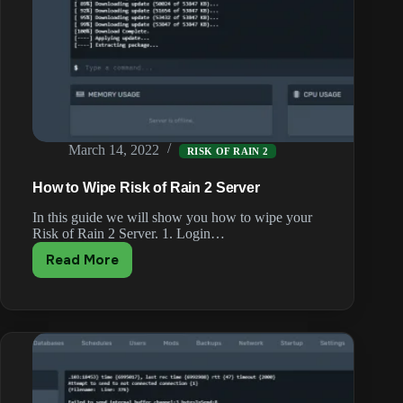
March 14, 2022
RISK OF RAIN 2
How to Wipe Risk of Rain 2 Server
In this guide we will show you how to wipe your
Risk of Rain 2 Server. 1. Login…
Read More
How
to
Wipe
Risk
of
Rain
2
Server