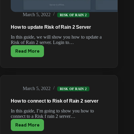
March 5, 2022
RISK OF RAIN 2
How to update Risk of Rain 2 Server
In this guide, we will show you how to update a
Risk of Rain 2 server. Login to…
Read More
How
to
update
Risk
of
Rain
March 5, 2022
2
RISK OF RAIN 2
Server
How to connect to Risk of Rain 2 server
In this guide, I’m going to show you how to
connect to a Risk f rain 2 server…
Read More
How
to