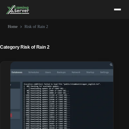
Skip
to
content
Home
Risk of Rain 2
Category
Risk of Rain 2