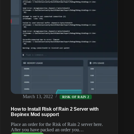
March 13, 2022
RISK OF RAIN 2
How to Install Risk of Rain 2 Server with
Bepinex Mod support
Place an order for the Risk of Rain 2 server here.
After you have packed an order you…