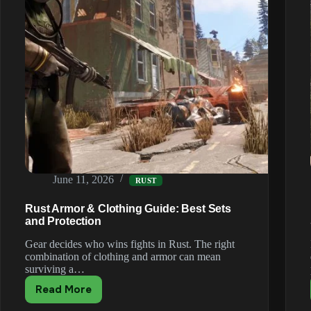
June 11, 2026
RUST
Rust Armor & Clothing Guide: Best Sets
and Protection
Gear decides who wins fights in Rust. The right
combination of clothing and armor can mean
surviving a…
Read More
Rust
Armor