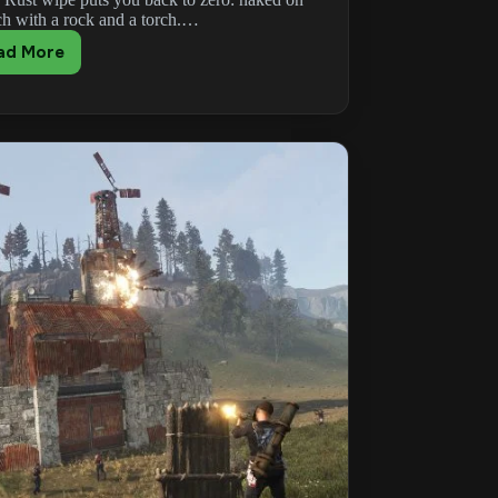
ch with a rock and a torch.…
ad More
Rust
Progression
Guide:
From
Wipe
Day
to
Endgame