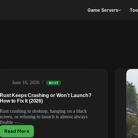
Game Servers
Too
June 16, 2026
RUST
Rust Keeps Crashing or Won’t Launch?
How to Fix It (2026)
Rust crashing to desktop, hanging on a black
screen, or refusing to launch is almost always
fixable —…
Read More
Rust