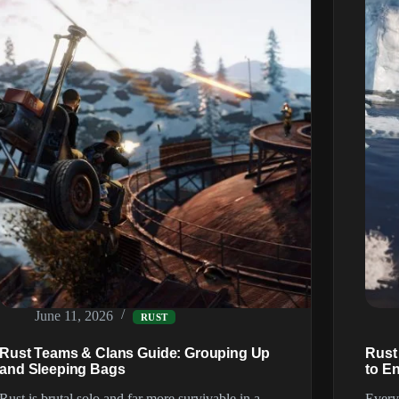
June 11, 2026
RUST
Rust Teams & Clans Guide: Grouping Up
Rust
and Sleeping Bags
to E
Rust is brutal solo and far more survivable in a
Every