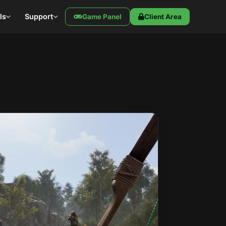
ls
Support
Game Panel
Client Area