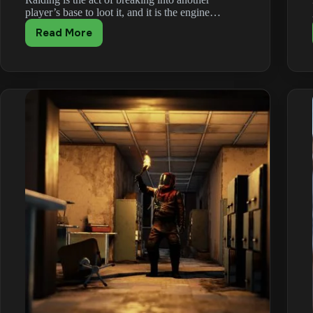
player’s base to loot it, and it is the engine…
Read More
Rust
Raiding
Guide:
Tactics,
Tools
and
Raid
Costs