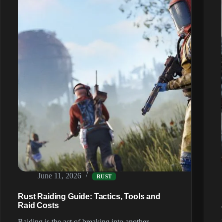
June 11, 2026
RUST
Rust Raiding Guide: Tactics, Tools and
Raid Costs
Raiding is the act of breaking into another