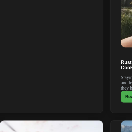
Keeps
Crashing
or
Won’t
Launch?
How
to
Fix
It
(2026)
Rust
Cook
Stayin
and h
they 
Re