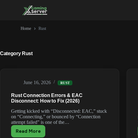
Skip
to
content
Home
Rust
Category
Rust
June 16, 2026
RUST
Rust Connection Errors & EAC
Disconnect: How to Fix (2026)
Getting kicked with “Disconnected: EAC,” stuck
on “Connecting,” or bounced by “Connection
attempt failed” is one of the…
Read More
Rust