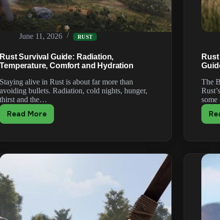
June 11, 2026
RUST
Rust Survival Guide: Radiation,
Rust
Temperature, Comfort and Hydration
Guid
Staying alive in Rust is about far more than
The B
avoiding bullets. Radiation, cold nights, hunger,
Rust’
thirst and the…
some
Read More
Re
Rust
Survival
Guide:
Radiation,
Temperature,
Comfort
and
Hydration