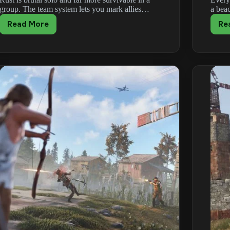
group. The team system lets you mark allies…
a bea
Read More
Re
Rust
Teams
&
Clans
Guide:
Grouping
Up
and
Sleeping
Bags