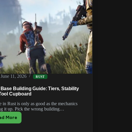
June 11, 2026
RUST
Base Building Guide: Tiers, Stability
Tool Cupboard
e in Rust is only as good as the mechanics
ng it up. Pick the wrong building…
ad More
Rust
Base
Building