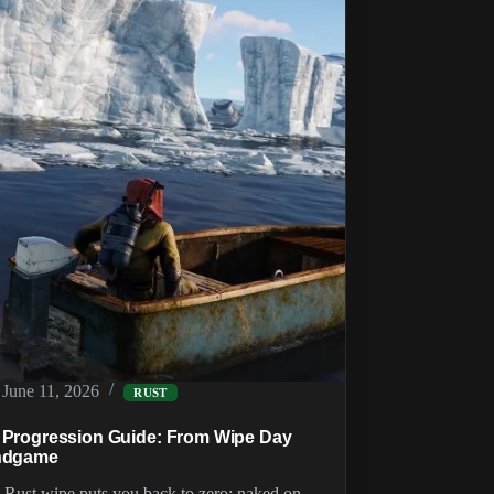
Food,
Cooking
and
Animals
June 11, 2026
RUST
 Progression Guide: From Wipe Day
ndgame
 Rust wipe puts you back to zero: naked on