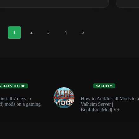
Defense
Guide:
Auto
Turrets,
SAM
1
2
3
4
5
Sites
and
Traps
7 DAYS TO DIE
VALHEIM
nstall 7 days to
How to Add/Install Mods to a
d) mods on a gaming
Valheim Server |
BepInEx|uMod| V+