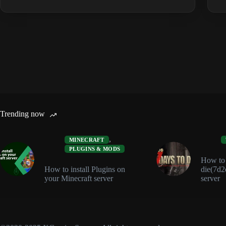
&
Clothing
Guide:
Best
Sets
and
Protection
Trending now
,
MINECRAFT
PLUGINS & MODS
How to i
How to install Plugins on
die(7d2
your Minecraft server
server