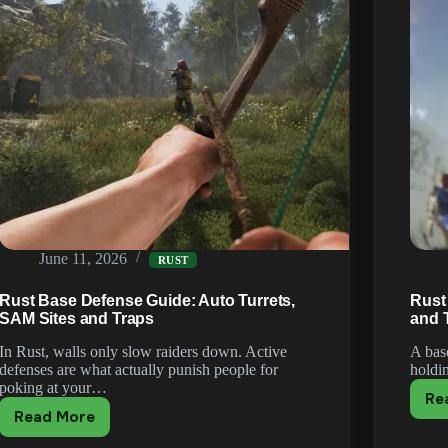
June 11, 2026
RUST
Rust Base Defense Guide: Auto Turrets,
Rust 
SAM Sites and Traps
and 
In Rust, walls only slow raiders down. Active
A bas
defenses are what actually punish people for
holdi
poking at your…
Re
Read More
Rust
Base