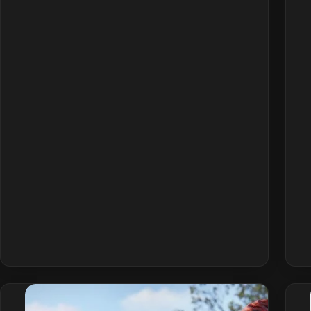
Connection
Errors
&
EAC
Disconnect:
How
to
Fix
(2026)