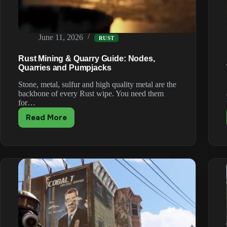
June 11, 2026
RUST
Rust Mining & Quarry Guide: Nodes,
Quarries and Pumpjacks
Stone, metal, sulfur and high quality metal are the
backbone of every Rust wipe. You need them
for…
Read More
Rust
Mining
&
Quarry
Guide:
Nodes,
Quarries
and
Pumpjacks