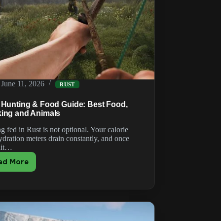
June 11, 2026
RUST
 Hunting & Food Guide: Best Food,
ing and Animals
g fed in Rust is not optional. Your calorie
ydration meters drain constantly, and once
hit…
ad More
Rust
Hunting
&
Food
Guide:
Best