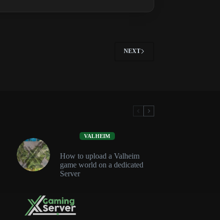
Guide:
Tiers,
Stability
and
Tool
NEXT
Cupboard
VALHEIM
How to upload a Valheim
game world on a dedicated
Server