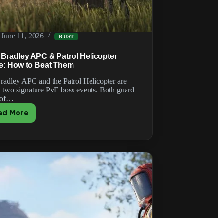
June 11, 2026
RUST
 Bradley APC & Patrol Helicopter
e: How to Beat Them
radley APC and the Patrol Helicopter are
s two signature PvE boss events. Both guard
 of…
ad More
Rust
Bradley
APC
&
Patrol
Helicopter
Guide:
How
to
Beat
Them