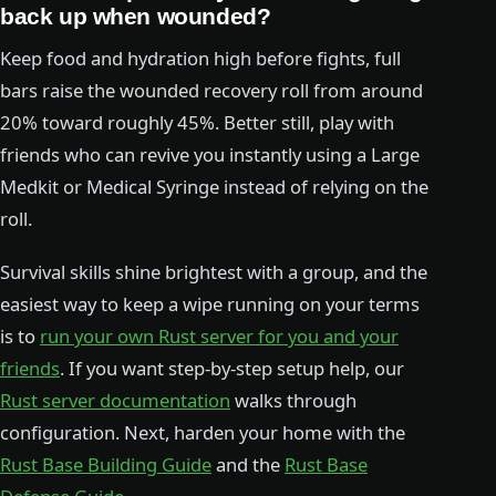
back up when wounded?
Keep food and hydration high before fights, full
bars raise the wounded recovery roll from around
20% toward roughly 45%. Better still, play with
friends who can revive you instantly using a Large
Medkit or Medical Syringe instead of relying on the
roll.
Survival skills shine brightest with a group, and the
easiest way to keep a wipe running on your terms
is to
run your own Rust server for you and your
friends
. If you want step-by-step setup help, our
Rust server documentation
walks through
configuration. Next, harden your home with the
Rust Base Building Guide
and the
Rust Base