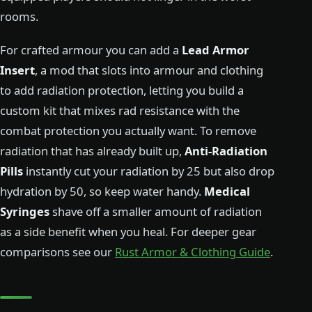
rooms.
For crafted armour you can add a
Lead Armor
Insert
, a mod that slots into armour and clothing
to add radiation protection, letting you build a
custom kit that mixes rad resistance with the
combat protection you actually want. To remove
radiation that has already built up,
Anti-Radiation
Pills
instantly cut your radiation by 25 but also drop
hydration by 50, so keep water handy.
Medical
Syringes
shave off a smaller amount of radiation
as a side benefit when you heal. For deeper gear
comparisons see our
Rust Armor & Clothing Guide
.