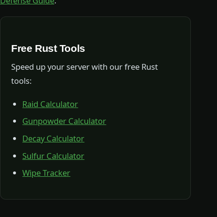
Defense Guide
.
Free Rust Tools
Speed up your server with our free Rust
tools:
Raid Calculator
Gunpowder Calculator
Decay Calculator
Sulfur Calculator
Wipe Tracker