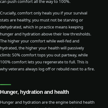
can push comfort all the way to 100%.
Crucially, comfort only heals you if your survival
stats are healthy, you must not be starving or
dehydrated, which in practice means keeping
hunger and hydration above their low thresholds.
The higher your comfort while well-fed and
hydrated, the higher your health will passively
climb: 50% comfort tops you out partway, while
100% comfort lets you regenerate to full. This is
why veterans always log off or rebuild next to a fire.
Hunger, hydration and health
Hunger and hydration are the engine behind health