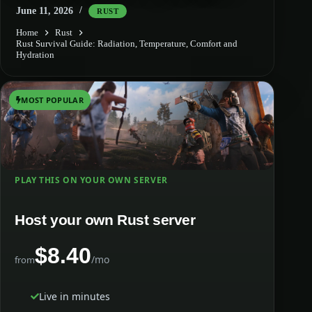
June 11, 2026
RUST
Home
Rust
Rust Survival Guide: Radiation, Temperature, Comfort and
Hydration
MOST POPULAR
PLAY THIS ON YOUR OWN SERVER
Host your own Rust server
$8.40
/mo
from
Live in minutes