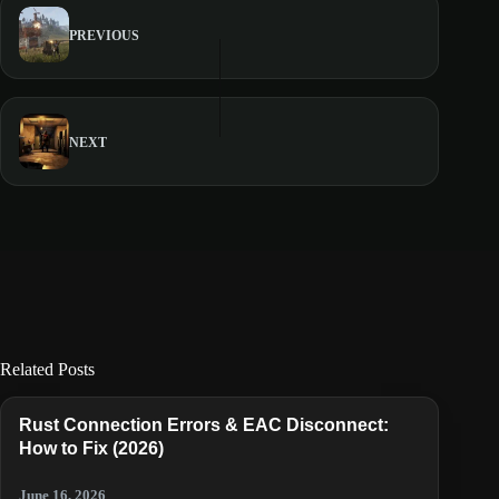
PREVIOUS
NEXT
Related Posts
Rust Connection Errors & EAC Disconnect:
How to Fix (2026)
June 16, 2026