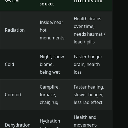
SYSTEM
EFFECT ON YOU
SOURCE
Health drains
Inside/near
over time;
Radiation
hot
needs hazmat /
monuments
lead / pills
Night, snow
Faster hunger
Cold
biome,
drain, health
being wet
loss
Campfire,
Faster healing,
Comfort
furnace,
slower hunger,
chair, rug
less rad effect
Health and
Hydration
Dehydration
movement-