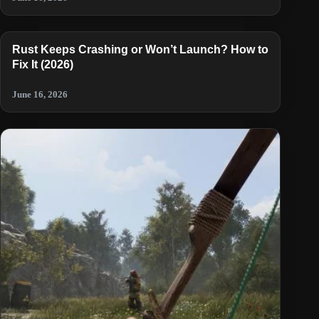
Rust Keeps Crashing or Won’t Launch? How to
Fix It (2026)
June 16, 2026