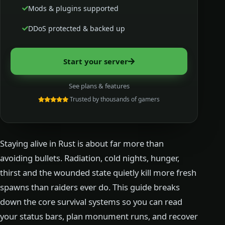
Mods & plugins supported
DDoS protected & backed up
Start your server
See plans & features
Trusted by thousands of gamers
Staying alive in Rust is about far more than
avoiding bullets. Radiation, cold nights, hunger,
thirst and the wounded state quietly kill more fresh
spawns than raiders ever do. This guide breaks
down the core survival systems so you can read
your status bars, plan monument runs, and recover