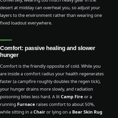
desert at midday can overheat you, so adjust your
layers to the environment rather than wearing one
fixed loadout everywhere.
Comfort: passive healing and slower
hunger
Comfort is the friendly opposite of cold. While you
are inside a comfort radius your health regenerates
faster (a campfire roughly doubles the regen tick),
your hunger drains more slowly, and radiation
poisoning bites less hard. A lit
Camp Fire
or a
running
Furnace
raises comfort to about 50%,
while sitting in a
Chair
or lying on a
Bear Skin Rug