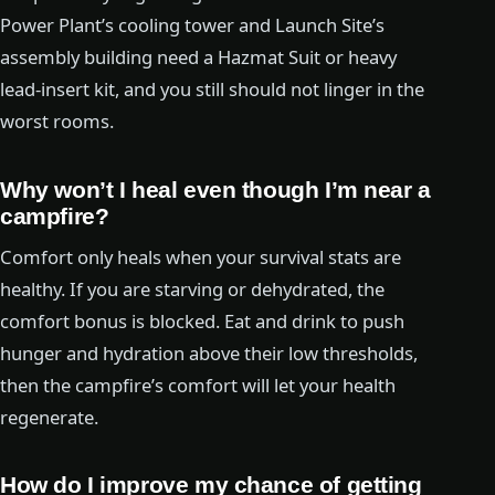
Power Plant’s cooling tower and Launch Site’s
assembly building need a Hazmat Suit or heavy
lead-insert kit, and you still should not linger in the
worst rooms.
Why won’t I heal even though I’m near a
campfire?
Comfort only heals when your survival stats are
healthy. If you are starving or dehydrated, the
comfort bonus is blocked. Eat and drink to push
hunger and hydration above their low thresholds,
then the campfire’s comfort will let your health
regenerate.
How do I improve my chance of getting