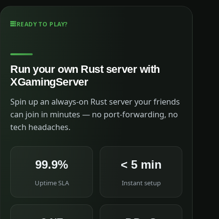
READY TO PLAY?
Run your own Rust server with
XGamingServer
Spin up an always-on Rust server your friends
can join in minutes — no port-forwarding, no
tech headaches.
99.9%
< 5 min
Uptime SLA
Instant setup