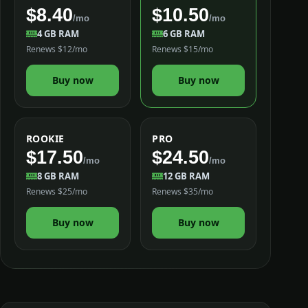
$8.40
$10.50
/mo
/mo
4 GB RAM
6 GB RAM
Renews $12/mo
Renews $15/mo
Buy now
Buy now
ROOKIE
PRO
$17.50
$24.50
/mo
/mo
8 GB RAM
12 GB RAM
Renews $25/mo
Renews $35/mo
Buy now
Buy now