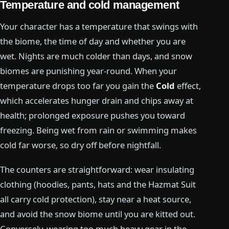
Temperature and cold management
Your character has a temperature that swings with
the biome, the time of day and whether you are
wet. Nights are much colder than days, and snow
biomes are punishing year-round. When your
temperature drops too far you gain the
Cold
effect,
which accelerates hunger drain and chips away at
health; prolonged exposure pushes you toward
freezing. Being wet from rain or swimming makes
cold far worse, so dry off before nightfall.
The counters are straightforward: wear insulating
clothing (hoodies, pants, hats and the Hazmat Suit
all carry cold protection), stay near a heat source,
and avoid the snow biome until you are kitted out.
Conversely, wearing too much heavy gear in the