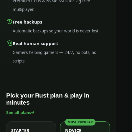
Premium CPUs & NVMe SSDs for lag-free
multiplayer.
Free backups
Automatic backups so your world is never lost.
Real human support
Gamers helping gamers — 24/7, no bots, no
scripts.
Pick your Rust plan & play in
minutes
See all plans
MOST POPULAR
STARTER
NOVICE