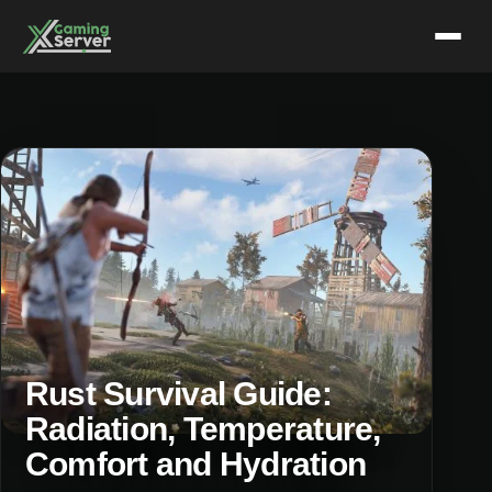
Skip
to
content
Rust Survival Guide:
Radiation, Temperature,
Comfort and Hydration