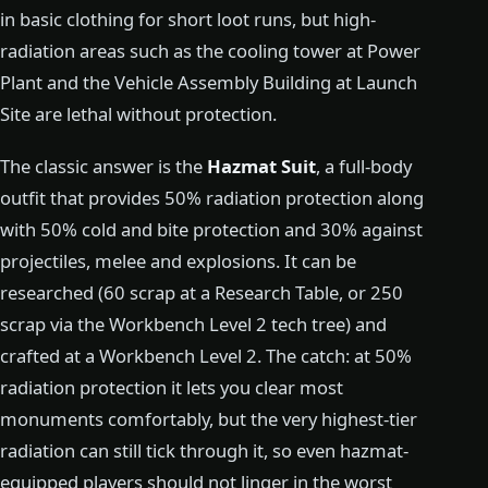
in basic clothing for short loot runs, but high-
radiation areas such as the cooling tower at Power
Plant and the Vehicle Assembly Building at Launch
Site are lethal without protection.
The classic answer is the
Hazmat Suit
, a full-body
outfit that provides 50% radiation protection along
with 50% cold and bite protection and 30% against
projectiles, melee and explosions. It can be
researched (60 scrap at a Research Table, or 250
scrap via the Workbench Level 2 tech tree) and
crafted at a Workbench Level 2. The catch: at 50%
radiation protection it lets you clear most
monuments comfortably, but the very highest-tier
radiation can still tick through it, so even hazmat-
equipped players should not linger in the worst