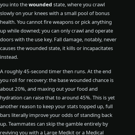
you into the
wounded
state, where you crawl
slowly on your knees with a small pool of bonus
health. You cannot fire weapons or pick anything
up while downed; you can only crawl and operate
doors with the use key. Fall damage, notably, never
causes the wounded state, it kills or incapacitates
instead.
A roughly 45-second timer then runs. At the end
you roll for recovery: the base wounded chance is
about 20%, and maxing out your food and
hydration can raise that to around 45%. This is yet
another reason to keep your stats topped up, full
bars literally improve your odds of standing back
up. Teammates can skip the gamble entirely by
reviving you with a Large Medkit or a Medical