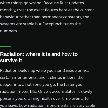
when things go wrong. Because Rust updates
monthly, treat the exact figures here as the current
behaviour rather than permanent constants, the
systems are stable but Facepunch tunes the
numbers.
Radiation: where it is and how to
survive it
Radiation builds up while you stand inside or near
certain monuments, and it climbs in tiers, the
deeper into a hot zone you go, the faster your
radiation meter fills. Once it accumulates, it slowly
poisons you, draining health over time even after
you leave. Low-radiation monuments are survivable