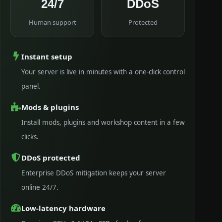
24/7
DDoS
Human support
Protected
Instant setup
Your server is live in minutes with a one-click control
panel.
Mods & plugins
Install mods, plugins and workshop content in a few
clicks.
DDoS protected
Enterprise DDoS mitigation keeps your server
online 24/7.
Low-latency hardware