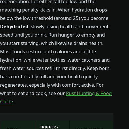
regeneration. Let either fall too low and the
matching penalty kicks in. When hydration drops
below the low threshold (around 25) you become
Dehydrated
, slowly losing health and movement
speed until you drink. Run hunger to empty and
you start starving, which likewise drains health.
Most foods restore both calories and a little
hydration, while water bottles, water catchers and
fresh water sources refill thirst directly. Keep both
bars comfortably full and your health quietly
regenerates, especially with comfort active. For
what to eat and cook, see our
Rust Hunting & Food
Guide
.
TRIGGER /