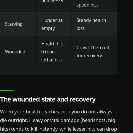
below ~25
speed loss
Hunger at
Steady health
Starving
empty
loss
Health hits
Crawl, then roll
Wounded
0 (non-
for recovery
lethal hit)
The wounded state and recovery
When your health reaches zero you do not always
die outright. Heavy or vital damage (headshots, big
hits) tends to kill instantly, while lesser hits can drop