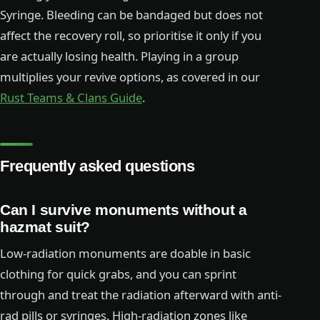
Syringe. Bleeding can be bandaged but does not
affect the recovery roll, so prioritise it only if you
are actually losing health. Playing in a group
multiplies your revive options, as covered in our
Rust Teams & Clans Guide
.
Frequently asked questions
Can I survive monuments without a
hazmat suit?
Low-radiation monuments are doable in basic
clothing for quick grabs, and you can sprint
through and treat the radiation afterward with anti-
rad pills or syringes. High-radiation zones like