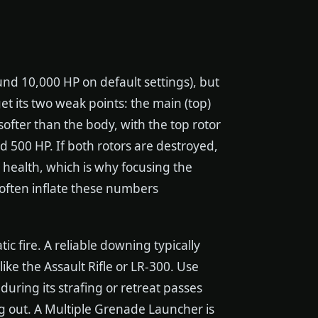
und 10,000 HP on default settings), but
et its two weak points: the main (top)
 softer than the body, with the top rotor
 500 HP. If both rotors are destroyed,
health, which is why focusing the
 often inflate these numbers
c fire. A reliable downing typically
 like the Assault Rifle or LR-300. Use
during its strafing or retreat passes
ng out. A Multiple Grenade Launcher is