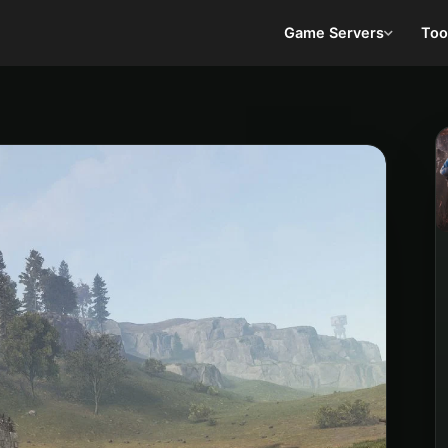
Game Servers
Too