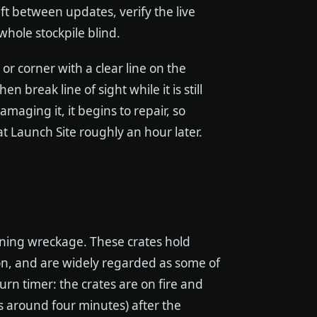
ft between updates, verify the live
hole stockpile blind.
 or corner with a clear line on the
 break line of sight while it is still
amaging it, it begins to repair, so
at Launch Site roughly an hour later.
ning wreckage. These crates hold
on, and are widely regarded as some of
rn timer: the crates are on fire and
s around four minutes) after the