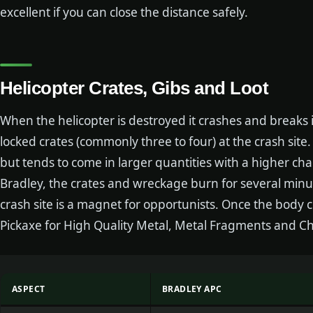
excellent if you can close the distance safely.
Helicopter Crates, Gibs and Loot
When the helicopter is destroyed it crashes and breaks 
locked crates (commonly three to four) at the crash site
but tends to come in larger quantities with a higher cha
Bradley, the crates and wreckage burn for several minu
crash site is a magnet for opportunists. Once the body c
Pickaxe for High Quality Metal, Metal Fragments and Ch
ASPECT
BRADLEY APC