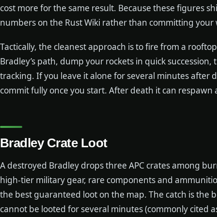
cost more for the same result. Because these figures shi
numbers on the Rust Wiki rather than committing your w
Tactically, the cleanest approach is to fire from a rooftop
Bradley’s path, dump your rockets in quick succession, then
tracking. If you leave it alone for several minutes after d
commit fully once you start. After death it can respawn 
Bradley Crate Loot
A destroyed Bradley drops three APC crates among bur
high-tier military gear, rare components and ammuniti
the best guaranteed loot on the map. The catch is the bu
cannot be looted for several minutes (commonly cited a