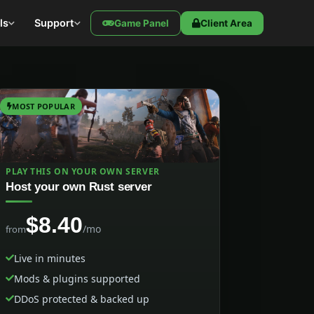
ls
Support
Game Panel
Client Area
MOST POPULAR
PLAY THIS ON YOUR OWN SERVER
Host your own Rust server
$8.40
/mo
from
Live in minutes
Mods & plugins supported
DDoS protected & backed up