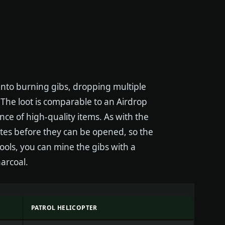
into burning gibs, dropping multiple
. The loot is comparable to an Airdrop
nce of high-quality items. As with the
tes before they can be opened, so the
ools, you can mine the gibs with a
arcoal.
PATROL HELICOPTER