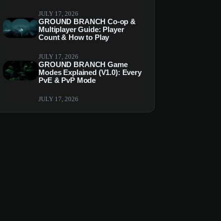
JULY 17, 2026
GROUND BRANCH Co-op &
Multiplayer Guide: Player
Count & How to Play
JULY 17, 2026
GROUND BRANCH Game
Modes Explained (V1.0): Every
PvE & PvP Mode
JULY 17, 2026