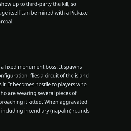
how up to third-party the kill, so
ge itself can be mined with a Pickaxe
rcoal.
an a fixed monument boss. It spawns
guration, flies a circuit of the island
it. It becomes hostile to players who
o are wearing several pieces of
approaching it kitted. When aggravated
, including incendiary (napalm) rounds