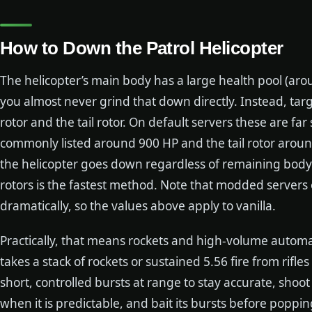
How to Down the Patrol Helicopter
The helicopter’s main body has a large health pool (aro
you almost never grind that down directly. Instead, targ
rotor and the tail rotor. On default servers these are far
commonly listed around 900 HP and the tail rotor around
the helicopter goes down regardless of remaining body 
rotors is the fastest method. Note that modded servers
dramatically, so the values above apply to vanilla.
Practically, that means rockets and high-volume automati
takes a stack of rockets or sustained 5.56 fire from rifles
short, controlled bursts at range to stay accurate, shoot 
when it is predictable, and bait its bursts before poppi