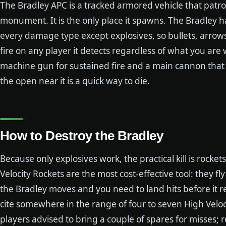
The Bradley APC is a tracked armored vehicle that patro
monument. It is the only place it spawns. The Bradley h
every damage type except explosives, so bullets, arrows
fire on any player it detects regardless of what you ar
machine gun for sustained fire and a main cannon that
the open near it is a quick way to die.
How to Destroy the Bradley
Because only explosives work, the practical kill is rocke
Velocity Rockets are the most cost-effective tool: they f
the Bradley moves and you need to land hits before it 
cite somewhere in the range of four to seven High Veloci
players advised to bring a couple of spares for misses;