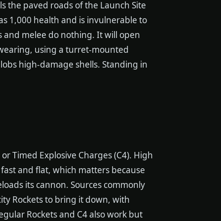
ls the paved roads of the Launch Site
as 1,000 health and is invulnerable to
 and melee do nothing. It will open
e wearing, using a turret-mounted
 lobs high-damage shells. Standing in
ts or Timed Explosive Charges (C4). High
ly fast and flat, which matters because
reloads its cannon. Sources commonly
ty Rockets to bring it down, with
 regular Rockets and C4 also work but