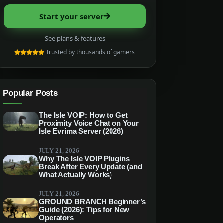
Start your server
See plans & features
Trusted by thousands of gamers
Popular Posts
The Isle VOIP: How to Get
Proximity Voice Chat on Your
Isle Evrima Server (2026)
JULY 21, 2026
Why The Isle VOIP Plugins
Break After Every Update (and
What Actually Works)
JULY 21, 2026
GROUND BRANCH Beginner’s
Guide (2026): Tips for New
Operators