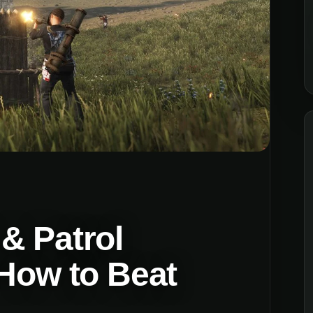
& Patrol
 How to Beat