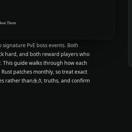
 Beat Them
o signature PvE boss events. Both
ack hard, and both reward players who
ly. This guide walks through how each
t. Rust patches monthly, so treat exact
nes rather than永久 truths, and confirm