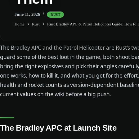
June 11, 2026
RUST
Home
Rust
Rust Bradley APC & Patrol Helicopter Guide: How to
The Bradley APC and the Patrol Helicopter are Rust’s tw
guard some of the best loot in the game, both shoot b
bring the right explosives and pick their angles careful
one works, how to kill it, and what you get for the effor
health and rocket counts as version-dependent baseli
current values on the wiki before a big push.
The Bradley APC at Launch Site