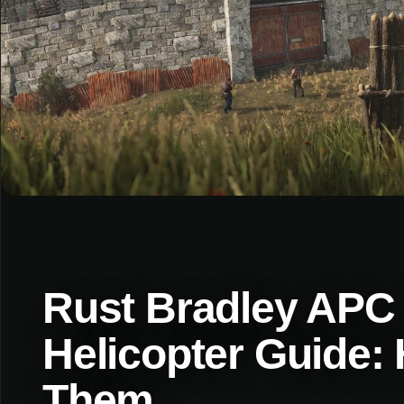
Rust Bradley APC 
Helicopter Guide:
Them