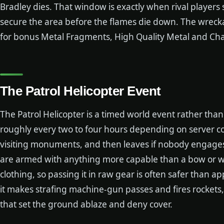
Bradley dies. That window is exactly when rival players s
secure the area before the flames die down. The wrecka
for bonus Metal Fragments, High Quality Metal and Cha
The Patrol Helicopter Event
The Patrol Helicopter is a timed world event rather th
roughly every two to four hours depending on server confi
visiting monuments, and then leaves if nobody engages 
are armed with anything more capable than a bow or wh
clothing, so passing it in raw gear is often safer than 
it makes strafing machine-gun passes and fires rockets
that set the ground ablaze and deny cover.