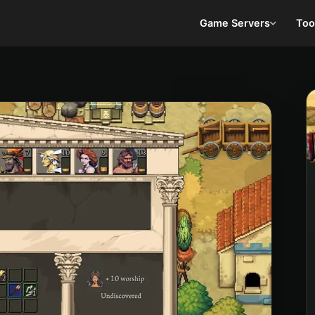
Game Servers
Too