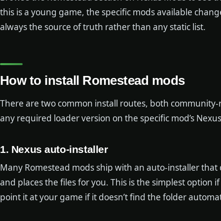
this is a young game, the specific mods available change
always the source of truth rather than any static list.
How to install Romestead mods
There are two common install routes, both community-r
any required loader version on the specific mod’s Nexus
1. Nexus auto-installer
Many Romestead mods ship with an auto-installer that d
and places the files for you. This is the simplest option
point it at your game if it doesn’t find the folder automat