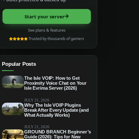
Start your server
See plans & features
Trusted by thousands of gamers
Popular Posts
The Isle VOIP: How to Get
Proximity Voice Chat on Your
Isle Evrima Server (2026)
JULY 21, 2026
Why The Isle VOIP Plugins
Break After Every Update (and
What Actually Works)
JULY 21, 2026
GROUND BRANCH Beginner’s
Guide (2026): Tips for New