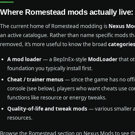
Where Romestead mods actually live
The current home of Romestead modding is
Nexus Mo
an active catalogue. Rather than name specific mods t
removed, it’s more useful to know the broad
categorie
A mod loader
— a BepInEx-style
ModLoader
that o
foundation you typically install first.
Cheat / trainer menus
— since the game has no off
console (see below), players who want cheats use
functions like resource or energy tweaks.
Quality-of-life and tweak mods
— various smaller 
resources.
Browse the Romestead section on Nexus Mods to see the