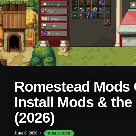
Romestead Mods G
Install Mods & th
(2026)
June 8, 2026
ROMESTEAD