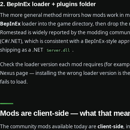
2. BepInEx loader + plugins folder
The more general method mirrors how mods work in man
BepInEx
loader into the game directory, then drop the 
Romestead is widely reported by the modding communit
(C#/.NET), which is consistent with a BepInEx-style app
shipping as a .NET
.
Server.dll
Check the loader version each mod requires (for example,
Nexus page — installing the wrong loader version is t
fails to load.
Mods are client-side — what that mea
The community mods available today are
client-side
, i