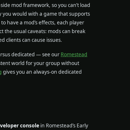
r-side mod framework, so you can’t load
 you would with a game that supports
to have a mod’s effects, each player
ect the usual caveats: mods can break
clients can cause issues.
ersus dedicated — see our
Romestead
istent world for your group without
g
gives you an always-on dedicated
eveloper console
in Romestead’s Early