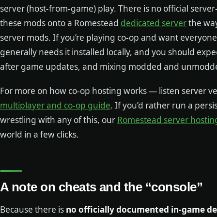
server (host-from-game) play. There is no official serve
these mods onto a Romestead
dedicated server
the way
server mods. If you’re playing co-op and want everyone 
generally needs it installed locally, and you should exp
after game updates, and mixing modded and unmodded 
For more on how co-op hosting works — listen server v
multiplayer and co-op guide
. If you’d rather run a pers
wrestling with any of this, our
Romestead server hostin
world in a few clicks.
A note on cheats and the “console”
Because there is
no officially documented in-game d