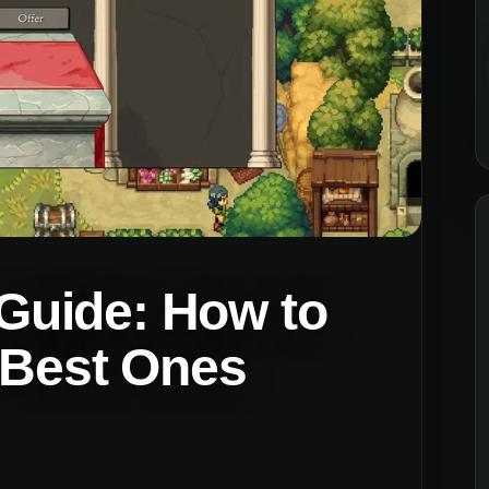
uide: How to
e Best Ones