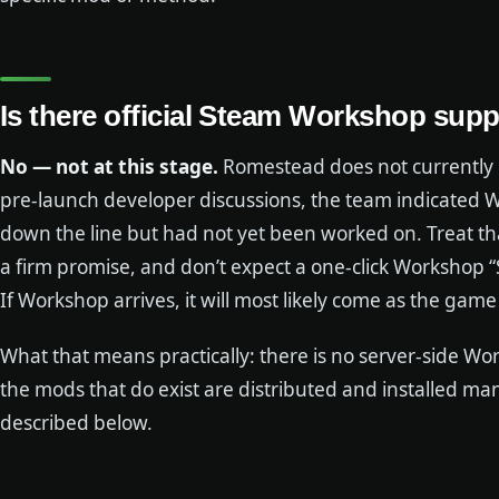
Is there official Steam Workshop sup
No — not at this stage.
Romestead does not currently 
pre-launch developer discussions, the team indicated 
down the line but had not yet been worked on. Treat t
a firm promise, and don’t expect a one-click Workshop “
If Workshop arrives, it will most likely come as the gam
What that means practically: there is no server-side 
the mods that do exist are distributed and installed m
described below.