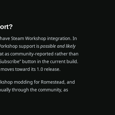
port?
have Steam Workshop integration. In
Workshop support is
possible and likely
hat as community-reported rather than
Subscribe” button in the current build.
e moves toward its 1.0 release.
Workshop modding for Romestead, and
anually through the community, as