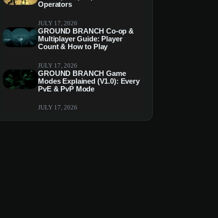
Operators
JULY 17, 2026
GROUND BRANCH Co-op &
Multiplayer Guide: Player
Count & How to Play
JULY 17, 2026
GROUND BRANCH Game
Modes Explained (V1.0): Every
PvE & PvP Mode
JULY 17, 2026