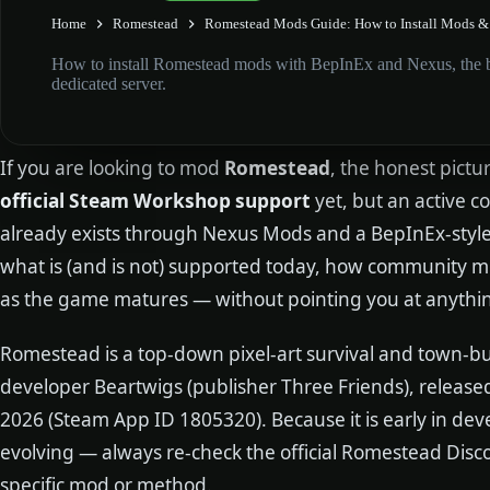
Home
Romestead
Romestead Mods Guide: How to Install Mods & 
How to install Romestead mods with BepInEx and Nexus, the be
dedicated server.
If you are looking to mod
Romestead
, the honest pictur
official Steam Workshop support
yet, but an active
already exists through Nexus Mods and a BepInEx-style 
what is (and is not) supported today, how community mo
as the game matures — without pointing you at anything 
Romestead is a top-down pixel-art survival and town-bu
developer Beartwigs (publisher Three Friends), release
2026 (Steam App ID 1805320). Because it is early in de
evolving — always re-check the official Romestead Disc
specific mod or method.