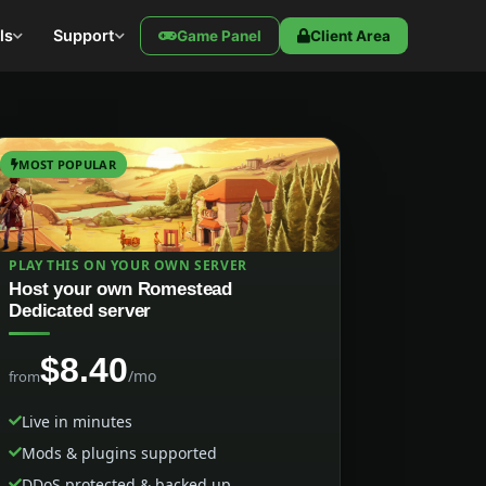
ls
Support
Game Panel
Client Area
MOST POPULAR
PLAY THIS ON YOUR OWN SERVER
Host your own Romestead
Dedicated server
$8.40
/mo
from
Live in minutes
Mods & plugins supported
DDoS protected & backed up