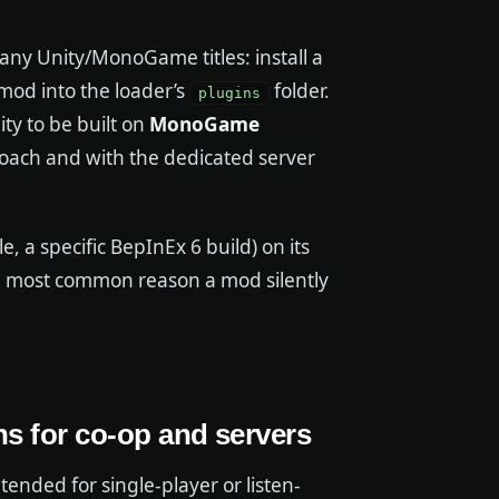
y Unity/MonoGame titles: install a
mod into the loader’s
folder.
plugins
y to be built on
MonoGame
roach and with the dedicated server
 a specific BepInEx 6 build) on its
he most common reason a mod silently
ns for co-op and servers
ntended for single-player or listen-