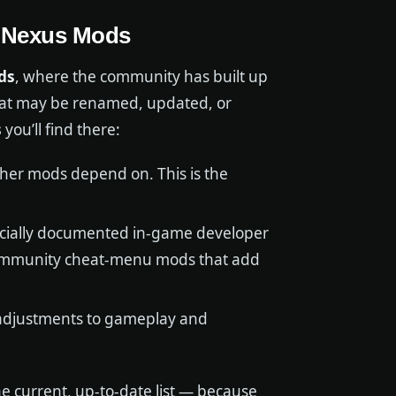
: Nexus Mods
ds
, where the community has built up
hat may be renamed, updated, or
s
you’ll find there:
ther mods depend on. This is the
icially documented in-game developer
 community cheat-menu mods that add
adjustments to gameplay and
 current, up-to-date list — because