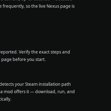
 frequently, so the live Nexus page is
eported. Verify the exact steps and
 page before you start.
etects your Steam installation path
 if a mod offers it — download, run, and
ically.