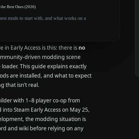
the Best Ones (2026)
st mods to start with, and what works on a
e in Early Access is this: there is
no
 community-driven modding scene
loader. This guide explains exactly
ds are installed, and what to expect
that isn’t real.
ilder with 1–8 player co-op from
d into Steam Early Access on May 25,
velopment, the modding situation is
ord and wiki before relying on any