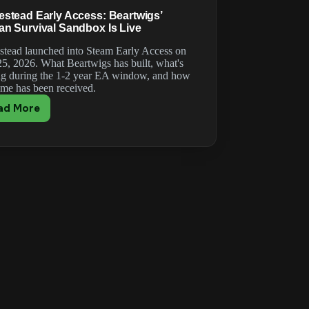
stead Early Access: Beartwigs’
n Survival Sandbox Is Live
tead launched into Steam Early Access on
5, 2026. What Beartwigs has built, what's
g during the 1-2 year EA window, and how
ame has been received.
ad More
Romestead
Early
Access:
Beartwigs’
Roman
Survival
Sandbox
Is
Live