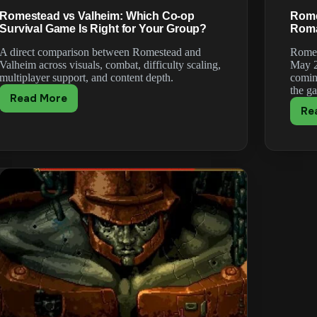
Romestead vs Valheim: Which Co-op
Rome
Survival Game Is Right for Your Group?
Roma
A direct comparison between Romestead and
Romes
Valheim across visuals, combat, difficulty scaling,
May 2
multiplayer support, and content depth.
comin
the g
Read More
Romestead
Re
vs
Valheim:
Which
Co-
op
Survival
Game
Is
Right
for
Your
Group?