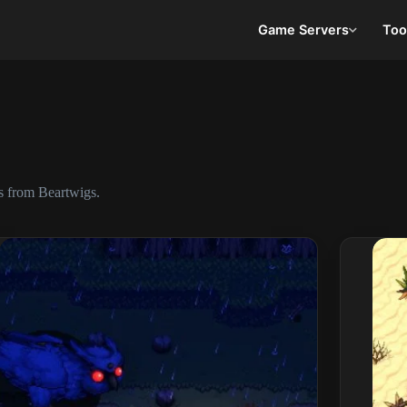
Game Servers
Too
s from Beartwigs.