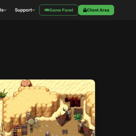
ls
Support
Game Panel
Client Area