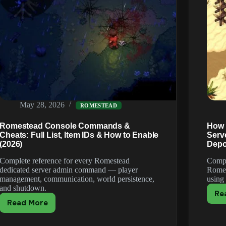
May 28, 2026
ROMESTEAD
Romestead Console Commands &
How 
Cheats: Full List, Item IDs & How to Enable
Serv
(2026)
Depo
Complete reference for every Romestead
Compl
dedicated server admin command — player
Romes
management, communication, world persistence,
using
and shutdown.
Re
Read More
Romestead
Console