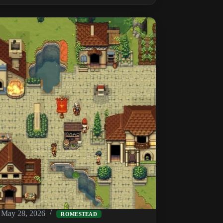
a
Romestead
Dedicated
Server
on
Linux
(SteamCMD
+
DepotDownloader)
May 28, 2026
ROMESTEAD