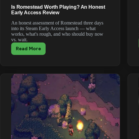
Is Romestead Worth Playing? An Honest
Early Access Review
An honest assessment of Romestead three days
into its Steam Early Access launch — what
works, what's rough, and who should buy now
vs. wait.
Read More
Is
Romestead
Worth
Playing?
An
Honest
Early
Access
Review