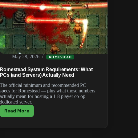
May 28, 2026
ROMESTEAD
Romestead System Requirements: What
PCs (and Servers) Actually Need
The official minimum and recommended PC
specs for Romestead — plus what those numbers
actually mean for hosting a 1-8 player co-op
dedicated server.
Read More
Romestead
System
Requirements:
What