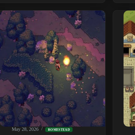
Commands
&
Cheats:
Full
List,
Item
IDs
&
How
to
Enable
(2026)
May 28, 2026
ROMESTEAD