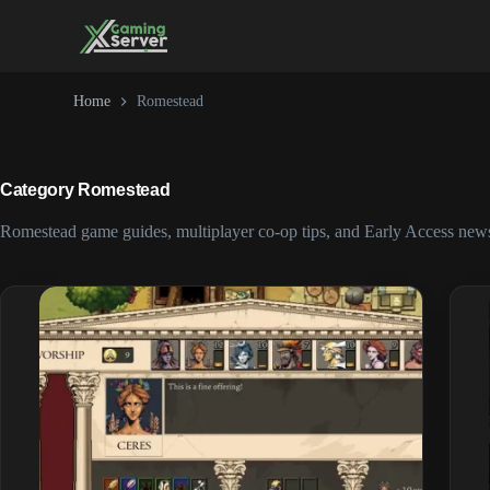
Skip
to
content
Home
Romestead
Category
Romestead
Romestead game guides, multiplayer co-op tips, and Early Access new