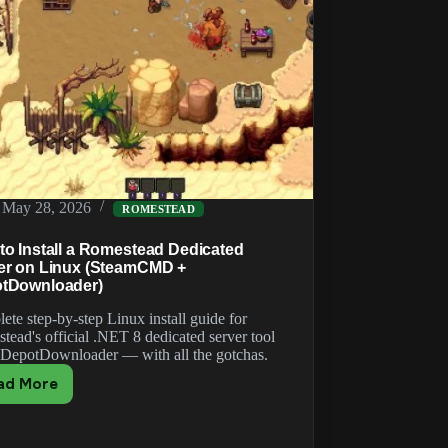
May 28, 2026
ROMESTEAD
to Install a Romestead Dedicated
er on Linux (SteamCMD +
tDownloader)
ete step-by-step Linux install guide for
tead's official .NET 8 dedicated server tool
 DepotDownloader — with all the gotchas.
ad More
How
to
Install