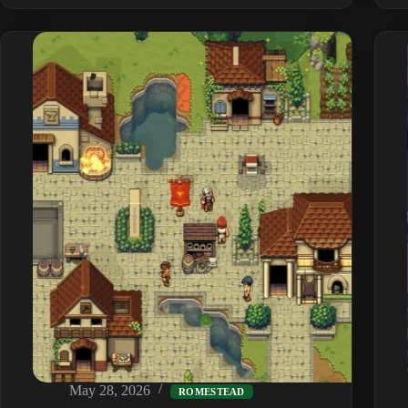
to
Install
Mods
&
the
Best
Ones
(2026)
May 28, 2026
ROMESTEAD