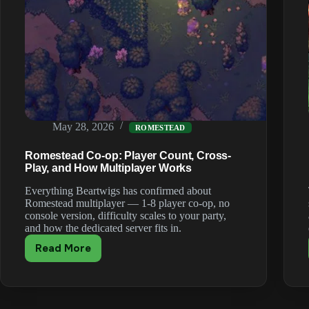
May 28, 2026
ROMESTEAD
Romestead Co-op: Player Count, Cross-
Play, and How Multiplayer Works
Everything Beartwigs has confirmed about
Romestead multiplayer — 1-8 player co-op, no
console version, difficulty scales to your party,
and how the dedicated server fits in.
Read More
Romestead
Co-
op:
Player