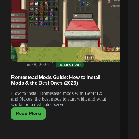
June 8, 2026
ROMESTEAD
Romestead Mods Guide: How to Install
Mods & the Best Ones (2026)
How to install Romestead mods with BepInEx
and Nexus, the best mods to start with, and what
works on a dedicated server.
Read More
Romestead
Mods
Guide:
How